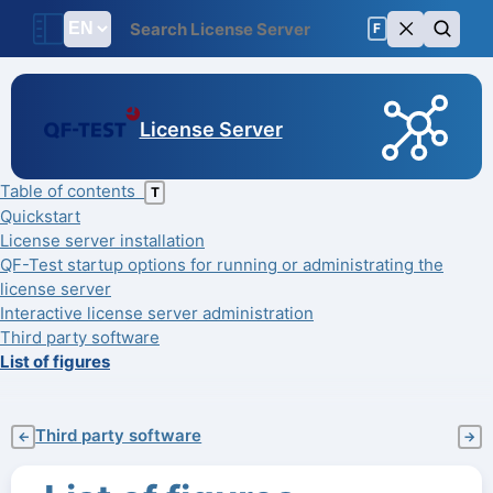
F
License Server
Table of contents
T
Quickstart
License server installation
QF-Test startup options for running or administrating the
license server
Interactive license server administration
Third party software
List of figures
Third party software
←
→