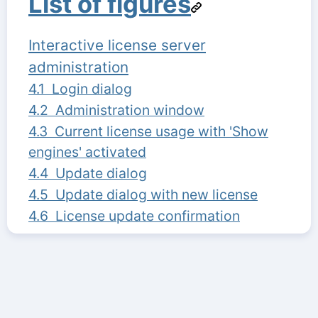
List of figures
Interactive license server
administration
4.1 Login dialog
4.2 Administration window
4.3 Current license usage with 'Show
engines' activated
4.4 Update dialog
4.5 Update dialog with new license
4.6 License update confirmation