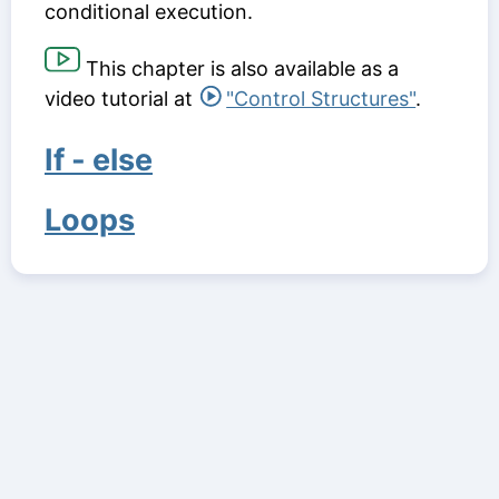
conditional execution.
This chapter is also available as a
video tutorial at
"Control Structures"
.
If - else
Loops