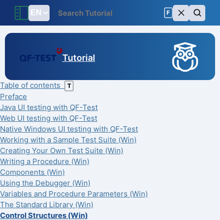
F
Tutorial
Table of contents
T
Preface
Java UI testing with QF-Test
Web UI testing with QF-Test
Native Windows UI testing with QF-Test
Working with a Sample Test Suite (Win)
Creating Your Own Test Suite (Win)
Writing a Procedure (Win)
Components (Win)
Using the Debugger (Win)
Variables and Procedure Parameters (Win)
The Standard Library (Win)
Control Structures (Win)