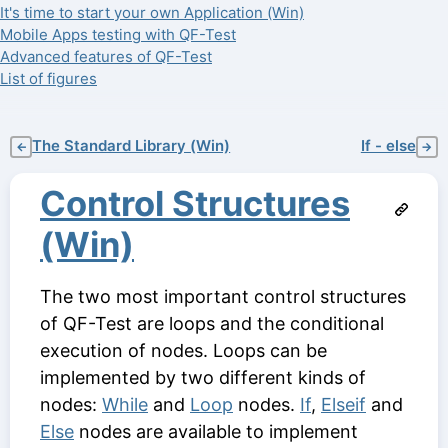
It's time to start your own Application (Win)
Mobile Apps testing with QF-Test
Advanced features of QF-Test
List of figures
The Standard Library (Win)
If - else
←
→
Control Structures
(Win)
The two most important control structures
of QF-Test are loops and the conditional
execution of nodes. Loops can be
implemented by two different kinds of
nodes:
While
and
Loop
nodes.
If
,
Elseif
and
Else
nodes are available to implement