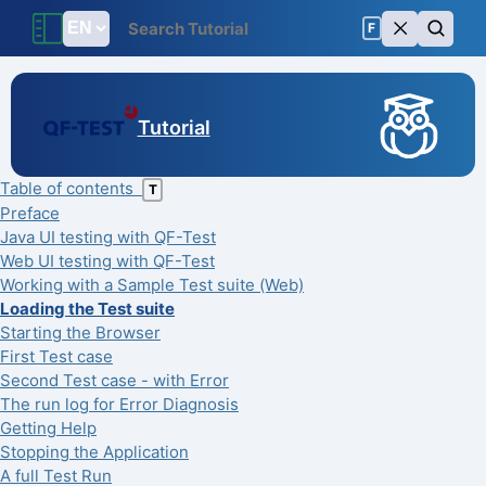
F
Tutorial
Table of contents
T
Preface
Java UI testing with QF-Test
Web UI testing with QF-Test
Working with a Sample Test suite (Web)
Loading the Test suite
Starting the Browser
First Test case
Second Test case - with Error
The run log for Error Diagnosis
Getting Help
Stopping the Application
A full Test Run