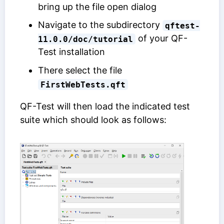
bring up the file open dialog
Navigate to the subdirectory
qftest-
of your QF-
11.0.0/doc/tutorial
Test installation
There select the file
FirstWebTests.qft
QF-Test will then load the indicated test
suite which should look as follows: