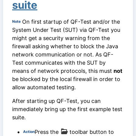
suite
On first startup of QF-Test and/or the
Note
System Under Test (SUT) via QF-Test you
might get a security warning from the
firewall asking whether to block the Java
network communication or not. As QF-
Test communicates with the SUT by
means of network protocols, this must
not
be blocked by the local firewall in order to
allow automated testing.
After starting up QF-Test, you can
immediately bring up the first example test
suite.
Press the
toolbar button to
Action