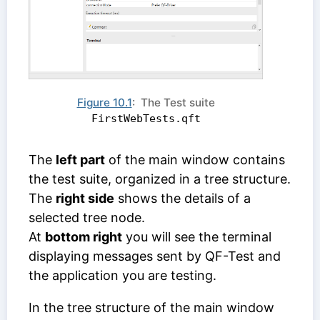
Figure 10.1
: The Test suite
FirstWebTests.qft
The
left part
of the main window contains
the test suite, organized in a tree structure.
The
right side
shows the details of a
selected tree node.
At
bottom right
you will see the terminal
displaying messages sent by QF-Test and
the application you are testing.
In the tree structure of the main window