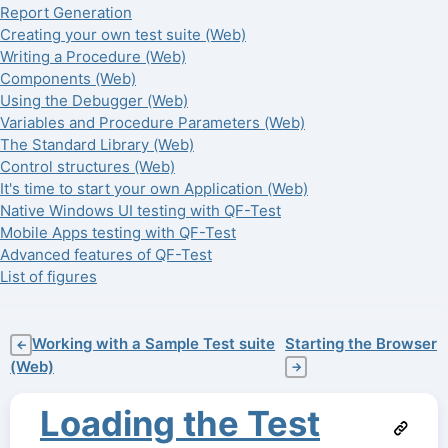
Report Generation
Creating your own test suite (Web)
Writing a Procedure (Web)
Components (Web)
Using the Debugger (Web)
Variables and Procedure Parameters (Web)
The Standard Library (Web)
Control structures (Web)
It's time to start your own Application (Web)
Native Windows UI testing with QF-Test
Mobile Apps testing with QF-Test
Advanced features of QF-Test
List of figures
Working with a Sample Test suite
Starting the Browser
←
(Web)
→
Loading the Test