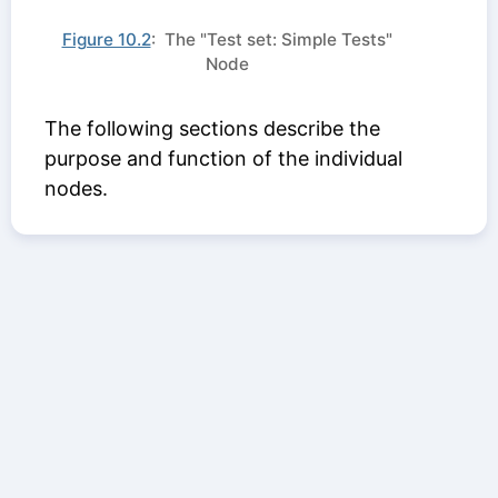
Figure 10.2
: The "Test set: Simple Tests"
Node
The following sections describe the
purpose and function of the individual
nodes.