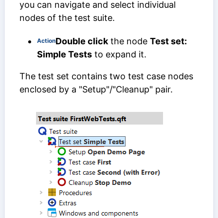
you can navigate and select individual
nodes of the test suite.
Double click
the node
Test set:
Action
Simple Tests
to expand it.
The test set contains two test case nodes
enclosed by a "Setup"/"Cleanup" pair.