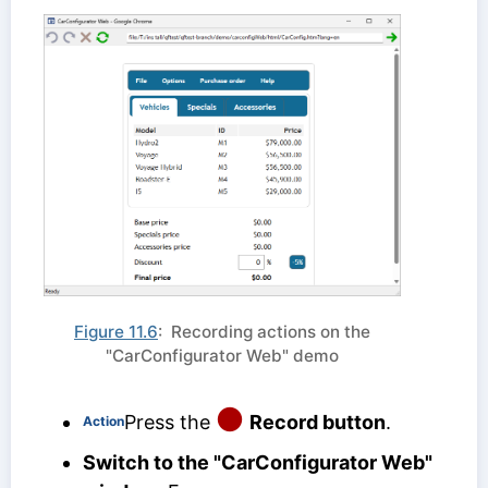
Figure 11.6
: Recording actions on the
"CarConfigurator Web" demo
Press the
Record button
.
Action
Switch to the "CarConfigurator Web"