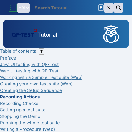
F
Tutorial
Table of contents
T
Preface
Java UI testing with QF-Test
Web UI testing with QF-Test
Working with a Sample Test suite (Web)
Creating your own test suite (Web)
Creating the Setup Sequence
Recording Actions
Recording Checks
Setting up a test suite
Stopping the Demo
Running the whole test suite
Writing a Procedure (Web)