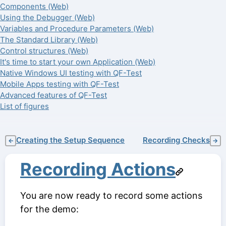
Components (Web)
Using the Debugger (Web)
Variables and Procedure Parameters (Web)
The Standard Library (Web)
Control structures (Web)
It's time to start your own Application (Web)
Native Windows UI testing with QF-Test
Mobile Apps testing with QF-Test
Advanced features of QF-Test
List of figures
Creating the Setup Sequence
Recording Checks
←
→
Recording Actions
You are now ready to record some actions
for the demo: