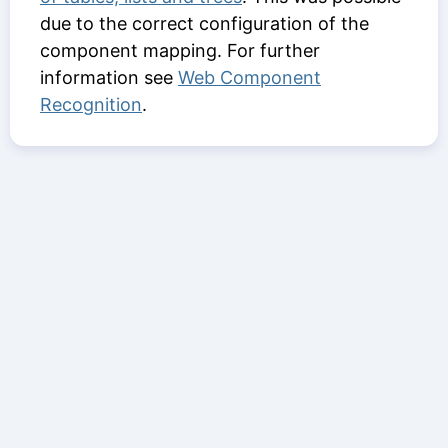
due to the correct configuration of the
component mapping. For further
information see
Web Component
Recognition
.