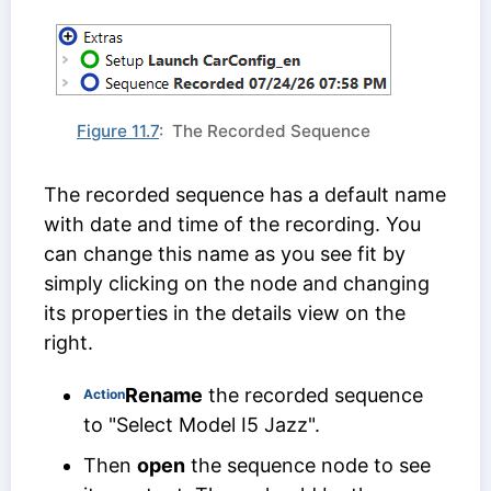
Figure 11.7
: The Recorded Sequence
The recorded sequence has a default name
with date and time of the recording. You
can change this name as you see fit by
simply clicking on the node and changing
its properties in the details view on the
right.
Rename
the recorded sequence
Action
to "Select Model I5 Jazz".
Then
open
the sequence node to see