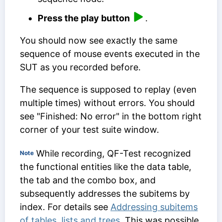
Press the play button
.
You should now see exactly the same
sequence of mouse events executed in the
SUT as you recorded before.
The sequence is supposed to replay (even
multiple times) without errors. You should
see "Finished: No error" in the bottom right
corner of your test suite window.
While recording, QF-Test recognized
Note
the functional entities like the data table,
the tab and the combo box, and
subsequently addresses the subitems by
index. For details see
Addressing subitems
of tables, lists and trees
. This was possible