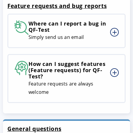
Feature requests and bug reports
Where can I report a bug in
QF-Test
Simply send us an email
How can I suggest features
(Feature requests) for QF-
Test?
Feature requests are always
welcome
General questions