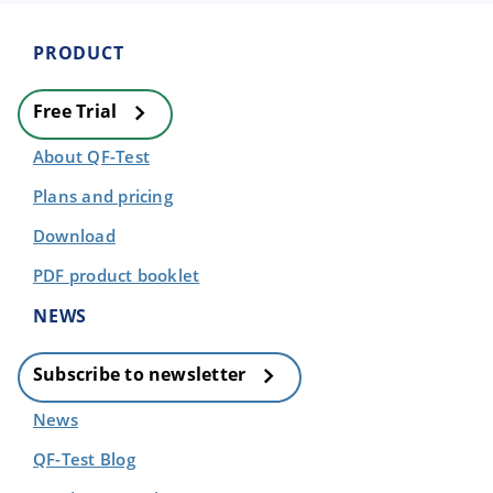
PRODUCT
Free Trial
About QF-Test
Plans and pricing
Download
PDF product booklet
NEWS
Subscribe to newsletter
News
QF-Test Blog