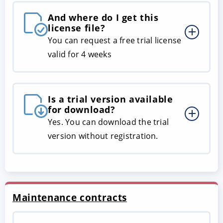
And where do I get this
license file?
You can request a free trial license
valid for 4 weeks
Is a trial version available
for download?
Yes. You can download the trial
version without registration.
Maintenance contracts