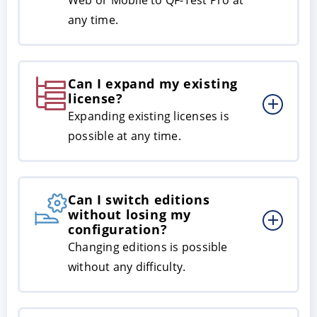
any time.
Can I expand my existing
license?
Expanding existing licenses is
possible at any time.
Can I switch editions
without losing my
configuration?
Changing editions is possible
without any difficulty.