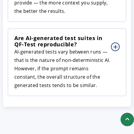
provide — the more context you supply,
the better the results.
Are AI-generated test suites in
QF-Test reproducible?
AI-generated tests vary between runs —
that is the nature of non-deterministic AI.
However, if the prompt remains
constant, the overall structure of the
generated tests tends to be similar.