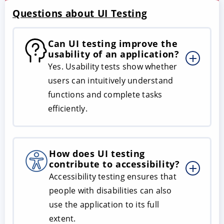
Questions about UI Testing
Can UI testing improve the
usability of an application?
Yes. Usability tests show whether
users can intuitively understand
functions and complete tasks
efficiently.
How does UI testing
contribute to accessibility?
Accessibility testing ensures that
people with disabilities can also
use the application to its full
extent.