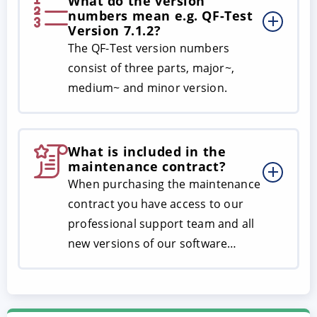
What do the version
numbers mean e.g. QF-Test
Version 7.1.2?
The QF-Test version numbers
consist of three parts, major~,
medium~ and minor version.
What is included in the
maintenance contract?
When purchasing the maintenance
contract you have access to our
professional support team and all
new versions of our software…