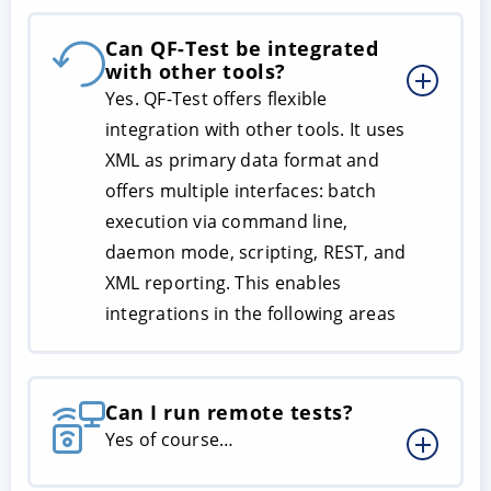
Can QF-Test be integrated
with other tools?
Yes. QF-Test offers flexible
integration with other tools. It uses
XML as primary data format and
offers multiple interfaces: batch
execution via command line,
daemon mode, scripting, REST, and
XML reporting. This enables
integrations in the following areas
Can I run remote tests?
Yes of course…