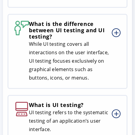
What is the difference
between UI testing and UI
testing?
While UI testing covers all
interactions on the user interface,
UI testing focuses exclusively on
graphical elements such as
buttons, icons, or menus.
What is UI testing?
UI testing refers to the systematic
testing of an application’s user
interface.