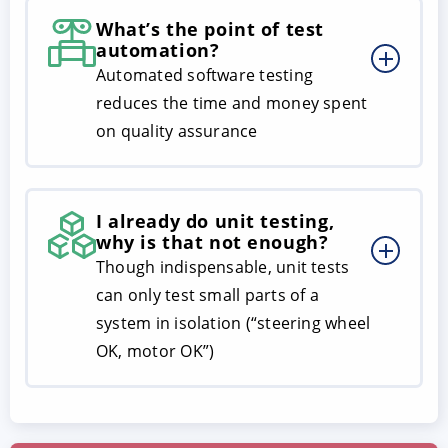
What’s the point of test
automation?
Automated software testing
reduces the time and money spent
on quality assurance
I already do unit testing,
why is that not enough?
Though indispensable, unit tests
can only test small parts of a
system in isolation (“steering wheel
OK, motor OK”)