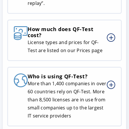
replay”.
How much does QF-Test
cost?
License types and prices for QF-
Test are listed on our Prices page
Who is using QF-Test?
More than 1,400 companies in over
60 countries rely on QF-Test. More
than 8,500 licenses are in use from
small companies up to the largest
IT service providers