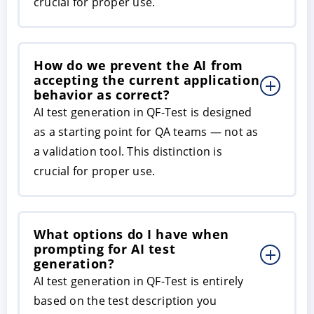
crucial for proper use.
How do we prevent the AI from
accepting the current application
behavior as correct?
AI test generation in QF-Test is designed
as a starting point for QA teams — not as
a validation tool. This distinction is
crucial for proper use.
What options do I have when
prompting for AI test
generation?
AI test generation in QF-Test is entirely
based on the test description you