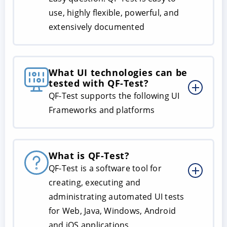
use, highly flexible, powerful, and
extensively documented
What UI technologies can be
tested with QF-Test?
QF-Test supports the following UI
Frameworks and platforms
What is QF-Test?
QF-Test is a software tool for
creating, executing and
administrating automated UI tests
for Web, Java, Windows, Android
and iOS applications