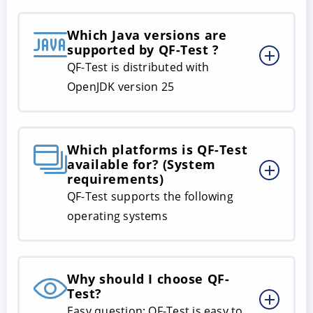
Which Java versions are
supported by QF-Test ?
QF-Test is distributed with
OpenJDK version 25
Which platforms is QF-Test
available for? (System
requirements)
QF-Test supports the following
operating systems
Why should I choose QF-
Test?
Easy question: QF-Test is easy to