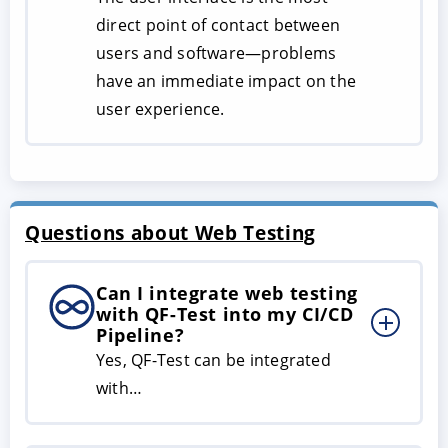
direct point of contact between
users and software—problems
have an immediate impact on the
user experience.
Questions about Web Testing
Can I integrate web testing
with QF-Test into my CI/CD
Pipeline?
Yes, QF-Test can be integrated
with…