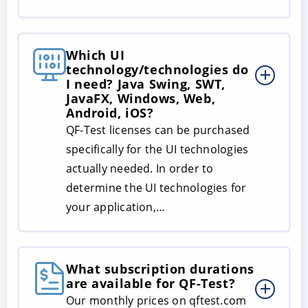
Which UI
technology/technologies do
I need? Java Swing, SWT,
JavaFX, Windows, Web,
Android, iOS?
QF-Test licenses can be purchased
specifically for the UI technologies
actually needed. In order to
determine the UI technologies for
your application,…
What subscription durations
are available for QF-Test?
Our monthly prices on qftest.com