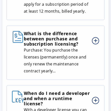
apply for a subscription period of
at least 12 months, billed yearly.
What is the difference
between purchase and
subscription licensing?
Purchase: You purchase the
licenses (permanently) once and
only renew the maintenance
contract yearly…
When do I need a developer
and when a runtime
license?
With a developer license you can