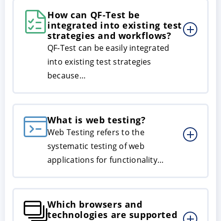
How can QF-Test be
integrated into existing test
strategies and workflows?
QF-Test can be easily integrated
into existing test strategies
because…
What is web testing?
Web Testing refers to the
systematic testing of web
applications for functionality…
Which browsers and
technologies are supported