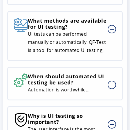
What methods are available
for UI testing?
UI tests can be performed
manually or automatically. QF-Test
is a tool for automated UI testing.
When should automated UI
testing be used?
Automation is worthwhile…
Why is UI testing so
important?
The user interface is the most