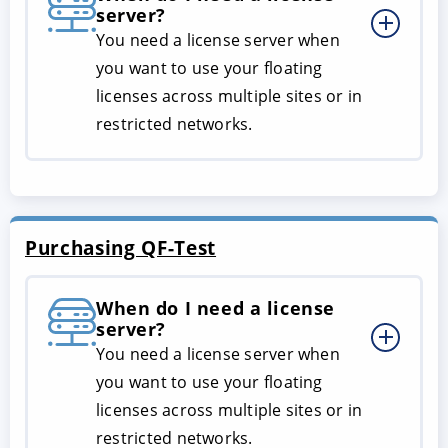
server?
You need a license server when
you want to use your floating
licenses across multiple sites or in
restricted networks.
Purchasing QF-Test
When do I need a license
server?
You need a license server when
you want to use your floating
licenses across multiple sites or in
restricted networks.