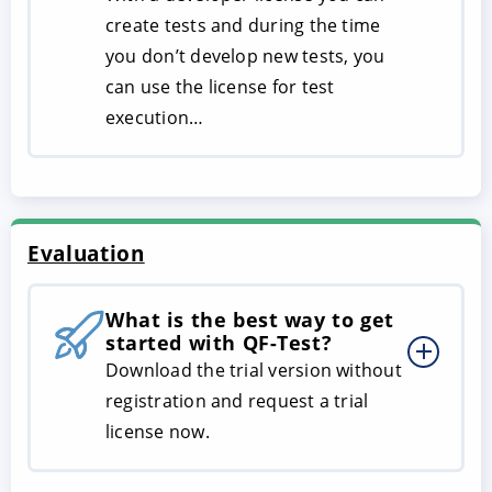
create tests and during the time
you don’t develop new tests, you
can use the license for test
execution…
Evaluation
What is the best way to get
started with QF-Test?
Download the trial version without
registration and request a trial
license now.