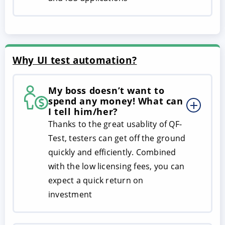
Why UI test automation?
My boss doesn’t want to
spend any money! What can
I tell him/her?
Thanks to the great usablity of QF-
Test, testers can get off the ground
quickly and efficiently. Combined
with the low licensing fees, you can
expect a quick return on
investment