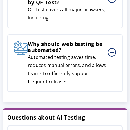
by QF-Test?
QF-Test covers all major browsers,
including…
Why should web testing be
automated?
Automated testing saves time,
reduces manual errors, and allows
teams to efficiently support
frequent releases.
Questions about AI Testing