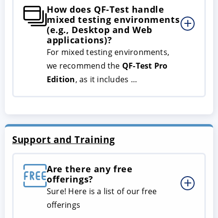
How does QF-Test handle
mixed testing environments
(e.g., Desktop and Web
applications)?
For mixed testing environments,
we recommend the
QF-Test Pro
Edition
, as it includes …
Support and Training
Are there any free
offerings?
Sure! Here is a list of our free
offerings