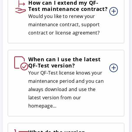
How can I extend my QF-
Test maintenance contract?
Would you like to renew your
maintenance contract, support
contract or license agreement?
When can I use the latest
QF-Test version?
Your QF-Test license knows your
maintenance period and you can
always download and use the
latest version from our
homepage…