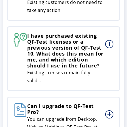
Existing customers do not need to
take any action.
I have purchased existing
QF-Test licenses or a
previous version of QF-Test
10. What does this mean for
me, and which edition
should I use in the future?
Existing licenses remain fully
valid…
Can I upgrade to QF-Test
Pro?
You can upgrade from Desktop,
Web or Mobile to QF-Test Pro at