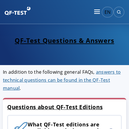
EN
QF-Test Questions & Answers
In addition to the following general FAQs,
answers to
technical questions can be found in the QF-Test
manual
.
Questions about QF-Test Editions
What QF-Test editions are