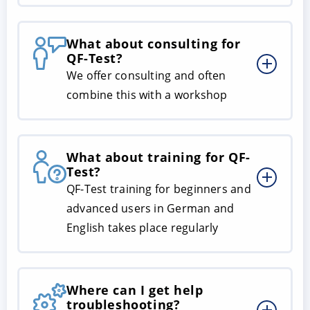
What about consulting for
QF-Test?
We offer consulting and often
combine this with a workshop
What about training for QF-
Test?
QF-Test training for beginners and
advanced users in German and
English takes place regularly
Where can I get help
troubleshooting?