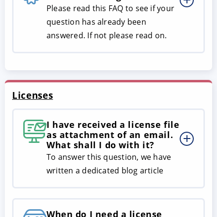
Please read this FAQ to see if your
question has already been
answered. If not please read on.
Licenses
I have received a license file
as attachment of an email.
What shall I do with it?
To answer this question, we have
written a dedicated blog article
When do I need a license