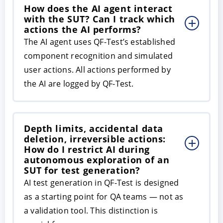
How does the AI agent interact
with the SUT? Can I track which
actions the AI performs?
The AI agent uses QF-Test’s established
component recognition and simulated
user actions. All actions performed by
the AI are logged by QF-Test.
Depth limits, accidental data
deletion, irreversible actions:
How do I restrict AI during
autonomous exploration of an
SUT for test generation?
AI test generation in QF-Test is designed
as a starting point for QA teams — not as
a validation tool. This distinction is