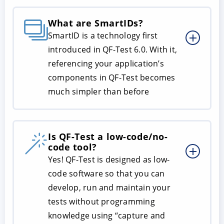
What are SmartIDs?
SmartID is a technology first
introduced in QF-Test 6.0. With it,
referencing your application’s
components in QF-Test becomes
much simpler than before
Is QF-Test a low-code/no-
code tool?
Yes! QF-Test is designed as low-
code software so that you can
develop, run and maintain your
tests without programming
knowledge using “capture and