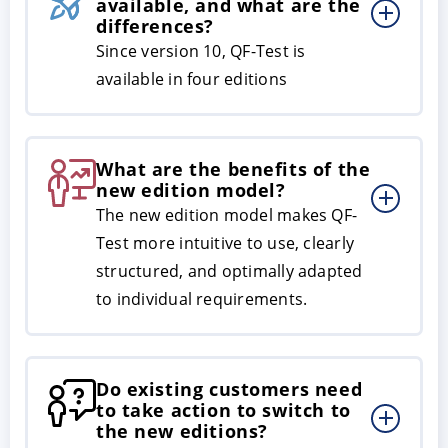
available, and what are the
differences?
Since version 10, QF-Test is
available in four editions
What are the benefits of the
new edition model?
The new edition model makes QF-
ACCEPT
CONFIGURE
DECLINE
Test more intuitive to use, clearly
structured, and optimally adapted
Imprint
|
Privacy policy
to individual requirements.
Do existing customers need
to take action to switch to
the new editions?