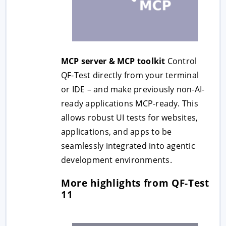
MCP server & MCP toolkit
Control
QF-Test directly from your terminal
or IDE – and make previously non-AI-
ready applications MCP-ready. This
allows robust UI tests for websites,
applications, and apps to be
seamlessly integrated into agentic
development environments.
More highlights from QF-Test
11