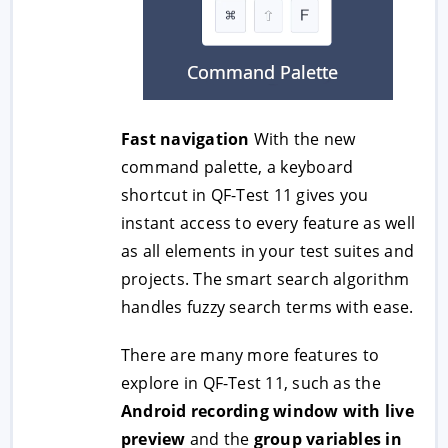
Fast navigation
With the new
command palette, a keyboard
shortcut in QF-Test 11 gives you
instant access to every feature as well
as all elements in your test suites and
projects. The smart search algorithm
handles fuzzy search terms with ease.
There are many more features to
explore in QF-Test 11, such as the
Android recording window with live
preview
and the
group variables in