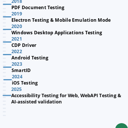
2018
PDF Document Testing
2019
Electron Testing & Mobile Emulation Mode
2020
Windows Desktop Applications Testing
2021
CDP Driver
2022
Android Testing
2023
SmartID
2024
iOS Testing
2025
Accessibility Testing for Web, WebAPI Testing &
AI-assisted validation
2026
QF-Test MCP and agentic testing