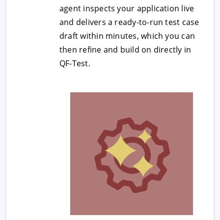
agent inspects your application live
and delivers a ready-to-run test case
draft within minutes, which you can
then refine and build on directly in
QF-Test.