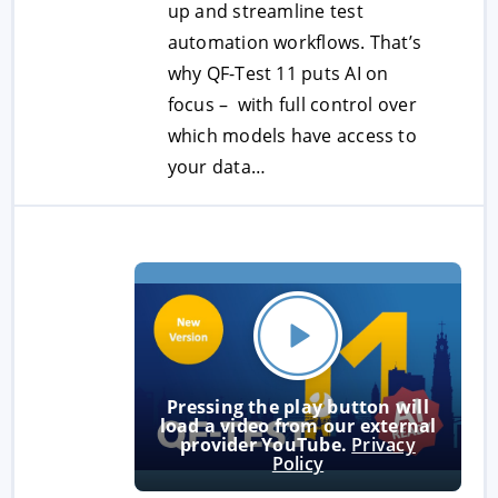
up and streamline test
automation workflows. That’s
why QF-Test 11 puts AI on
focus – with full control over
which models have access to
your data…
Pressing the play button will
load a video from our external
provider YouTube.
Privacy
Policy