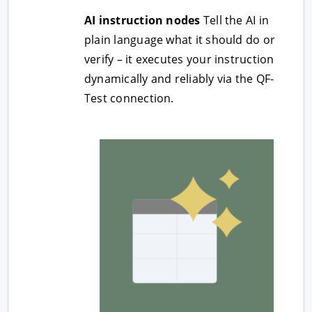
AI instruction nodes
Tell the AI in
plain language what it should do or
verify – it executes your instruction
dynamically and reliably via the QF-
Test connection.