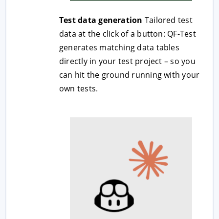
Test data generation
Tailored test
data at the click of a button: QF-Test
generates matching data tables
directly in your test project – so you
can hit the ground running with your
own tests.