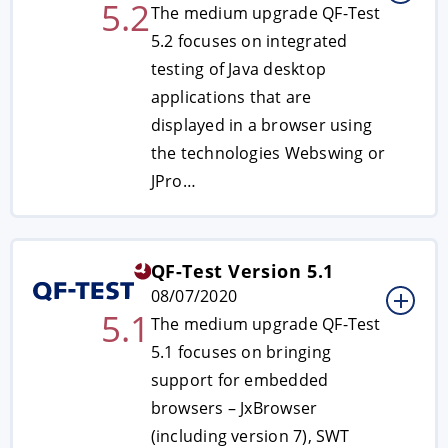
5.2
The medium upgrade QF-Test
5.2 focuses on integrated
testing of Java desktop
applications that are
displayed in a browser using
the technologies Webswing or
JPro…
QF-Test Version 5.1
08/07/2020
5.1
The medium upgrade QF-Test
5.1 focuses on bringing
support for embedded
browsers – JxBrowser
(including version 7), SWT