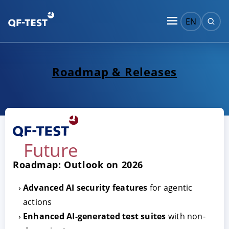
EN
Roadmap & Releases
Future
Roadmap: Outlook on 2026
Advanced AI security features
for agentic
actions
Enhanced AI-generated test suites
with non-