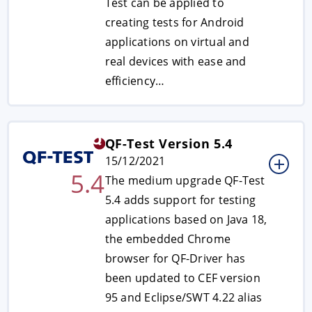
Test can be applied to
creating tests for Android
applications on virtual and
real devices with ease and
efficiency…
QF-Test Version 5.4
15/12/2021
5.4
The medium upgrade QF-Test
5.4 adds support for testing
applications based on Java 18,
the embedded Chrome
browser for QF-Driver has
been updated to CEF version
95 and Eclipse/SWT 4.22 alias