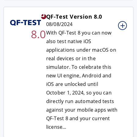
QF-Test Version 8.0
08/08/2024
8.0
With QF-Test 8 you can now
also test native iOS
applications under macOS on
real devices or in the
simulator. To celebrate this
new UI engine, Android and
iOS are unlocked until
October 1, 2024, so you can
directly run automated tests
against your mobile apps with
QF-Test 8 and your current
license…