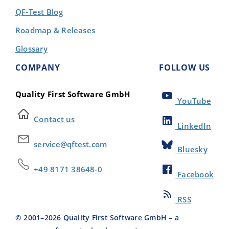
QF-Test Blog
Roadmap & Releases
Glossary
COMPANY
FOLLOW US
Quality First Software GmbH
YouTube
Contact us
LinkedIn
service@qftest.com
Bluesky
+49 8171 38648-0
Facebook
RSS
© 2001–
2026
Quality First Software GmbH – a