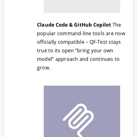
Claude Code & GitHub Copilot
The
popular command-line tools are now
officially compatible – QF-Test stays
true to its open “bring your own
model” approach and continues to
grow.