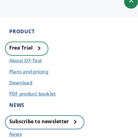
PRODUCT
Free Trial
About QF-Test
Plans and pricing
Download
PDF product booklet
NEWS
Subscribe to newsletter
News