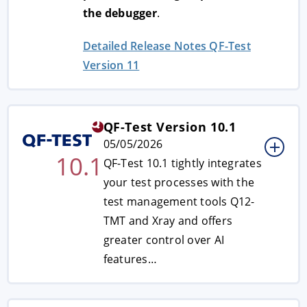
the debugger
.
Detailed Release Notes QF-Test
Version 11
QF-Test Version 10.1
05/05/2026
10.1
QF-Test 10.1 tightly integrates
your test processes with the
test management tools Q12-
TMT and Xray and offers
greater control over AI
features…