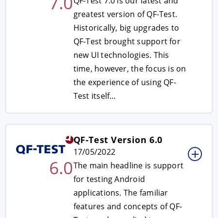
7.0
QF-Test 7.0 is our latest and
greatest version of QF-Test.
Historically, big upgrades to
QF-Test brought support for
new UI technologies. This
time, however, the focus is on
the experience of using QF-
Test itself…
QF-Test Version 6.0
17/05/2022
6.0
The main headline is support
for testing Android
applications. The familiar
features and concepts of QF-