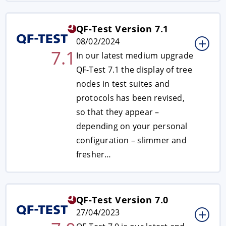
QF-Test Version 7.1
08/02/2024
7.1
In our latest medium upgrade
QF-Test 7.1 the display of tree
nodes in test suites and
protocols has been revised,
so that they appear ­–
depending on your personal
configuration – slimmer and
fresher…
QF-Test Version 7.0
27/04/2023