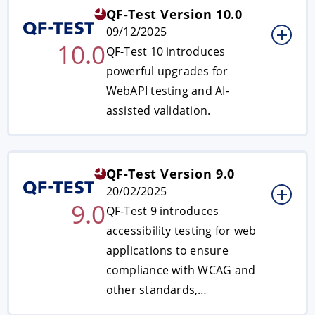
QF-Test Version 10.0
09/12/2025
10.0
QF-Test 10 introduces
powerful upgrades for
WebAPI testing and AI-
assisted validation.
QF-Test Version 9.0
20/02/2025
9.0
QF-Test 9 introduces
accessibility testing for web
applications to ensure
compliance with WCAG and
other standards,…