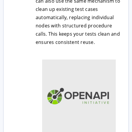
can also use the same mechanism to
clean up existing test cases
automatically, replacing individual
nodes with structured procedure
calls. This keeps your tests clean and
ensures consistent reuse.