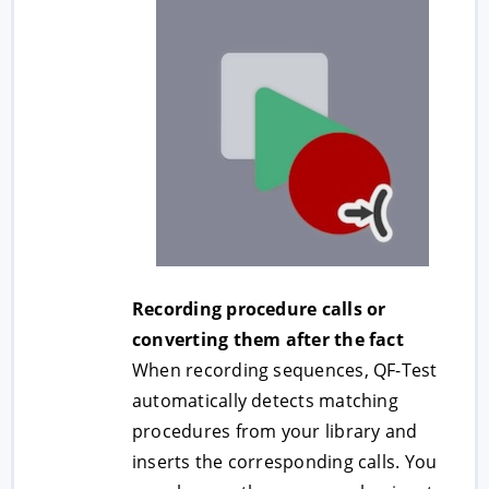
Recording procedure calls or
converting them after the fact
When recording sequences, QF-Test
automatically detects matching
procedures from your library and
inserts the corresponding calls. You