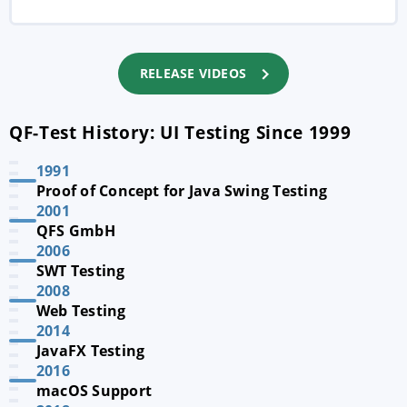
RELEASE VIDEOS
QF-Test History: UI Testing Since 1999
1991
Proof of Concept for Java Swing Testing
2001
QFS GmbH
2006
SWT Testing
2008
Web Testing
2014
JavaFX Testing
2016
macOS Support