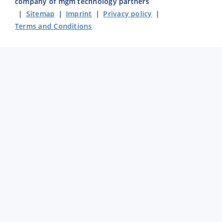
company of mgm technology partners
|
Sitemap
|
Imprint
|
Privacy policy
|
Terms and Conditions