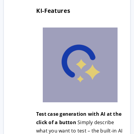
KI-Features
Test case generation with AI at the
click of a button
Simply describe
what you want to test – the built-in AI