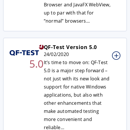
Browser and JavaFX WebView,
up to par with that for
“normal” browsers…
QF-Test Version 5.0
24/02/2020
5.0
It’s time to move on: QF-Test
5.0 is a major step forward –
not just with its new look and
support for native Windows
applications, but also with
other enhancements that
make automated testing
more convenient and
reliable…