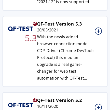
“2021-12” is now supported…
QF-Test Version 5.3
20/05/2021
5.3
With the newly added
browser connection mode
CDP-Driver (Chrome DevTools
Protocol) this medium
upgrade is a real game-
changer for web test
automation with QF-Test…
QF-Test Version 5.2
10/11/2020