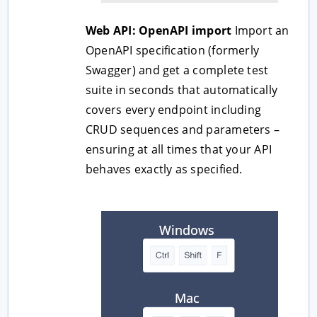
Web API: OpenAPI import
Import an
OpenAPI specification (formerly
Swagger) and get a complete test
suite in seconds that automatically
covers every endpoint including
CRUD sequences and parameters –
ensuring at all times that your API
behaves exactly as specified.