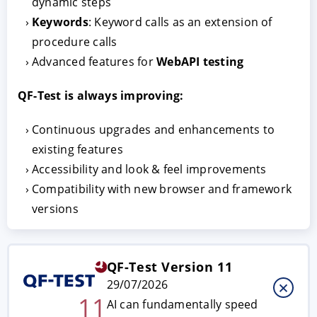
dynamic steps
Keywords
: Keyword calls as an extension of
procedure calls
Advanced features for
WebAPI testing
QF-Test is always improving:
Continuous upgrades and enhancements to
existing features
ACCEPT
CONFIGURE
DECLINE
Accessibility and look & feel improvements
Compatibility with new browser and framework
Imprint
|
Privacy policy
versions
QF-Test Version 11
29/07/2026
11
AI can fundamentally speed