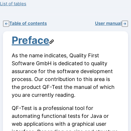
List of tables
Table of contents
User manual
←
→
Preface
As the name indicates, Quality First
Software GmbH is dedicated to quality
assurance for the software development
process. Our contribution to this area is
the product QF-Test the manual of which
you are currently reading.
QF-Test is a professional tool for
automating functional tests for Java or
web applications with a graphical user