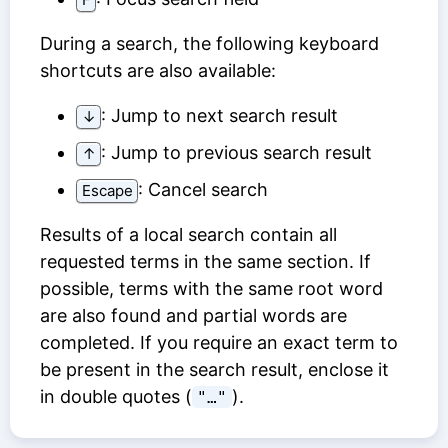
During a search, the following keyboard
shortcuts are also available:
: Jump to next search result
↓
: Jump to previous search result
↑
: Cancel search
Escape
Results of a local search contain all
requested terms in the same section. If
possible, terms with the same root word
are also found and partial words are
completed. If you require an exact term to
be present in the search result, enclose it
in double quotes (
).
"…"