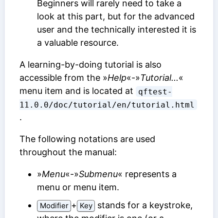
Beginners will rarely need to take a
look at this part, but for the advanced
user and the technically interested it is
a valuable resource.
A learning-by-doing tutorial is also
accessible from the »
Help
«-»
Tutorial...
«
menu item and is located at
qftest-
11.0.0/doc/tutorial/en/tutorial.html
.
The following notations are used
throughout the manual:
»
Menu
«-»
Submenu
« represents a
menu or menu item.
⁠+⁠
stands for a keystroke,
Modifier
Key