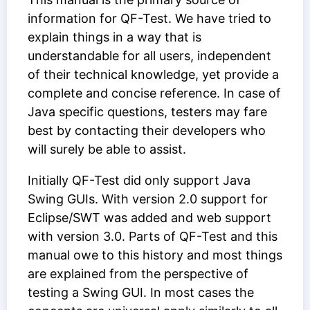
information for QF-Test. We have tried to
explain things in a way that is
understandable for all users, independent
of their technical knowledge, yet provide a
complete and concise reference. In case of
Java specific questions, testers may fare
best by contacting their developers who
will surely be able to assist.
Initially QF-Test did only support Java
Swing GUIs. With version 2.0 support for
Eclipse/SWT was added and web support
with version 3.0. Parts of QF-Test and this
manual owe to this history and most things
are explained from the perspective of
testing a Swing GUI. In most cases the