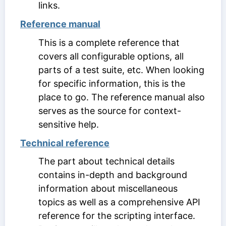
links.
Reference manual
This is a complete reference that
covers all configurable options, all
parts of a test suite, etc. When looking
for specific information, this is the
place to go. The reference manual also
serves as the source for context-
sensitive help.
Technical reference
The part about technical details
contains in-depth and background
information about miscellaneous
topics as well as a comprehensive API
reference for the scripting interface.