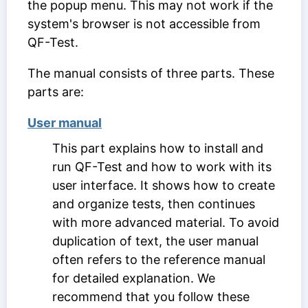
the popup menu. This may not work if the
system's browser is not accessible from
QF-Test.
The manual consists of three parts. These
parts are:
User manual
This part explains how to install and
run QF-Test and how to work with its
user interface. It shows how to create
and organize tests, then continues
with more advanced material. To avoid
duplication of text, the user manual
often refers to the reference manual
for detailed explanation. We
recommend that you follow these