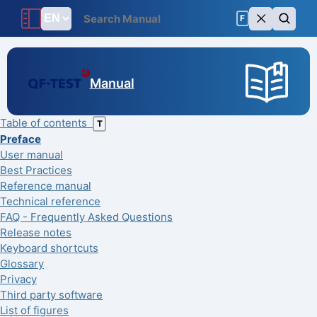
F
Manual
Table of contents
T
Preface
User manual
Best Practices
Reference manual
Technical reference
FAQ - Frequently Asked Questions
Release notes
Keyboard shortcuts
Glossary
Privacy
Third party software
List of figures