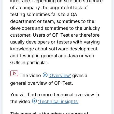
interface. Depending on size and structure
of a company the ungrateful task of
testing sometimes falls to a QA
department or team, sometimes to the
developers and sometimes to the unlucky
customer. Users of QF-Test are therefore
usually developers or testers with varying
knowledge about software development
and testing in general and Java or web
GUIs in particular.
The video
'Overview'
gives a
general overview of QF-Test.
You will find a more technical overview in
the video
'Technical insights'
.
This manual is the primary source of