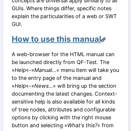
concepts are universal apply similarly to all
GUIs. Where things differ, specific notes
explain the particularities of a web or SWT
GUI.
How to use this manual
A web-browser for the HTML manual can
be launched directly from QF-Test. The
»
Help
«-»
Manual...
« menu item will take you
to the entry page of the manual and
»
Help
«-»
News...
« will bring up the section
documenting the latest changes. Context-
sensitive help is also available for all kinds
of tree nodes, attributes and configurable
options by clicking with the right mouse
button and selecting »
What's this?
« from