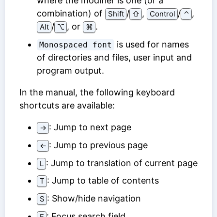
where the modifier is one (or a
combination) of
/
,
/
,
Shift
⇧
Control
⌃
/
, or
.
Alt
⌥
⌘
is used for names
Monospaced font
of directories and files, user input and
program output.
In the manual, the following keyboard
shortcuts are available:
: Jump to next page
→
: Jump to previous page
←
: Jump to translation of current page
L
: Jump to table of contents
T
: Show/hide navigation
S
: Focus search field
F