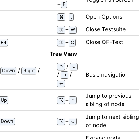
⁠+⁠
F
⁠+⁠
Open Options
⌘
,
⁠+⁠
Close Testsuite
⌘
W
⁠+⁠
Close QF-Test
F4
⌘
Q
Tree View
/
↑
↓
/
/
/
Down
Right
/
/
Basic navigation
→
←
Jump to previous
⁠+⁠
Up
⌥
↑
sibling of node
Jump to next sibling
⁠+⁠
Down
⌥
↓
of node
Expand node