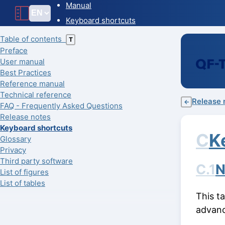
Manual
Keyboard shortcuts
Table of contents
T
Preface
User manual
Best Practices
Reference manual
Technical reference
Release 
←
FAQ - Frequently Asked Questions
Release notes
Keyboard shortcuts
C
K
Glossary
Privacy
Third party software
C.1
N
List of figures
List of tables
This t
advanc