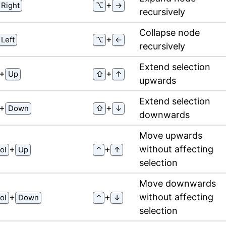
⁠+⁠
Right
⌥
→
recursively
Collapse node
⁠+⁠
Left
⌥
←
recursively
Extend selection
⁠+⁠
⁠+⁠
Up
⇧
↑
upwards
Extend selection
⁠+⁠
⁠+⁠
Down
⇧
↓
downwards
Move upwards
⁠+⁠
⁠+⁠
without affecting
ol
Up
⌃
↑
selection
Move downwards
⁠+⁠
⁠+⁠
without affecting
ol
Down
⌃
↓
selection