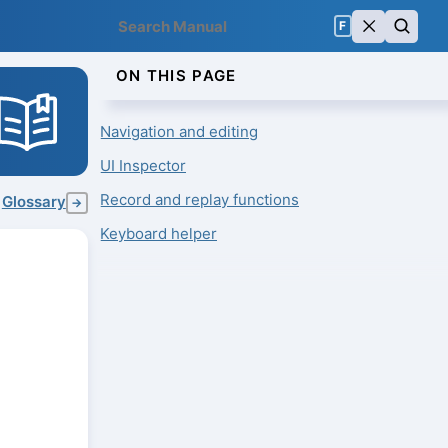
F
ON THIS PAGE
Navigation and editing
UI Inspector
Record and replay functions
Glossary
→
Keyboard helper