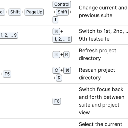
Control
Change current and
⁠+⁠
⁠+⁠
⁠+⁠
⁠+⁠
ol
Shift
PageUp
Shift
previous suite
⇞
⁠+⁠
Switch to 1st, 2nd, ..
⌘
1, 2, ... 9
9th testsuite
1, 2, ... 9
Refresh project
⁠+⁠
⌘
R
directory
⁠+⁠
Rescan project
⇧
⌘
⁠+⁠
F5
⁠+⁠
directory
R
Switch focus back
and forth between
F6
suite and project
view
Select the current