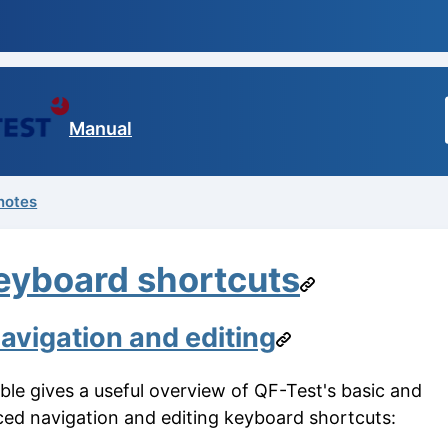
Manual
notes
eyboard shortcuts
avigation and editing
able gives a useful overview of QF-Test's basic and
ed navigation and editing keyboard shortcuts: