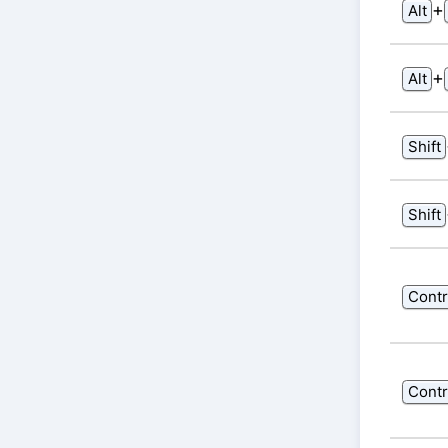
⁠+⁠
Alt
⁠+⁠
Alt
Shift
Shift
Contr
Contr