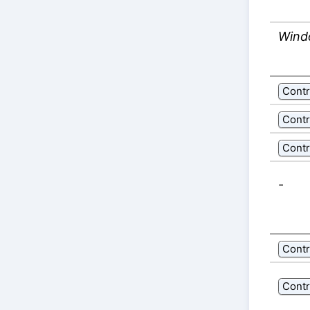
Wind
Contr
Contr
Contr
-
Contr
Contr