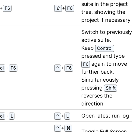
suite in the project
⁠+⁠
⁠+⁠
F6
⇧
F6
tree, showing the
project if necessary
Switch to previously
active suite.
Keep
Control
pressed and type
again to move
F6
⁠+⁠
⁠+⁠
ol
F6
⌃
F6
further back.
Simultaneously
pressing
Shift
reverses the
direction
⁠+⁠
⁠+⁠
Open latest run log
ol
L
⌃
L
⁠+⁠
⌃
⌘
Toggle Full Screen