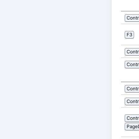
Contr
F3
Contr
Contr
Contr
Contr
Contr
Page