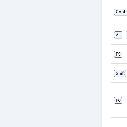
Contr
⁠+⁠
Alt
F5
Shift
F6