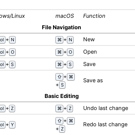
ows/Linux
macOS
Function
File Navigation
⁠+⁠
⁠+⁠
New
ol
N
⌘
N
⁠+⁠
⁠+⁠
Open
ol
O
⌘
O
⁠+⁠
⁠+⁠
Save
ol
S
⌘
S
⁠+⁠
⇧
⌘
Save as
⁠+⁠
S
Basic Editing
⁠+⁠
⁠+⁠
Undo last change
ol
Z
⌘
Z
⁠+⁠
⇧
⌘
⁠+⁠
Redo last change
ol
Y
⁠+⁠
Z