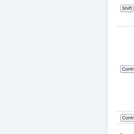
Shift
Contr
Contr
-