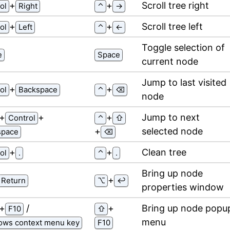
⁠+⁠
⁠+⁠
Scroll tree right
ol
Right
⌃
→
⁠+⁠
⁠+⁠
Scroll tree left
ol
Left
⌃
←
Toggle selection of
e
Space
current node
Jump to last visited
⁠+⁠
⁠+⁠
ol
Backspace
⌃
⌫
node
⁠+⁠
⁠+⁠
⁠+⁠
Jump to next
Control
⌃
⇧
⁠+⁠
selected node
space
⌫
⁠+⁠
⁠+⁠
Clean tree
ol
.
⌃
.
Bring up node
⁠+⁠
Return
⌥
↩
properties window
⁠+⁠
/
⁠+⁠
Bring up node popu
F10
⇧
menu
ows context menu key
F10