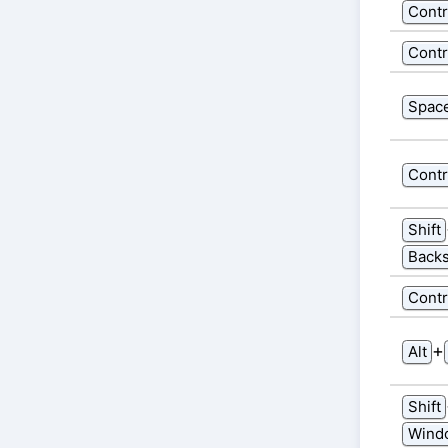
Contr
Contr
Spac
Contr
Shift
Back
Contr
⁠+⁠
Alt
Shift
Wind