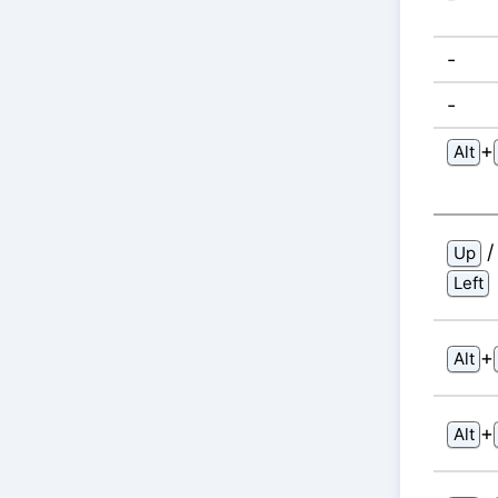
-
-
⁠+⁠
Alt
Up
Left
⁠+⁠
Alt
⁠+⁠
Alt