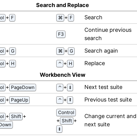
Search and Replace
⁠+⁠
⁠+⁠
Search
ol
F
⌘
F
Continue previous
F3
search
⁠+⁠
⁠+⁠
Search again
ol
G
⌘
G
⁠+⁠
⁠+⁠
Replace
ol
H
⌃
H
Workbench View
⁠+⁠
⁠+⁠
Next test suite
ol
PageDown
⌃
⇟
⁠+⁠
⁠+⁠
Previous test suite
ol
PageUp
⌃
⇞
Control
⁠+⁠
⁠+⁠
Change current and
ol
Shift
⁠+⁠
⁠+⁠
Shift
next suite
Down
⇟