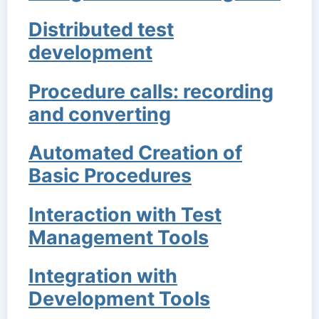
Distributed test
development
Procedure calls: recording
and converting
Automated Creation of
Basic Procedures
Interaction with Test
Management Tools
Integration with
Development Tools