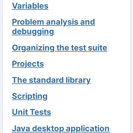
Variables
Problem analysis and
debugging
Organizing the test suite
Projects
The standard library
Scripting
Unit Tests
Java desktop application