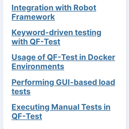
Integration with Robot
Framework
Keyword-driven testing
with QF-Test
Usage of QF-Test in Docker
Environments
Performing GUI-based load
tests
Executing Manual Tests in
QF-Test