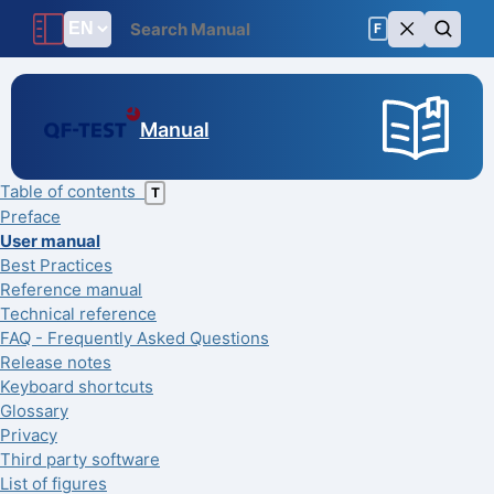
F
Manual
Table of contents
T
Preface
User manual
Best Practices
Reference manual
Technical reference
FAQ - Frequently Asked Questions
Release notes
Keyboard shortcuts
Glossary
Privacy
Third party software
List of figures