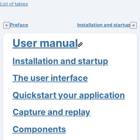
List of tables
Preface
Installation and startup
←
→
User manual
Installation and startup
The user interface
Quickstart your application
Capture and replay
Components