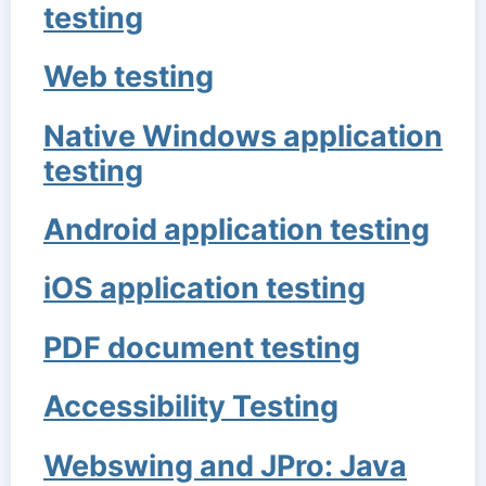
testing
Web testing
Native Windows application
testing
Android application testing
iOS application testing
PDF document testing
Accessibility Testing
Webswing and JPro: Java