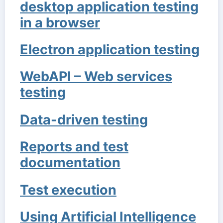
desktop application testing
in a browser
Electron application testing
WebAPI – Web services
testing
Data-driven testing
Reports and test
documentation
Test execution
Using Artificial Intelligence