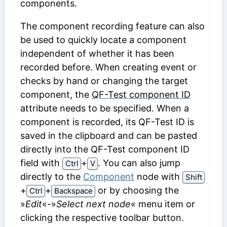
components.
The component recording feature can also
be used to quickly locate a component
independent of whether it has been
recorded before. When creating event or
checks by hand or changing the target
component, the
QF-Test component ID
attribute needs to be specified. When a
component is recorded, its
QF-Test ID
is
saved in the clipboard and can be pasted
directly into the
QF-Test component ID
field with
⁠+⁠
. You can also jump
Ctrl
V
directly to the
Component
node with
Shift
⁠+⁠
⁠+⁠
or by choosing the
Ctrl
Backspace
»
Edit
«-»
Select next node
« menu item or
clicking the respective toolbar button.