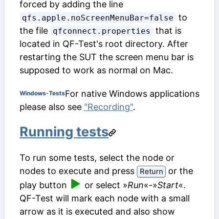
forced by adding the line
to
qfs.apple.noScreenMenuBar=false
the file
that is
qfconnect.properties
located in QF-Test's root directory. After
restarting the SUT the screen menu bar is
supposed to work as normal on Mac.
For native Windows applications
Windows-Tests
please also see
"Recording"
.
Running tests
To run some tests, select the node or
nodes to execute and press
or the
Return
play button
or select »
Run
«-»
Start
«.
QF-Test will mark each node with a small
arrow as it is executed and also show