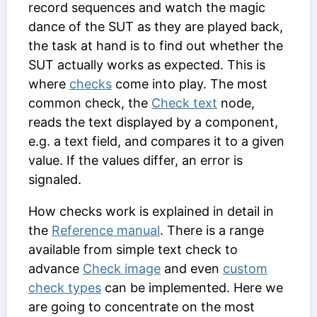
record sequences and watch the magic
dance of the SUT as they are played back,
the task at hand is to find out whether the
SUT actually works as expected. This is
where
checks
come into play. The most
common check, the
Check text
node,
reads the text displayed by a component,
e.g. a text field, and compares it to a given
value. If the values differ, an error is
signaled.
How checks work is explained in detail in
the
Reference manual
. There is a range
available from simple text check to
advance
Check image
and even
custom
check types
can be implemented. Here we
are going to concentrate on the most