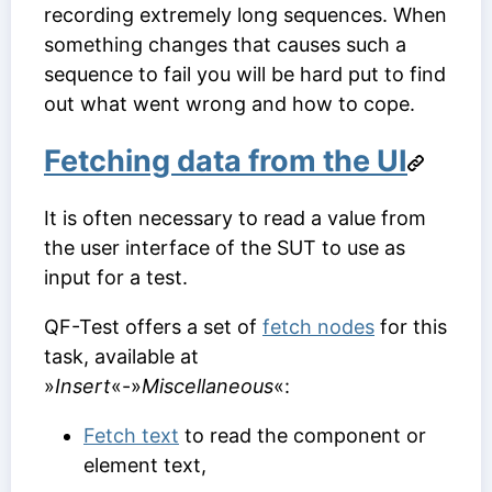
recording extremely long sequences. When
something changes that causes such a
sequence to fail you will be hard put to find
out what went wrong and how to cope.
Fetching data from the UI
It is often necessary to read a value from
the user interface of the SUT to use as
input for a test.
QF-Test offers a set of
fetch nodes
for this
task, available at
»
Insert
«-»
Miscellaneous
«:
Fetch text
to read the component or
element text,