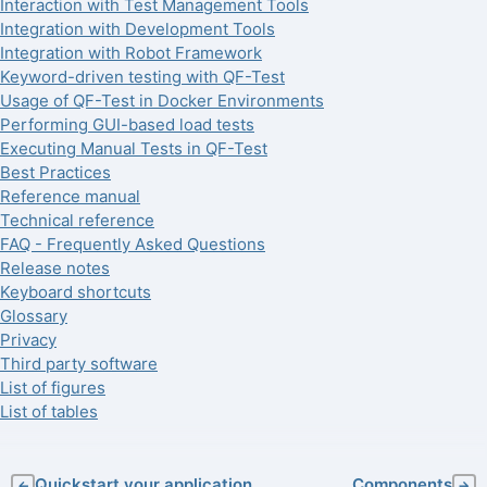
Interaction with Test Management Tools
Integration with Development Tools
Integration with Robot Framework
Keyword-driven testing with QF-Test
Usage of QF-Test in Docker Environments
Performing GUI-based load tests
Executing Manual Tests in QF-Test
Best Practices
Reference manual
Technical reference
FAQ - Frequently Asked Questions
Release notes
Keyboard shortcuts
Glossary
Privacy
Third party software
List of figures
List of tables
Quickstart your application
Components
←
→