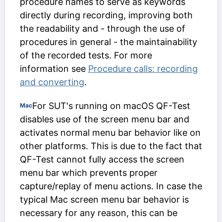
procedure names to serve as keywords
directly during recording, improving both
the readability and - through the use of
procedures in general - the maintainability
of the recorded tests. For more
information see
Procedure calls: recording
and converting
.
For SUT's running on macOS QF-Test
Mac
disables use of the screen menu bar and
activates normal menu bar behavior like on
other platforms. This is due to the fact that
QF-Test cannot fully access the screen
menu bar which prevents proper
capture/replay of menu actions. In case the
typical Mac screen menu bar behavior is
necessary for any reason, this can be