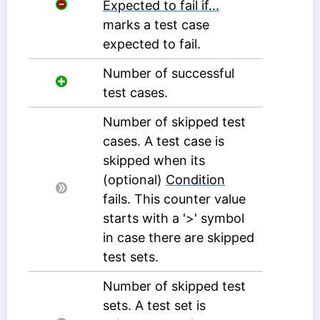
Expected to fail if...
marks a test case
expected to fail.
Number of successful
test cases.
Number of skipped test
cases. A test case is
skipped when its
(optional)
Condition
fails. This counter value
starts with a '>' symbol
in case there are skipped
test sets.
Number of skipped test
sets. A test set is