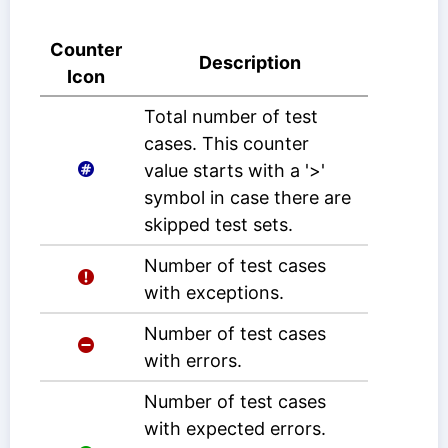
Counter
Description
Icon
Total number of test
cases. This counter
value starts with a '>'
symbol in case there are
skipped test sets.
Number of test cases
with exceptions.
Number of test cases
with errors.
Number of test cases
with expected errors.