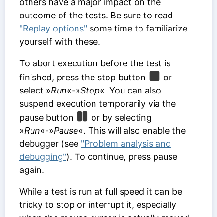
others have a major impact on the
outcome of the tests. Be sure to read
"Replay options"
some time to familiarize
yourself with these.
To abort execution before the test is
finished, press the stop button
or
select »
Run
«-»
Stop
«. You can also
suspend execution temporarily via the
pause button
or by selecting
»
Run
«-»
Pause
«. This will also enable the
debugger (see
"Problem analysis and
debugging"
). To continue, press pause
again.
While a test is run at full speed it can be
tricky to stop or interrupt it, especially