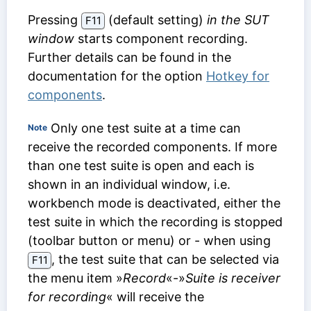
Pressing
(default setting)
in the SUT
F11
window
starts component recording.
Further details can be found in the
documentation for the option
Hotkey for
components
.
Only one test suite at a time can
Note
receive the recorded components. If more
than one test suite is open and each is
shown in an individual window, i.e.
workbench mode is deactivated, either the
test suite in which the recording is stopped
(toolbar button or menu) or - when using
, the test suite that can be selected via
F11
the menu item »
Record
«-»
Suite is receiver
for recording
« will receive the