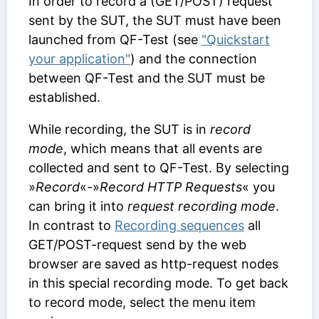
In order to record a (GET/POST) request
sent by the SUT, the SUT must have been
launched from QF-Test (see
"Quickstart
your application"
) and the connection
between QF-Test and the SUT must be
established.
While recording, the SUT is in
record
mode
, which means that all events are
collected and sent to QF-Test. By selecting
»
Record
«-»
Record HTTP Requests
« you
can bring it into
request recording mode
.
In contrast to
Recording sequences
all
GET/POST-request send by the web
browser are saved as http-request nodes
in this special recording mode. To get back
to record mode, select the menu item