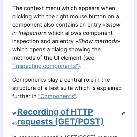
The context menu which appears when
clicking with the right mouse button on a
component also contains an entry »
Show
in Inspector
« which allows component
inspection and an entry »
Show methods
«
which opens a dialog showing the
methods of the UI element (see
"Inspecting components"
).
Components play a central role in the
structure of a test suite which is explained
further in
"Components"
.
Recording of HTTP
W
requests (GET/POST)
eb