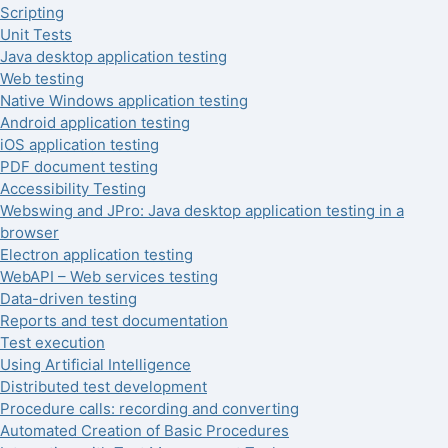
Scripting
Unit Tests
Java desktop application testing
Web testing
Native Windows application testing
Android application testing
iOS application testing
PDF document testing
Accessibility Testing
Webswing and JPro: Java desktop application testing in a
browser
Electron application testing
WebAPI – Web services testing
Data-driven testing
Reports and test documentation
Test execution
Using Artificial Intelligence
Distributed test development
Procedure calls: recording and converting
Automated Creation of Basic Procedures