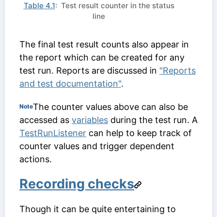
Table 4.1
: Test result counter in the status
line
The final test result counts also appear in
the report which can be created for any
test run. Reports are discussed in
"Reports
and test documentation"
.
The counter values above can also be
Note
accessed as
variables
during the test run. A
TestRunListener
can help to keep track of
counter values and trigger dependent
actions.
Recording checks
Though it can be quite entertaining to