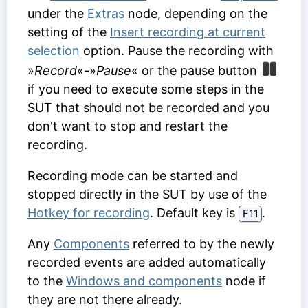
under the
Extras
node, depending on the
setting of the
Insert recording at current
selection
option. Pause the recording with
»
Record
«-»
Pause
« or the pause button
if you need to execute some steps in the
SUT that should not be recorded and you
don't want to stop and restart the
recording.
Recording mode can be started and
stopped directly in the SUT by use of the
Hotkey for recording
. Default key is
.
F11
Any
Components
referred to by the newly
recorded events are added automatically
to the
Windows and components
node if
they are not there already.