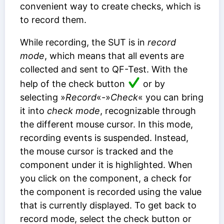
convenient way to create checks, which is
to record them.
While recording, the SUT is in
record
mode
, which means that all events are
collected and sent to QF-Test. With the
help of the check button
or by
selecting »
Record
«-»
Check
« you can bring
it into
check mode
, recognizable through
the different mouse cursor. In this mode,
recording events is suspended. Instead,
the mouse cursor is tracked and the
component under it is highlighted. When
you click on the component, a check for
the component is recorded using the value
that is currently displayed. To get back to
record mode, select the check button or