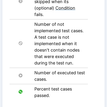
skipped when its
(optional)
Condition
fails.
Number of not
implemented test cases.
A test case is not
implemented when it
doesn't contain nodes
that were executed
during the test run.
Number of executed test
cases.
Percent test cases
passed.