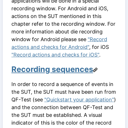
applications will be done in a special
recording window. For Android and iOS,
actions on the SUT mentioned in this
chapter refer to the recording window. For
more information about die recording
window for Android please see
"Record
actions and checks for Android"
, for iOS
"Record actions and checks for iOS"
.
Recording sequences
In order to record a sequence of events in
the SUT, the SUT must have been run from
QF-Test (see
"Quickstart your application"
)
and the connection between QF-Test and
the SUT must be established. A visual
indicator of this is the color of the record