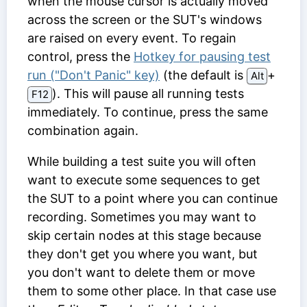
when the mouse cursor is actually moved
across the screen or the SUT's windows
are raised on every event. To regain
control, press the
Hotkey for pausing test
run ("Don't Panic" key)
(the default is
⁠+⁠
Alt
). This will pause all running tests
F12
immediately. To continue, press the same
combination again.
While building a test suite you will often
want to execute some sequences to get
the SUT to a point where you can continue
recording. Sometimes you may want to
skip certain nodes at this stage because
they don't get you where you want, but
you don't want to delete them or move
them to some other place. In that case use