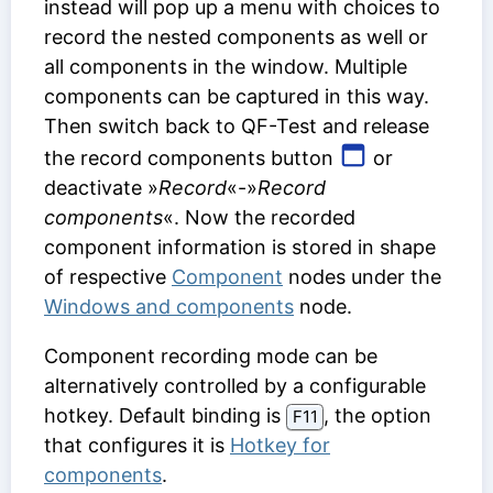
instead will pop up a menu with choices to
record the nested components as well or
all components in the window. Multiple
components can be captured in this way.
Then switch back to QF-Test and release
the record components button
or
deactivate »
Record
«-»
Record
components
«. Now the recorded
component information is stored in shape
of respective
Component
nodes under the
Windows and components
node.
Component recording mode can be
alternatively controlled by a configurable
hotkey. Default binding is
, the option
F11
that configures it is
Hotkey for
components
.