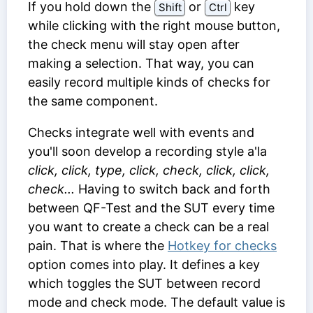
If you hold down the
or
key
Shift
Ctrl
while clicking with the right mouse button,
the check menu will stay open after
making a selection. That way, you can
easily record multiple kinds of checks for
the same component.
Checks integrate well with events and
you'll soon develop a recording style a'la
click, click, type, click, check, click, click,
check...
Having to switch back and forth
between QF-Test and the SUT every time
you want to create a check can be a real
pain. That is where the
Hotkey for checks
option comes into play. It defines a key
which toggles the SUT between record
mode and check mode. The default value is