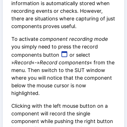
information is automatically stored when
recording events or checks. However,
there are situations where capturing of just
components proves useful.
To activate
component recording mode
you simply need to press the record
components button
or select
»
Record
«-»
Record components
« from the
menu. Then switch to the SUT window
where you will notice that the component
below the mouse cursor is now
highlighted.
Clicking with the left mouse button on a
component will record the single
component while pushing the right button