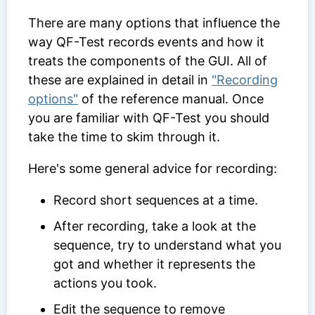
There are many options that influence the
way QF-Test records events and how it
treats the components of the GUI. All of
these are explained in detail in
"Recording
options"
of the reference manual. Once
you are familiar with QF-Test you should
take the time to skim through it.
Here's some general advice for recording:
Record short sequences at a time.
After recording, take a look at the
sequence, try to understand what you
got and whether it represents the
actions you took.
Edit the sequence to remove