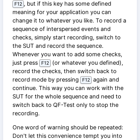
, but if this key has some defined
F12
meaning for your application you can
change it to whatever you like. To record a
sequence of interspersed events and
checks, simply start recording, switch to
the SUT and record the sequence.
Whenever you want to add some checks,
just press
(or whatever you defined),
F12
record the checks, then switch back to
record mode by pressing
again and
F12
continue. This way you can work with the
SUT for the whole sequence and need to
switch back to QF-Test only to stop the
recording.
One word of warning should be repeated:
Don't let this convenience tempt you into