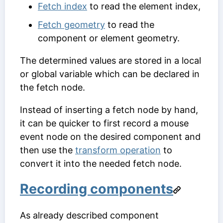
Fetch index
to read the element index,
Fetch geometry
to read the
component or element geometry.
The determined values are stored in a local
or global variable which can be declared in
the fetch node.
Instead of inserting a fetch node by hand,
it can be quicker to first record a mouse
event node on the desired component and
then use the
transform operation
to
convert it into the needed fetch node.
Recording components
As already described component