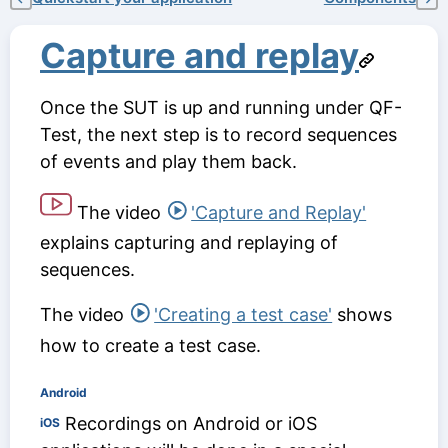
Capture and replay
Once the SUT is up and running under QF-
Test, the next step is to record sequences
of events and play them back.
The video
'Capture and Replay'
explains capturing and replaying of
sequences.
The video
'Creating a test case'
shows
how to create a test case.
Android
Recordings on Android or iOS
iOS