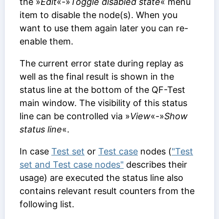
the »
Edit
«-»
Toggle disabled state
« menu
item to disable the node(s). When you
want to use them again later you can re-
enable them.
The current error state during replay as
well as the final result is shown in the
status line at the bottom of the QF-Test
main window. The visibility of this status
line can be controlled via »
View
«-»
Show
status line
«.
In case
Test set
or
Test case
nodes (
"Test
set and Test case nodes"
describes their
usage) are executed the status line also
contains relevant result counters from the
following list.