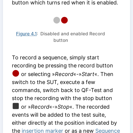
button which turns red when it is enabled.
Figure 4.1
: Disabled and enabled Record
button
To record a sequence, simply start
recording be pressing the record button
or selecting »
Record
«-»
Start
«. Then
switch to the SUT, execute a few
commands, switch back to QF-Test and
stop the recording with the stop button
or »
Record
«-»
Stop
«. The recorded
events will be added to the test suite,
either directly at the position indicated by
the
insertion marker
or as a new
Sequence