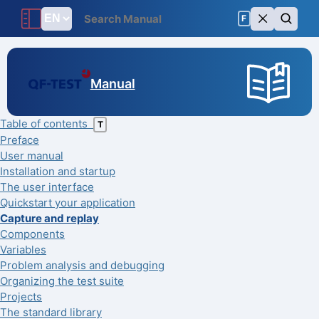
F
Manual
Table of contents
T
Preface
User manual
Installation and startup
The user interface
Quickstart your application
Capture and replay
Components
Variables
Problem analysis and debugging
Organizing the test suite
Projects
The standard library