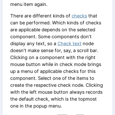
menu item again.
There are different kinds of
checks
that
can be performed. Which kinds of checks
are applicable depends on the selected
component. Some components don't
display any text, so a
Check text
node
doesn't make sense for, say, a scroll bar.
Clicking on a component with the right
mouse button while in check mode brings
up a menu of applicable checks for this
component. Select one of the items to
create the respective check node. Clicking
with the left mouse button always records
the default check, which is the topmost
one in the popup menu.