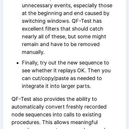
unnecessary events, especially those
at the beginning and end caused by
switching windows. QF-Test has
excellent filters that should catch
nearly all of these, but some might
remain and have to be removed
manually.
Finally, try out the new sequence to
see whether it replays OK. Then you
can cut/copy/paste as needed to
integrate it into larger parts.
QF-Test also provides the ability to
automatically convert freshly recorded
node sequences into calls to existing
procedures. This allows meaningful