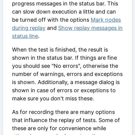
progress messages in the status bar. This
can slow down execution a little and can
be turned off with the options
Mark nodes
during replay
and
Show replay messages in
status line
.
When the test is finished, the result is
shown in the status bar. If things are fine
you should see "No errors", otherwise the
number of warnings, errors and exceptions
is shown. Additionally, a message dialog is
shown in case of errors or exceptions to
make sure you don't miss these.
As for recording there are many options
that influence the replay of tests. Some of
these are only for convenience while