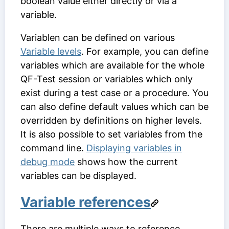
boolean value either directly or via a
variable.
Variablen can be defined on various
Variable levels
. For example, you can define
variables which are available for the whole
QF-Test session or variables which only
exist during a test case or a procedure. You
can also define default values which can be
overridden by definitions on higher levels.
It is also possible to set variables from the
command line.
Displaying variables in
debug mode
shows how the current
variables can be displayed.
Variable references
There are multiple ways to reference