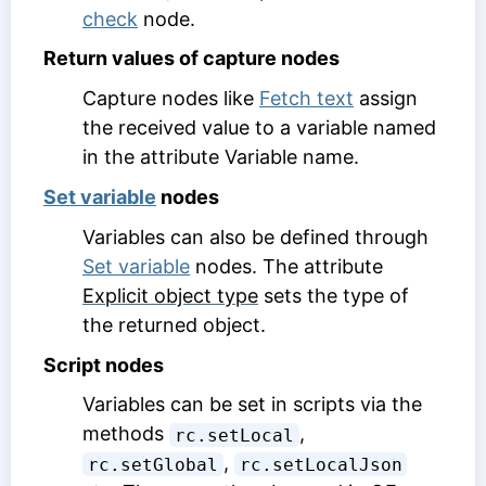
check
node.
Return values of capture nodes
Capture nodes like
Fetch text
assign
the received value to a variable named
in the attribute
Variable name
.
Set variable
nodes
Variables can also be defined through
Set variable
nodes. The attribute
Explicit object type
sets the type of
the returned object.
Script nodes
Variables can be set in scripts via the
methods
,
rc.setLocal
,
rc.setGlobal
rc.setLocalJson