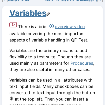
Variables
There is a brief
overview video
available covering the most important
aspects of variable handling in QF-Test.
Variables are the primary means to add
flexibility to a test suite. Though they are
used mainly as parameters for
Procedures
,
they are also useful in many other cases.
Variables can be used in all attributes with
text input fields. Many checkboxes can be
converted to text input through the button
at the top left. Then you can insert a