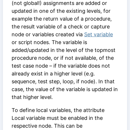
(not global!) assignments are added or
updated in one of the existing levels, for
example the return value of a procedure,
the result variable of a check or capture
node or variables created via
Set variable
or script nodes. The variable is
added/updated in the level of the topmost
procedure node, or if not available, of the
test case node – if the variable does not
already exist in a higher level (e.g.
sequence, test step, loop, if node). In that
case, the value of the variable is updated in
that higher level.
To define local variables, the attribute
Local variable
must be enabled in the
respective node. This can be