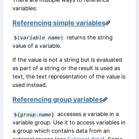
variables:
Referencing simple variables
returns the string
$(
variable name
)
value of a variable.
If the value is not a string but is evaluated
as part of a string or the result is used as
text, the text representation of the value is
used instead.
Referencing group variables
accesses a variable in a
${
group
:
name
}
variable group. Use it to access variables in
a group which contains data from an