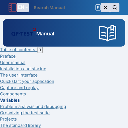
F
Manual
Table of contents
T
Preface
User manual
Installation and startup
The user interface
Quickstart your application
Capture and replay
Components
Variables
Problem analysis and debugging
Organizing the test suite
Projects
The standard library