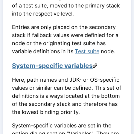
of a test suite, moved to the primary stack
into the respective level.
Entries are only placed on the secondary
stack if fallback values were definied for a
node or the originating test suite has
variable definitions in its
Test suite
node.
System-specific variables
Here, path names and JDK- or OS-specific
values or similar can be defined. This set of
definitions is always located at the bottom
of the secondary stack and therefore has
the lowest binding priority.
System-specific variables are set in the
option dialog section "Variables". They are