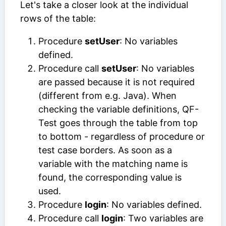
Let's take a closer look at the individual
rows of the table:
Procedure
setUser
: No variables
defined.
Procedure call
setUser
: No variables
are passed because it is not required
(different from e.g. Java). When
checking the variable definitions, QF-
Test goes through the table from top
to bottom - regardless of procedure or
test case borders. As soon as a
variable with the matching name is
found, the corresponding value is
used.
Procedure
login
: No variables defined.
Procedure call
login
: Two variables are