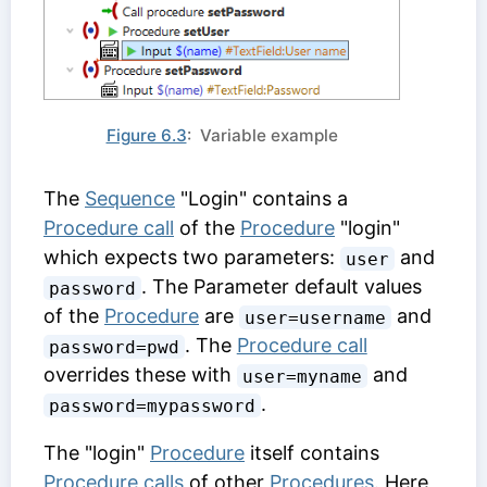
Figure 6.3
: Variable example
The
Sequence
"Login" contains a
Procedure call
of the
Procedure
"login"
which expects two parameters:
and
user
. The
Parameter default values
password
of the
Procedure
are
and
user=username
. The
Procedure call
password=pwd
overrides these with
and
user=myname
.
password=mypassword
The "login"
Procedure
itself contains
Procedure calls
of other
Procedures
. Here,