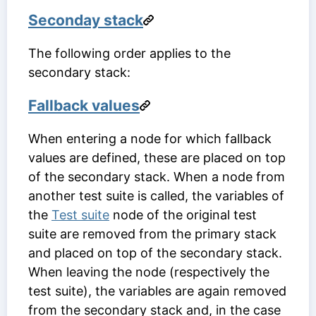
Seconday stack
The following order applies to the
secondary stack:
Fallback values
When entering a node for which fallback
values are defined, these are placed on top
of the secondary stack. When a node from
another test suite is called, the variables of
the
Test suite
node of the original test
suite are removed from the primary stack
and placed on top of the secondary stack.
When leaving the node (respectively the
test suite), the variables are again removed
from the secondary stack and, in the case