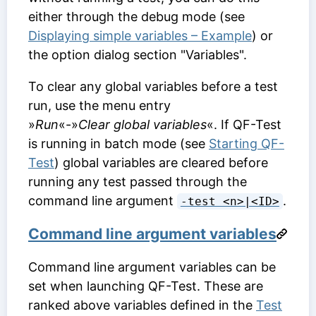
either through the debug mode (see
Displaying simple variables – Example
) or
the option dialog section "Variables".
To clear any global variables before a test
run, use the menu entry
»
Run
«-»
Clear global variables
«. If QF-Test
is running in batch mode (see
Starting QF-
Test
) global variables are cleared before
running any test passed through the
command line argument
.
-test <n>|<ID>
Command line argument variables
Command line argument variables can be
set when launching QF-Test. These are
ranked above variables defined in the
Test