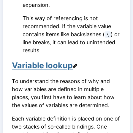
expansion.
This way of referencing is not
recommended. If the variable value
contains items like backslashes (
) or
\
line breaks, it can lead to unintended
results.
Variable lookup
To understand the reasons of why and
how variables are defined in multiple
places, you first have to learn about how
the values of variables are determined.
Each variable definition is placed on one of
two stacks of so-called bindings. One