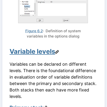
Figure 6.2
: Definition of system
variables in the options dialog
Variable levels
Variables can be declared on different
levels. There is the foundational difference
in evaluation order of variable definitions
between the primary and secondary stack.
Both stacks then each have more fixed
levels.