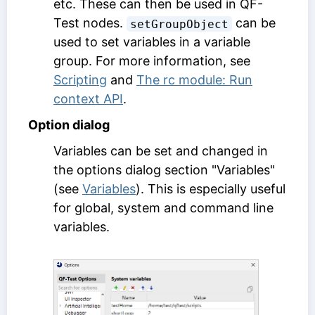
etc. These can then be used in QF-
Test nodes.
can be
setGroupObject
used to set variables in a variable
group. For more information, see
Scripting
and
The rc module: Run
context API
.
Option dialog
Variables can be set and changed in
the options dialog section "Variables"
(see
Variables
). This is especially useful
for global, system and command line
variables.