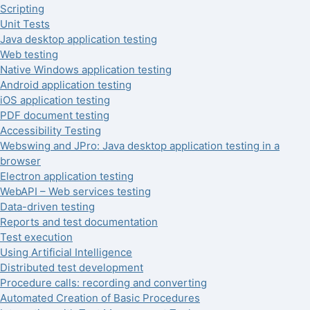
Scripting
Unit Tests
Java desktop application testing
Web testing
Native Windows application testing
Android application testing
iOS application testing
PDF document testing
Accessibility Testing
Webswing and JPro: Java desktop application testing in a
browser
Electron application testing
WebAPI – Web services testing
Data-driven testing
Reports and test documentation
Test execution
Using Artificial Intelligence
Distributed test development
Procedure calls: recording and converting
Automated Creation of Basic Procedures