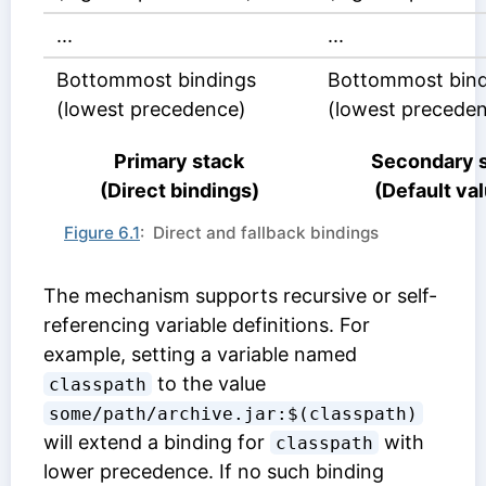
...
...
Bottommost bindings
Bottommost bind
(lowest precedence)
(lowest precede
Primary stack
Secondary 
(Direct bindings)
(Default va
Figure 6.1
: Direct and fallback bindings
The mechanism supports recursive or self-
referencing variable definitions. For
example, setting a variable named
to the value
classpath
some/path/archive.jar:$(classpath)
will extend a binding for
with
classpath
lower precedence. If no such binding