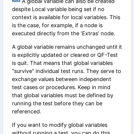
A global variable can also be created
Note
despite
Local variable
being set if no
context is available for local variables. This
is the case, for example, if a node is
executed directly from the 'Extras' node.
A global variable remains unchanged until it
is explicitly updated or cleared or QF-Test
is quit. That means that global variables
"survive" individual test runs. They serve to
exchange values between independent
test cases or procedures. Keep in mind
that global variables must be defined by
running the test before they can be
referenced.
If you want to modify global variables
without running a test, you can do this