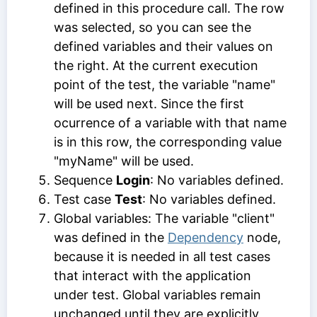
defined in this procedure call. The row
was selected, so you can see the
defined variables and their values on
the right. At the current execution
point of the test, the variable "name"
will be used next. Since the first
ocurrence of a variable with that name
is in this row, the corresponding value
"myName" will be used.
Sequence
Login
: No variables defined.
Test case
Test
: No variables defined.
Global variables: The variable "client"
was defined in the
Dependency
node,
because it is needed in all test cases
that interact with the application
under test. Global variables remain
unchanged until they are explicitly