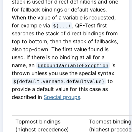
stack is used for direct definitions and one
for fallback bindings or default values.
When the value of a variable is requested,
for example via
, QF-Test first
$(...)
searches the stack of direct bindings from
top to bottom, then the stack of fallbacks,
also top-down. The first value found is
used. If there is no binding at all for a
name, an
is
UnboundVariableException
thrown unless you use the special syntax
to
${default:varname:defaultvalue}
provide a default value for this case as
described in
Special groups
.
Topmost bindings
Topmost binding
(highest precedence)
(highest precede