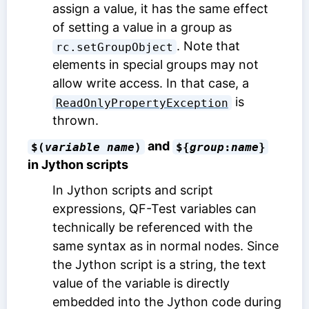
assign a value, it has the same effect
of setting a value in a group as
. Note that
rc.setGroupObject
elements in special groups may not
allow write access. In that case, a
is
ReadOnlyPropertyException
thrown.
and
$(
variable name
)
${
group
:
name
}
in Jython scripts
In Jython scripts and script
expressions, QF-Test variables can
technically be referenced with the
same syntax as in normal nodes. Since
the Jython script is a string, the text
value of the variable is directly
embedded into the Jython code during