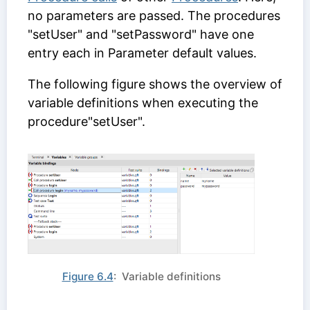
no parameters are passed. The procedures
"setUser" and "setPassword" have one
entry each in
Parameter default values
.
The following figure shows the overview of
variable definitions when executing the
procedure"setUser".
Figure 6.4
: Variable definitions