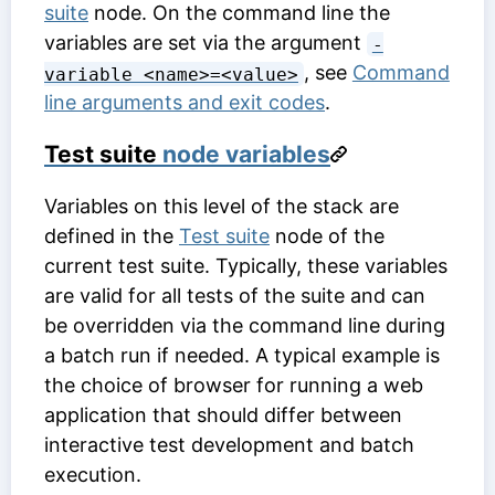
suite
node. On the command line the
variables are set via the argument
-
, see
Command
variable <name>=<value>
line arguments and exit codes
.
Test suite
node variables
Variables on this level of the stack are
defined in the
Test suite
node of the
current test suite. Typically, these variables
are valid for all tests of the suite and can
be overridden via the command line during
a batch run if needed. A typical example is
the choice of browser for running a web
application that should differ between
interactive test development and batch
execution.