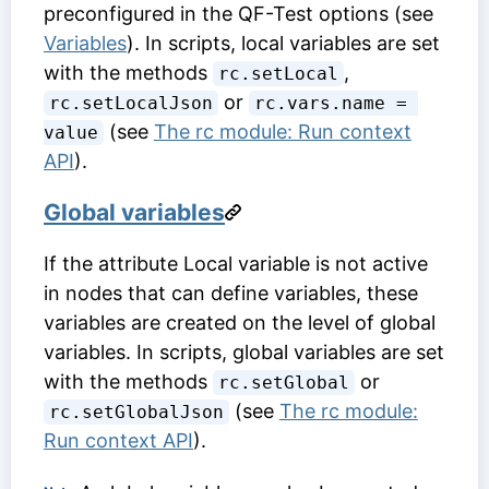
preconfigured in the QF-Test options (see
Variables
). In scripts, local variables are set
with the methods
,
rc.setLocal
or
rc.setLocalJson
rc.vars.name = 
(see
The rc module: Run context
value
API
).
Global variables
If the attribute
Local variable
is not active
in nodes that can define variables, these
variables are created on the level of global
variables. In scripts, global variables are set
with the methods
or
rc.setGlobal
(see
The rc module:
rc.setGlobalJson
Run context API
).