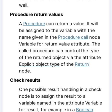
well.
Procedure return values
A
Procedure
can return a value. It will
be assigned to the variable with the
name given in the
Procedure call
node
Variable for return value
attribute. The
called procedure can control the type
of the returned object via the attribute
Explicit object type
of the
Return
node.
Check results
One possible result handling in a check
node is to assign the result to a
variable named in the attribute
Variable
for result
, for example in a
Boolean