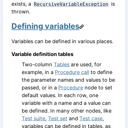
exists, a
is
RecursiveVariableException
thrown.
Defining variables
Variables can be defined in various places.
Variable definition tables
Two-column
Tables
are used, for
example, in a
Procedure call
to define
the parameter names and values to be
passed, or in a
Procedure
node to set
default values. In each row, one
variable with a name and a value can
be defined. In many other nodes, like
Test suite
,
Test set
and
Test case
,
variables can be defined in tables, as