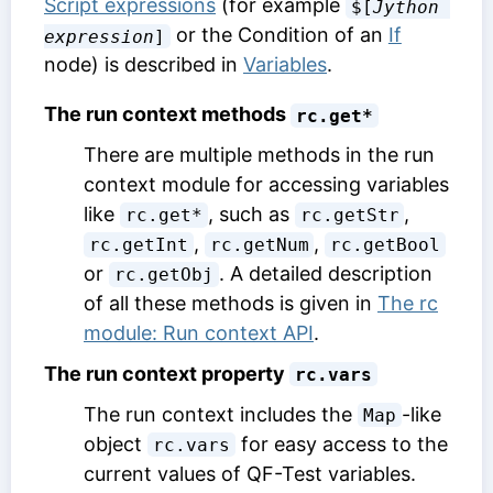
Script expressions
(for example
$[
Jython 
or the
Condition
of an
If
expression
]
node) is described in
Variables
.
The run context methods
rc.get*
There are multiple methods in the run
context module for accessing variables
like
, such as
,
rc.get*
rc.getStr
,
,
rc.getInt
rc.getNum
rc.getBool
or
. A detailed description
rc.getObj
of all these methods is given in
The rc
module: Run context API
.
The run context property
rc.vars
The run context includes the
-like
Map
object
for easy access to the
rc.vars
current values of QF-Test variables.