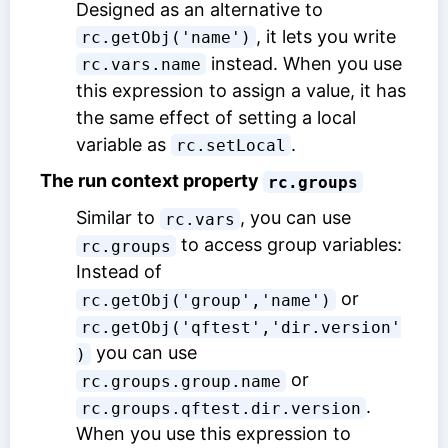
Designed as an alternative to
, it lets you write
rc.getObj('name')
instead. When you use
rc.vars.name
this expression to assign a value, it has
the same effect of setting a local
variable as
.
rc.setLocal
The run context property
rc.groups
Similar to
, you can use
rc.vars
to access group variables:
rc.groups
Instead of
or
rc.getObj('group','name')
rc.getObj('qftest','dir.version'
you can use
)
or
rc.groups.group.name
.
rc.groups.qftest.dir.version
When you use this expression to