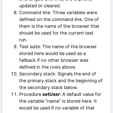
updated or cleared.
Command line: Three variables were
defined on the command line. One of
them is the name of the browser that
should be used for the current test
run.
Test suite: The name of the browser
stored here would be used as a
fallback if no other browser was
defined in the rows above.
Secondary stack: Signals the end of
the primary stack and the beginning of
the secondary stack below.
Procedure
setUser
: A default value for
the variable "name" is stored here. It
would be used if no variable of that