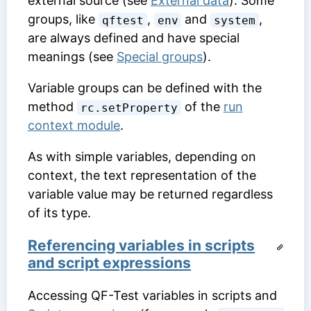
external source (see
External data
). Some
groups, like
,
and
,
qftest
env
system
are always defined and have special
meanings (see
Special groups
).
Variable groups can be defined with the
method
of the
run
rc.setProperty
context module
.
As with simple variables, depending on
context, the text representation of the
variable value may be returned regardless
of its type.
Referencing variables in scripts
and script expressions
Accessing QF-Test variables in scripts and