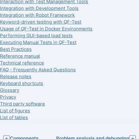
Interaction with Test Management Tools
Integration with Development Tools
Integration with Robot Framework
Keyword-driven testing with QF-Test
Usage of QF-Test in Docker Environments
Performing GUI-based load tests
Executing Manual Tests in QF-Test
Best Practices
Reference manual
Technical reference
FAQ - Frequently Asked Questions
Release notes
Keyboard shortcuts
Glossary
Privacy
Third party software
List of figures
List of tables
Components
Problem analysis and debugging
←
→