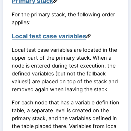
Primary stack
For the primary stack, the following order
applies:
Local test case variables
Local test case variables are located in the
upper part of the primary stack. When a
node is entered during test execution, the
defined variables (but not the fallback
values!) are placed on top of the stack and
removed again when leaving the stack.
For each node that has a variable definition
table, a separate level is created on the
primary stack, and the variables defined in
the table placed there. Variables from local