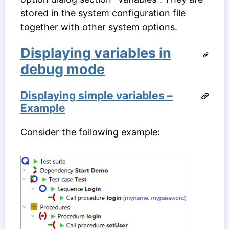
stored in the system configuration file
together with other system options.
Displaying variables in
debug mode
Displaying simple variables –
Example
Consider the following example: