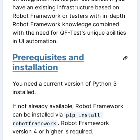
have an existing infrastructure based on
Robot Framework or testers with in-depth
Robot Framework knowledge combined
with the need for QF-Test's unique abilities
in UI automation.
Prerequisites and
installation
You need a current version of Python 3
installed.
If not already available, Robot Framework
can be installed via
pip install 
. Robot Framework
robotframework
version 4 or higher is required.