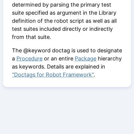
determined by parsing the primary test
suite specified as argument in the Library
definition of the robot script as well as all
test suites included directly or indirectly
from that suite.
The @keyword doctag is used to designate
a
Procedure
or an entire
Package
hierarchy
as keywords. Details are explained in
"Doctags for Robot Framework"
.