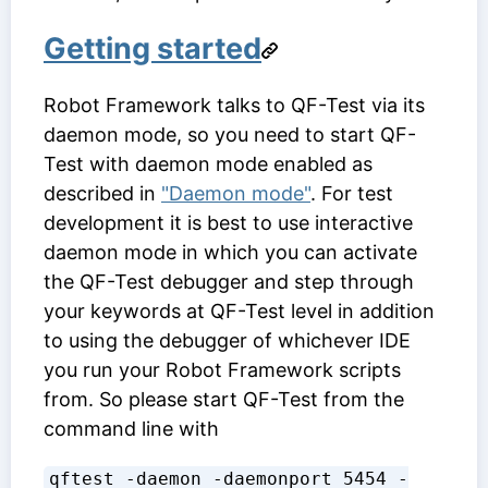
Getting started
Robot Framework talks to QF-Test via its
daemon mode, so you need to start QF-
Test with daemon mode enabled as
described in
"Daemon mode"
. For test
development it is best to use interactive
daemon mode in which you can activate
the QF-Test debugger and step through
your keywords at QF-Test level in addition
to using the debugger of whichever IDE
you run your Robot Framework scripts
from. So please start QF-Test from the
command line with
qftest -daemon -daemonport 5454 -