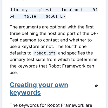
Library    qftest    localhost    54
54    false    ${SUITE}
The arguments are optional with the first
three defining the host and port of the QF-
Test daemon to contact and whether to
use a keystore or not. The fourth one
defaults to
and specifies the
robot.qft
primary test suite from which to determine
the keywords that Robot Framework can
use.
Creating your own
keywords
The keywords for Robot Framework are