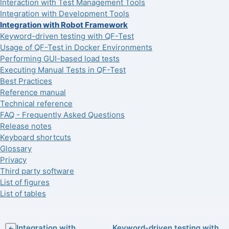
Interaction with Test Management Tools
Integration with Development Tools
Integration with Robot Framework
Keyword-driven testing with QF-Test
Usage of QF-Test in Docker Environments
Performing GUI-based load tests
Executing Manual Tests in QF-Test
Best Practices
Reference manual
Technical reference
FAQ - Frequently Asked Questions
Release notes
Keyboard shortcuts
Glossary
Privacy
Third party software
List of figures
List of tables
Integration with
Keyword-driven testing with
←