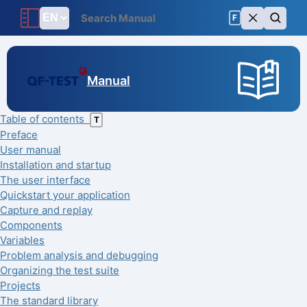
F
Manual
Table of contents
T
Preface
User manual
Installation and startup
The user interface
Quickstart your application
Capture and replay
Components
Variables
Problem analysis and debugging
Organizing the test suite
Projects
The standard library