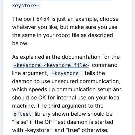
keystore=
The port 5454 is just an example, choose
whatever you like, but make sure you use
the same in your robot file as described
below.
As explained in the documentation for the
command
-keystore <keystore file>
line argument,
tells the
-keystore=
daemon to use unsecured communication,
which speeds up communication setup and
should be OK for internal use on your local
machine. The third argument to the
library shown below should be
qftest
"false" if the QF-Test daemon is started
with -keystore= and "true" otherwise.