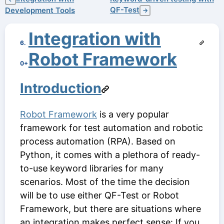
QF-Test
Development Tools
→
Integration with
6.
Robot Framework
0+
Introduction
Robot Framework
is a very popular
framework for test automation and robotic
process automation (RPA). Based on
Python, it comes with a plethora of ready-
to-use keyword libraries for many
scenarios. Most of the time the decision
will be to use either QF-Test or Robot
Framework, but there are situations where
an integration makes perfect sense: If you