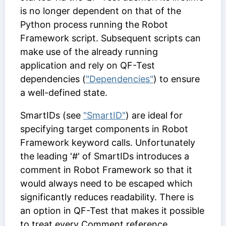
is no longer dependent on that of the
Python process running the Robot
Framework script. Subsequent scripts can
make use of the already running
application and rely on QF-Test
dependencies (
"Dependencies"
) to ensure
a well-defined state.
SmartIDs (see
"SmartID"
) are ideal for
specifying target components in Robot
Framework keyword calls. Unfortunately
the leading '#' of SmartIDs introduces a
comment in Robot Framework so that it
would always need to be escaped which
significantly reduces readability. There is
an option in QF-Test that makes it possible
to treat every
Comment
reference