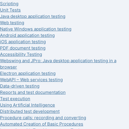
Scripting
Unit Tests
Java desktop application testing
Web testing
Native Windows application testing
Android application testing
iOS application testing
PDF document testing
Accessibility Testing
Webswing and JPro: Java desktop application testing in a
browser
Electron application testing
WebAPI – Web services testing
Data-driven testing
Reports and test documentation
Test execution
Using Artificial Intelligence
Distributed test development
Procedure calls: recording and converting
Automated Creation of Basic Procedures