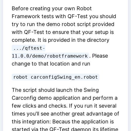
Before creating your own Robot
Framework tests with QF-Test you should
try to run the demo robot script provided
with QF-Test to ensure that your setup is
complete. It is provided in the directory
.../qftest-
. Please
11.0.0/demo/robotframework
change to that location and run
robot carconfigSwing_en.robot
The script should launch the Swing
Carconfig demo application and perform a
few clicks and checks. If you run it several
times you'll see another great advantage of
this integration: Becaus the application is
started via the QF-Test daemon its lifetime