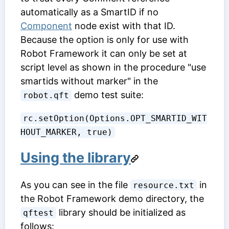
automatically as a SmartID if no
Component
node exist with that ID.
Because the option is only for use with
Robot Framework it can only be set at
script level as shown in the procedure "use
smartids without marker" in the
demo test suite:
robot.qft
rc.setOption(Options.OPT_SMARTID_WIT
HOUT_MARKER, true)
Using the library
As you can see in the file
in
resource.txt
the Robot Framework demo directory, the
library should be initialized as
qftest
follows: