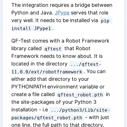
The integration requires a bridge between
Python and Java.
JPype
serves that role
very well. It needs to be installed via
pip 
.
install JPype1
QF-Test comes with a Robot Framework
library called
that Robot
qftest
Framework needs to know about. It is
located in the directory
.../qftest-
. You can
11.0.0/ext/robotframework
either add that directory to your
PYTHONPATH environment variable or
create a file called
in
qftest_robot.pth
the site-packages of your Python 3
installation - i.e
.../python3/Lib/site-
- with just
packages/qftest_robot.pth
one line, the full path to that directory.