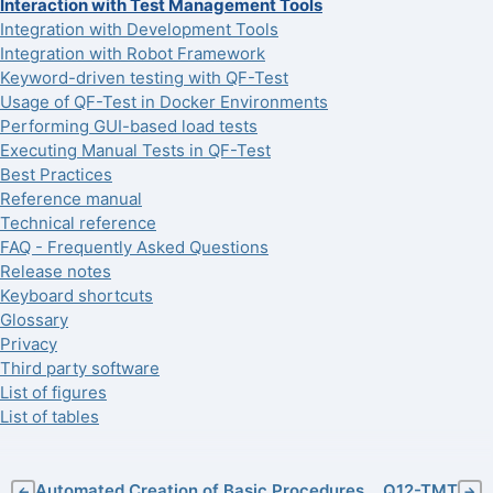
Interaction with Test Management Tools
Integration with Development Tools
Integration with Robot Framework
Keyword-driven testing with QF-Test
Usage of QF-Test in Docker Environments
Performing GUI-based load tests
Executing Manual Tests in QF-Test
Best Practices
Reference manual
Technical reference
FAQ - Frequently Asked Questions
Release notes
Keyboard shortcuts
Glossary
Privacy
Third party software
List of figures
List of tables
Automated Creation of Basic Procedures
Q12-TMT
←
→