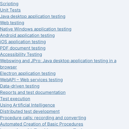
Scripting
Unit Tests
Java desktop application testing
Web testing
Native Windows application testing
Android application testing
iOS application testing
PDF document testing
Accessibility Testing
Webswing and JPro: Java desktop application testing in a
browser
Electron application testing
WebAPI – Web services testing
Data-driven testing
Reports and test documentation
Test execution
Using Artificial Intelligence
Distributed test development
Procedure calls: recording and converting
Automated Creation of Basic Procedures