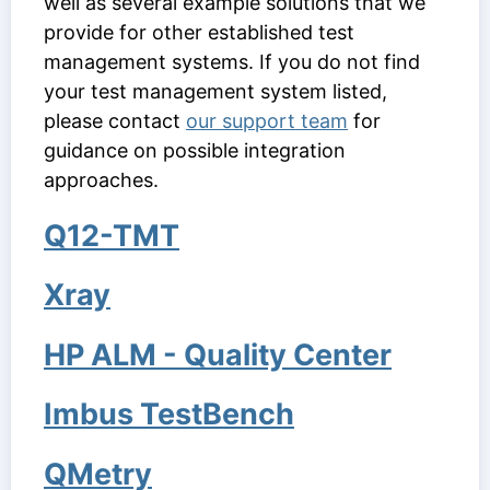
well as several example solutions that we
provide for other established test
management systems. If you do not find
your test management system listed,
please contact
our support team
for
guidance on possible integration
approaches.
Q12-TMT
Xray
HP ALM - Quality Center
Imbus TestBench
QMetry