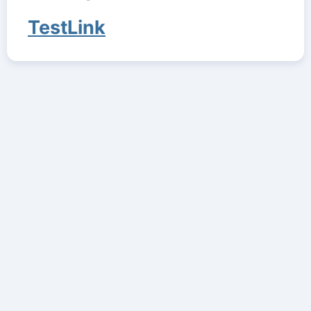
TestLink