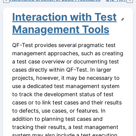
Interaction with Test
Management Tools
QF-Test provides several pragmatic test
management approaches, such as creating
a test case overview or documenting test
cases directly within QF-Test. In larger
projects, however, it may be necessary to
use a dedicated test management system
to track the development status of test
cases or to link test cases and their results
to defects, use cases, or features. In
addition to planning test cases and
tracking their results, a test management
system may also include a test execution