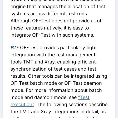
engine that manages the allocation of test
systems across different test runs.
Although QF-Test does not provide all of
these features natively, it is easy to
integrate QF-Test with such systems.
QF-Test provides particularly tight
10.1+
integration with the test management
tools TMT and Xray, enabling efficient
synchronization of test cases and test
results. Other tools can be integrated using
QF-Test batch mode or QF-Test daemon
mode. For more information about batch
mode and daemon mode, see
"Test
execution"
. The following sections describe
the TMT and Xray integrations in detail, as