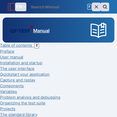
F
Manual
Table of contents
T
Preface
User manual
Installation and startup
The user interface
Quickstart your application
Capture and replay
Components
Variables
Problem analysis and debugging
Organizing the test suite
Projects
The standard library