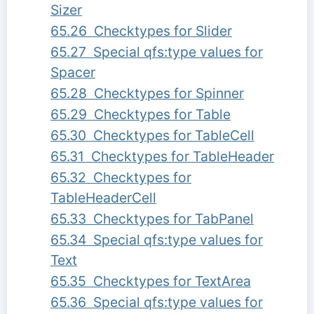
Sizer
65.26 Checktypes for Slider
65.27 Special qfs:type values for
Spacer
65.28 Checktypes for Spinner
65.29 Checktypes for Table
65.30 Checktypes for TableCell
65.31 Checktypes for TableHeader
65.32 Checktypes for
TableHeaderCell
65.33 Checktypes for TabPanel
65.34 Special qfs:type values for
Text
65.35 Checktypes for TextArea
65.36 Special qfs:type values for