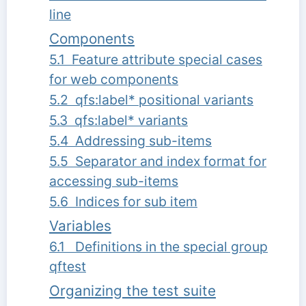
line
Components
5.1 Feature attribute special cases
for web components
5.2 qfs:label* positional variants
5.3 qfs:label* variants
5.4 Addressing sub-items
5.5 Separator and index format for
accessing sub-items
5.6 Indices for sub item
Variables
6.1 Definitions in the special group
qftest
Organizing the test suite