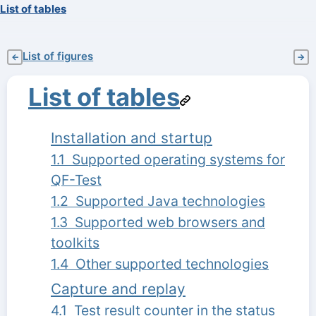
List of tables
List of figures
←
→
List of tables
Installation and startup
1.1 Supported operating systems for
QF-Test
1.2 Supported Java technologies
1.3 Supported web browsers and
toolkits
1.4 Other supported technologies
Capture and replay
4.1 Test result counter in the status