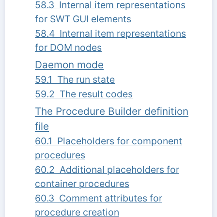
58.3 Internal item representations
for SWT GUI elements
58.4 Internal item representations
for DOM nodes
Daemon mode
59.1 The run state
59.2 The result codes
The Procedure Builder definition
file
60.1 Placeholders for component
procedures
60.2 Additional placeholders for
container procedures
60.3 Comment attributes for
procedure creation