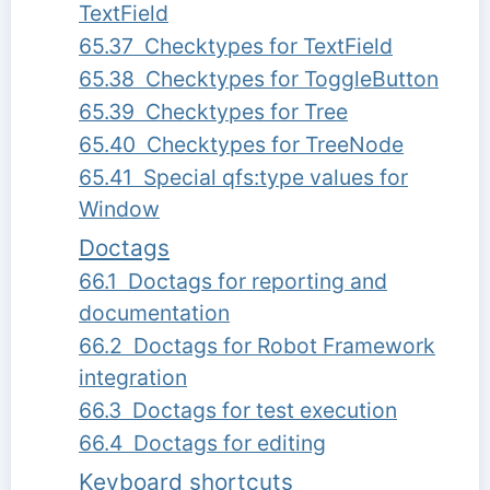
TextField
65.37 Checktypes for TextField
65.38 Checktypes for ToggleButton
65.39 Checktypes for Tree
65.40 Checktypes for TreeNode
65.41 Special qfs:type values for
Window
Doctags
66.1 Doctags for reporting and
documentation
66.2 Doctags for Robot Framework
integration
66.3 Doctags for test execution
66.4 Doctags for editing
Keyboard shortcuts