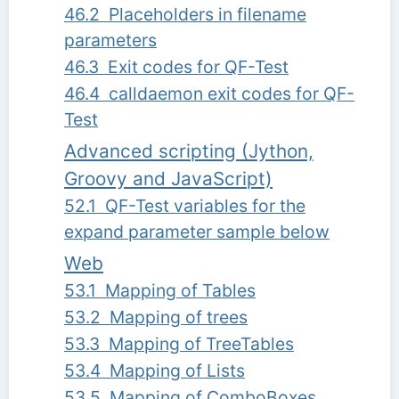
46.2 Placeholders in filename
parameters
46.3 Exit codes for QF-Test
46.4 calldaemon exit codes for QF-
Test
Advanced scripting (Jython,
Groovy and JavaScript)
52.1 QF-Test variables for the
expand parameter sample below
Web
53.1 Mapping of Tables
53.2 Mapping of trees
53.3 Mapping of TreeTables
53.4 Mapping of Lists
53.5 Mapping of ComboBoxes