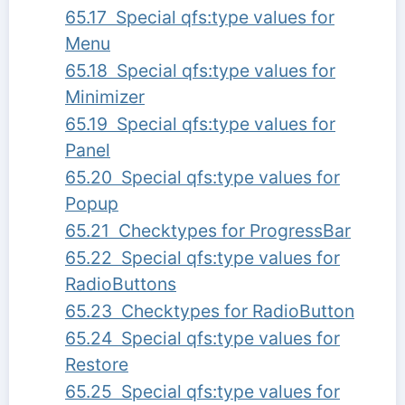
65.17 Special qfs:type values for
Menu
65.18 Special qfs:type values for
Minimizer
65.19 Special qfs:type values for
Panel
65.20 Special qfs:type values for
Popup
65.21 Checktypes for ProgressBar
65.22 Special qfs:type values for
RadioButtons
65.23 Checktypes for RadioButton
65.24 Special qfs:type values for
Restore
65.25 Special qfs:type values for