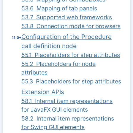
53.6 Mapping of tab panels
53.7 Supported web frameworks
53.8 Connection mode for browsers
Configuration of the Procedure
11.0+
call definition node
55.1 Placeholders for step attributes
55.2 Placeholders for node
attributes
55.3 Placeholders for step attributes
Extension APIs
58.1 Internal item representations
for JavaFX GUI elements
58.2 Internal item representations
for Swing GUI elements