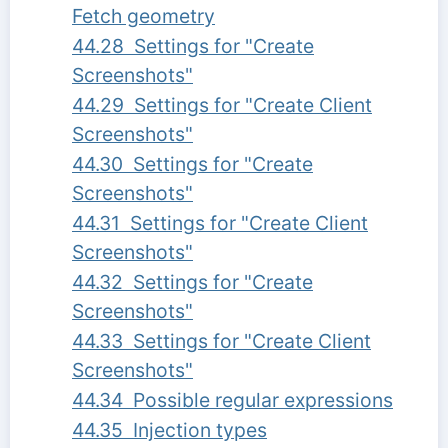
Fetch geometry
44.28 Settings for "Create
Screenshots"
44.29 Settings for "Create Client
Screenshots"
44.30 Settings for "Create
Screenshots"
44.31 Settings for "Create Client
Screenshots"
44.32 Settings for "Create
Screenshots"
44.33 Settings for "Create Client
Screenshots"
44.34 Possible regular expressions
44.35 Injection types