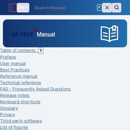
F
Manual
Table of contents
T
Preface
User manual
Best Practices
Reference manual
Technical reference
FAQ - Frequently Asked Questions
Release notes
Keyboard shortcuts
Glossary
Privacy
Third party software
List of figures