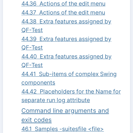
44.36 Actions of the edit menu
44.37 Actions of the edit menu
44.38 Extra features assigned by
QF-Test
44.39 Extra features assigned by
QF-Test
44.40 Extra features assigned by
QF-Test
44.41 Sub-items of complex Swing
components
44.42 Placeholders for the Name for
separate run log attribute
Command line arguments and
exit codes
46.1 Samples -suitesfile <file>