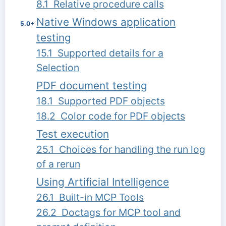
8.1 Relative procedure calls
Native Windows application
5.0+
testing
15.1 Supported details for a
Selection
PDF document testing
18.1 Supported PDF objects
18.2 Color code for PDF objects
Test execution
25.1 Choices for handling the run log
of a rerun
Using Artificial Intelligence
26.1 Built-in MCP Tools
26.2 Doctags for MCP tool and