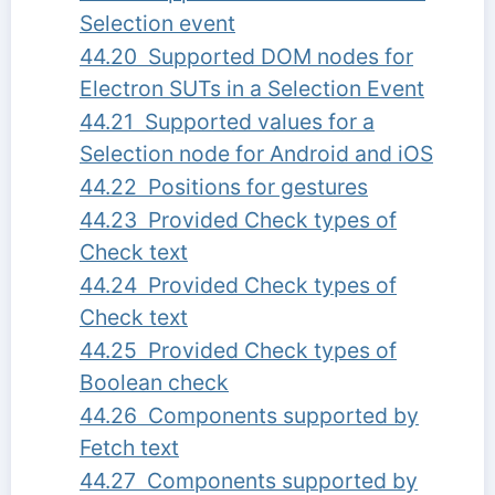
Selection event
44.20 Supported DOM nodes for
Electron SUTs in a Selection Event
44.21 Supported values for a
Selection node for Android and iOS
44.22 Positions for gestures
44.23 Provided Check types of
Check text
44.24 Provided Check types of
Check text
44.25 Provided Check types of
Boolean check
44.26 Components supported by
Fetch text
44.27 Components supported by