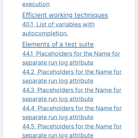
execution
Efficient working techniques
40.1 List of variables with
autocompletion.
Elements of a test suite
44.1 Placeholders for the Name for
separate run log attribute
44.2 Placeholders for the Name for
separate run log attribute
44.3 Placeholders for the Name for
separate run log attribute
44.4 Placeholders for the Name for
separate run log attribute
44.5 Placeholders for the Name for
separate run log attribute