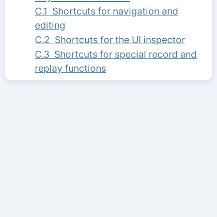
C.1 Shortcuts for navigation and
editing
C.2 Shortcuts for the UI inspector
C.3 Shortcuts for special record and
replay functions