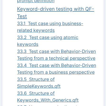
prompt definition
Keyword-driven testing with QF-
Test
33.1 Test case using business-
related keywords
33.2 Test case using atomic
keywords
33.3 Test case with Behavior-Driven
Testing from a technical perspective
33.4 Test case with Behavior-Driven
Testing from a business perspective
33.5 Structure of
SimpleKeywords.qft
33.6 Structure of
Keywords_With_Generics.qft