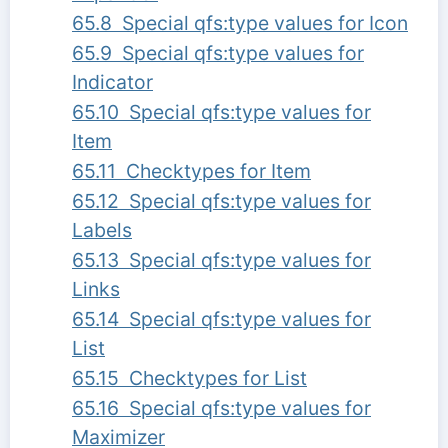
65.8 Special qfs:type values for Icon
65.9 Special qfs:type values for
Indicator
65.10 Special qfs:type values for
Item
65.11 Checktypes for Item
65.12 Special qfs:type values for
Labels
65.13 Special qfs:type values for
Links
65.14 Special qfs:type values for
List
65.15 Checktypes for List
65.16 Special qfs:type values for
Maximizer