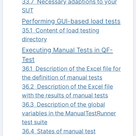
33.7 Necessary adaptions to your
SUT
Performing GUI-based load tests
35.1 Content of load testing
directory
Executing Manual Tests in QF-
Test
36.1 Description of the Excel file for
the definition of manual tests
36.2 Description of the Excel file
with the results of manual tests
36.3 Description of the global
variables in the ManualTestRunner
test suite
36.4 States of manual test