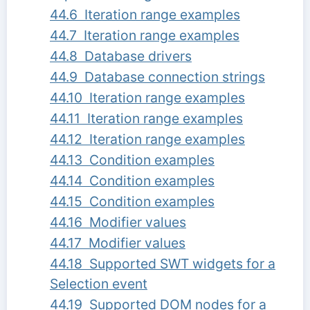
44.6 Iteration range examples
44.7 Iteration range examples
44.8 Database drivers
44.9 Database connection strings
44.10 Iteration range examples
44.11 Iteration range examples
44.12 Iteration range examples
44.13 Condition examples
44.14 Condition examples
44.15 Condition examples
44.16 Modifier values
44.17 Modifier values
44.18 Supported SWT widgets for a
Selection event
44.19 Supported DOM nodes for a