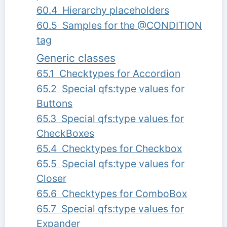
60.4 Hierarchy placeholders
60.5 Samples for the @CONDITION
tag
Generic classes
65.1 Checktypes for Accordion
65.2 Special qfs:type values for
Buttons
65.3 Special qfs:type values for
CheckBoxes
65.4 Checktypes for Checkbox
65.5 Special qfs:type values for
Closer
65.6 Checktypes for ComboBox
65.7 Special qfs:type values for
Expander