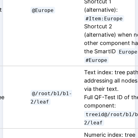
Shortcut 1
t
(alternative):
@Europe
#Item:Europe
Shortcut 2
(alternative) when n
other component ha
the SmartID
Europe
#Europe
Text index: tree pat
addressing all nodes
via their text.
@/root/b1/b1-
ee
Full QF-Test ID of th
2/leaf
component:
treeid@/root/b1/b
2/leaf
Numeric index: tree