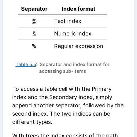
Separator
Index format
@
Text index
&
Numeric index
%
Regular expression
Table 5.5
: Separator and index format for
accessing sub-items
To access a table cell with the
Primary
index
and the
Secondary index
, simply
append another separator, followed by the
second index. The two indices can be
different types.
With trees the index consists of the path