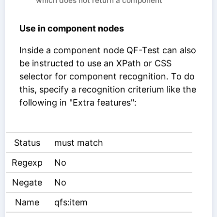
which does not return a component
Use in component nodes
Inside a component node QF-Test can also
be instructed to use an XPath or CSS
selector for component recognition. To do
this, specify a recognition criterium like the
following in "Extra features":
Status
must match
Regexp
No
Negate
No
Name
qfs:item