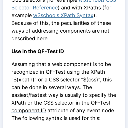
Selector Reference
) and with XPaths (for
example
w3schools XPath Syntax
).
Because of this, the peculiarities of these
ways of addressing components are not
described here.
Use in the QF-Test ID
Assuming that a web component is to be
recognized in QF-Test using the XPath
"$(xpath)" or a CSS selector "$(css)", this
can be done in several ways. The
easiest/fastest way is usually to specify the
XPath or the CSS selector in the
QF-Test
component ID
attribute of any event node.
The following syntax is used for this: