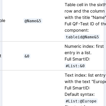
Table cell in the sixt
row and the column
with the title "Name"
ble
@Name&5
Full QF-Test ID of th
component:
tableid@Name&5
Numeric index: first
entry in a list.
t
&0
Full SmartID:
#List:&0
Text index: list entry
with the text "Europ
Full SmartID:
Default syntax:
#List:@Europe