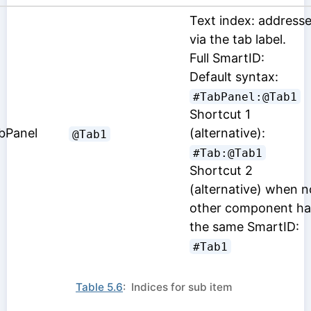
Text index: address
via the tab label.
Full SmartID:
Default syntax:
#TabPanel:@Tab1
Shortcut 1
bPanel
(alternative):
@Tab1
#Tab:@Tab1
Shortcut 2
(alternative) when n
other component ha
the same SmartID:
#Tab1
Table 5.6
: Indices for sub item