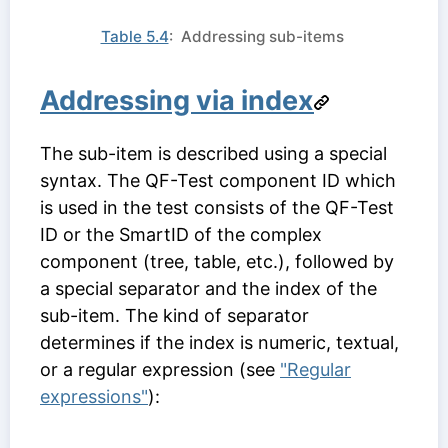
Table 5.4
: Addressing sub-items
Addressing via index
The sub-item is described using a special
syntax. The
QF-Test component ID
which
is used in the test consists of the
QF-Test
ID
or the SmartID of the complex
component (tree, table, etc.), followed by
a special separator and the index of the
sub-item. The kind of separator
determines if the index is numeric, textual,
or a regular expression (see
"Regular
expressions"
):