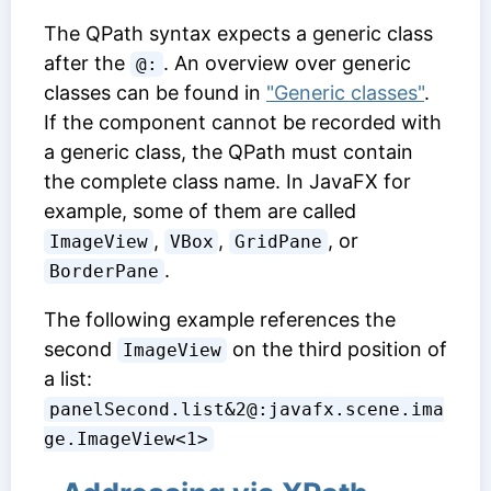
The QPath syntax expects a generic class
after the
. An overview over generic
@:
classes can be found in
"Generic classes"
.
If the component cannot be recorded with
a generic class, the QPath must contain
the complete class name. In JavaFX for
example, some of them are called
,
,
, or
ImageView
VBox
GridPane
.
BorderPane
The following example references the
second
on the third position of
ImageView
a list:
panelSecond.list&2@:javafx.scene.ima
ge.ImageView<1>