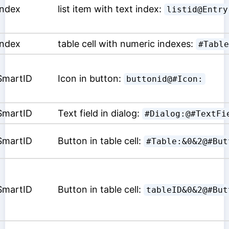
Index
list item with text index:
listid@Entry
Index
table cell with numeric indexes:
#Table
SmartID
Icon in button:
buttonid@#Icon:
SmartID
Text field in dialog:
#Dialog:@#TextFi
SmartID
Button in table cell:
#Table:&0&2@#But
SmartID
Button in table cell:
tableID&0&2@#But