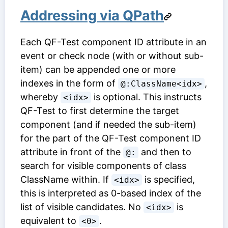
Addressing via QPath
Each
QF-Test component ID
attribute in an
event or check node (with or without sub-
item) can be appended one or more
indexes in the form of
,
@:ClassName<idx>
whereby
is optional. This instructs
<idx>
QF-Test to first determine the target
component (and if needed the sub-item)
for the part of the
QF-Test component ID
attribute in front of the
and then to
@:
search for visible components of class
ClassName within. If
is specified,
<idx>
this is interpreted as 0-based index of the
list of visible candidates. No
is
<idx>
equivalent to
.
<0>