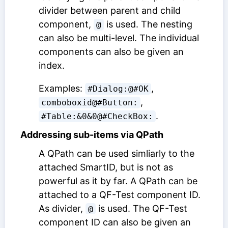
divider between parent and child
component,
is used. The nesting
@
can also be multi-level. The individual
components can also be given an
index.
Examples:
,
#Dialog:@#OK
,
comboboxid@#Button:
.
#Table:&0&0@#CheckBox:
Addressing sub-items via QPath
A QPath can be used simliarly to the
attached SmartID, but is not as
powerful as it by far. A QPath can be
attached to a
QF-Test component ID
.
As divider,
is used. The
QF-Test
@
component ID
can also be given an