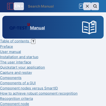
F
Manual
Table of contents
T
Preface
User manual
Installation and startup
The user interface
Quickstart your application
Capture and replay
Components
Components of a GUI
Component nodes versus SmartID
How to achieve robust component recognition
Recognition criteria
Component node