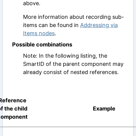
above.
More information about recording sub-
items can be found in
Addressing via
Items nodes
.
Possible combinations
Note: In the following listing, the
SmartID of the parent component may
already consist of nested references.
Reference
of the child
Example
component