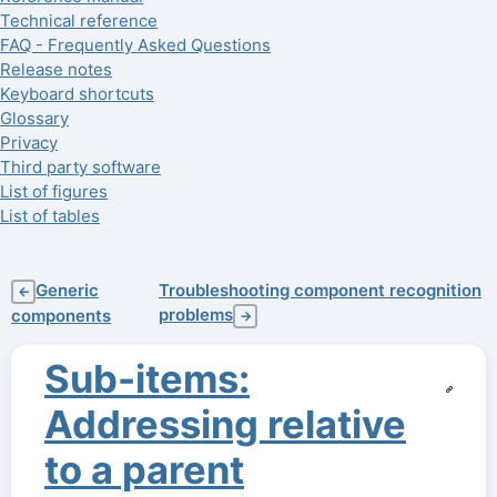
Technical reference
FAQ - Frequently Asked Questions
Release notes
Keyboard shortcuts
Glossary
Privacy
Third party software
List of figures
List of tables
Generic
Troubleshooting component recognition
←
problems
components
→
Sub-items:
Addressing relative
to a parent