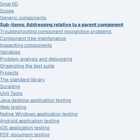
SmartID
Scope
Generic components
Sub-items: Addressing relative to a parent component
Troubleshooting component recognition problems
Component tree maintenance
Inspecting components
Variables
Problem analysis and debugging
Organizing the test suite
Projects
The standard library
Scripting
Unit Tests
Java desktop application testing
Web testing
Native Windows application testing
Android application testing
iOS application testing
PDF document testing