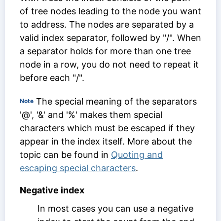
of tree nodes leading to the node you want
to address. The nodes are separated by a
valid index separator, followed by "/". When
a separator holds for more than one tree
node in a row, you do not need to repeat it
before each "/".
The special meaning of the separators
Note
'@', '&' and '%' makes them special
characters which must be escaped if they
appear in the index itself. More about the
topic can be found in
Quoting and
escaping special characters
.
Negative index
In most cases you can use a negative