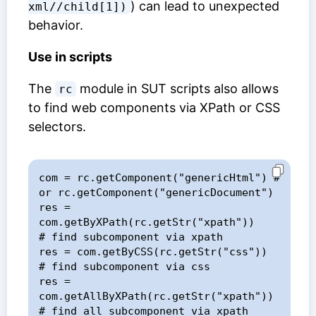
) can lead to unexpected
xml//child[1])
behavior.
Use in scripts
The
module in SUT scripts also allows
rc
to find web components via XPath or CSS
selectors.
com = rc.getComponent("genericHtml") # 
or rc.getComponent("genericDocument")

res = 
com.getByXPath(rc.getStr("xpath"))    
# find subcomponent via xpath

res = com.getByCSS(rc.getStr("css"))        
# find subcomponent via css

res = 
com.getAllByXPath(rc.getStr("xpath")) 
# find all subcomponent via xpath
