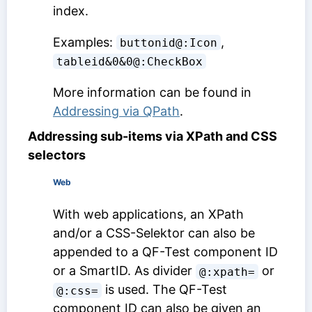
index.
Examples:
,
buttonid@:Icon
tableid&0&0@:CheckBox
More information can be found in
Addressing via QPath
.
Addressing sub-items via XPath and CSS
selectors
Web
With web applications, an XPath
and/or a CSS-Selektor can also be
appended to a
QF-Test component ID
or a SmartID. As divider
or
@:xpath=
is used. The
QF-Test
@:css=
component ID
can also be given an