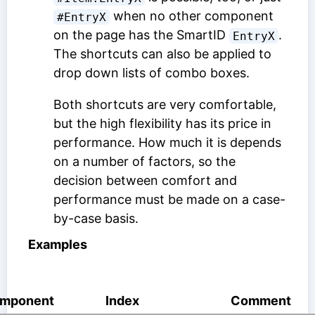
when no other component
#EntryX
on the page has the SmartID
.
EntryX
The shortcuts can also be applied to
drop down lists of combo boxes.
Both shortcuts are very comfortable,
but the high flexibility has its price in
performance. How much it is depends
on a number of factors, so the
decision between comfort and
performance must be made on a case-
by-case basis.
Examples
mponent
Index
Comment