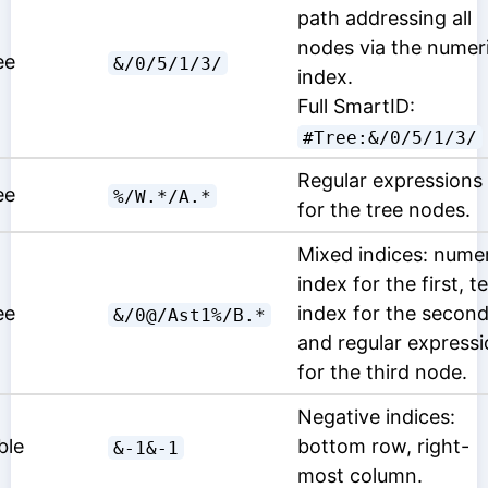
path addressing all
nodes via the numer
ee
&/0/5/1/3/
index.
Full SmartID:
#Tree:&/0/5/1/3/
Regular expressions
ee
%/W.*/A.*
for the tree nodes.
Mixed indices: nume
index for the first, t
ee
index for the secon
&/0@/Ast1%/B.*
and regular express
for the third node.
Negative indices:
ble
bottom row, right-
&-1&-1
most column.