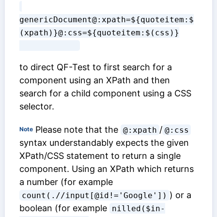
genericDocument@:xpath=${quoteitem:$
(xpath)}@:css=${quoteitem:$(css)}

to direct QF-Test to first search for a
component using an XPath and then
search for a child component using a CSS
selector.
Please note that the
/
Note
@:xpath
@:css
syntax understandably expects the given
XPath/CSS statement to return a single
component. Using an XPath which returns
a number (for example
) or a
count(.//input[@id!='Google'])
boolean (for example
nilled($in-