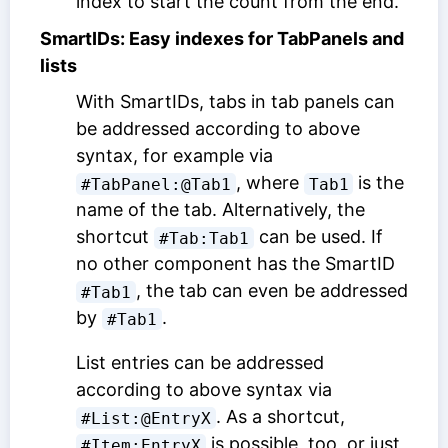
index to start the count from the end.
SmartIDs: Easy indexes for TabPanels and
lists
With SmartIDs, tabs in tab panels can
be addressed according to above
syntax, for example via
, where
is the
#TabPanel:@Tab1
Tab1
name of the tab. Alternatively, the
shortcut
can be used. If
#Tab:Tab1
no other component has the SmartID
, the tab can even be addressed
#Tab1
by
.
#Tab1
List entries can be addressed
according to above syntax via
. As a shortcut,
#List:@EntryX
is possible, too, or just
#Item:EntryX