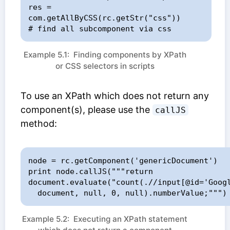
res = 
com.getAllByCSS(rc.getStr("css"))     
# find all subcomponent via css
Example 5.1: Finding components by XPath
or CSS selectors in scripts
To use an XPath which does not return any
component(s), please use the
callJS
method:
node = rc.getComponent('genericDocument')

print node.callJS("""return 
document.evaluate("count(.//input[@id='Googl
  document, null, 0, null).numberValue;""")
Example 5.2: Executing an XPath statement