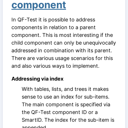
component
In QF-Test it is possible to address
components in relation to a parent
component. This is most interesting if the
child component can only be unequivocally
addressed in combination with its parent.
There are various usage scenarios for this
and also various ways to implement.
Addressing via index
With tables, lists, and trees it makes
sense to use an index for sub-items.
The main component is specified via
the
QF-Test component ID
or a
SmartID. The index for the sub-item is
appended.