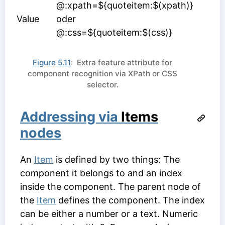
@:xpath=${quoteitem:$(xpath)}
Value
oder
@:css=${quoteitem:$(css)}
Figure 5.11
: Extra feature attribute for
component recognition via XPath or CSS
selector.
Addressing via
Items
nodes
An
Item
is defined by two things: The
component it belongs to and an index
inside the component. The parent node of
the
Item
defines the component. The index
can be either a number or a text. Numeric