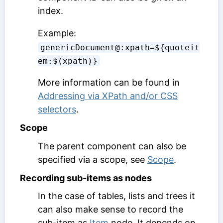
index.
Example:
genericDocument@:xpath=${quoteit
em:$(xpath)}
More information can be found in
Addressing via XPath and/or CSS
selectors
.
Scope
The parent component can also be
specified via a scope, see
Scope
.
Recording sub-items as nodes
In the case of tables, lists and trees it
can also make sense to record the
sub-item as
Item
node. It depends on