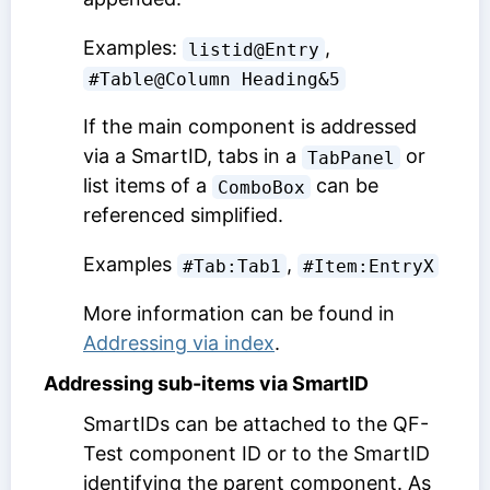
Examples:
,
listid@Entry
#Table@Column Heading&5
If the main component is addressed
via a SmartID, tabs in a
or
TabPanel
list items of a
can be
ComboBox
referenced simplified.
Examples
,
#Tab:Tab1
#Item:EntryX
More information can be found in
Addressing via index
.
Addressing sub-items via SmartID
SmartIDs can be attached to the
QF-
Test component ID
or to the SmartID
identifying the parent component. As