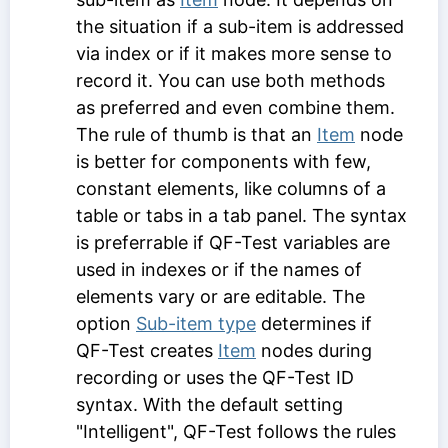
the situation if a sub-item is addressed
via index or if it makes more sense to
record it. You can use both methods
as preferred and even combine them.
The rule of thumb is that an
Item
node
is better for components with few,
constant elements, like columns of a
table or tabs in a tab panel. The syntax
is preferrable if QF-Test variables are
used in indexes or if the names of
elements vary or are editable. The
option
Sub-item type
determines if
QF-Test creates
Item
nodes during
recording or uses the
QF-Test ID
syntax. With the default setting
"Intelligent", QF-Test follows the rules