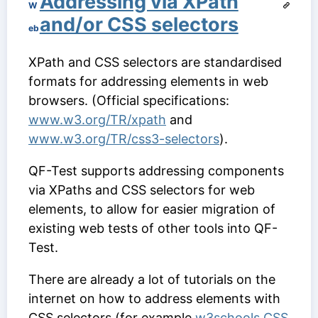
Addressing via XPath
W
and/or CSS selectors
eb
XPath and CSS selectors are standardised
formats for addressing elements in web
browsers. (Official specifications:
www.w3.org/TR/xpath
and
www.w3.org/TR/css3-selectors
).
QF-Test supports addressing components
via XPaths and CSS selectors for web
elements, to allow for easier migration of
existing web tests of other tools into QF-
Test.
There are already a lot of tutorials on the
internet on how to address elements with
CSS selectors (for example
w3schools CSS