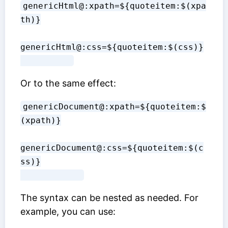
genericHtml@:xpath=${quoteitem:$(xpa
th)}
genericHtml@:css=${quoteitem:$(css)}

Or to the same effect:
genericDocument@:xpath=${quoteitem:$
(xpath)}
genericDocument@:css=${quoteitem:$(c
ss)}

The syntax can be nested as needed. For
example, you can use: