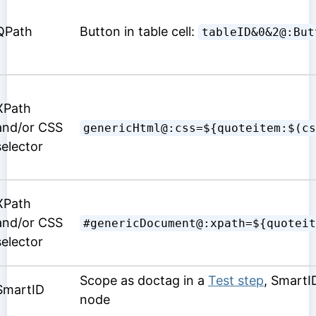
QPath
Button in table cell:
tableID&0&2@:But
XPath
and/or CSS
genericHtml@:css=${quoteitem:$(cs
selector
XPath
and/or CSS
#genericDocument@:xpath=${quoteit
selector
Scope as doctag in a
Test step
, SmartI
SmartID
node