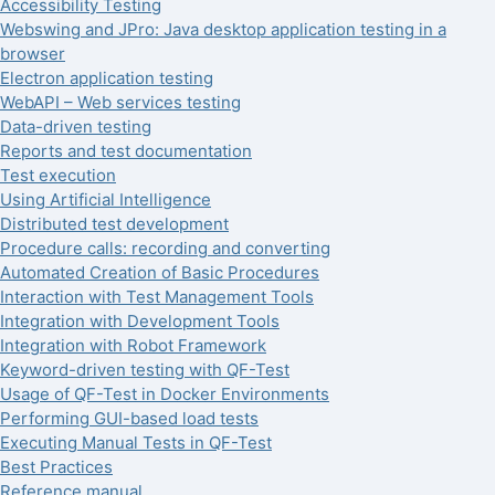
Accessibility Testing
Webswing and JPro: Java desktop application testing in a
browser
Electron application testing
WebAPI – Web services testing
Data-driven testing
Reports and test documentation
Test execution
Using Artificial Intelligence
Distributed test development
Procedure calls: recording and converting
Automated Creation of Basic Procedures
Interaction with Test Management Tools
Integration with Development Tools
Integration with Robot Framework
Keyword-driven testing with QF-Test
Usage of QF-Test in Docker Environments
Performing GUI-based load tests
Executing Manual Tests in QF-Test
Best Practices
Reference manual