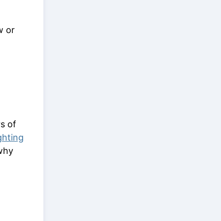
w or
s of
ghting
why