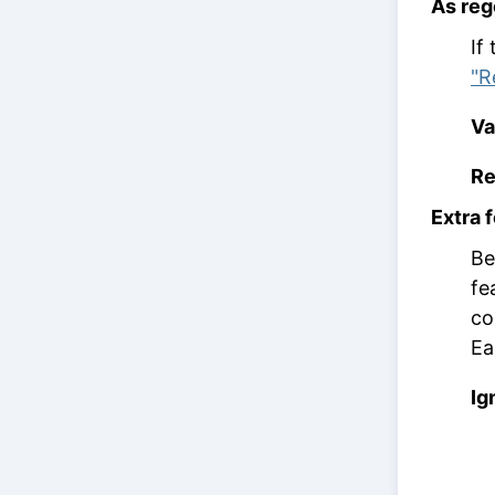
As re
If
"R
Va
Re
Extra 
Be
fe
co
Ea
Ig