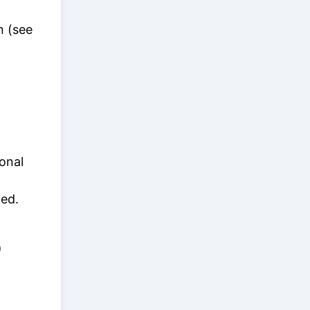
n (see
onal
ed.
)