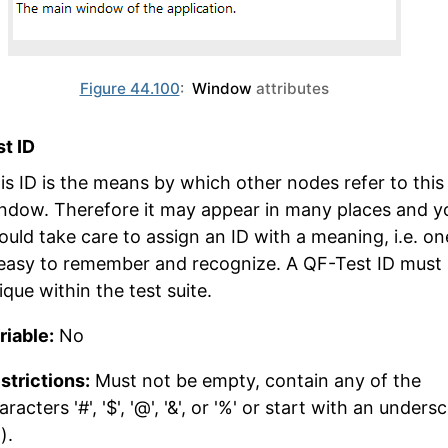
Figure 44.100
:
Window
attributes
t ID
is ID is the means by which other nodes refer to this
ndow. Therefore it may appear in many places and y
ould take care to assign an ID with a meaning, i.e. on
 easy to remember and recognize. A QF-Test ID must
ique within the test suite.
riable:
No
strictions:
Must not be empty, contain any of the
aracters '#', '$', '@', '&', or '%' or start with an unders
').