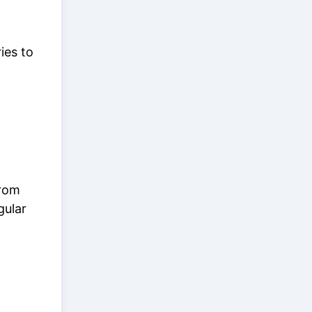
ies to
from
gular