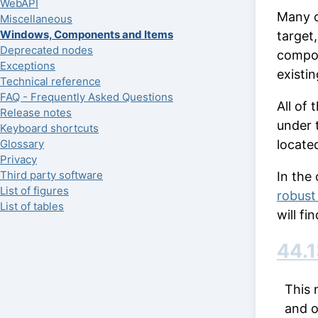
WebAPI
Many o
Miscellaneous
Windows, Components and Items
target,
Deprecated nodes
compo
Exceptions
existi
Technical reference
FAQ - Frequently Asked Questions
All of
Release notes
under 
Keyboard shortcuts
locate
Glossary
Privacy
Third party software
In the
List of figures
robust
List of tables
will f
44.1
This 
and o