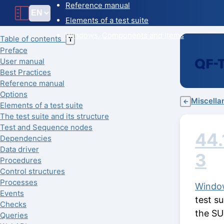
Reference manual
Elements of a test suite
Windows, Components and Items
Table of contents
T
Preface
User manual
Best Practices
Reference manual
Options
Miscella
←
Elements of a test suite
The test suite and its structure
Test and Sequence nodes
44.
Dependencies
Data driver
3
Procedures
Control structures
Processes
Windo
Events
test s
Checks
the SU
Queries