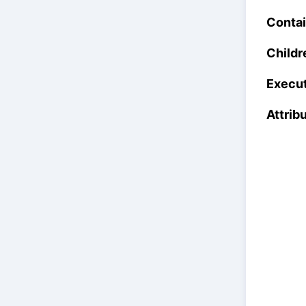
Contai
Childr
Execut
Attrib