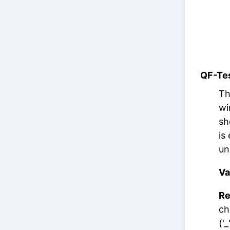
QF-Tes
Th
wi
sh
is
un
Va
Re
ch
('_