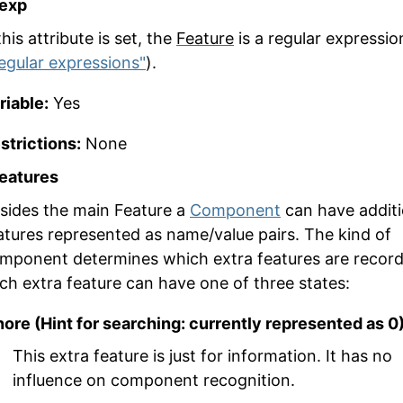
gexp
 this attribute is set, the
Feature
is a regular expressio
egular expressions"
).
riable:
Yes
strictions:
None
features
sides the main
Feature
a
Component
can have additi
atures represented as name/value pairs. The kind of
mponent determines which extra features are record
ch extra feature can have one of three states:
nore (Hint for searching: currently represented as 0
This extra feature is just for information. It has no
influence on component recognition.