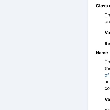
Class
Th
on
Va
Re
Name
Th
th
of
an
co
Va