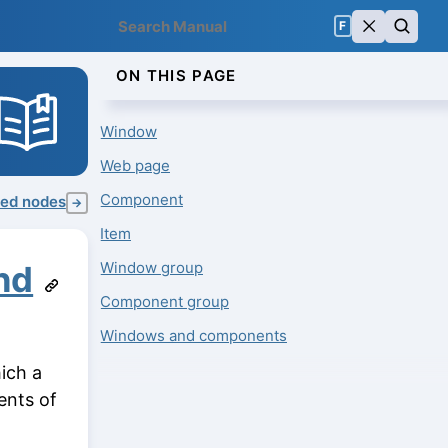
F
ON THIS PAGE
Window
Web page
Component
ed nodes
→
Item
Window group
nd
Component group
Windows and components
ich a
ents of