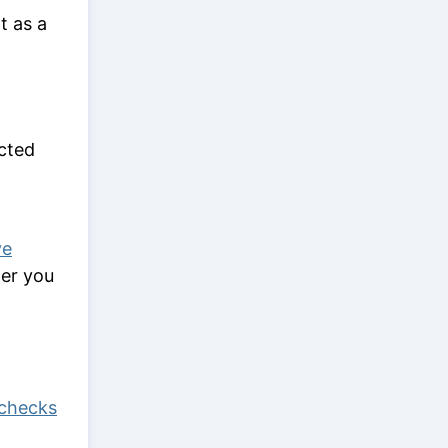
t as a
ected
ve
ter you
checks