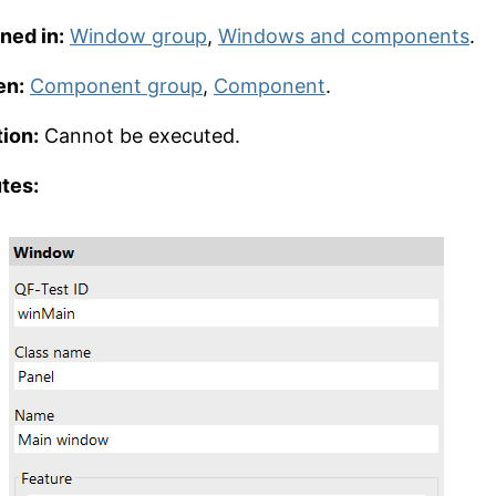
ned in:
Window group
,
Windows and components
.
en:
Component group
,
Component
.
ion:
Cannot be executed.
utes: