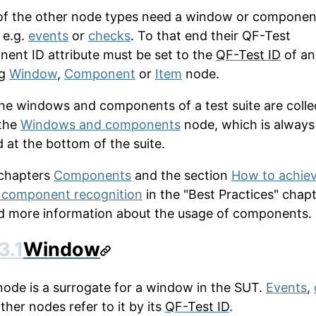
f the other node types need a window or componen
 e.g.
events
or
checks
. To that end their
QF-Test
nent ID
attribute must be set to the
QF-Test ID
of an
ng
Window
,
Component
or
Item
node.
 the windows and components of a test suite are coll
the
Windows and components
node, which is always
d at the bottom of the suite.
 chapters
Components
and the section
How to achie
 component recognition
in the "Best Practices" chap
ind more information about the usage of components.
3.1
Window
node is a surrogate for a window in the SUT.
Events
,
ther nodes refer to it by its
QF-Test ID
.