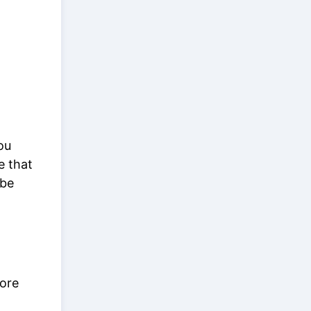
ou
e that
 be
core