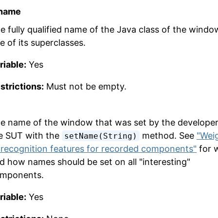
 name
e fully qualified name of the Java class of the windo
e of its superclasses.
riable:
Yes
strictions:
Must not be empty.
e name of the window that was set by the developer
e SUT with the
method. See
"Wei
setName(String)
 recognition features for recorded components"
for 
d how names should be set on all "interesting"
mponents.
riable:
Yes