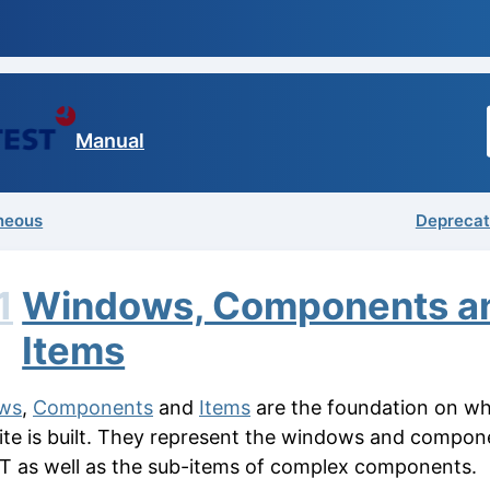
Manual
neous
Deprecat
1
Windows, Components a
Items
ws
,
Components
and
Items
are the foundation on wh
uite is built. They represent the windows and compon
T as well as the sub-items of complex components.