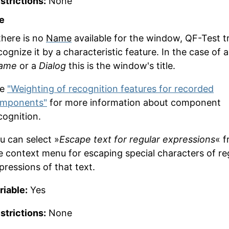
strictions:
None
e
 there is no
Name
available for the window, QF-Test tr
cognize it by a characteristic feature. In the case of a
ame
or a
Dialog
this is the window's title.
ee
"Weighting of recognition features for recorded
mponents"
for more information about component
cognition.
u can select »
Escape text for regular expressions
« 
e context menu for escaping special characters of re
pressions of that text.
riable:
Yes
strictions:
None