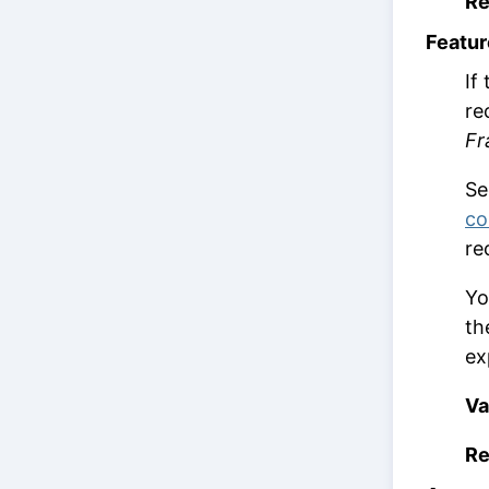
Re
Featur
If
re
Fr
S
co
re
Yo
th
ex
Va
Re