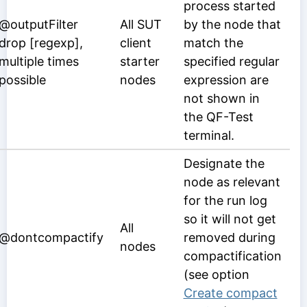
process started
@outputFilter
All SUT
by the node that
drop [regexp],
client
match the
multiple times
starter
specified regular
possible
nodes
expression are
not shown in
the QF-Test
terminal.
Designate the
node as relevant
for the run log
so it will not get
All
@dontcompactify
removed during
nodes
compactification
(see option
Create compact