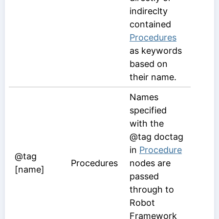
indireclty
contained
Procedures
as keywords
based on
their name.
Names
specified
with the
@tag doctag
in
Procedure
@tag
Procedures
nodes are
[name]
passed
through to
Robot
Framework