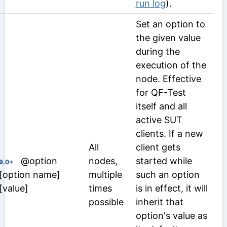
run log
).
Set an option to
the given value
during the
execution of the
node. Effective
for QF-Test
itself and all
active SUT
clients. If a new
All
client gets
@option
nodes,
started while
9.0+
[option name]
multiple
such an option
[value]
times
is in effect, it will
possible
inherit that
option's value as