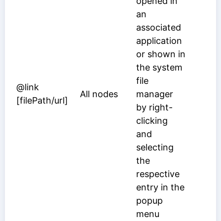
opened in
an
associated
application
or shown in
the system
file
@link
All nodes
manager
[filePath/url]
by right-
clicking
and
selecting
the
respective
entry in the
popup
menu