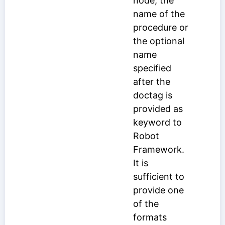
node, the
name of the
procedure or
the optional
name
specified
after the
doctag is
provided as
keyword to
Robot
Framework.
It is
sufficient to
provide one
of the
formats