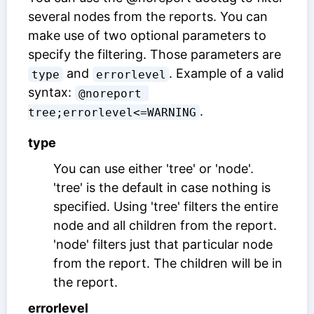
several nodes from the reports. You can
make use of two optional parameters to
specify the filtering. Those parameters are
and
. Example of a valid
type
errorlevel
syntax:
@noreport 
.
tree;errorlevel<=WARNING
type
You can use either 'tree' or 'node'.
'tree' is the default in case nothing is
specified. Using 'tree' filters the entire
node and all children from the report.
'node' filters just that particular node
from the report. The children will be in
the report.
errorlevel