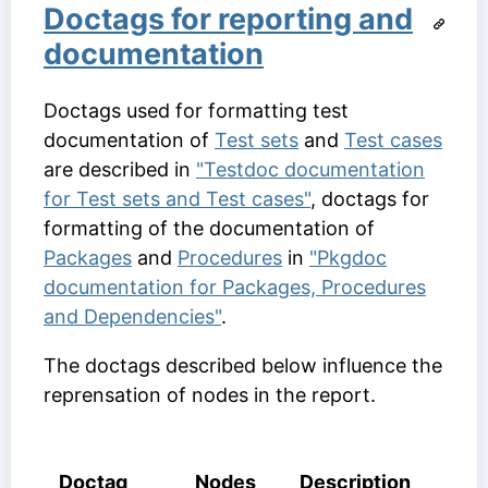
Doctags for reporting and
documentation
Doctags used for formatting test
documentation of
Test sets
and
Test cases
are described in
"Testdoc documentation
for Test sets and Test cases"
, doctags for
formatting of the documentation of
Packages
and
Procedures
in
"Pkgdoc
documentation for Packages, Procedures
and Dependencies"
.
The doctags described below influence the
reprensation of nodes in the report.
Doctag
Nodes
Description