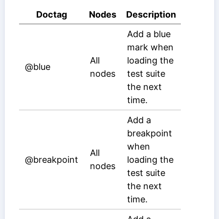
Doctag
Nodes
Description
Add a blue
mark when
All
loading the
@blue
nodes
test suite
the next
time.
Add a
breakpoint
when
All
@breakpoint
loading the
nodes
test suite
the next
time.