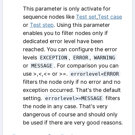
This parameter is only activate for
sequence nodes like
Test set
,
Test case
or
Test step
. Using this parameter
enables you to filter nodes only if
dedicated error level have been
reached. You can configure the error
levels
,
,
EXCEPTION
ERROR
WARNING
or
. For comparison you can
MESSAGE
use >,<,<= or >=.
errorlevel<ERROR
filters the node only if no error and no
exception occurred. That's the default
setting.
filters
errorlevel>=MESSAGE
the node in any case. That's very
dangerous of course and should only
be used if there are very good reasons.