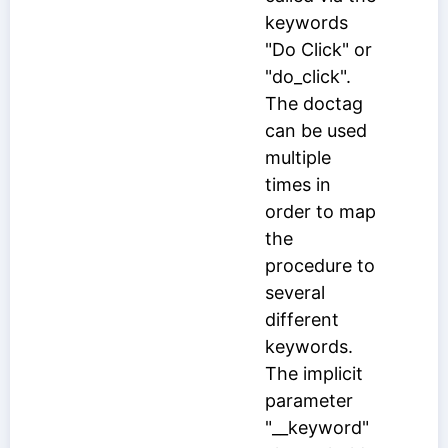
keywords
"Do Click" or
"do_click".
The doctag
can be used
multiple
times in
order to map
the
procedure to
several
different
keywords.
The implicit
parameter
"__keyword"