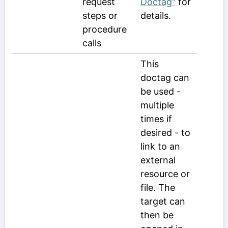
request
Doctag"
for
steps or
details.
procedure
calls
This
doctag can
be used -
multiple
times if
desired - to
link to an
external
resource or
file. The
target can
then be