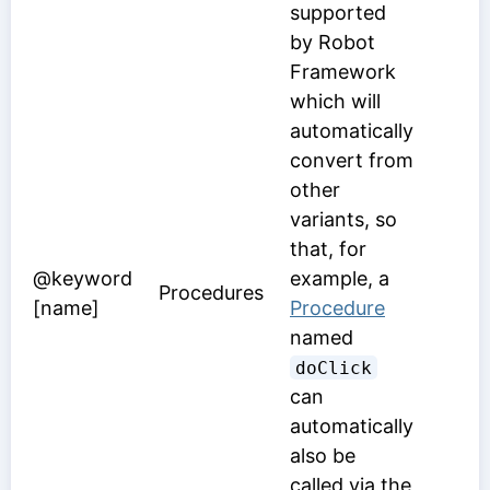
supported
by Robot
Framework
which will
automatically
convert from
other
variants, so
that, for
@keyword
example, a
Procedures
[name]
Procedure
named
doClick
can
automatically
also be
called via the