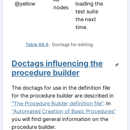
@yellow
loading the
nodes
test suite
the next
time.
Table 66.4
: Doctags for editing
Doctags influencing the
procedure builder
The doctags for use in the definition file
for the procedure builder are described in
"The Procedure Builder definition file"
. In
"Automated Creation of Basic Procedures"
you will find general information on the
procedure builder.