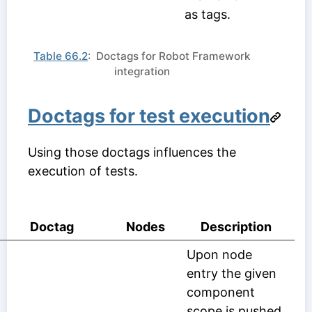
as tags.
Table 66.2
: Doctags for Robot Framework
integration
Doctags for test execution
Using those doctags influences the
execution of tests.
Doctag
Nodes
Description
Upon node
entry the given
component
scope is pushed