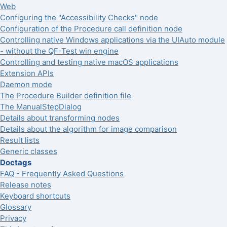
Web
Configuring the "Accessibility Checks" node
Configuration of the Procedure call definition node
Controlling native Windows applications via the UIAuto module
- without the QF-Test win engine
Controlling and testing native macOS applications
Extension APIs
Daemon mode
The Procedure Builder definition file
The ManualStepDialog
Details about transforming nodes
Details about the algorithm for image comparison
Result lists
Generic classes
Doctags
FAQ - Frequently Asked Questions
Release notes
Keyboard shortcuts
Glossary
Privacy