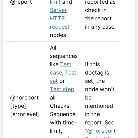
@report
limit
and
reported as
Server
check in
HTTP
the report
request
in any case.
nodes
All
sequences
like
Test
If this
case
,
Test
doctag is
set
or
set, the
Test step
,
node won't
@noreport
all
be
[type],
Checks,
mentioned
[errorlevel]
Sequence
in the
with time-
report. See
limit,
"@noreport