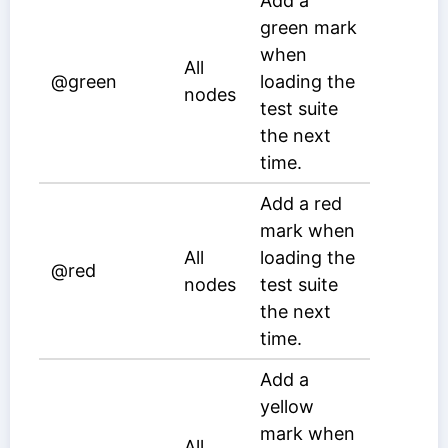
Add a
green mark
when
All
@green
loading the
nodes
test suite
the next
time.
Add a red
mark when
All
loading the
@red
nodes
test suite
the next
time.
Add a
yellow
mark when
All