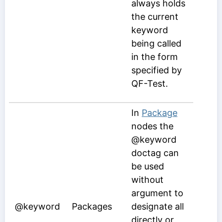
always holds
the current
keyword
being called
in the form
specified by
QF-Test.
In
Package
nodes the
@keyword
doctag can
be used
without
argument to
@keyword
Packages
designate all
directly or