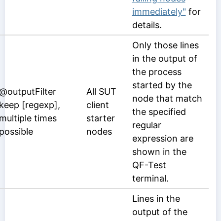
immediately"
for
details.
Only those lines
in the output of
the process
started by the
@outputFilter
All SUT
node that match
keep [regexp],
client
the specified
multiple times
starter
regular
possible
nodes
expression are
shown in the
QF-Test
terminal.
Lines in the
output of the