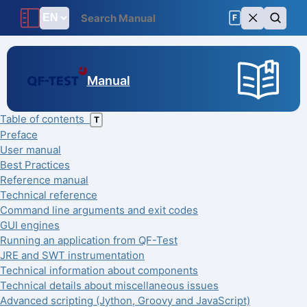
F
Manual
Table of contents
T
Preface
User manual
Best Practices
Reference manual
Technical reference
Command line arguments and exit codes
GUI engines
Running an application from QF-Test
JRE and SWT instrumentation
Technical information about components
Technical details about miscellaneous issues
Advanced scripting (Jython, Groovy and JavaScript)