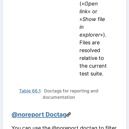
(»
Open
link
« or
»
Show file
in
explorer
«).
Files are
resolved
relative to
the current
test suite.
Table 66.1
: Doctags for reporting and
documentation
@noreport Doctag
You can use the @noreport doctag to filter