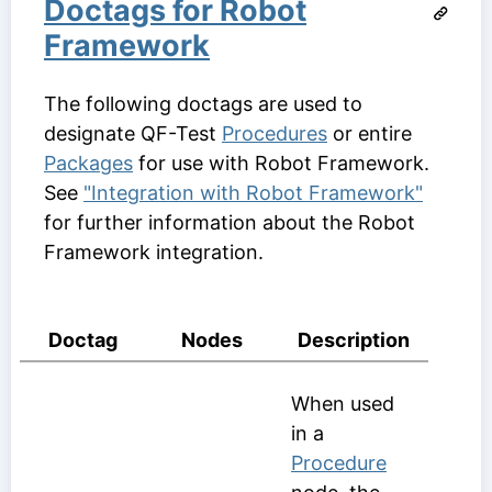
Doctags for Robot
Framework
The following doctags are used to
designate QF-Test
Procedures
or entire
Packages
for use with Robot Framework.
See
"Integration with Robot Framework"
for further information about the Robot
Framework integration.
Doctag
Nodes
Description
When used
in a
Procedure