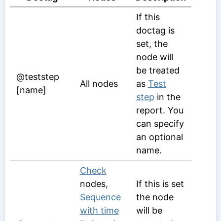
If this
doctag is
set, the
node will
be treated
@teststep
All nodes
as
Test
[name]
step
in the
report. You
can specify
an optional
name.
Check
nodes,
If this is set
Sequence
the node
with time
will be