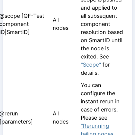
and applied to
@scope [QF-Test
all subsequent
All
component
component
nodes
ID|SmartID]
resolution based
on SmartID until
the node is
exited. See
"Scope"
for
details.
You can
configure the
instant rerun in
case of errors.
@rerun
All
Please see
[parameters]
nodes
"Rerunning
failing nodes