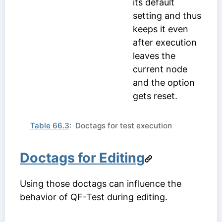
its default
setting and thus
keeps it even
after execution
leaves the
current node
and the option
gets reset.
Table 66.3
: Doctags for test execution
Doctags for Editing
Using those doctags can influence the
behavior of QF-Test during editing.