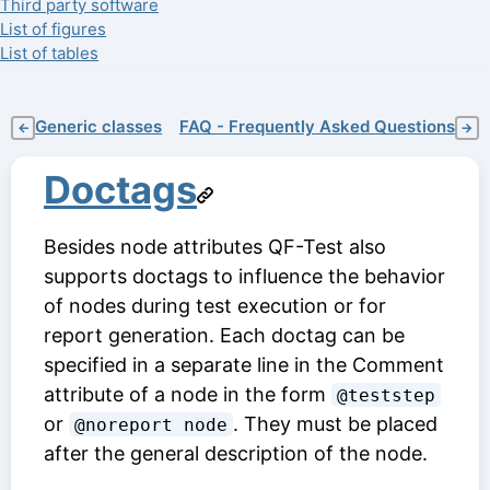
Third party software
List of figures
List of tables
Generic classes
FAQ - Frequently Asked Questions
←
→
Doctags
Besides node attributes QF-Test also
supports doctags to influence the behavior
of nodes during test execution or for
report generation. Each doctag can be
specified in a separate line in the
Comment
attribute of a node in the form
@teststep
or
. They must be placed
@noreport node
after the general description of the node.