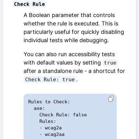
Check Rule
A Boolean parameter that controls
whether the rule is executed. This is
particularly useful for quickly disabling
individual tests while debugging.
You can also run accessibility tests
with default values by setting
true
after a standalone rule - a shortcut for
.
Check Rule: true
Rules to Check:

  axe:

    Check Rule: false

    Rules:

    - wcag2a

    - wcag2aa
