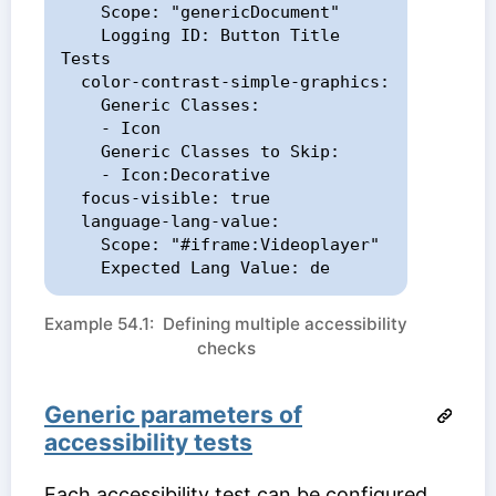
    Scope: "genericDocument"

    Logging ID: Button Title 
Tests

  color-contrast-simple-graphics:

    Generic Classes:

    - Icon

    Generic Classes to Skip:

    - Icon:Decorative

  focus-visible: true

  language-lang-value:

    Scope: "#iframe:Videoplayer"

    Expected Lang Value: de
Example 54.1: Defining multiple accessibility
checks
Generic parameters of
accessibility tests
Each accessibility test can be configured