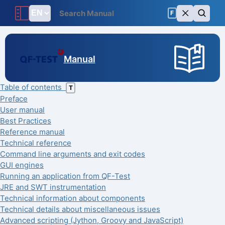
F
Manual
Table of contents
T
Preface
User manual
Best Practices
Reference manual
Technical reference
Command line arguments and exit codes
GUI engines
Running an application from QF-Test
JRE and SWT instrumentation
Technical information about components
Technical details about miscellaneous issues
Advanced scripting (Jython, Groovy and JavaScript)