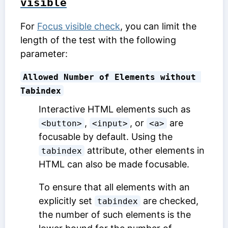
visible
For
Focus visible check
, you can limit the
length of the test with the following
parameter:
Allowed Number of Elements without 
Tabindex
Interactive HTML elements such as
,
, or
are
<button>
<input>
<a>
focusable by default. Using the
attribute, other elements in
tabindex
HTML can also be made focusable.
To ensure that all elements with an
explicitly set
are checked,
tabindex
the number of such elements is the