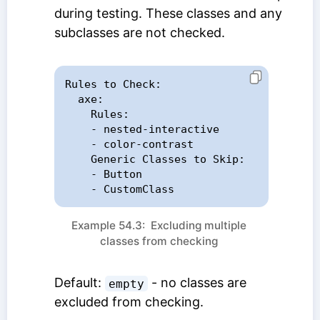
during testing. These classes and any
subclasses are not checked.
Rules to Check:

  axe:

    Rules:

    - nested-interactive

    - color-contrast

    Generic Classes to Skip:

    - Button

    - CustomClass
Example 54.3: Excluding multiple
classes from checking
Default:
- no classes are
empty
excluded from checking.