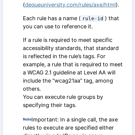
(
dequeuniversity.com/rules/axe/html
).
Each rule has a name (
) that
rule-id
you can use to reference it.
If a rule is required to meet specific
accessibility standards, that standard
is reflected in the rule’s tags. For
example, a rule that is required to meet
a WCAG 2.1 guideline at Level AA will
include the "wcag21aa" tag, among
others.
You can execute rule groups by
specifying their tags.
Important: In a single call, the axe
Note
rules to execute are specified either