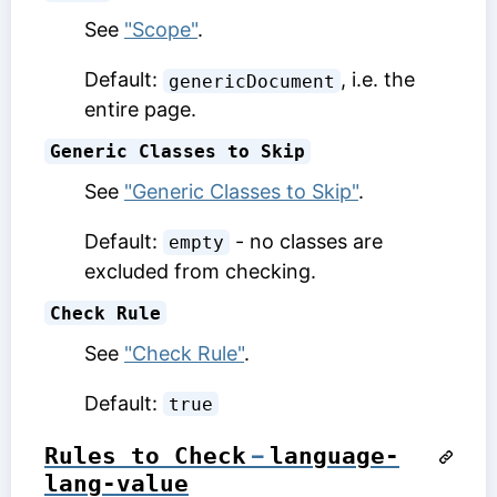
See
"Scope"
.
Default:
, i.e. the
genericDocument
entire page.
Generic Classes to Skip
See
"Generic Classes to Skip"
.
Default:
- no classes are
empty
excluded from checking.
Check Rule
See
"Check Rule"
.
Default:
true
Rules to Check
–
language-
lang-value