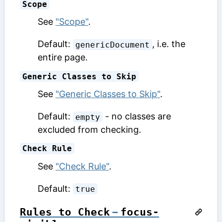
Scope
See
"Scope"
.
Default:
, i.e. the
genericDocument
entire page.
Generic Classes to Skip
See
"Generic Classes to Skip"
.
Default:
- no classes are
empty
excluded from checking.
Check Rule
See
"Check Rule"
.
Default:
true
Rules to Check
–
focus-