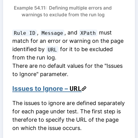
Example 54.11: Defining multiple errors and
warnings to exclude from the run log
,
, and
must
Rule ID
Message
XPath
match for an error or warning on the page
identified by
for it to be excluded
URL
from the run log.
There are no default values for the "Issues
to Ignore" parameter.
Issues to Ignore –
URL
The issues to ignore are defined separately
for each page under test. The first step is
therefore to specify the URL of the page
on which the issue occurs.