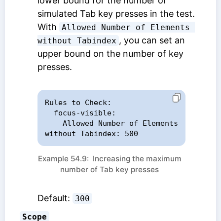
lower bound for the number of
simulated Tab key presses in the test.
With
Allowed Number of Elements 
, you can set an
without Tabindex
upper bound on the number of key
presses.
Rules to Check:

  focus-visible:

    Allowed Number of Elements 
without Tabindex: 500
Example 54.9: Increasing the maximum
number of Tab key presses
Default:
300
Scope