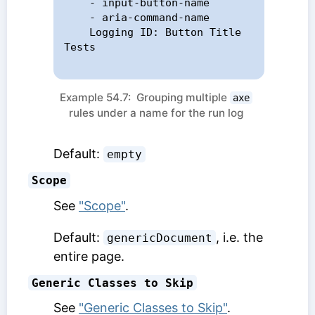
    - input-button-name

    - aria-command-name

    Logging ID: Button Title 
Tests

Example 54.7: Grouping multiple
axe
rules under a name for the run log
Default:
empty
Scope
See
"Scope"
.
Default:
, i.e. the
genericDocument
entire page.
Generic Classes to Skip
See
"Generic Classes to Skip"
.