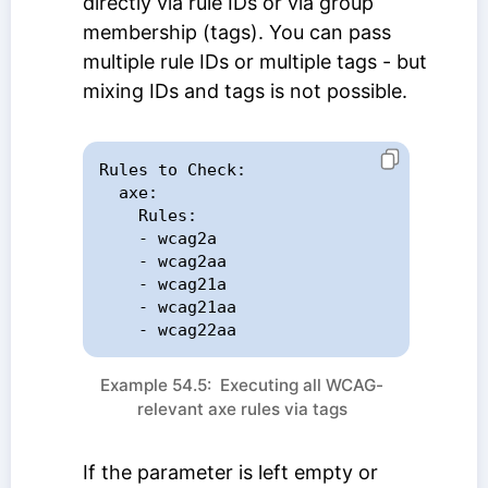
directly via rule IDs or via group
membership (tags). You can pass
multiple rule IDs or multiple tags - but
mixing IDs and tags is not possible.
Rules to Check:

  axe:

    Rules:

    - wcag2a

    - wcag2aa

    - wcag21a

    - wcag21aa

    - wcag22aa
Example 54.5: Executing all WCAG-
relevant axe rules via tags
If the parameter is left empty or