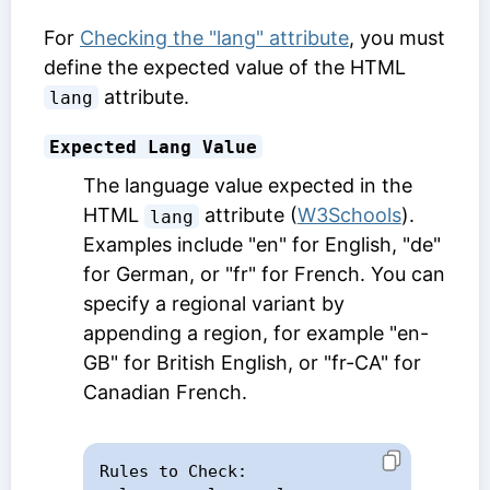
For
Checking the "lang" attribute
, you must
define the expected value of the HTML
attribute.
lang
Expected Lang Value
The language value expected in the
HTML
attribute (
W3Schools
).
lang
Examples include "en" for English, "de"
for German, or "fr" for French. You can
specify a regional variant by
appending a region, for example "en-
GB" for British English, or "fr-CA" for
Canadian French.
Rules to Check:
