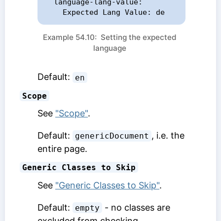
  language-lang-value:

    Expected Lang Value: de
Example 54.10: Setting the expected
language
Default:
en
Scope
See
"Scope"
.
Default:
, i.e. the
genericDocument
entire page.
Generic Classes to Skip
See
"Generic Classes to Skip"
.
Default:
- no classes are
empty
excluded from checking.