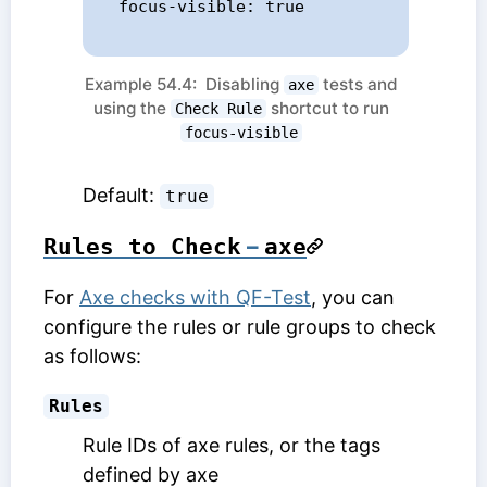
  focus-visible: true

Example 54.4: Disabling
tests and
axe
using the
shortcut to run
Check Rule
focus-visible
Default:
true
Rules to Check
–
axe
For
Axe checks with QF-Test
, you can
configure the rules or rule groups to check
as follows:
Rules
Rule IDs of axe rules, or the tags
defined by axe