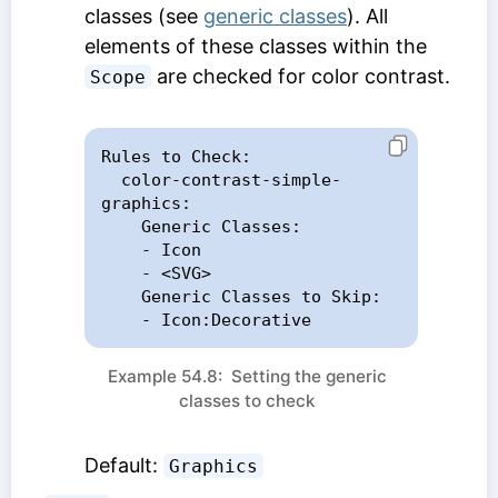
classes (see
generic classes
). All
elements of these classes within the
are checked for color contrast.
Scope
Rules to Check:

  color-contrast-simple-
graphics:

    Generic Classes:

    - Icon

    - <SVG>

    Generic Classes to Skip:

    - Icon:Decorative
Example 54.8: Setting the generic
classes to check
Default:
Graphics