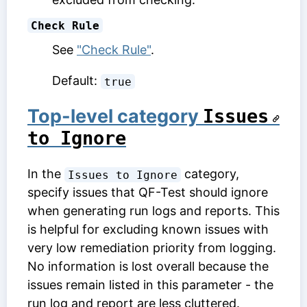
Check Rule
See
"Check Rule"
.
Default:
true
Top-level category
Issues 
to Ignore
In the
category,
Issues to Ignore
specify issues that QF-Test should ignore
when generating run logs and reports. This
is helpful for excluding known issues with
very low remediation priority from logging.
No information is lost overall because the
issues remain listed in this parameter - the
run log and report are less cluttered.