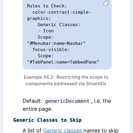
Rules to Check:

  color-contrast-simple-
graphics:

    Generic Classes:

    - Icon

    Scope: 
"#Menubar:name=Navbar"

  focus-visible:

    Scope: 
"#TabPanel:name=TabbedPane"
Example 54.2: Restricting the scope to
components addressed via SmartIDs
Default:
, i.e. the
genericDocument
entire page.
Generic Classes to Skip
A list of
Generic classes
names to skip