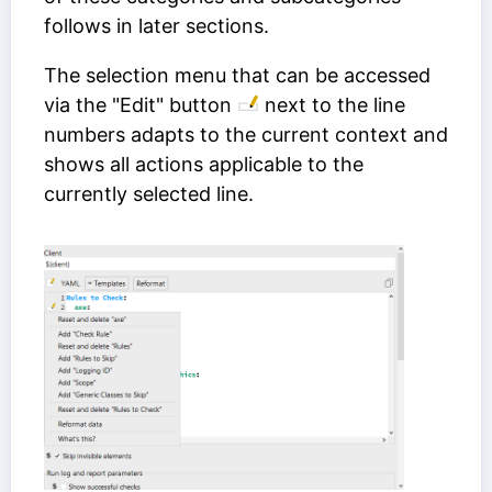
follows in later sections.
The selection menu that can be accessed
via the "Edit" button
next to the line
numbers adapts to the current context and
shows all actions applicable to the
currently selected line.