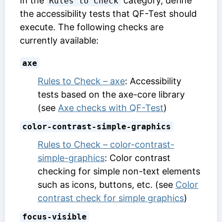
In the
category, define
Rules to Check
the accessibility tests that QF-Test should
execute. The following checks are
currently available:
axe
Rules to Check – axe
: Accessibility
tests based on the axe-core library
(see
Axe checks with QF-Test
)
color-contrast-simple-graphics
Rules to Check – color-contrast-
simple-graphics
: Color contrast
checking for simple non-text elements
such as icons, buttons, etc. (see
Color
contrast check for simple graphics
)
focus-visible