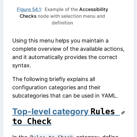
Figure 54.1
: Example of the
Accessibility
Checks
node with selection menu and
definition
Using this menu helps you maintain a
complete overview of the available actions,
and it automatically provides the correct
syntax.
The following briefly explains all
configuration categories and their
subcategories that can be used in YAML.
Top-level category
Rules 
to Check