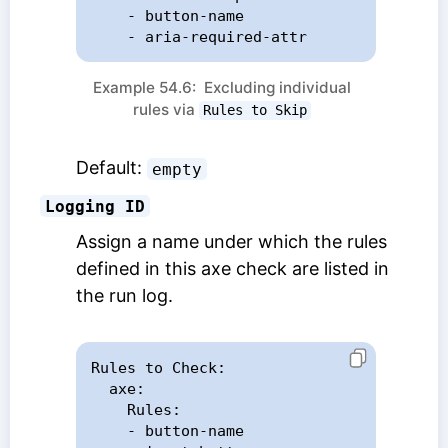
    - button-name

    - aria-required-attr
Example 54.6: Excluding individual
rules via
Rules to Skip
Default:
empty
Logging ID
Assign a name under which the rules
defined in this axe check are listed in
the run log.
Rules to Check:

  axe:

    Rules:

    - button-name
