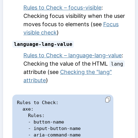
Rules to Check – focus-visible
:
Checking focus visibility when the user
moves focus to elements (see
Focus
visible check
)
language-lang-value
Rules to Check – language-lang-value
:
Checking the value of the HTML
lang
attribute (see
Checking the "lang"
attribute
)
Rules to Check:

  axe:

    Rules:

    - button-name

    - input-button-name

    - aria-command-name
