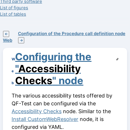
Third party software
List of figures
List of tables
Configuration of the Procedure call definition node
←
Web
→
Configuring the
W
"
Accessibility
e
Checks
" node
b
The various accessibility tests offered by
QF-Test can be configured via the
Accessibility Checks
node. Similar to the
Install CustomWebResolver
node, it is
configured via YAML.