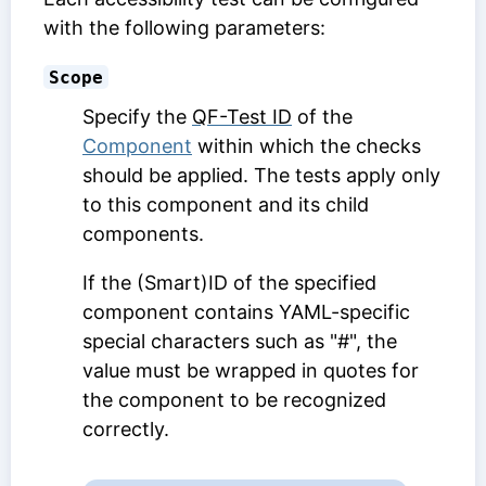
with the following parameters:
Scope
Specify the
QF-Test ID
of the
Component
within which the checks
should be applied. The tests apply only
to this component and its child
components.
If the (Smart)ID of the specified
component contains YAML-specific
special characters such as "#", the
value must be wrapped in quotes for
the component to be recognized
correctly.