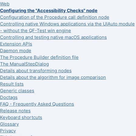
Web
Configuring the "Accessibility Checks" node
Configuration of the Procedure call definition node
Controlling native Windows applications via the UIAuto module
- without the QF-Test win engine
Controlling and testing native macOS applications
Extension APIs
Daemon mode
The Procedure Builder definition file
The ManualStepDialog
Details about transforming nodes
Details about the algorithm for image comparison
Result lists
Generic classes
Doctags
FAQ - Frequently Asked Questions
Release notes
Keyboard shortcuts
Glossary
Privacy