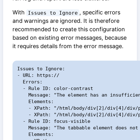
With
, specific errors
Issues to Ignore
and warnings are ignored. It is therefore
recommended to create this configuration
based on existing error messages, because
it requires details from the error message.
Issues to Ignore:

- URL: https://

  Errors:

  - Rule ID: color-contrast

    Message: "The element has an insufficient contrast of [0-2]"

    Elements:

    - XPath: "/html/body/div[2]/div[4]/div/p[5]/a[2]"

    - XPath: "/html/body/div[2]/div[4]/div/p[7]/a"

  - Rule ID: focus-visible

    Message: "The tabbable element does not change under focus"

    Elements:
