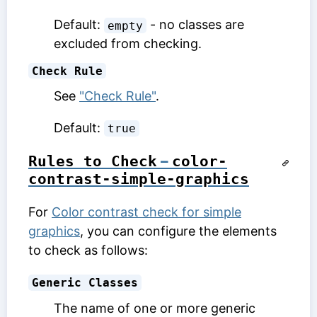
Default:
- no classes are
empty
excluded from checking.
Check Rule
See
"Check Rule"
.
Default:
true
Rules to Check
–
color-
contrast-simple-graphics
For
Color contrast check for simple
graphics
, you can configure the elements
to check as follows:
Generic Classes
The name of one or more generic