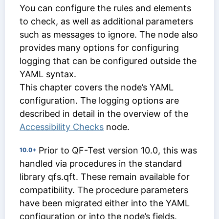
You can configure the rules and elements
to check, as well as additional parameters
such as messages to ignore. The node also
provides many options for configuring
logging that can be configured outside the
YAML syntax.
This chapter covers the node’s YAML
configuration. The logging options are
described in detail in the overview of the
Accessibility Checks
node.
Prior to QF-Test version 10.0, this was
10.0+
handled via procedures in the standard
library qfs.qft. These remain available for
compatibility. The procedure parameters
have been migrated either into the YAML
configuration or into the node’s fields.