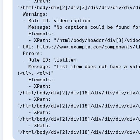
    - XPath: 
"/html/body/div[2]/div[3]/div/div/div/div/di
  Warnings:

  - Rule ID: video-caption

    Message: "No captions could be found for the element"

    Elements:

    - XPath: "/html/body/header/div[3]/video"

- URL: https://www.example.com/components/li
  Errors:

  - Rule ID: listitem

    Message: "List item does not have a valid parent element 
(<ul>, <ol>)"

    Elements:

    - XPath: 
"/html/body/div[2]/div[18]/div/div/div/div/u
    - XPath: 
"/html/body/div[2]/div[18]/div/div/div/div/u
    - XPath: 
"/html/body/div[2]/div[18]/div/div/div/div/u
    - XPath: 
"/html/body/div[2]/div[18]/div/div/div/div/