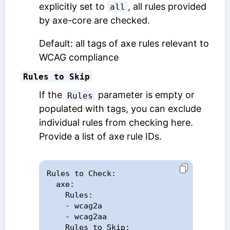
explicitly set to
, all rules provided
all
by axe-core are checked.
Default: all tags of axe rules relevant to
WCAG compliance
Rules to Skip
If the
parameter is empty or
Rules
populated with tags, you can exclude
individual rules from checking here.
Provide a list of axe rule IDs.
Rules to Check:

  axe:

    Rules:

    - wcag2a

    - wcag2aa

    Rules to Skip:
