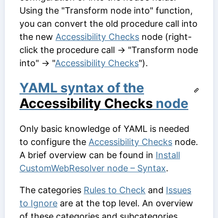
Using the "Transform node into" function,
you can convert the old procedure call into
the new
Accessibility Checks
node (right-
click the procedure call → "Transform node
into" → "
Accessibility Checks
").
YAML syntax of the
Accessibility Checks
node
Only basic knowledge of YAML is needed
to configure the
Accessibility Checks
node.
A brief overview can be found in
Install
CustomWebResolver node – Syntax
.
The categories
Rules to Check
and
Issues
to Ignore
are at the top level. An overview
of these categories and subcategories