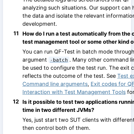
analyzing such situations. Our support can 
the data and isolate the relevant informatio
development.
11
How do I run a test automatically from the
test management tool or some other kind of
You can run QF-Test in batch mode throug
argument
. Many other command li
-batch
be used to configure the test run. The exit
reflects the outcome of the test. See
Test e
Command line arguments
,
Exit codes for Q
Interaction with Test Management Tools
for
12
Is it possible to test two applications runn
time in two different JVMs?
Yes, just start two SUT clients with differe
then control both of them.