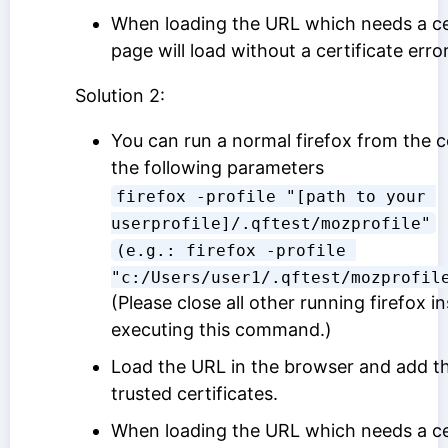
When loading the URL which needs a cer
page will load without a certificate error
Solution 2:
You can run a normal firefox from the 
the following parameters
firefox -profile "[path to your 
userprofile]/.qftest/mozprofile"
(e.g.: firefox -profile 
"c:/Users/user1/.qftest/mozprofil
(Please close all other running firefox 
executing this command.)
Load the URL in the browser and add the
trusted certificates.
When loading the URL which needs a cer