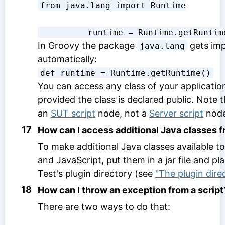
from java.lang import Runtime
          runtime = Runtime.getRunti
In Groovy the package
gets im
java.lang
automatically:
def runtime = Runtime.getRuntime()
You can access any class of your applicati
provided the class is declared public. Note 
an
SUT script
node, not a
Server script
node
17
How can I access additional Java classes f
To make additional Java classes available t
and JavaScript, put them in a jar file and pl
Test's plugin directory (see
"The plugin dire
18
How can I throw an exception from a script
There are two ways to do that: