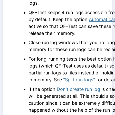
logs.
QF-Test keeps 4 run logs accessible fr
by default. Keep the option
Automatical
active so that QF-Test can save these ru
release their memory.
Close run log windows that you no long
memory for these run logs can be recla
For long-running tests the best option is
logs (which QF-Test uses as default) s
partial run logs to files instead of holdi
in memory. See
"Split run logs"
for detai
If the option
Don't create run log
is che
will be generated at all. This should als
caution since it can be extremely difficu
happened without the help of the run lo