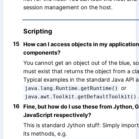
session management on the host.
Scripting
15
How can I access objects in my application 
components?
You cannot get an object out of the blue, so
must exist that returns the object from a cl
Typical examples in the standard Java API a
or
java.lang.Runtime.getRuntime()
java.awt.Toolkit.getDefaultToolkit()
16
Fine, but how do I use these from Jython, 
JavaScript respectively?
This is standard Jython stuff: Simply import
its methods, e.g.