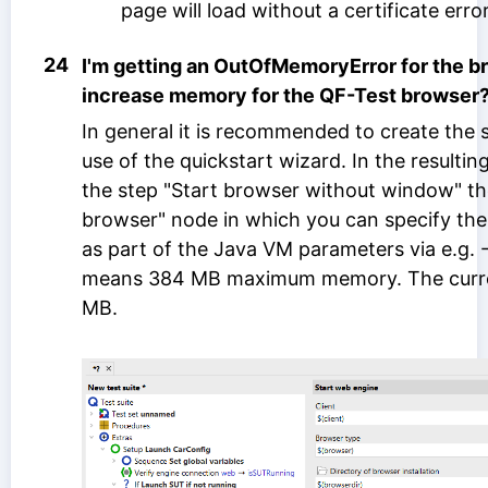
page will load without a certificate error
24
I'm getting an OutOfMemoryError for the b
increase memory for the QF-Test browser
In general it is recommended to create the
use of the quickstart wizard. In the resulti
the step "Start browser without window" the
browser" node in which you can specify 
as part of the Java VM parameters via e.g
means 384 MB maximum memory. The curren
MB.