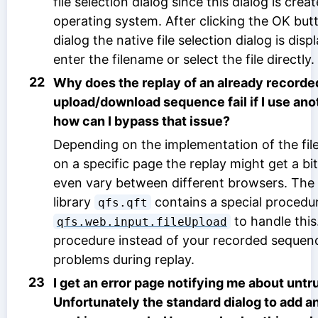
file selection dialog since this dialog is crea
operating system. After clicking the OK butt
dialog the native file selection dialog is di
enter the filename or select the file directly.
22
Why does the replay of an already recorded
upload/download sequence fail if I use an
how can I bypass that issue?
Depending on the implementation of the fi
on a specific page the replay might get a b
even vary between different browsers. The
library
contains a special procedu
qfs.qft
to handle this
qfs.web.input.fileUpload
procedure instead of your recorded sequenc
problems during replay.
23
I get an error page notifying me about untru
Unfortunately the standard dialog to add an