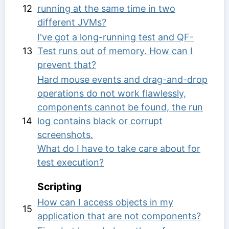
12
running at the same time in two
different JVMs?
I've got a long-running test and QF-
13
Test runs out of memory. How can I
prevent that?
Hard mouse events and drag-and-drop
operations do not work flawlessly,
components cannot be found, the run
14
log contains black or corrupt
screenshots.
What do I have to take care about for
test execution?
Scripting
How can I access objects in my
15
application that are not components?