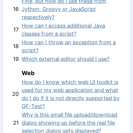
Fine, but how do I use these from
16
Jython, Groovy or JavaScript
respectively?
How can I access additional Java
17
classes from a script?
How can I throw an exception from a
18
script?
19
Which external editor should I use?
Web
How do I know which web UI toolkit is
used for my web application and what
20
do I do if it is not directly supported by
QF-Test?
Why is this small file upload/download
21
dialog showing up before the real file
selection dialog gets displayed?