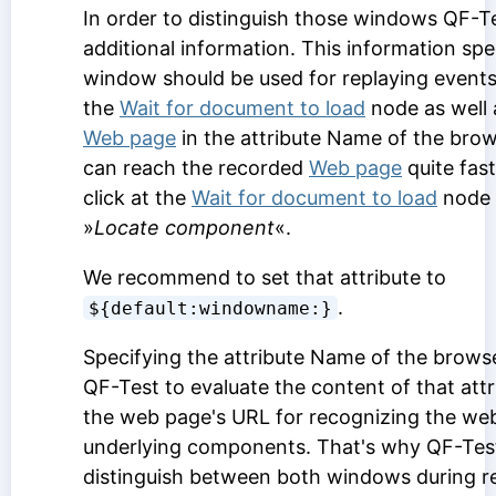
In order to distinguish those windows QF-Te
additional information. This information spe
window should be used for replaying events. 
the
Wait for document to load
node as well 
Web page
in the attribute
Name of the bro
can reach the recorded
Web page
quite fast
click at the
Wait for document to load
node 
»
Locate component
«.
We recommend to set that attribute to
.
${default:windowname:}
Specifying the attribute
Name of the brows
QF-Test to evaluate the content of that attr
the web page's URL for recognizing the web 
underlying components. That's why QF-Test 
distinguish between both windows during re