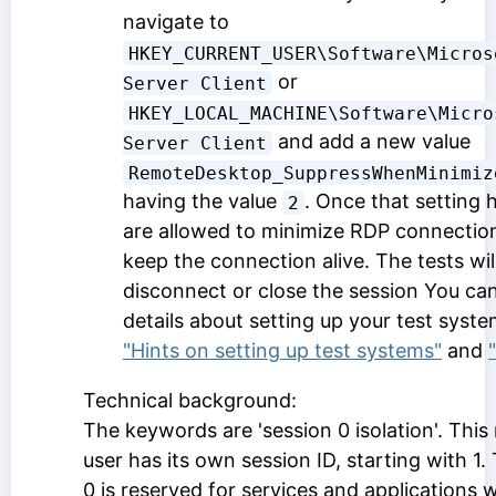
navigate to
HKEY_CURRENT_USER\Software\Micros
or
Server Client
HKEY_LOCAL_MACHINE\Software\Micro
and add a new value
Server Client
RemoteDesktop_SuppressWhenMinimiz
having the value
. Once that setting 
2
are allowed to minimize RDP connection
keep the connection alive. The tests will s
disconnect or close the session You can
details about setting up your test syste
"Hints on setting up test systems"
and
Technical background:
The keywords are 'session 0 isolation'. Thi
user has its own session ID, starting with 1.
0 is reserved for services and applications 