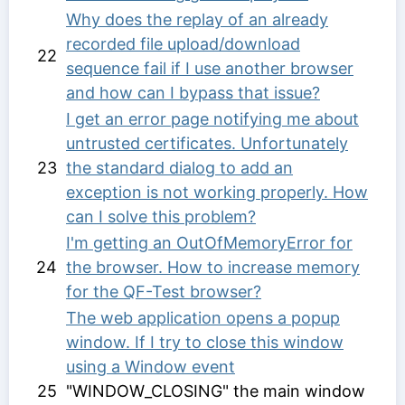
Why does the replay of an already
recorded file upload/download
22
sequence fail if I use another browser
and how can I bypass that issue?
I get an error page notifying me about
untrusted certificates. Unfortunately
23
the standard dialog to add an
exception is not working properly. How
can I solve this problem?
I'm getting an OutOfMemoryError for
24
the browser. How to increase memory
for the QF-Test browser?
The web application opens a popup
window. If I try to close this window
using a
Window event
25
"WINDOW_CLOSING" the main window