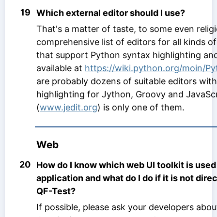
19
Which external editor should I use?
That's a matter of taste, to some even relig
comprehensive list of editors for all kinds 
that support Python syntax highlighting and
available at
https://wiki.python.org/moin/P
are probably dozens of suitable editors wit
highlighting for Jython, Groovy and JavaScri
(
www.jedit.org
) is only one of them.
Web
20
How do I know which web UI toolkit is use
application and what do I do if it is not dir
QF-Test?
If possible, please ask your developers about