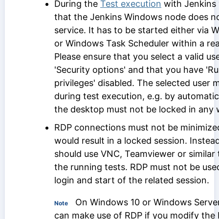
During the
Test execution
with Jenkins 
that the Jenkins Windows node does no
service. It has to be started either via
or Windows Task Scheduler within a real
Please ensure that you select a valid us
'Security options' and that you have 'R
privileges' disabled. The selected user 
during test execution, e.g. by automatic
the desktop must not be locked in any 
RDP connections must not be minimized
would result in a locked session. Inste
should use VNC, Teamviewer or similar 
the running tests. RDP must not be used 
login and start of the related session.
On Windows 10 or Windows Server
Note
can make use of RDP if you modify the 