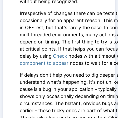
without being recognized.
Irrespective of changes there can be tests th
occasionally for no apparent reason. This m
in QF-Test, but that's rarely the case. In co
multithreaded environments, many actions 
depend on timing. The first thing to try is t
at critical points. If that helps you can foc
delay by using
Check
nodes with a timeout
component to appear
nodes to wait for a ce
If delays don't help you need to dig deeper 
understand what's happening. It's not unlike
cause is a bug in your application - typically
shows only occasionally depending on timin
circumstances. The blatant, obvious bugs ar
earlier - these tricky ones are part of what t
The detailed logs and screenshots that QF-