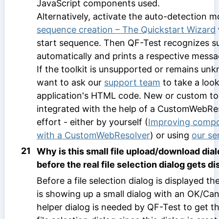
JavaScript components used.
Alternatively, activate the auto-detection 
sequence creation – The Quickstart Wizard
start sequence. Then QF-Test recognizes su
automatically and prints a respective messag
If the toolkit is unsupported or remains u
want to ask our
support team
to take a loo
application's HTML code. New or custom too
integrated with the help of a CustomWebReso
effort - either by yourself (
Improving compo
with a CustomWebResolver
) or using
our se
21
Why is this small file upload/download dia
before the real file selection dialog gets d
Before a file selection dialog is displayed 
is showing up a small dialog with an OK/Can
helper dialog is needed by QF-Test to get th