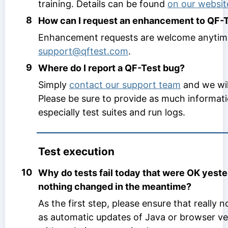
training. Details can be found
on our websit
8
How can I request an enhancement to QF-
Enhancement requests are welcome anytim
support@qftest.com
.
9
Where do I report a QF-Test bug?
Simply
contact our support team
and we wil
Please be sure to provide as much informati
especially test suites and run logs.
Test execution
10
Why do tests fail today that were OK yest
nothing changed in the meantime?
As the first step, please ensure that really
as automatic updates of Java or browser v