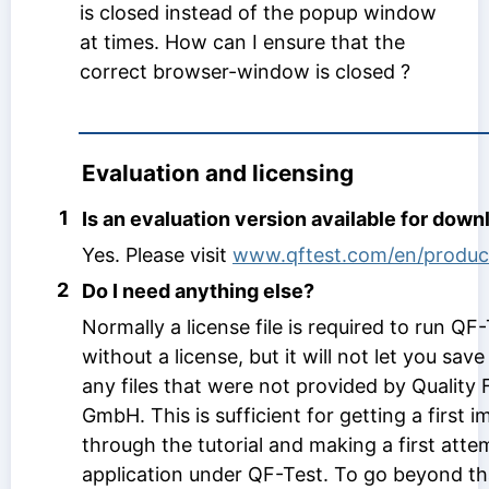
is closed instead of the popup window
at times. How can I ensure that the
correct browser-window is closed ?
Evaluation and licensing
1
Is an evaluation version available for down
Yes. Please visit
www.qftest.com/en/produc
2
Do I need anything else?
Normally a license file is required to run QF-T
without a license, but it will not let you save
any files that were not provided by Quality 
GmbH. This is sufficient for getting a first 
through the tutorial and making a first atte
application under QF-Test. To go beyond tha