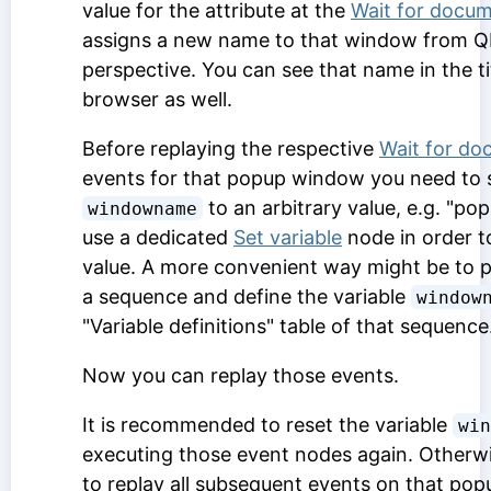
value for the attribute at the
Wait for docum
assigns a new name to that window from Q
perspective. You can see that name in the ti
browser as well.
Before replaying the respective
Wait for do
events for that popup window you need to s
to an arbitrary value, e.g. "po
windowname
use a dedicated
Set variable
node in order to
value. A more convenient way might be to pa
a sequence and define the variable
window
"Variable definitions" table of that sequence
Now you can replay those events.
It is recommended to reset the variable
win
executing those event nodes again. Otherwis
to replay all subsequent events on that po