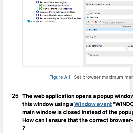
Figure A.1
: Set browser maximum me
25
The web application opens a popup window. I
this window using a
Window event
"WINDO
main window is closed instead of the popu
How can I ensure that the correct browser
?