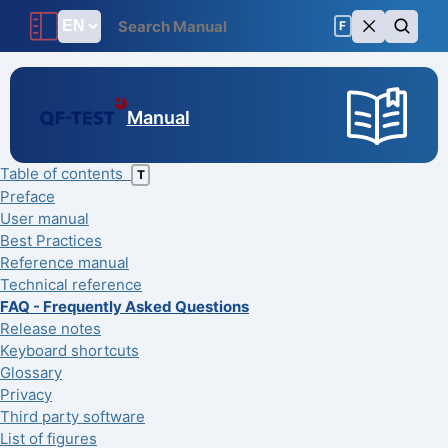
F
Manual
Table of contents
T
Preface
User manual
Best Practices
Reference manual
Technical reference
FAQ - Frequently Asked Questions
Release notes
Keyboard shortcuts
Glossary
Privacy
Third party software
List of figures