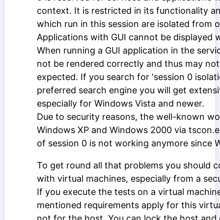
context. It is restricted in its functionality 
which run in this session are isolated from 
Applications with GUI cannot be displayed wi
When running a GUI application in the service
not be rendered correctly and thus may no
expected. If you search for 'session 0 isolat
preferred search engine you will get extensi
especially for Windows Vista and newer.
Due to security reasons, the well-known w
Windows XP and Windows 2000 via tscon.ex
of session 0 is not working anymore since 
To get round all that problems you should c
with virtual machines, especially from a secu
If you execute the tests on a virtual machin
mentioned requirements apply for this virtu
not for the host. You can lock the host and