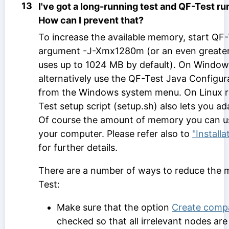
13
I've got a long-running test and QF-Test r
How can I prevent that?
To increase the available memory, start QF-
argument -J-Xmx1280m (or an even greater
uses up to 1024 MB by default). On Window
alternatively use the QF-Test Java Configura
from the Windows system menu. On Linux r
Test setup script (setup.sh) also lets you 
Of course the amount of memory you can 
your computer. Please refer also to
"Install
for further details.
There are a number of ways to reduce the
Test:
Make sure that the option
Create compa
checked so that all irrelevant nodes a