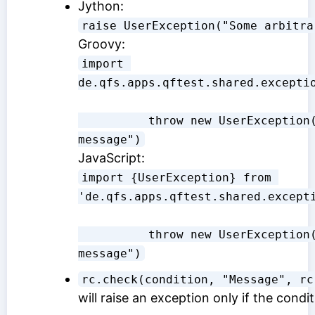
Jython:
raise UserException("Some arbitra
Groovy:
import 
de.qfs.apps.qftest.shared.excepti
          throw new UserException("Some arbitrary 
message")
JavaScript:
import {UserException} from 
'de.qfs.apps.qftest.shared.except
          throw new UserException("Some arbitrary 
message")
rc.check(condition, "Message", rc
will raise an exception only if the conditi