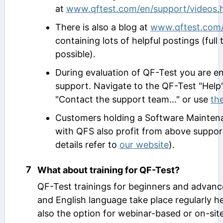
at
www.qftest.com/en/support/videos.
There is also a blog at
www.qftest.com/
containing lots of helpful postings (full 
possible).
During evaluation of QF-Test you are ent
support. Navigate to the QF-Test "Hel
"Contact the support team..." or use
th
Customers holding a Software Mainte
with QFS also profit from above suppor
details refer to
our website
).
7
What about training for QF-Test?
QF-Test trainings for beginners and advan
and English language take place regularly he
also the option for webinar-based or on-sit