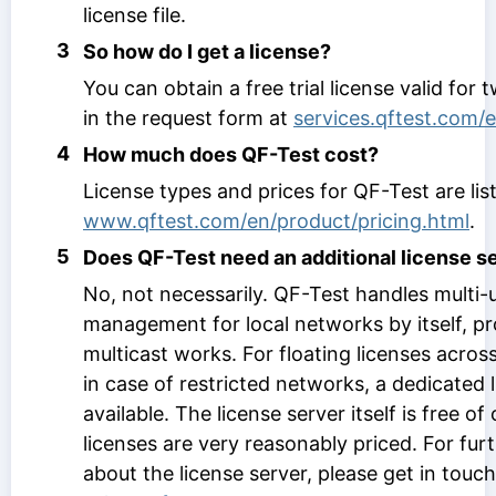
license file.
3
So how do I get a license?
You can obtain a free trial license valid for 
in the request form at
services.qftest.com/e
4
How much does QF-Test cost?
License types and prices for QF-Test are lis
www.qftest.com/en/product/pricing.html
.
5
Does QF-Test need an additional license s
No, not necessarily. QF-Test handles multi-u
management for local networks by itself, pr
multicast works. For floating licenses across
in case of restricted networks, a dedicated l
available. The license server itself is free o
licenses are very reasonably priced. For fur
about the license server, please get in touc