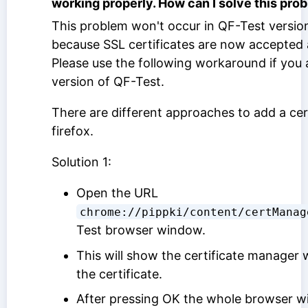
working properly. How can I solve this pro
This problem won't occur in QF-Test version
because SSL certificates are now accepted 
Please use the following workaround if you 
version of QF-Test.
There are different approaches to add a cert
firefox.
Solution 1:
Open the URL
chrome://pippki/content/certManag
Test browser window.
This will show the certificate manager
the certificate.
After pressing OK the whole browser wi