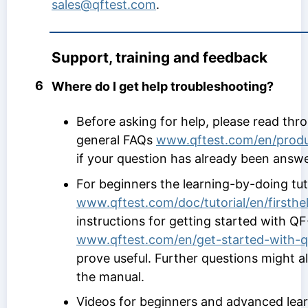
sales@qftest.com
.
Support, training and feedback
6
Where do I get help troubleshooting?
Before asking for help, please read thr
general FAQs
www.qftest.com/en/produ
if your question has already been answ
For beginners the learning-by-doing tut
www.qftest.com/doc/tutorial/en/firsth
instructions for getting started with QF
www.qftest.com/en/get-started-with-qf
prove useful. Further questions might 
the manual.
Videos for beginners and advanced lea