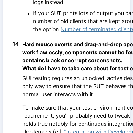
logs instead.
If your SUT prints lots of output you ca
number of old clients that are kept ar
the option
Number of terminated client
14
Hard mouse events and drag-and-drop oper
work flawlessly, components cannot be fou
contains black or corrupt screenshots.
What do I have to take care about for test
GUI testing requires an unlocked, active des
only way to ensure that the SUT behaves th
normal user interacts with it.
To make sure that your test environment co
requirement, you'll probably need to tweak i
holds true notably for continuous integratio
like Jenkins (c.f.
"Integration with Developm