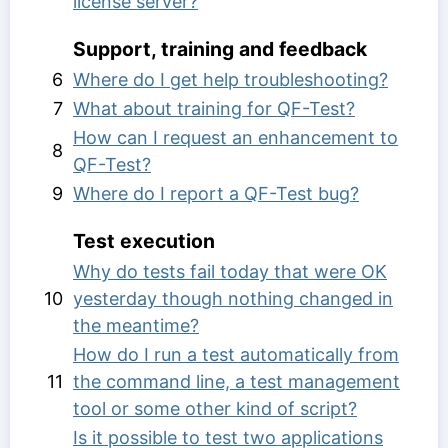
license server?
Support, training and feedback
6
Where do I get help troubleshooting?
7
What about training for QF-Test?
How can I request an enhancement to
8
QF-Test?
9
Where do I report a QF-Test bug?
Test execution
Why do tests fail today that were OK
10
yesterday though nothing changed in
the meantime?
How do I run a test automatically from
11
the command line, a test management
tool or some other kind of script?
Is it possible to test two applications