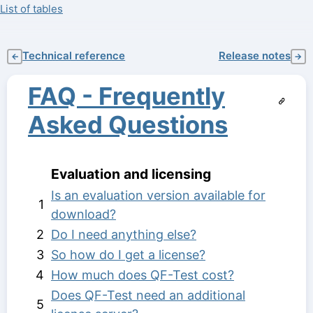
List of tables
Technical reference
Release notes
←
→
FAQ - Frequently
Asked Questions
Evaluation and licensing
Is an evaluation version available for
1
download?
2
Do I need anything else?
3
So how do I get a license?
4
How much does QF-Test cost?
Does QF-Test need an additional
5