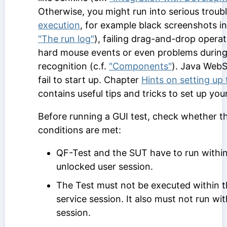
Otherwise, you might run into serious troub
execution
, for example black screenshots in 
"The run log"
), failing drag-and-drop opera
hard mouse events or even problems duri
recognition (c.f.
"Components"
). Java WebS
fail to start up. Chapter
Hints on setting up
contains useful tips and tricks to set up you
Before running a GUI test, check whether t
conditions are met:
QF-Test and the SUT have to run within
unlocked user session.
The Test must not be executed within
service session. It also must not run wi
session.