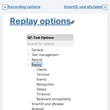
Recording options
SmartID und qfs:label
←
→
Replay options