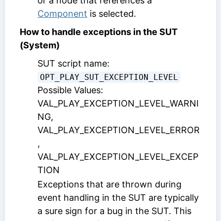
or a node that references a
Component
is selected.
How to handle exceptions in the SUT
(System)
SUT script name:
OPT_PLAY_SUT_EXCEPTION_LEVEL
Possible Values:
VAL_PLAY_EXCEPTION_LEVEL_WARNI
NG,
VAL_PLAY_EXCEPTION_LEVEL_ERROR
,
VAL_PLAY_EXCEPTION_LEVEL_EXCEP
TION
Exceptions that are thrown during
event handling in the SUT are typically
a sure sign for a bug in the SUT. This