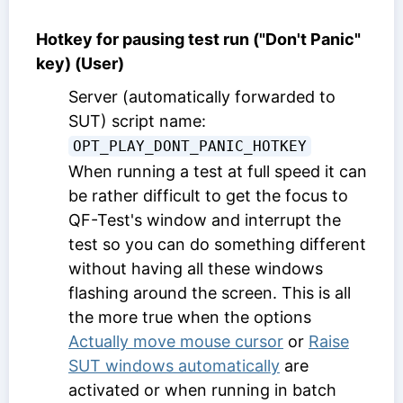
Hotkey for pausing test run ("Don't Panic"
key) (User)
Server (automatically forwarded to
SUT) script name:
OPT_PLAY_DONT_PANIC_HOTKEY
When running a test at full speed it can
be rather difficult to get the focus to
QF-Test's window and interrupt the
test so you can do something different
without having all these windows
flashing around the screen. This is all
the more true when the options
Actually move mouse cursor
or
Raise
SUT windows automatically
are
activated or when running in batch