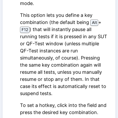
mode.
This option lets you define a key
combination (the default being
⁠+⁠
Alt
) that will instantly pause all
F12
running tests if it is pressed in any SUT
or QF-Test window (unless multiple
QF-Test instances are run
simultaneously, of course). Pressing
the same key combination again will
resume all tests, unless you manually
resume or stop any of them. In that
case its effect is automatically reset to
suspend tests.
To set a hotkey, click into the field and
press the desired key combination.