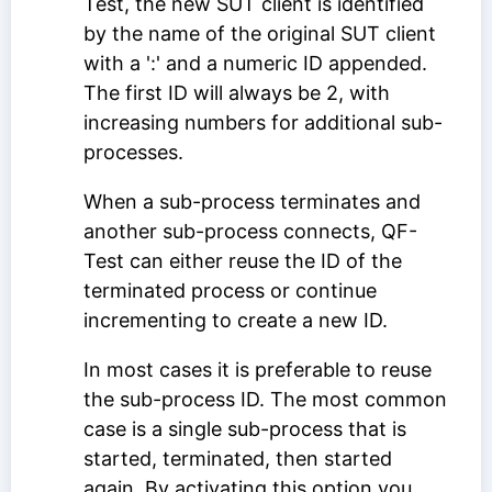
Test, the new SUT client is identified
by the name of the original SUT client
with a ':' and a numeric ID appended.
The first ID will always be 2, with
increasing numbers for additional sub-
processes.
When a sub-process terminates and
another sub-process connects, QF-
Test can either reuse the ID of the
terminated process or continue
incrementing to create a new ID.
In most cases it is preferable to reuse
the sub-process ID. The most common
case is a single sub-process that is
started, terminated, then started
again. By activating this option you