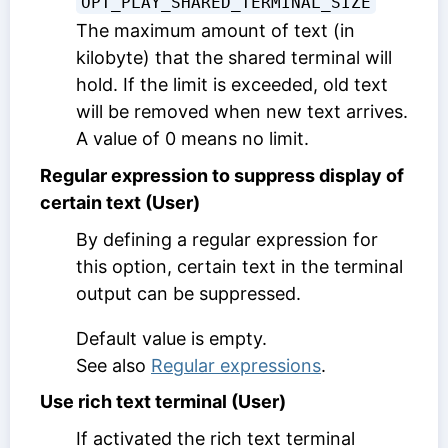
OPT_PLAY_SHARED_TERMINAL_SIZE
The maximum amount of text (in
kilobyte) that the shared terminal will
hold. If the limit is exceeded, old text
will be removed when new text arrives.
A value of 0 means no limit.
Regular expression to suppress display of
certain text (User)
By defining a regular expression for
this option, certain text in the terminal
output can be suppressed.
Default value is empty.
See also
Regular expressions
.
Use rich text terminal (User)
If activated the rich text terminal