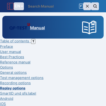
F
Manual
Table of contents
T
Preface
User manual
Best Practices
Reference manual
Options
General options
Test management options
Recording options
Replay options
SmartID und qfs:label
Android
iOS