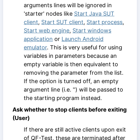
arguments lines will be ignored in
'starter' nodes like
Start Java SUT
client
,
Start SUT client
,
Start process
,
Start web engine
,
Start windows
application
or
Launch Android
emulator
. This is very useful for using
variables in parameters because an
empty variable is then equivalent to
removing the parameter from the list.
If the option is turned off, an empty
argument line (i.e. '') will be passed to
the starting program instead.
Ask whether to stop clients before exiting
(User)
If there are still active clients upon exit
of QF-Test, these are terminated after