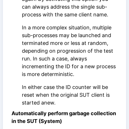
can always address the single sub-
process with the same client name.
In a more complex situation, multiple
sub-processes may be launched and
terminated more or less at random,
depending on progression of the test
run. In such a case, always
incrementing the ID for a new process
is more deterministic.
In either case the ID counter will be
reset when the original SUT client is
started anew.
Automatically perform garbage collection
in the SUT (System)