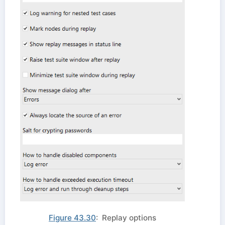
Figure 43.30
: Replay options