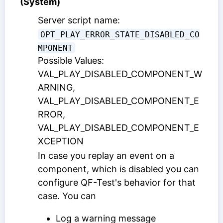
(System)
Server script name:
OPT_PLAY_ERROR_STATE_DISABLED_CO
MPONENT
Possible Values:
VAL_PLAY_DISABLED_COMPONENT_W
ARNING,
VAL_PLAY_DISABLED_COMPONENT_E
RROR,
VAL_PLAY_DISABLED_COMPONENT_E
XCEPTION
In case you replay an event on a
component, which is disabled you can
configure QF-Test's behavior for that
case. You can
Log a warning message