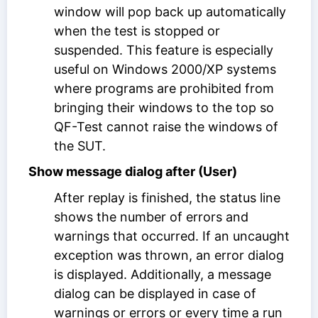
window will pop back up automatically
when the test is stopped or
suspended. This feature is especially
useful on Windows 2000/XP systems
where programs are prohibited from
bringing their windows to the top so
QF-Test cannot raise the windows of
the SUT.
Show message dialog after (User)
After replay is finished, the status line
shows the number of errors and
warnings that occurred. If an uncaught
exception was thrown, an error dialog
is displayed. Additionally, a message
dialog can be displayed in case of
warnings or errors or every time a run