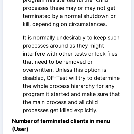
processes these may or may not get
terminated by a normal shutdown or
kill, depending on circumstances.
It is normally undesirably to keep such
processes around as they might
interfere with other tests or lock files
that need to be removed or
overwritten. Unless this option is
disabled, QF-Test will try to determine
the whole process hierarchy for any
program it started and make sure that
the main process and all child
processes get killed explicitly.
Number of terminated clients in menu
(User)