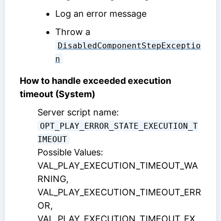
Log an error message
Throw a
DisabledComponentStepExceptio
n
How to handle exceeded execution
timeout (System)
Server script name:
OPT_PLAY_ERROR_STATE_EXECUTION_T
IMEOUT
Possible Values:
VAL_PLAY_EXECUTION_TIMEOUT_WA
RNING,
VAL_PLAY_EXECUTION_TIMEOUT_ERR
OR,
VAL_PLAY_EXECUTION_TIMEOUT_EX