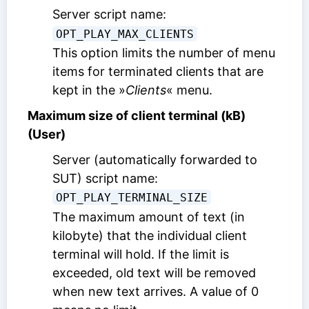
Server script name:
OPT_PLAY_MAX_CLIENTS
This option limits the number of menu
items for terminated clients that are
kept in the »
Clients
« menu.
Maximum size of client terminal (kB)
(User)
Server (automatically forwarded to
SUT) script name:
OPT_PLAY_TERMINAL_SIZE
The maximum amount of text (in
kilobyte) that the individual client
terminal will hold. If the limit is
exceeded, old text will be removed
when new text arrives. A value of 0