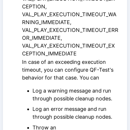
CEPTION,
VAL_PLAY_EXECUTION_TIMEOUT_WA
RNING_IMMEDIATE,
VAL_PLAY_EXECUTION_TIMEOUT_ERR
OR_IMMEDIATE,
VAL_PLAY_EXECUTION_TIMEOUT_EX
CEPTION_IMMEDIATE
In case of an exceeding execution
timeout, you can configure QF-Test's
behavior for that case. You can
Log a warning message and run
through possible cleanup nodes.
Log an error message and run
through possible cleanup nodes.
Throw an