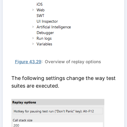
Figure 43.29
: Overview of replay options
The following settings change the way test
suites are executed.