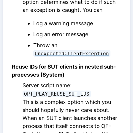
option determines what to do if such
an exception is caught. You can
Log a warning message
Log an error message
Throw an
UnexpectedClientException
Reuse IDs for SUT clients in nested sub-
processes (System)
Server script name:
OPT_PLAY_REUSE_SUT_IDS
This is a complex option which you
should hopefully never care about.
When an SUT client launches another
process that itself connects to QF-