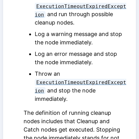
ExecutionTimeoutExpiredExcept
and run through possible
ion
cleanup nodes.
Log a warning message and stop
the node immediately.
Log an error message and stop
the node immediately.
Throw an
ExecutionTimeoutExpiredExcept
and stop the node
ion
immediately.
The definition of running cleanup
nodes includes that Cleanup and
Catch nodes get executed. Stopping
the node immediately stands for not