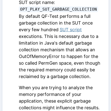
SUT script name:
OPT_PLAY_SUT_GARBAGE_COLLECTION
By default QF-Test performs a full
garbage collection in the SUT once
every few hundred
SUT script
executions. This is necessary due to a
limitation in Java's default garbage
collection mechanism that allows an
OutOfMemoryError to happen for the
so called PermGen space, even though
the required memory could easily be
reclaimed by a garbage collection.
When you are trying to analyze the
memory performance of your
application, these explicit garbage
collections might influence the results.