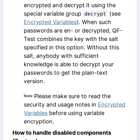
encrypted and decrypt it using the
special variable group
(see
decrypt
Encrypted Variables
). When such
passwords are en- or decrypted, QF-
Test combines the key with the salt
specified in this option. Without this
salt, anybody with sufficient
knowledge is able to decrypt your
passwords to get the plain-text
version.
Please make sure to read the
Note
security and usage notes in
Encrypted
Variables
before using variable
encryption.
How to handle disabled components