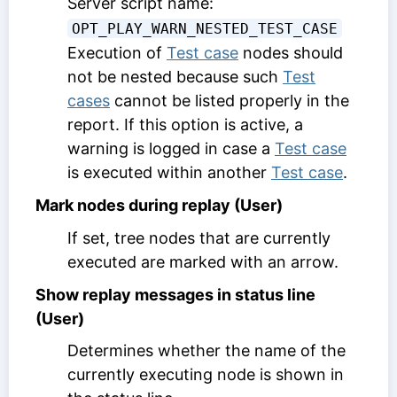
Server script name:
OPT_PLAY_WARN_NESTED_TEST_CASE
Execution of
Test case
nodes should
not be nested because such
Test
cases
cannot be listed properly in the
report. If this option is active, a
warning is logged in case a
Test case
is executed within another
Test case
.
Mark nodes during replay (User)
If set, tree nodes that are currently
executed are marked with an arrow.
Show replay messages in status line
(User)
Determines whether the name of the
currently executing node is shown in