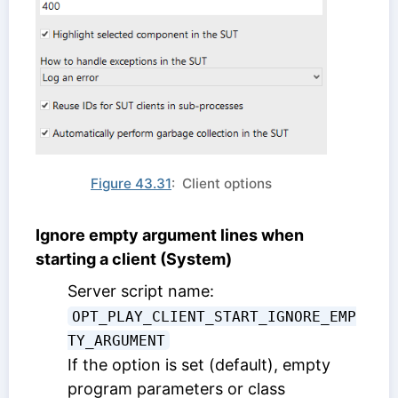
Figure 43.31
: Client options
Ignore empty argument lines when
starting a client (System)
Server script name:
OPT_PLAY_CLIENT_START_IGNORE_EMP
TY_ARGUMENT
If the option is set (default), empty
program parameters or class