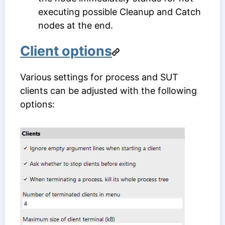
executing possible Cleanup and Catch
nodes at the end.
Client options
Various settings for process and SUT
clients can be adjusted with the following
options: