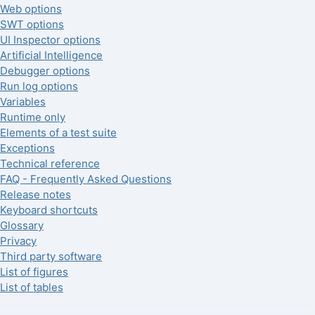
Web options
SWT options
UI Inspector options
Artificial Intelligence
Debugger options
Run log options
Variables
Runtime only
Elements of a test suite
Exceptions
Technical reference
FAQ - Frequently Asked Questions
Release notes
Keyboard shortcuts
Glossary
Privacy
Third party software
List of figures
List of tables