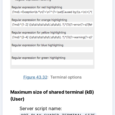
Figure 43.32
: Terminal options
Maximum size of shared terminal (kB)
(User)
Server script name: