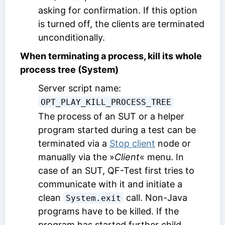
asking for confirmation. If this option
is turned off, the clients are terminated
unconditionally.
When terminating a process, kill its whole
process tree (System)
Server script name:
OPT_PLAY_KILL_PROCESS_TREE
The process of an SUT or a helper
program started during a test can be
terminated via a
Stop client
node or
manually via the »
Client
« menu. In
case of an SUT, QF-Test first tries to
communicate with it and initiate a
clean
call. Non-Java
System.exit
programs have to be killed. If the
program has started further child