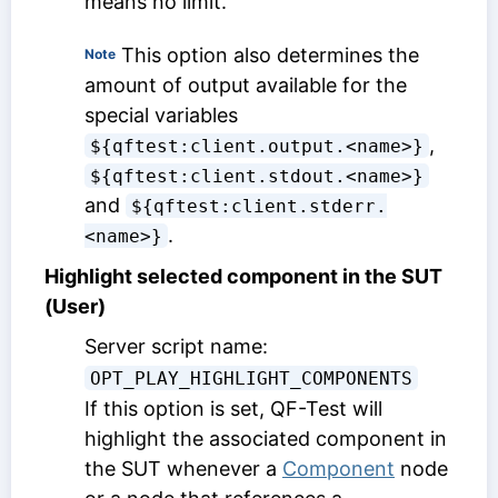
means no limit.
This option also determines the
Note
amount of output available for the
special variables
,
${qftest:client.output.<name>}
${qftest:client.stdout.<name>}
and
${qftest:client.stderr.
.
<name>}
Highlight selected component in the SUT
(User)
Server script name:
OPT_PLAY_HIGHLIGHT_COMPONENTS
If this option is set, QF-Test will
highlight the associated component in
the SUT whenever a
Component
node