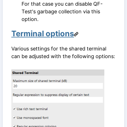
For that case you can disable QF-
Test's garbage collection via this
option.
Terminal options
Various settings for the shared terminal
can be adjusted with the following options: