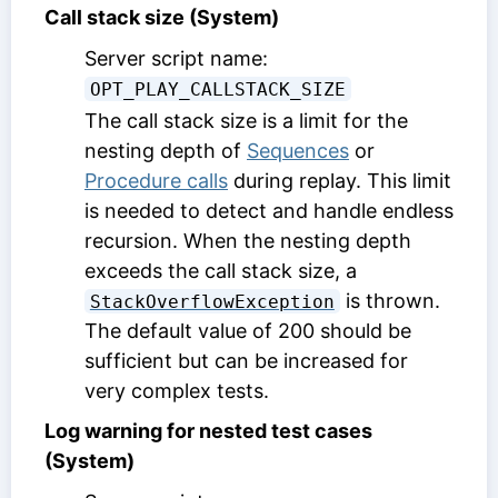
Call stack size (System)
Server script name:
OPT_PLAY_CALLSTACK_SIZE
The call stack size is a limit for the
nesting depth of
Sequences
or
Procedure calls
during replay. This limit
is needed to detect and handle endless
recursion. When the nesting depth
exceeds the call stack size, a
is thrown.
StackOverflowException
The default value of 200 should be
sufficient but can be increased for
very complex tests.
Log warning for nested test cases
(System)