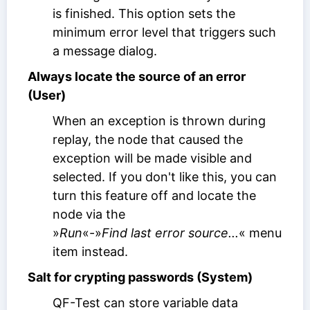
is finished. This option sets the
minimum error level that triggers such
a message dialog.
Always locate the source of an error
(User)
When an exception is thrown during
replay, the node that caused the
exception will be made visible and
selected. If you don't like this, you can
turn this feature off and locate the
node via the
»
Run
«-»
Find last error source...
« menu
item instead.
Salt for crypting passwords (System)
QF-Test can store variable data