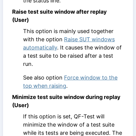
the status line.
Raise test suite window after replay
(User)
This option is mainly used together
with the option
Raise SUT windows
automatically
. It causes the window of
a test suite to be raised after a test
run.
See also option
Force window to the
top when raising
.
Minimize test suite window during replay
(User)
If this option is set, QF-Test will
minimize the window of a test suite
while its tests are being executed. The