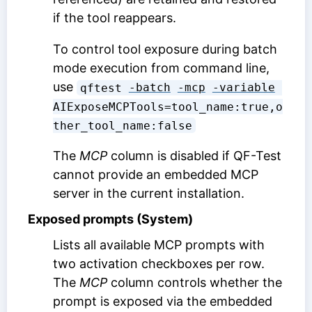
if the tool reappears.
To control tool exposure during batch
mode execution from command line,
use
qftest 
-batch
-mcp
-variable
AIExposeMCPTools=tool_name:true,o
ther_tool_name:false
The
MCP
column is disabled if QF-Test
cannot provide an embedded MCP
server in the current installation.
Exposed prompts (System)
Lists all available MCP prompts with
two activation checkboxes per row.
The
MCP
column controls whether the
prompt is exposed via the embedded