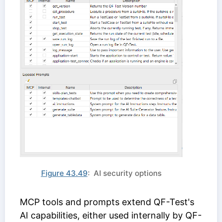
Figure 43.49
: AI security options
MCP tools and prompts extend QF-Test's
AI capabilities, either used internally by QF-