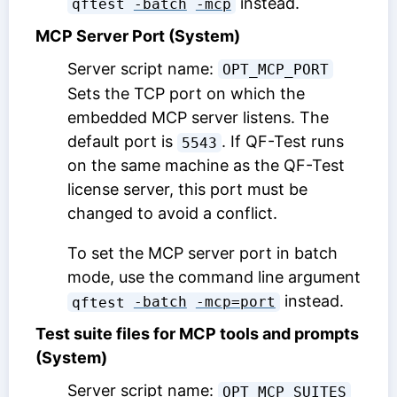
instead.
qftest 
-batch
-mcp
MCP Server Port (System)
Server script name:
OPT_MCP_PORT
Sets the TCP port on which the
embedded MCP server listens. The
default port is
. If QF-Test runs
5543
on the same machine as the QF-Test
license server, this port must be
changed to avoid a conflict.
To set the MCP server port in batch
mode, use the command line argument
instead.
qftest 
-batch
-mcp=port
Test suite files for MCP tools and prompts
(System)
Server script name:
OPT_MCP_SUITES