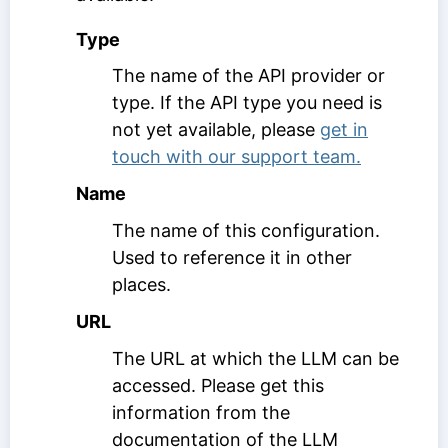
Type
The name of the API provider or
type. If the API type you need is
not yet available, please
get in
touch with our support team.
Name
The name of this configuration.
Used to reference it in other
places.
URL
The URL at which the LLM can be
accessed. Please get this
information from the
documentation of the LLM