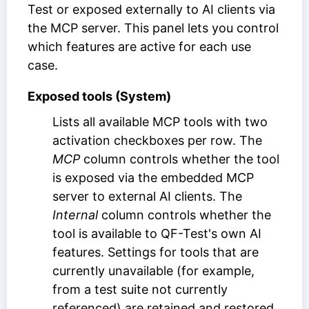
Test or exposed externally to AI clients via
the MCP server. This panel lets you control
which features are active for each use
case.
Exposed tools (System)
Lists all available MCP tools with two
activation checkboxes per row. The
MCP
column controls whether the tool
is exposed via the embedded MCP
server to external AI clients. The
Internal
column controls whether the
tool is available to QF-Test's own AI
features. Settings for tools that are
currently unavailable (for example,
from a test suite not currently
referenced) are retained and restored