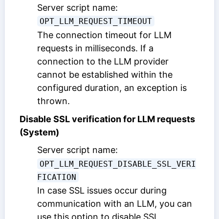
Server script name:
OPT_LLM_REQUEST_TIMEOUT
The connection timeout for LLM
requests in milliseconds. If a
connection to the LLM provider
cannot be established within the
configured duration, an exception is
thrown.
Disable SSL verification for LLM requests
(System)
Server script name:
OPT_LLM_REQUEST_DISABLE_SSL_VERI
FICATION
In case SSL issues occur during
communication with an LLM, you can
use this option to disable SSL