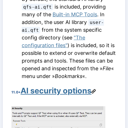
is included, providing
qfs-ai.qft
many of the
Built-in MCP Tools
. In
addition, the user AI library
user-
from the system specific
ai.qft
config directory (see
"The
configuration files"
) is included, so it is
possible to extend or overwrite default
prompts and tools. These files can be
opened and inspected from the »
File
«
menu under »
Bookmarks
«.
AI security options
11.0+