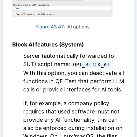
Figure 43.47
: AI options
Block AI features (System)
Server (automatically forwarded to
SUT) script name:
OPT_BLOCK_AI
With this option, you can deactivate all
functions in QF-Test that perform LLM
calls or provide interfaces for AI tools.
If, for example, a company policy
requires that used software must not
provide any AI functionality, this can
also be enforced during installation on
Windows. On Linux/macOS, the files