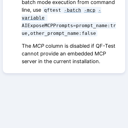
batch mode execution from command
line, use
qftest 
-batch
-mcp
-
variable
AIExposeMCPPrompts=prompt_name:tr
ue,other_prompt_name:false
The
MCP
column is disabled if QF-Test
cannot provide an embedded MCP
server in the current installation.