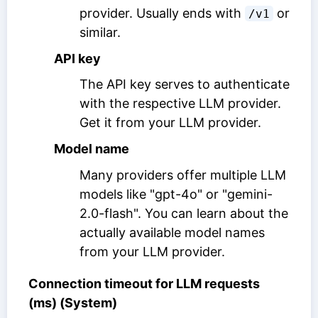
provider. Usually ends with
or
/v1
similar.
API key
The API key serves to authenticate
with the respective LLM provider.
Get it from your LLM provider.
Model name
Many providers offer multiple LLM
models like "gpt-4o" or "gemini-
2.0-flash". You can learn about the
actually available model names
from your LLM provider.
Connection timeout for LLM requests
(ms) (System)