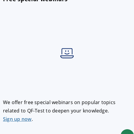
We offer free special webinars on popular topics
related to QF-Test to deepen your knowledge.
Sign up now
.