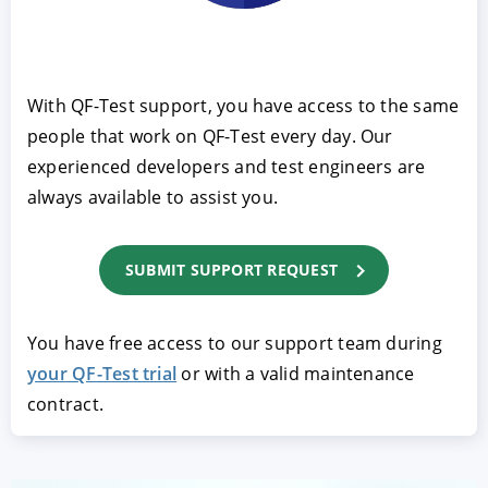
With QF-Test support, you have access to the same
people that work on QF-Test every day. Our
experienced developers and test engineers are
always available to assist you.
ACCEPT
CONFIGURE
DECLINE
SUBMIT SUPPORT REQUEST
Imprint
|
Privacy policy
You have free access to our support team during
your QF-Test trial
or with a valid maintenance
contract.