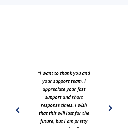
“I want to thank you and
your support team. I
“Greg
appreciate your fast
such
support and short
year
response times. I wish
c
that this will last for the
future, but I am pretty