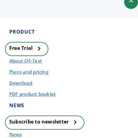
PRODUCT
Free Trial
About QF-Test
Plans and pricing
Download
PDF product booklet
NEWS
Subscribe to newsletter
News