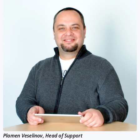
Plamen Veselinov, Head of Support