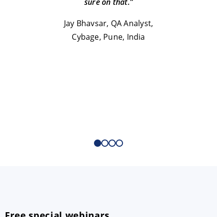
sure on that.”
T
Jay Bhavsar, QA Analyst,
Cybage, Pune, India
Free special webinars