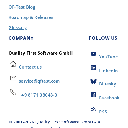
QF-Test Blog
Roadmap & Releases
Glossary
COMPANY
FOLLOW US
Quality First Software GmbH
YouTube
Contact us
LinkedIn
service@qftest.com
Bluesky
+49 8171 38648-0
Facebook
RSS
© 2001–
2026
Quality First Software GmbH – a