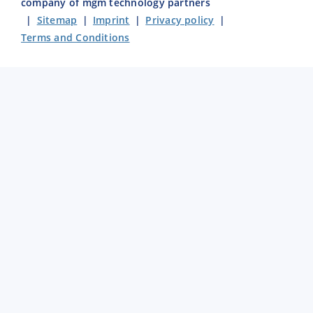
company of mgm technology partners
|
Sitemap
|
Imprint
|
Privacy policy
|
Terms and Conditions