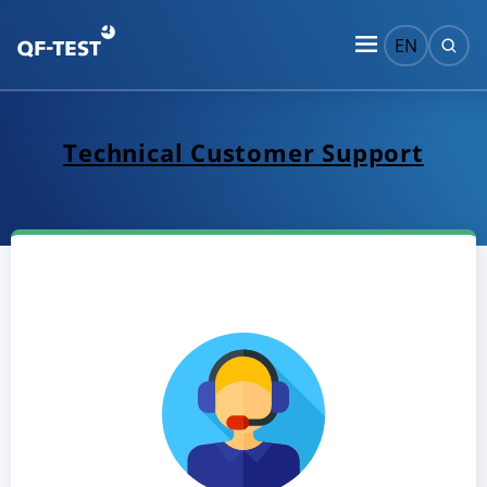
EN
Technical Customer Support