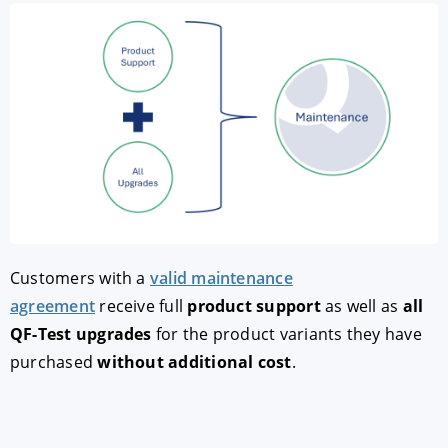
Customers with a
valid maintenance
agreement
receive full
product support
as well as
all
QF-Test upgrades
for the product variants they have
purchased
without additional cost
.