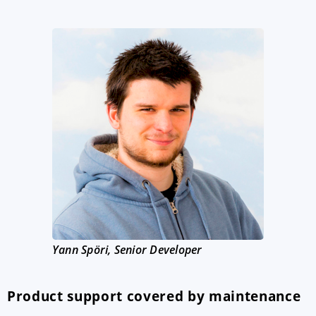
Yann Spöri, Senior Developer
Product support covered by maintenance