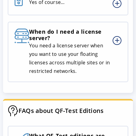
Yes of course…
When do I need a license
server?
You need a license server when
you want to use your floating
licenses across multiple sites or in
restricted networks.
FAQs about QF-Test Editions
What QF-Test editions are