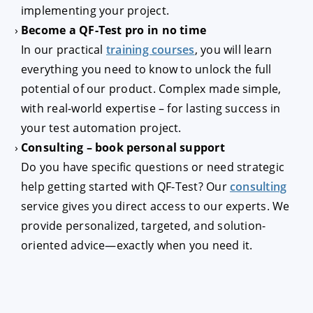
implementing your project.
Become a QF-Test pro in no time
In our practical
training courses
, you will learn
everything you need to know to unlock the full
potential of our product. Complex made simple,
with real-world expertise – for lasting success in
your test automation project.
Consulting – book personal support
Do you have specific questions or need strategic
help getting started with QF-Test? Our
consulting
service gives you direct access to our experts. We
provide personalized, targeted, and solution-
oriented advice—exactly when you need it.