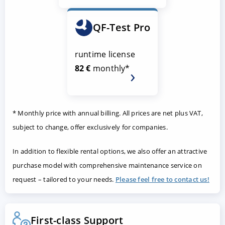
QF-Test Pro
runtime license
82 €
monthly*
* Monthly price with annual billing. All prices are net plus VAT,
subject to change, offer exclusively for companies.
In addition to flexible rental options, we also offer an attractive
purchase model with comprehensive maintenance service on
request – tailored to your needs.
Please feel free to contact us!
First-class Support