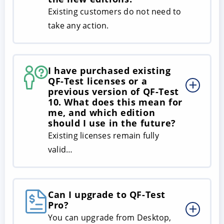
Existing customers do not need to
take any action.
I have purchased existing
QF-Test licenses or a
previous version of QF-Test
10. What does this mean for
me, and which edition
should I use in the future?
Existing licenses remain fully
valid…
Can I upgrade to QF-Test
Pro?
You can upgrade from Desktop,