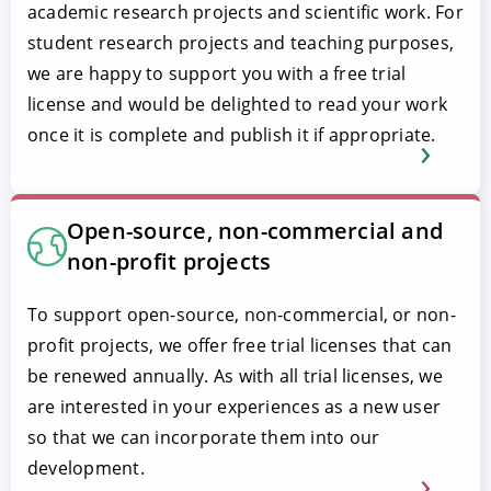
academic research projects and scientific work. For
student research projects and teaching purposes,
we are happy to support you with a free trial
license and would be delighted to read your work
once it is complete and publish it if appropriate.
Open-source, non-commercial and
non-profit projects
To support open-source, non-commercial, or non-
profit projects, we offer free trial licenses that can
be renewed annually. As with all trial licenses, we
are interested in your experiences as a new user
so that we can incorporate them into our
development.