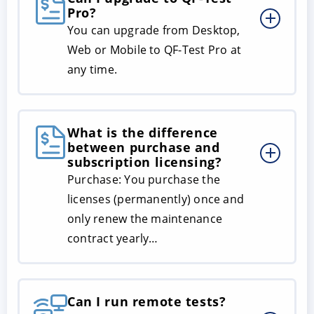
Pro?
You can upgrade from Desktop,
Web or Mobile to QF-Test Pro at
any time.
What is the difference
between purchase and
subscription licensing?
Purchase: You purchase the
licenses (permanently) once and
only renew the maintenance
contract yearly…
Can I run remote tests?