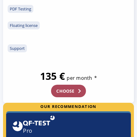
PDF Testing
Floating license
Support
135 €
per month
*
CHOOSE
Try for free
OUR RECOMMENDATION
Pro