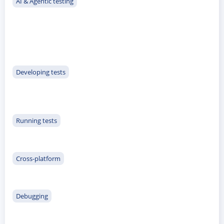
AI & Agentic testing
Developing tests
ACCEPT
CONFIGURE
DECLINE
Running tests
Imprint
|
Privacy policy
Cross-platform
Debugging