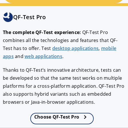
Cross-platform
QF-Test Pro
The complete QF-Test experience:
QF-Test Pro
Debugging
combines all the technologies and features that QF-
Test has to offer. Test
desktop applications
,
mobile
Reporting
apps
and
web applications
.
Thanks to QF-Test’s innovative architecture, tests can
PDF Testing
be developed so that the same test works on multiple
platforms for a cross-platform application. QF-Test Pro
Floating license
also supports hybrid variants such as embedded
browsers or Java-in-browser applications.
Support
Choose QF-Test Pro