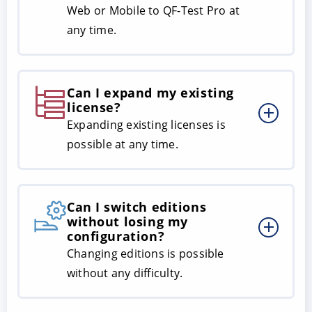
Web or Mobile to QF-Test Pro at
any time.
Can I expand my existing
license?
Expanding existing licenses is
possible at any time.
Can I switch editions
without losing my
configuration?
Changing editions is possible
without any difficulty.