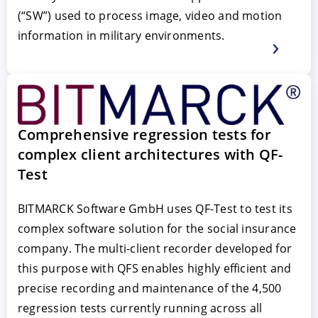
(“SW”) used to process image, video and motion
information in military environments.
Comprehensive regression tests for
complex client architectures with QF-
Test
BITMARCK Software GmbH uses QF-Test to test its
complex software solution for the social insurance
company. The multi-client recorder developed for
this purpose with QFS enables highly efficient and
precise recording and maintenance of the 4,500
regression tests currently running across all