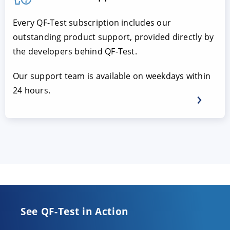
Every QF-Test subscription includes our
outstanding product support, provided directly by
the developers behind QF-Test.
Our support team is available on weekdays within
24 hours.
See QF-Test in Action