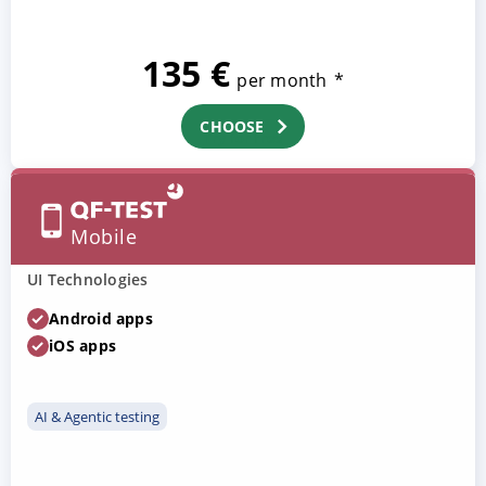
135 €
per month
*
CHOOSE
Try for free
Mobile
UI Technologies
Android apps
iOS apps
AI & Agentic testing