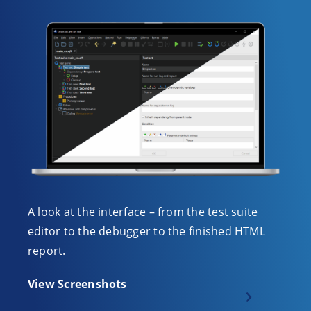
A look at the interface – from the test suite
editor to the debugger to the finished HTML
report.
View Screenshots