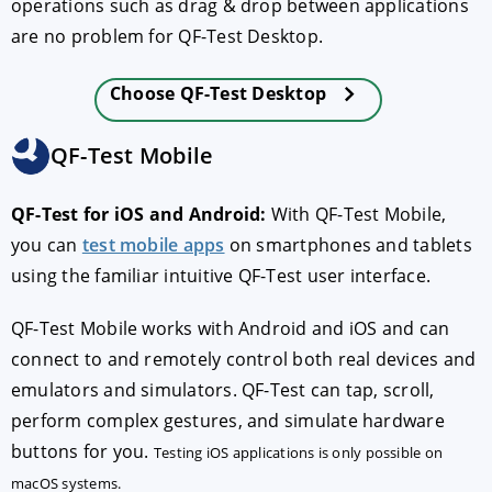
operations such as drag & drop between applications
are no problem for QF-Test Desktop.
Choose QF-Test Desktop
QF-Test Mobile
QF-Test for iOS and Android:
With QF-Test Mobile,
you can
test mobile apps
on smartphones and tablets
using the familiar intuitive QF-Test user interface.
QF-Test Mobile works with Android and iOS and can
connect to and remotely control both real devices and
emulators and simulators. QF-Test can tap, scroll,
perform complex gestures, and simulate hardware
buttons for you.
Testing iOS applications is only possible on
macOS systems.