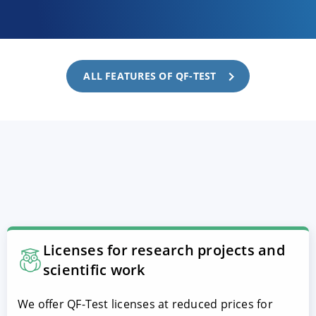
ALL FEATURES OF QF-TEST
Licenses for research projects and
scientific work
We offer QF-Test licenses at reduced prices for