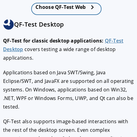
Choose QF-Test Web
QF-Test Desktop
QF-Test for classic desktop applications:
QF-Test
Desktop
covers testing a wide range of desktop
applications.
Applications based on Java SWT/Swing, Java
Eclipse/SWT, and JavaFX are supported on all operating
systems. On Windows, applications based on Win32,
.NET, WPF or Windows Forms, UWP, and Qt can also be
tested.
QF-Test also supports image-based interactions with
the rest of the desktop screen. Even complex