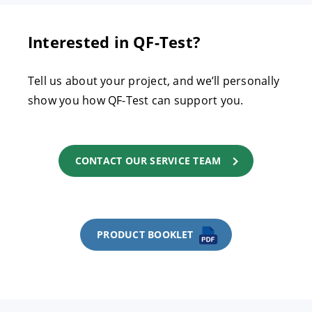
Interested in QF-Test?
Tell us about your project, and we’ll personally
show you how QF-Test can support you.
CONTACT OUR SERVICE TEAM
PRODUCT BOOKLET