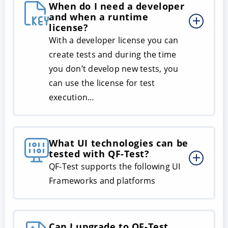
When do I need a developer
and when a runtime
license?
With a developer license you can
create tests and during the time
you don’t develop new tests, you
can use the license for test
execution…
What UI technologies can be
tested with QF-Test?
QF-Test supports the following UI
Frameworks and platforms
Can I upgrade to QF-Test