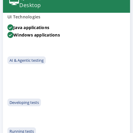
Desktop
UI Technologies
Java applications
Windows applications
AI & Agentic testing
Developing tests
Running tests