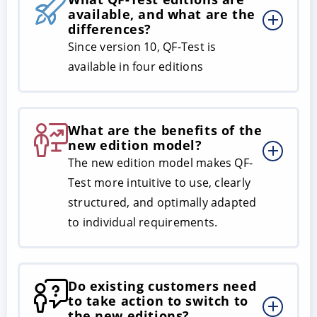
available, and what are the
differences?
Since version 10, QF-Test is
available in four editions
What are the benefits of the
new edition model?
The new edition model makes QF-
Test more intuitive to use, clearly
structured, and optimally adapted
to individual requirements.
Do existing customers need
to take action to switch to
the new editions?