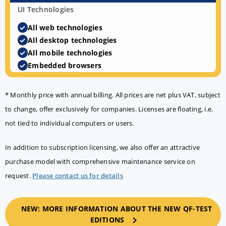
UI Technologies
All web technologies
All desktop technologies
All mobile technologies
Embedded browsers
AI & Agentic testing
* Monthly price with annual billing. All prices are net plus VAT, subject
to change, offer exclusively for companies. Licenses are floating, i.e.
not tied to individual computers or users.
In addition to subscription licensing, we also offer an attractive
Developing tests
purchase model with comprehensive maintenance service on
request.
Please contact us for details
Running tests
NEW: MORE INFORMATION ABOUT THE NEW QF-TEST
EDITIONS