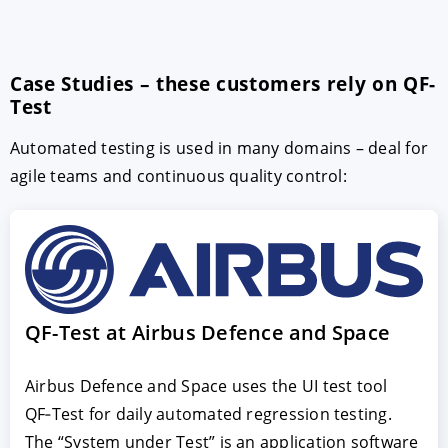
Case Studies – these customers rely on QF-
Test
Automated testing is used in many domains – deal for
agile teams and continuous quality control:
QF-Test at Airbus Defence and Space
Airbus Defence and Space uses the UI test tool
QF‑Test for daily automated regression testing.
The “System under Test” is an application software