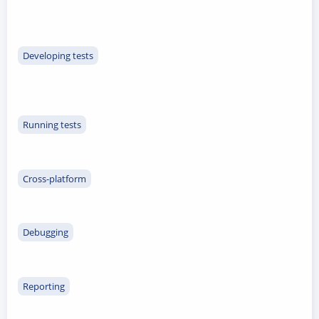
Developing tests
Running tests
Cross-platform
Debugging
Reporting