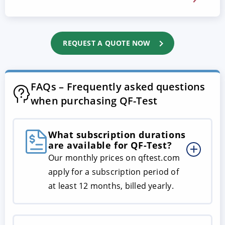
REQUEST A QUOTE NOW
FAQs – Frequently asked questions
when purchasing QF-Test
What subscription durations
are available for QF-Test?
Our monthly prices on qftest.com
apply for a subscription period of
at least 12 months, billed yearly.