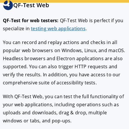
QF-Test Web
189 €
per month
*
QF-Test for web testers:
QF-Test Web is perfect if you
specialize in
testing web applications
.
CHOOSE
Try for free
You can record and replay actions and checks in all
popular web browsers on Windows, Linux, and macOS.
Headless browsers and Electron applications are also
supported. You can also trigger HTTP requests and
verify the results. In addition, you have access to our
comprehensive suite of accessibility tests.
With QF-Test Web, you can test the full functionality of
your web applications, including operations such as
uploads and downloads, drag & drop, multiple
windows or tabs, and pop-ups.