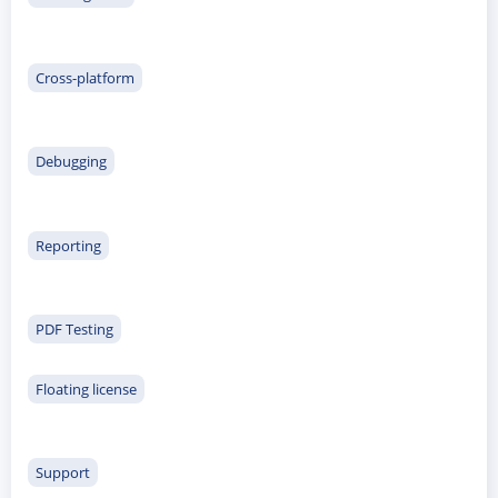
Cross-platform
Debugging
Reporting
PDF Testing
Floating license
Support