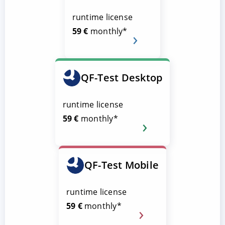
runtime license
59 €
monthly*
QF-Test Desktop
runtime license
59 €
monthly*
QF-Test Mobile
runtime license
59 €
monthly*