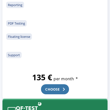
Reporting
PDF Testing
Floating license
Support
135 €
per month
*
CHOOSE
Try for free