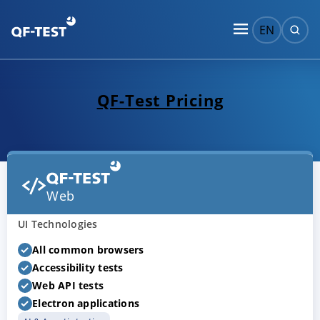
EN
QF-Test Pricing
Web
UI Technologies
All common browsers
Accessibility tests
Web API tests
Electron applications