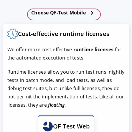
Choose QF-Test Mobile
Cost-effective runtime licenses
We offer more cost-effective
runtime licenses
for
the automated execution of tests.
Runtime licenses allow you to run test runs, nightly
tests in batch mode, and load tests, as well as
debug test suites, but unlike full licenses, they do
not permit the implementation of tests. Like all our
licenses, they are
floating
.
QF-Test Web