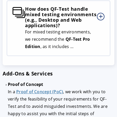
How does QF-Test handle
mixed testing environments
(e.g., Desktop and Web
applications)?
For mixed testing environments,
we recommend the
QF-Test Pro
Edition
, as it includes …
Add-Ons & Services
Proof of Concept
In a
Proof of Concept (PoC)
, we work with you to
verify the feasibility of your requirements for QF-
Test and to avoid misguided investments. We are
happy to assist you with the initial steps of