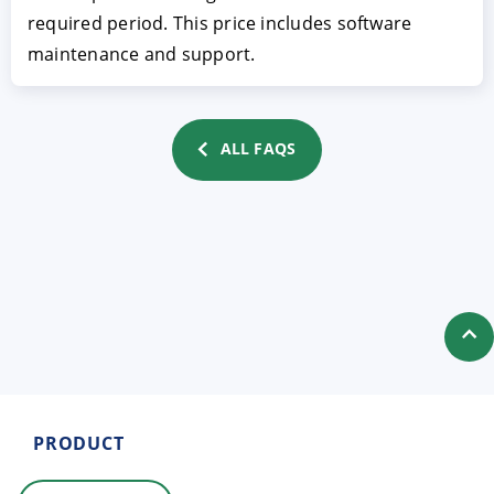
required period. This price includes software
maintenance and support.
ALL FAQS
ACCEPT
CONFIGURE
DECLINE
Imprint
|
Privacy policy
PRODUCT