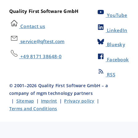
Quality First Software GmbH
YouTube
Contact us
LinkedIn
service@qftest.com
Bluesky
+49 8171 38648-0
Facebook
RSS
© 2001–
2026
Quality First Software GmbH – a
company of mgm technology partners
|
Sitemap
|
Imprint
|
Privacy policy
|
Terms and Conditions