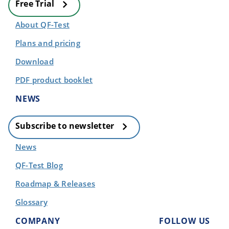
Free Trial
About QF-Test
Plans and pricing
Download
PDF product booklet
NEWS
Subscribe to newsletter
News
QF-Test Blog
Roadmap & Releases
Glossary
COMPANY
FOLLOW US