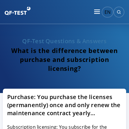
EN
QF-Test Questions & Answers
What is the difference between
purchase and subscription
licensing?
Purchase: You purchase the licenses
(permanently) once and only renew the
maintenance contract yearly…
Subscription licensing: You subscribe for the