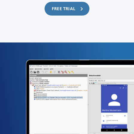
FREE TRIAL