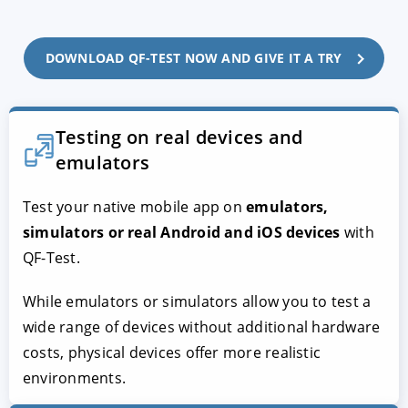
DOWNLOAD QF-TEST NOW AND GIVE IT A TRY
Testing on real devices and
emulators
Test your native mobile app on
emulators,
simulators or real Android and iOS devices
with
QF-Test.
While emulators or simulators allow you to test a
wide range of devices without additional hardware
costs, physical devices offer more realistic
environments.