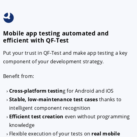
Mobile app testing automated and
efficient with QF-Test
Put your trust in QF-Test and make app testing a key
component of your development strategy.
Benefit from:
Cross-platform testin
g for Android and iOS
Stable, low-maintenance test cases
thanks to
intelligent component recognition
Efficient test creation
even without programming
knowledge
Flexible execution of your tests on
real mobile