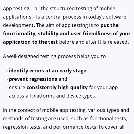
App testing – or the structured testing of mobile
applications – is a central process in today’s software
development. The aim of app testing is to
put the
functionality, stability and user-friendliness of your
application to the test
before and after it is released.
A well-designed testing process helps you to
identify errors at an early stage
,
prevent regressions
and
ensure
consistently high quality
for your app
across all platforms and device types.
In the context of mobile app testing, various types and
methods of testing are used, such as functional tests,
regression tests, and performance tests, to cover all