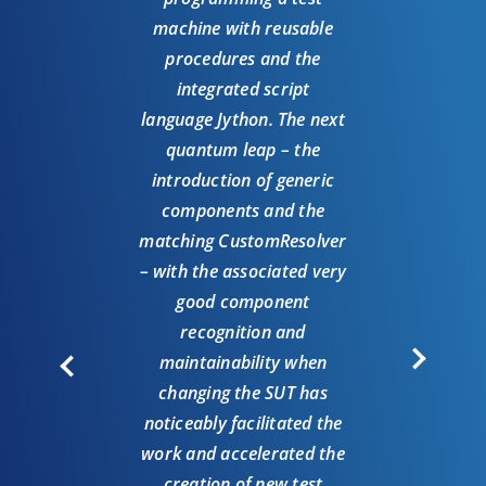
“Hav
machine with reusable
ma
procedures and the
exci
integrated script
co
language Jython. The next
sol
quantum leap – the
suit
introduction of generic
pro
components and the
mo
matching CustomResolver
shor
– with the associated very
ab
good component
co
recognition and
famil
maintainability when
comp
changing the SUT has
is 
noticeably facilitated the
hav
work and accelerated the
but t
creation of new test