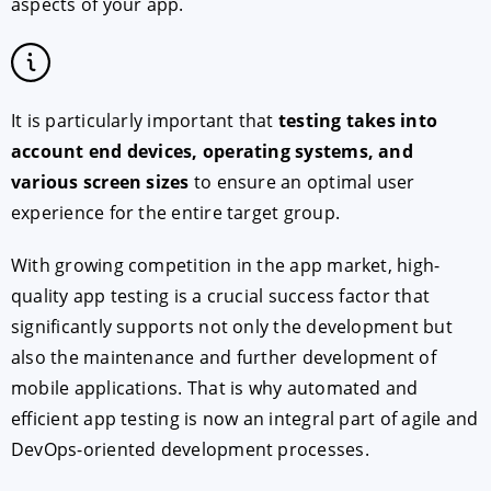
aspects of your app.
It is particularly important that
testing takes into
account end devices, operating systems, and
various screen sizes
to ensure an optimal user
experience for the entire target group.
With growing competition in the app market, high-
quality app testing is a crucial success factor that
significantly supports not only the development but
also the maintenance and further development of
mobile applications. That is why automated and
efficient app testing is now an integral part of agile and
DevOps-oriented development processes.