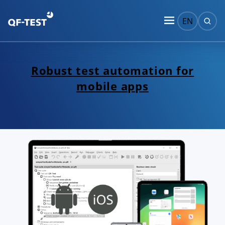
EN
Robust test automation for
mobile apps