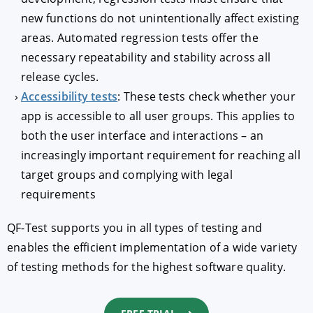
new functions do not unintentionally affect existing
areas. Automated regression tests offer the
necessary repeatability and stability across all
release cycles.
Accessibility tests
: These tests check whether your
app is accessible to all user groups. This applies to
both the user interface and interactions – an
increasingly important requirement for reaching all
target groups and complying with legal
requirements
QF-Test supports you in all types of testing and
enables the efficient implementation of a wide variety
of testing methods for the highest software quality.