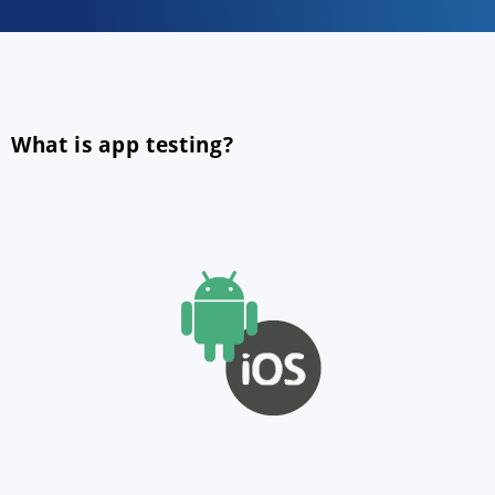
What is app testing?