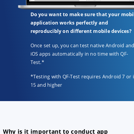
Do you want to make sure that your mobi
application works perfectly and
reproducibly on different mobile devices?
Once set up, you can test native Android an
iOS apps automatically in no time with QF-
Test.*
*Testing with QF-Test requires Android 7 or 
15 and higher
Why is it important to conduct app