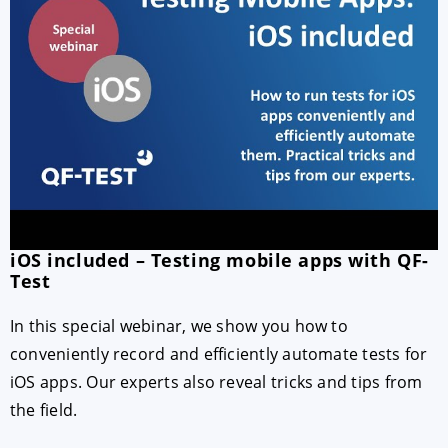
iOS included – Testing mobile apps with QF-
Test
In this special webinar, we show you how to
conveniently record and efficiently automate tests for
iOS apps. Our experts also reveal tricks and tips from
the field.