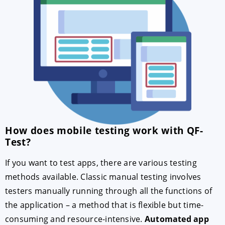
How does mobile testing work with QF-
Test?
If you want to test apps, there are various testing
methods available. Classic manual testing involves
testers manually running through all the functions of
the application – a method that is flexible but time-
consuming and resource-intensive.
Automated app