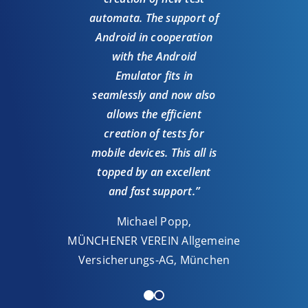
we h
automata. The support of
UI
Android in cooperation
Andr
with the Android
ou
Emulator fits in
seamlessly and now also
allows the efficient
Michae
creation of tests for
Aut
mobile devices. This all is
Sys
topped by an excellent
and fast support.”
Michael Popp,
MÜNCHENER VEREIN Allgemeine
Versicherungs-AG, München