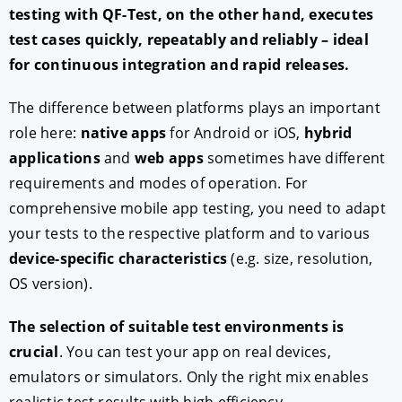
testing with QF-Test, on the other hand, executes
test cases quickly, repeatably and reliably – ideal
for continuous integration and rapid releases.
The difference between platforms plays an important
role here:
native apps
for Android or iOS,
hybrid
applications
and
web apps
sometimes have different
requirements and modes of operation. For
comprehensive mobile app testing, you need to adapt
your tests to the respective platform and to various
device-specific characteristics
(e.g. size, resolution,
OS version).
The selection of suitable test environments is
crucial
. You can test your app on real devices,
emulators or simulators. Only the right mix enables
realistic test results with high efficiency.