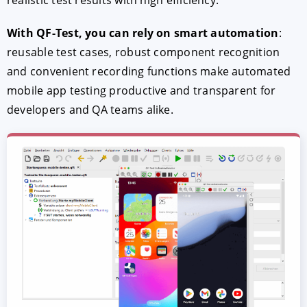
With QF-Test, you can rely on smart automation
:
reusable test cases, robust component recognition
and convenient recording functions make automated
mobile app testing productive and transparent for
developers and QA teams alike.