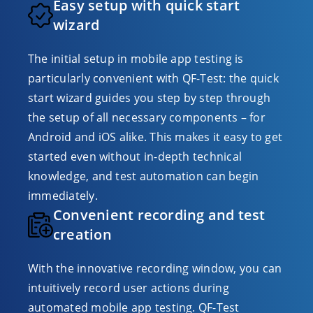
Easy setup with quick start
wizard
The initial setup in mobile app testing is
particularly convenient with QF-Test: the quick
start wizard guides you step by step through
the setup of all necessary components – for
Android and iOS alike. This makes it easy to get
started even without in-depth technical
knowledge, and test automation can begin
immediately.
Convenient recording and test
creation
With the innovative recording window, you can
intuitively record user actions during
automated mobile app testing. QF-Test