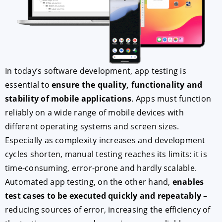
In today’s software development, app testing is
essential to
ensure the quality, functionality and
stability of mobile applications
. Apps must function
reliably on a wide range of mobile devices with
ACCEPT
CONFIGURE
DECLINE
different operating systems and screen sizes.
Especially as complexity increases and development
Imprint
|
Privacy policy
cycles shorten, manual testing reaches its limits: it is
time-consuming, error-prone and hardly scalable.
Automated app testing, on the other hand,
enables
test cases to be executed quickly and repeatably
–
reducing sources of error, increasing the efficiency of