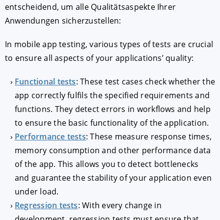
entscheidend, um alle Qualitätsaspekte Ihrer
Anwendungen sicherzustellen:
In mobile app testing, various types of tests are crucial
to ensure all aspects of your applications’ quality:
Functional tests
: These test cases check whether the
app correctly fulfils the specified requirements and
functions. They detect errors in workflows and help
to ensure the basic functionality of the application.
Performance tests
: These measure response times,
memory consumption and other performance data
of the app. This allows you to detect bottlenecks
and guarantee the stability of your application even
under load.
Regression tests
: With every change in
development, regression tests must ensure that