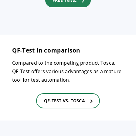
FREE TRIAL
QF-Test in comparison
Compared to the competing product Tosca,
QF-Test offers various advantages as a mature
tool for test automation.
QF-TEST VS. TOSCA