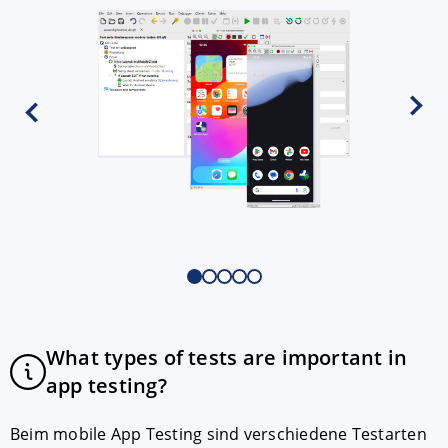
What types of tests are important in
app testing?
Beim mobile App Testing sind verschiedene Testarten