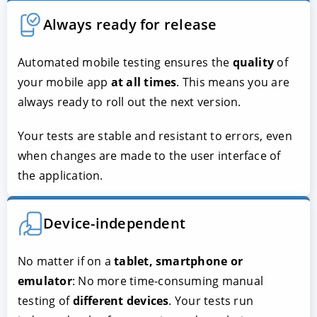
Always ready for release
Automated mobile testing ensures the
quality
of
your mobile app
at all times
. This means you are
always ready to roll out the next version.
Your tests are stable and resistant to errors, even
when changes are made to the user interface of
the application.
Device-independent
No matter if on a
tablet, smartphone or
emulator
: No more time-consuming manual
testing of
different devices
. Your tests run