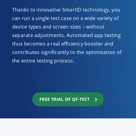
Thanks to innovative SmartID technology, you
can run a single test case on a wide variety of
device types and screen sizes – without
separate adjustments. Automated app testing
thus becomes a real efficiency booster and
contributes significantly to the optimisation of
the entire testing process.
FREE TRIAL OF QF-TEST