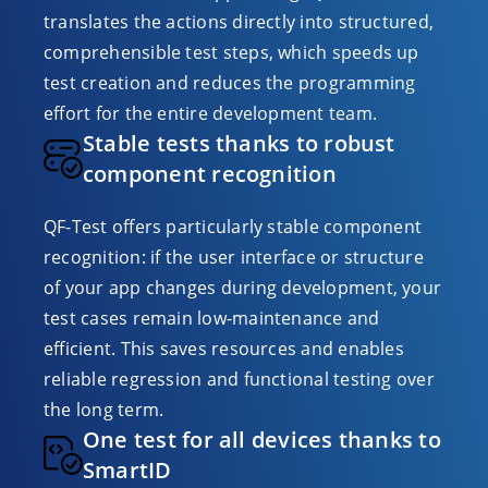
translates the actions directly into structured,
comprehensible test steps, which speeds up
test creation and reduces the programming
effort for the entire development team.
Stable tests thanks to robust
component recognition
QF-Test offers particularly stable component
recognition: if the user interface or structure
of your app changes during development, your
test cases remain low-maintenance and
efficient. This saves resources and enables
reliable regression and functional testing over
the long term.
One test for all devices thanks to
SmartID