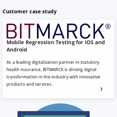
Customer case study
Mobile Regression Testing for iOS and
Android
As a leading digitalization partner in statutory
health insurance, BITMARCK is driving digital
transformation in the industry with innovative
products and services.