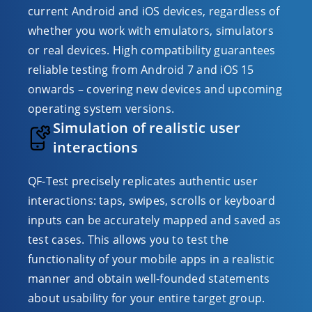
current Android and iOS devices, regardless of
whether you work with emulators, simulators
or real devices. High compatibility guarantees
reliable testing from Android 7 and iOS 15
onwards – covering new devices and upcoming
operating system versions.
Simulation of realistic user
interactions
QF-Test precisely replicates authentic user
interactions: taps, swipes, scrolls or keyboard
inputs can be accurately mapped and saved as
test cases. This allows you to test the
functionality of your mobile apps in a realistic
manner and obtain well-founded statements
about usability for your entire target group.