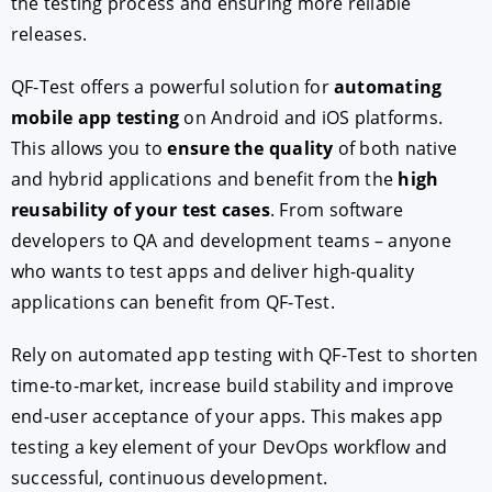
the testing process and ensuring more reliable
releases.
QF-Test offers a powerful solution for
automating
mobile app testing
on Android and iOS platforms.
This allows you to
ensure the quality
of both native
and hybrid applications and benefit from the
high
reusability of your test cases
. From software
developers to QA and development teams – anyone
who wants to test apps and deliver high-quality
applications can benefit from QF-Test.
Rely on automated app testing with QF-Test to shorten
time-to-market, increase build stability and improve
end-user acceptance of your apps. This makes app
testing a key element of your DevOps workflow and
successful, continuous development.