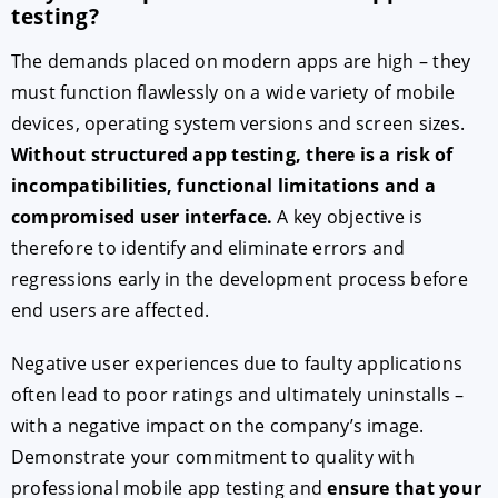
testing?
The demands placed on modern apps are high – they
must function flawlessly on a wide variety of mobile
devices, operating system versions and screen sizes.
Without structured app testing, there is a risk of
incompatibilities, functional limitations and a
compromised user interface.
A key objective is
therefore to identify and eliminate errors and
regressions early in the development process before
end users are affected.
Negative user experiences due to faulty applications
often lead to poor ratings and ultimately uninstalls –
with a negative impact on the company’s image.
Demonstrate your commitment to quality with
professional mobile app testing and
ensure that your