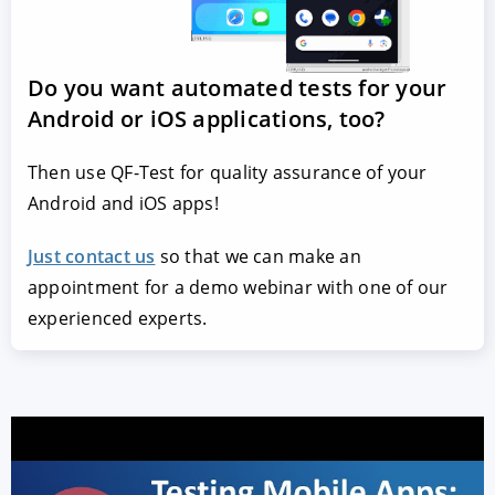
Do you want automated tests for your
Android or iOS applications, too?
Then use QF-Test for quality assurance of your
Android and iOS apps!
Just contact us
so that we can make an
appointment for a demo webinar with one of our
experienced experts.