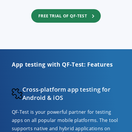
FREE TRIAL OF QF-TEST
App testing with QF-Test: Features
Cross-platform app testing for
Android & iOS
QF-Test is your powerful partner for testing
apps on all popular mobile platforms. The tool
supports native and hybrid applications on