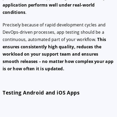
application performs well under real-world
conditions
.
Precisely because of rapid development cycles and
DevOps-driven processes, app testing should be a
continuous, automated part of your workflow.
This
ensures consistently high quality, reduces the
workload on your support team and ensures
smooth releases – no matter how complex your app
is or how often it is updated.
Testing Android and iOS Apps