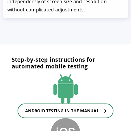
independently of screen size and resolution
without complicated adjustments.
Step-by-step instructions for
automated mobile testing
ANDROID TESTING IN THE MANUAL