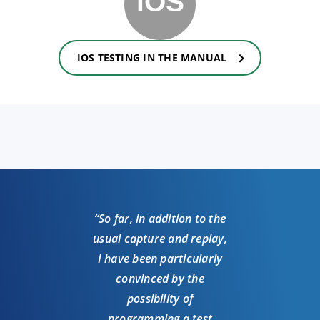
IOS TESTING IN THE MANUAL
“So far, in addition to the
usual capture and replay,
I have been particularly
convinced by the
possibility of
programming a test