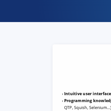
Intuitive user interfac
Programming knowledge
QTP, Squish, Selenium…