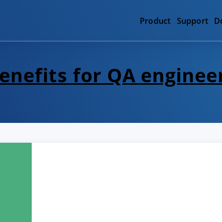
Product
Support
D
enefits for QA enginee