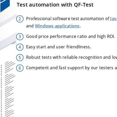
Test automation with QF-Test
Professional software test automation of
Jav
and
Windows applications
.
Good price performance ratio and high ROI.
Easy start and user friendliness.
Robust tests with reliable recognition and l
Competent and fast support by our testers 