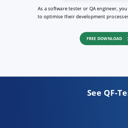
As a software tester or QA engineer, you
to optimise their development processes 
FREE DOWNLOAD
See QF-Te