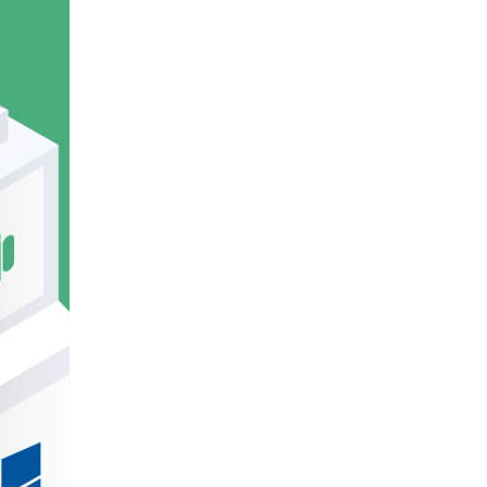
E
DECLINE