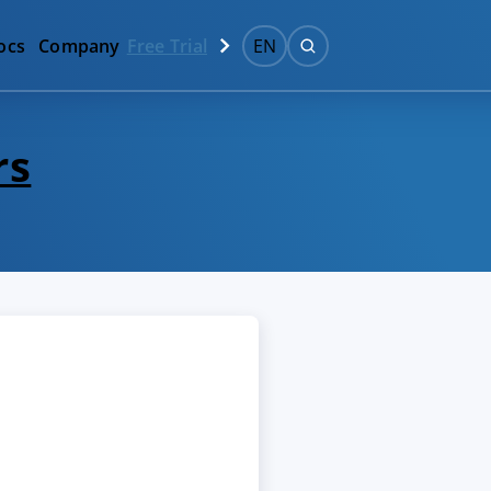
ocs
Company
Free Trial
EN
rs