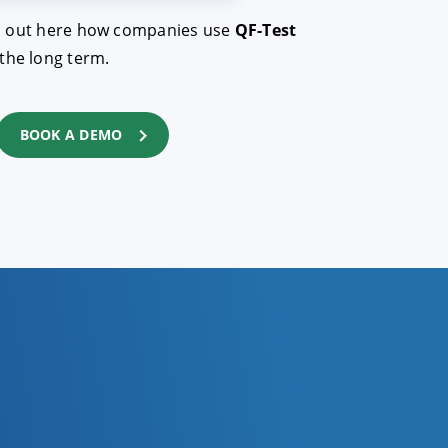
Find out here how companies use
QF-Test
the long term.
BOOK A DEMO