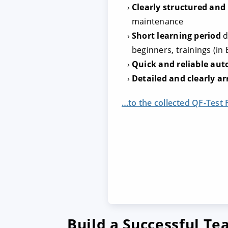
Clearly structured and
maintenance
Short learning period
d
beginners, trainings (in
Quick and reliable au
Detailed and clearly ar
…to the collected QF-Test 
Build a Successful T