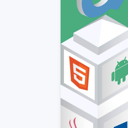
ACCEPT
CONFIGUR
Imprint
|
Privacy policy