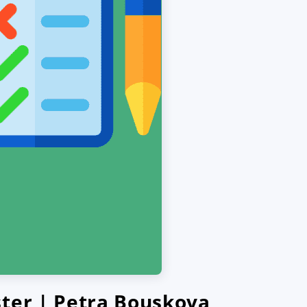
ster | Petra Bouskova