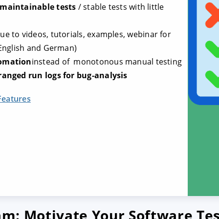
 maintainable tests
/ stable tests with little
ue to videos, tutorials, examples, webinar for
 English and German)
tomation
instead of monotonous manual testing
ranged run logs for bug-analysis
Features
eam: Motivate Your Software Te