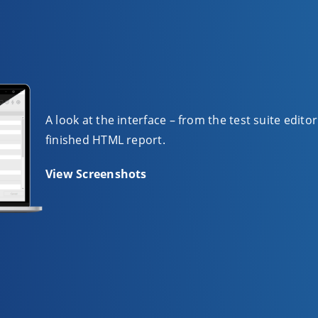
A look at the interface – from the test suite edito
finished HTML report.
View Screenshots