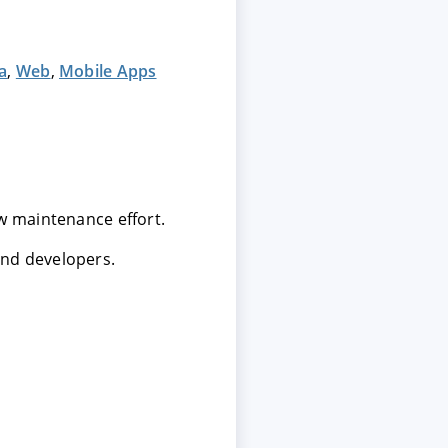
a
,
Web
,
Mobile Apps
ow maintenance effort.
and developers.