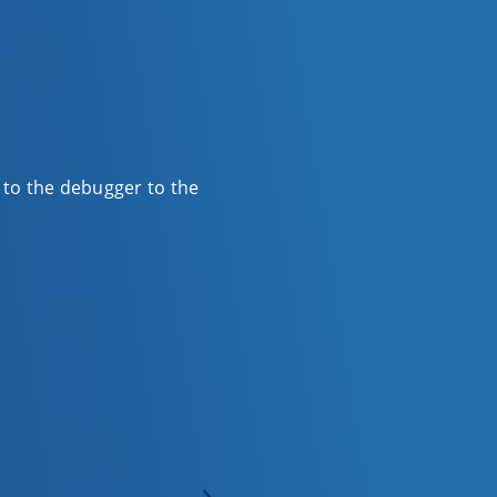
r to the debugger to the