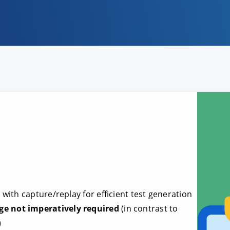
e
with capture/replay for efficient test generation
 not imperatively required
(in contrast to
)