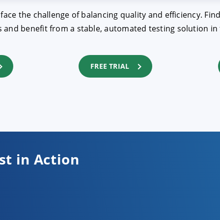
 face the challenge of balancing quality and efficiency. 
and benefit from a stable, automated testing solution in 
FREE TRIAL
st in Action