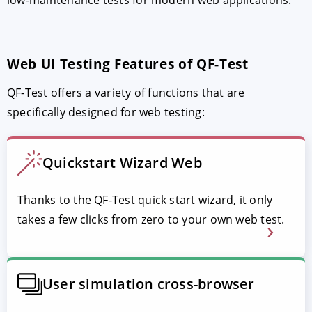
Web UI Testing Features of QF-Test
QF-Test offers a variety of functions that are
specifically designed for web testing:
Quickstart Wizard Web
Thanks to the QF-Test quick start wizard, it only
takes a few clicks from zero to your own web test.
User simulation cross-browser