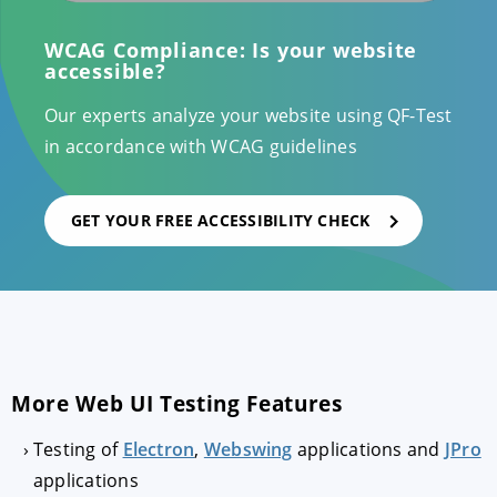
WCAG Compliance: Is your website
accessible?
Our experts analyze your website using QF-Test
in accordance with WCAG guidelines
GET YOUR FREE ACCESSIBILITY CHECK
More Web UI Testing Features
Testing of
Electron
,
Webswing
applications and
JPro
applications