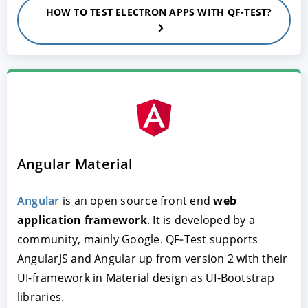
HOW TO TEST ELECTRON APPS WITH QF-TEST?
Angular Material
Angular
is an open source front end
web
application framework
. It is developed by a
community, mainly Google. QF‑Test supports
AngularJS and Angular up from version 2 with their
UI-framework in Material design as UI-Bootstrap
libraries.