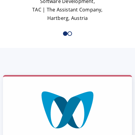
Software Development,
TAC | The Assistant Company,
Hartberg, Austria