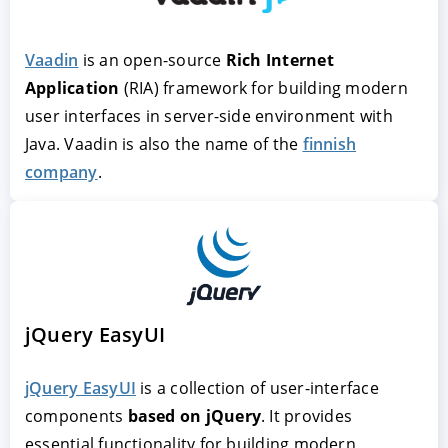
Vaadin
Rich Internet
Application
finnish
company
jQuery EasyUI
jQuery EasyUI
is a collection of user-interface
components
based on jQuery
. It provides
essential functionality for building modern,