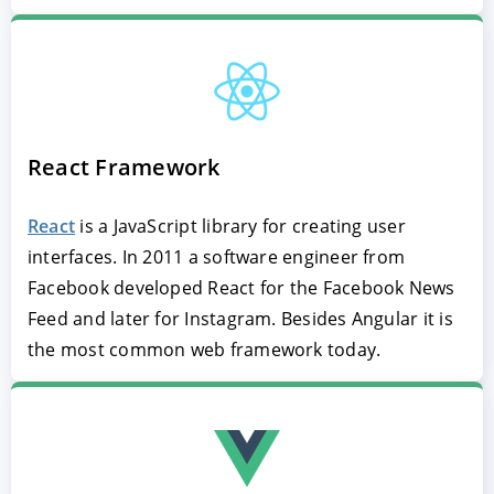
React Framework
React
is a JavaScript library for creating user
interfaces. In 2011 a software engineer from
Facebook developed React for the Facebook News
Feed and later for Instagram. Besides Angular it is
the most common web framework today.