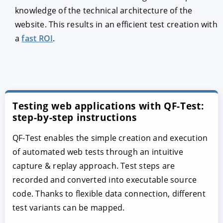
knowledge of the technical architecture of the
website. This results in an efficient test creation with
a
fast ROI
.
Testing web applications with QF-Test:
step-by-step instructions
QF-Test enables the simple creation and execution
of automated web tests through an intuitive
capture & replay approach. Test steps are
recorded and converted into executable source
code. Thanks to flexible data connection, different
test variants can be mapped.