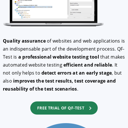
Quality assurance
of websites and web applications is
an indispensable part of the development process. QF-
Test is
a professional website testing tool
that makes
automated website testing
efficient and reliable
. It
ACCEPT
CONFIGURE
DECLINE
not only helps to
detect errors at an early stage
, but
also
improves the test results, test coverage and
Imprint
|
Privacy policy
reusability of the test scenarios
.
FREE TRIAL OF QF-TEST