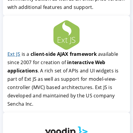
with additional features and support.
Ext JS
client-side AJAX framework
interactive Web
applications