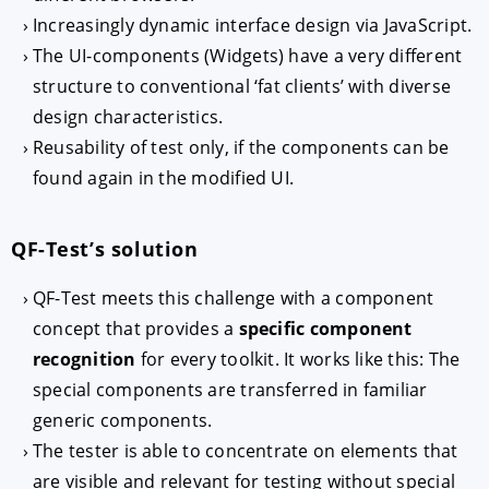
Increasingly dynamic interface design via JavaScript.
The UI-components (Widgets) have a very different
structure to conventional ‘fat clients’ with diverse
design characteristics.
Reusability of test only, if the components can be
found again in the modified UI.
QF-Test’s solution
QF-Test meets this challenge with a component
concept that provides a
specific component
recognition
for every toolkit. It works like this: The
special components are transferred in familiar
generic components.
The tester is able to concentrate on elements that
are visible and relevant for testing without special