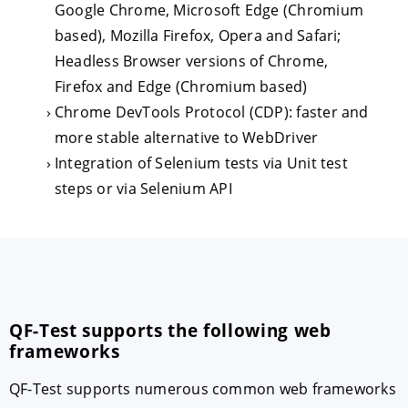
Google Chrome, Microsoft Edge (Chromium
based), Mozilla Firefox, Opera and Safari;
Headless Browser versions of Chrome,
Firefox and Edge (Chromium based)
Chrome DevTools Protocol (CDP): faster and
more stable alternative to WebDriver
Integration of Selenium tests via Unit test
steps or via Selenium API
QF-Test supports the following web
frameworks
QF-Test supports numerous common web frameworks