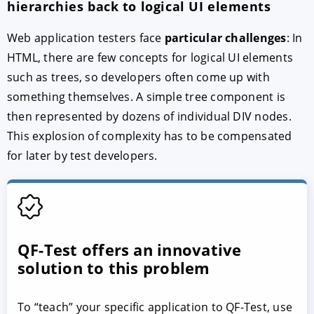
hierarchies back to logical UI elements
Web application testers face
particular challenges
: In
HTML, there are few concepts for logical UI elements
such as trees, so developers often come up with
something themselves. A simple tree component is
then represented by dozens of individual DIV nodes.
This explosion of complexity has to be compensated
for later by test developers.
QF-Test offers an innovative
solution to this problem
To “teach” your specific application to QF-Test, use