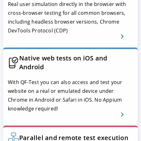
Real user simulation directly in the browser with
cross-browser testing for all common browsers,
including headless browser versions, Chrome
DevTools Protocol (CDP)
Native web tests on iOS and
Android
With QF-Test you can also access and test your
website on a real or emulated device under
Chrome in Android or Safari in iOS. No Appium
knowledge required!
Parallel and remote test execution