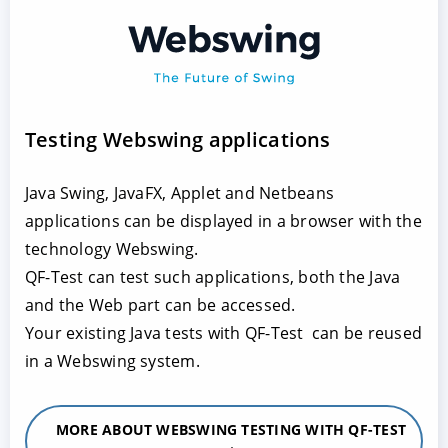
Testing Webswing applications
Java Swing, JavaFX, Applet and Netbeans
applications can be displayed in a browser with the
technology Webswing.
QF-Test can test such applications, both the Java
and the Web part can be accessed.
Your existing Java tests with QF-Test can be reused
in a Webswing system.
MORE ABOUT WEBSWING TESTING WITH QF-TEST