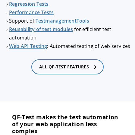
Regression Tests
Performance Tests
Support of
TestmanagementTools
Reusability of test modules
for efficient test
automation
Web API Testing
: Automated testing of web services
ALL QF-TEST FEATURES
QF-Test makes the test automation
of your web application less
complex