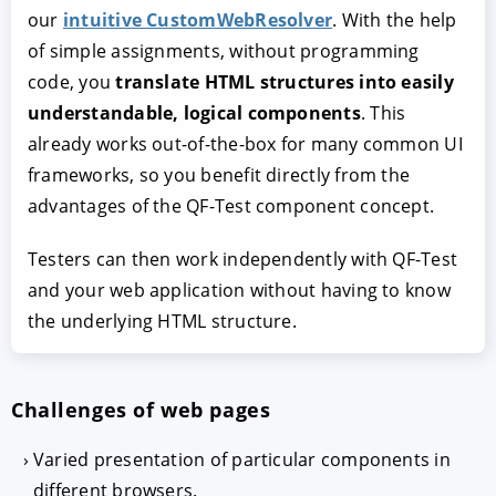
our
intuitive CustomWebResolver
. With the help
of simple assignments, without programming
code, you
translate HTML structures into easily
understandable, logical components
. This
already works out-of-the-box for many common UI
frameworks, so you benefit directly from the
advantages of the QF-Test component concept.
Testers can then work independently with QF-Test
and your web application without having to know
the underlying HTML structure.
Challenges of web pages
Varied presentation of particular components in
different browsers.