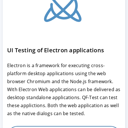
UI Testing of Electron applications
Electron is a framework for executing cross-
platform desktop applications using the web
browser Chromium and the Node.js framework.
With Electron Web applications can be delivered as
desktop standalone applications. QF-Test can test
these applictions. Both the web application as well
as the native dialogs can be tested.