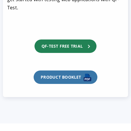
Test.
QF-TEST FREE TRIAL
PRODUCT BOOKLET