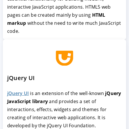
interactive JavaScript applications. HTML5 web
pages can be created mainly by using
HTML
markup
without the need to write much JavaScript
code.
jQuery UI
jQuery UI
is an extension of the well-known
jQuery
JavaScript library
and provides a set of
interactions, effects, widgets and themes for
creating of interactive web applications. It is
developed by the jQuery UI Foundation.