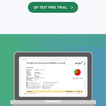
QF-TEST FREE TRIAL