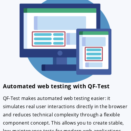
Automated web testing with QF-Test
QF-Test makes automated web testing easier: it
simulates real user interactions directly in the browser
and reduces technical complexity through a flexible
component concept. This allows you to create stable,
low-maintenance tests for modern web applications.