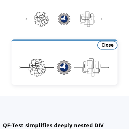
Close
QF-Test simplifies deeply nested DIV