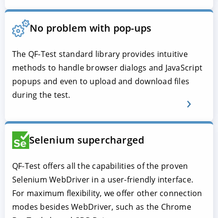
No problem with pop-ups
The QF-Test standard library provides intuitive
methods to handle browser dialogs and JavaScript
popups and even to upload and download files
during the test.
Selenium supercharged
QF-Test offers all the capabilities of the proven
Selenium WebDriver in a user-friendly interface.
For maximum flexibility, we offer other connection
modes besides WebDriver, such as the Chrome