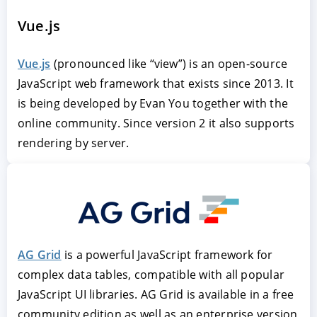
Vue.js
Vue.js
(pronounced like “view”) is an open-source
JavaScript web framework that exists since 2013. It
is being developed by Evan You together with the
online community. Since version 2 it also supports
rendering by server.
AG Grid
is a powerful JavaScript framework for
complex data tables, compatible with all popular
JavaScript UI libraries. AG Grid is available in a free
community edition as well as an enterprise version