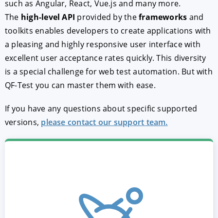
such as Angular, React, Vue.js and many more.
The
high-level API
provided by the
frameworks
and
toolkits enables developers to create applications with
a pleasing and highly responsive user interface with
excellent user acceptance rates quickly. This diversity
is a special challenge for web test automation. But with
QF-Test you can master them with ease.
If you have any questions about specific supported
versions,
please contact our support team.