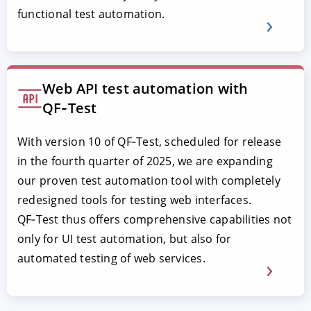
functional test automation.
Web API test automation with
QF‑Test
With version 10 of QF‑Test, scheduled for release
in the fourth quarter of 2025, we are expanding
our proven test automation tool with completely
redesigned tools for testing web interfaces.
QF‑Test thus offers comprehensive capabilities not
only for UI test automation, but also for
automated testing of web services.