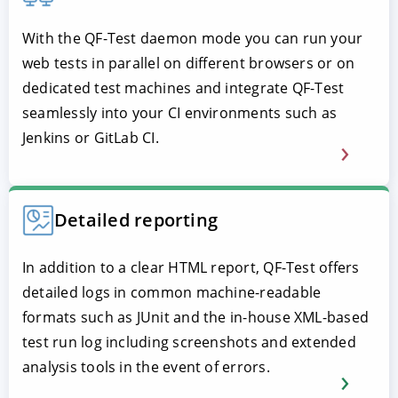
With the QF-Test daemon mode you can run your
web tests in parallel on different browsers or on
dedicated test machines and integrate QF-Test
seamlessly into your CI environments such as
Jenkins or GitLab CI.
Detailed reporting
In addition to a clear HTML report, QF-Test offers
detailed logs in common machine-readable
formats such as JUnit and the in-house XML-based
test run log including screenshots and extended
analysis tools in the event of errors.