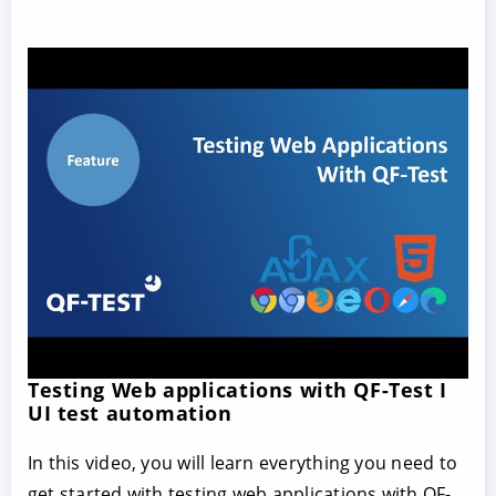
Testing Web applications with QF-Test I
UI test automation
In this video, you will learn everything you need to
get started with testing web applications with QF-