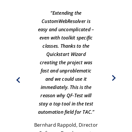
“Extending the
CustomWebResolver is
easy and uncomplicated –
even with toolkit specific
classes. Thanks to the
“Afte
Quickstart Wizard
we 
creating the project was
fast and unproblematic
main
and we could use it
immediately. This is the
reason why QF-Test will
At
stay a top tool in the test
Hamburge
automation field for TAC.”
Ha
Bernhard Rappold, Director