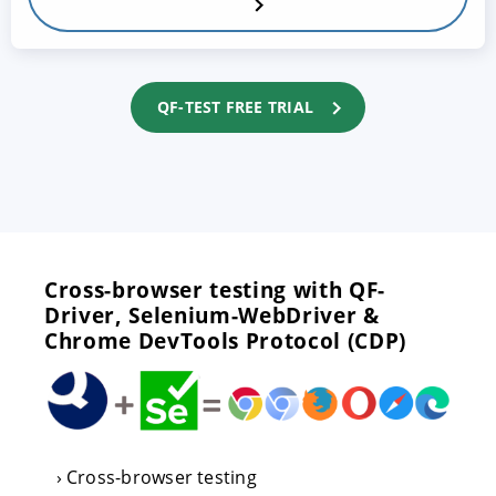
QF-TEST FREE TRIAL
Cross-browser testing with QF-
Driver, Selenium-WebDriver &
Chrome DevTools Protocol (CDP)
Cross-browser testing