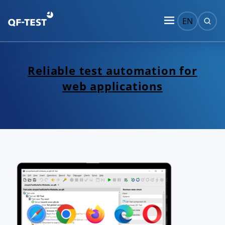
EN
Reliable test automation for
web applications