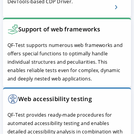
DevTools-based CDP Driver.
Support of web frameworks
QF-Test supports numerous web frameworks and
offers special functions to optimally handle
individual structures and peculiarities. This
enables reliable tests even for complex, dynamic
and deeply nested web applications.
Web accessibility testing
QF-Test provides ready-made procedures for
automated accessibility testing and enables
detailed accessibility analysis in combination with