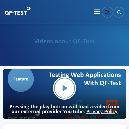
EN
Videos about QF-Test
Pressing the play button will load a video from
our external provider YouTube.
Privacy Policy