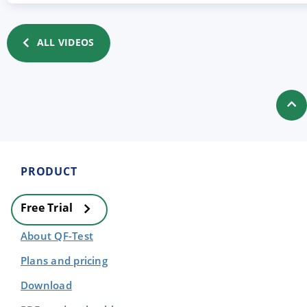
ALL VIDEOS
PRODUCT
Free Trial
About QF-Test
Plans and pricing
Download