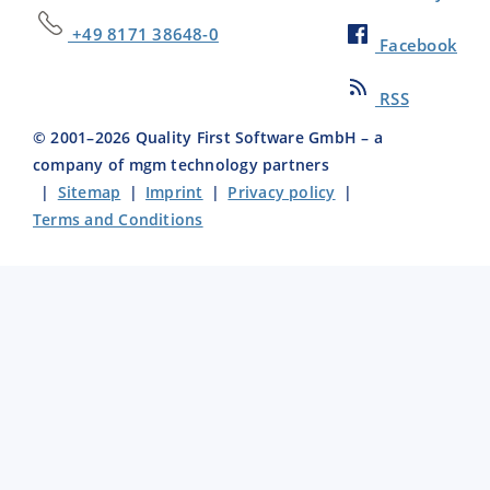
+49 8171 38648-0
Facebook
RSS
© 2001–
2026
Quality First Software GmbH – a
company of mgm technology partners
|
Sitemap
|
Imprint
|
Privacy policy
|
Terms and Conditions