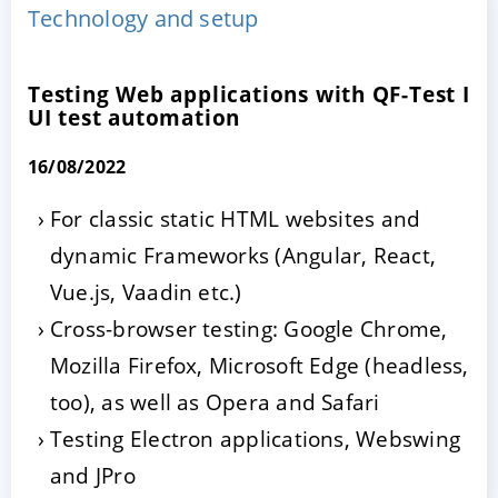
Technology and setup
Testing Web applications with QF-Test I
UI test automation
16/08/2022
For classic static HTML websites and
dynamic Frameworks (Angular, React,
ACCEPT
CONFIGURE
DECLINE
Vue.js, Vaadin etc.)
Imprint
|
Privacy policy
Cross-browser testing: Google Chrome,
Mozilla Firefox, Microsoft Edge (headless,
too), as well as Opera and Safari
Testing Electron applications, Webswing
and JPro