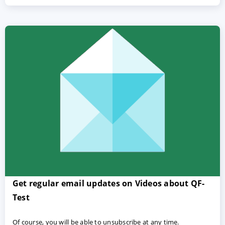
Get regular email updates on Videos about QF-
Test
Of course, you will be able to unsubscribe at any time.