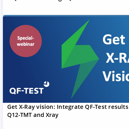
Get X-Ray vision: Integrate QF-Test results
Q12-TMT and Xray