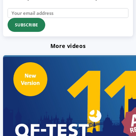
More videos