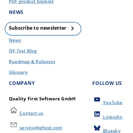
PDF product booklet
NEWS
Subscribe to newsletter
News
QF-Test Blog
Roadmap & Releases
Glossary
COMPANY
FOLLOW US
Quality First Software GmbH
YouTube
Contact us
LinkedIn
service@qftest.com
Bluesky