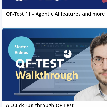
QF-Test 11 – Agentic AI features and more
A Quick run through QF-Test