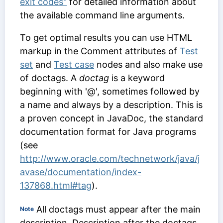
exit codes"
for detailed information about
the available command line arguments.
To get optimal results you can use HTML
markup in the
Comment
attributes of
Test
set
and
Test case
nodes and also make use
of doctags. A
doctag
is a keyword
beginning with '@', sometimes followed by
a name and always by a description. This is
a proven concept in JavaDoc, the standard
documentation format for Java programs
(see
http://www.oracle.com/technetwork/java/j
avase/documentation/index-
137868.html#tag
).
All doctags must appear after the main
Note
description. Description after the doctags