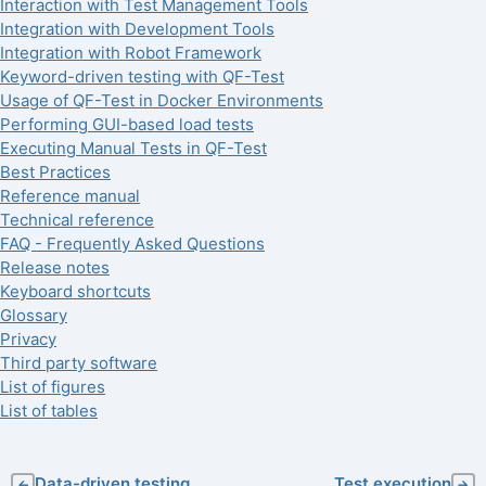
Interaction with Test Management Tools
Integration with Development Tools
Integration with Robot Framework
Keyword-driven testing with QF-Test
Usage of QF-Test in Docker Environments
Performing GUI-based load tests
Executing Manual Tests in QF-Test
Best Practices
Reference manual
Technical reference
FAQ - Frequently Asked Questions
Release notes
Keyboard shortcuts
Glossary
Privacy
Third party software
List of figures
List of tables
Data-driven testing
Test execution
←
→