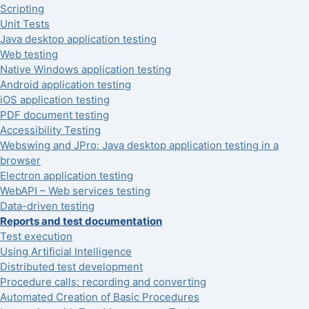
Scripting
Unit Tests
Java desktop application testing
Web testing
Native Windows application testing
Android application testing
iOS application testing
PDF document testing
Accessibility Testing
Webswing and JPro: Java desktop application testing in a
browser
Electron application testing
WebAPI – Web services testing
Data-driven testing
Reports and test documentation
Test execution
Using Artificial Intelligence
Distributed test development
Procedure calls: recording and converting
Automated Creation of Basic Procedures