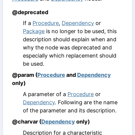
@deprecated
If a
Procedure
,
Dependency
or
Package
is no longer to be used, this
description should explain when and
why the node was deprecated and
especially which replacement should
be used.
@param (
Procedure
and
Dependency
only)
A parameter of a
Procedure
or
Dependency
. Following are the name
of the parameter and its description.
@charvar (
Dependency
only)
Description for a characteristic