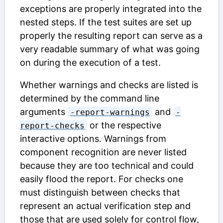
exceptions are properly integrated into the
nested steps. If the test suites are set up
properly the resulting report can serve as a
very readable summary of what was going
on during the execution of a test.
Whether warnings and checks are listed is
determined by the command line
arguments
and
-report-warnings
-
or the respective
report-checks
interactive options. Warnings from
component recognition are never listed
because they are too technical and could
easily flood the report. For checks one
must distinguish between checks that
represent an actual verification step and
those that are used solely for control flow,