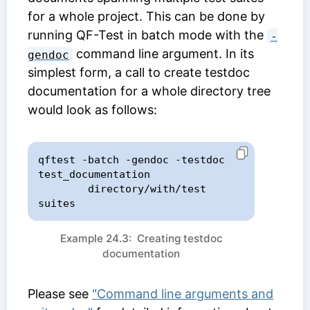
for a whole project. This can be done by
running QF-Test in batch mode with the
-
command line argument. In its
gendoc
simplest form, a call to create testdoc
documentation for a whole directory tree
would look as follows:
qftest -batch -gendoc -testdoc 
test_documentation

        directory/with/test 
suites
Example 24.3: Creating testdoc
documentation
Please see
"Command line arguments and