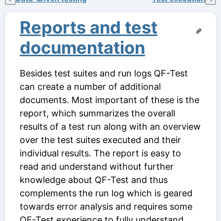
Reports and test
documentation
Besides test suites and run logs QF-Test
can create a number of additional
documents. Most important of these is the
report, which summarizes the overall
results of a test run along with an overview
over the test suites executed and their
individual results. The report is easy to
read and understand without further
knowledge about QF-Test and thus
complements the run log which is geared
towards error analysis and requires some
QF-Test experience to fully understand.