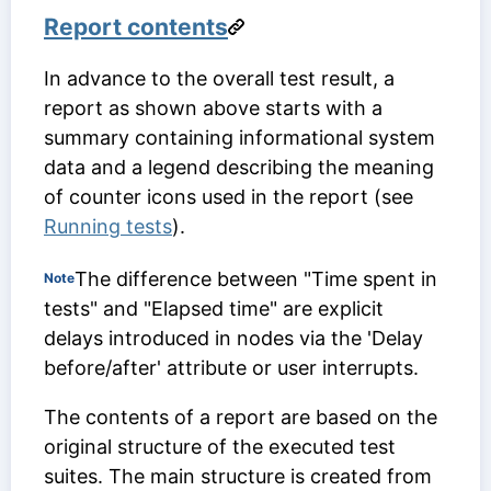
Report contents
In advance to the overall test result, a
report as shown above starts with a
summary containing informational system
data and a legend describing the meaning
of counter icons used in the report (see
Running tests
).
The difference between "Time spent in
Note
tests" and "Elapsed time" are explicit
delays introduced in nodes via the 'Delay
before/after' attribute or user interrupts.
The contents of a report are based on the
original structure of the executed test
suites. The main structure is created from