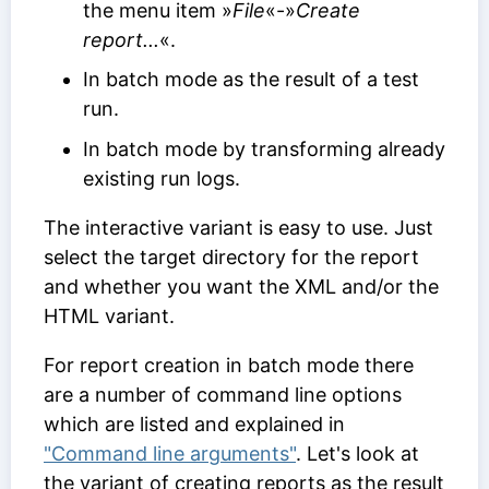
the menu item »
File
«-»
Create
report...
«.
In batch mode as the result of a test
run.
In batch mode by transforming already
existing run logs.
The interactive variant is easy to use. Just
select the target directory for the report
and whether you want the XML and/or the
HTML variant.
For report creation in batch mode there
are a number of command line options
which are listed and explained in
"Command line arguments"
. Let's look at
the variant of creating reports as the result