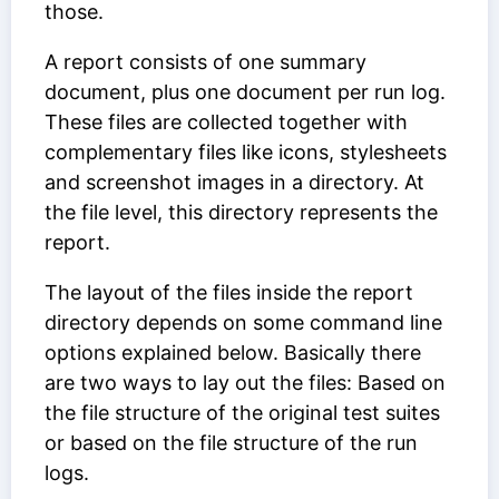
those.
A report consists of one summary
document, plus one document per run log.
These files are collected together with
complementary files like icons, stylesheets
and screenshot images in a directory. At
the file level, this directory represents the
report.
The layout of the files inside the report
directory depends on some command line
options explained below. Basically there
are two ways to lay out the files: Based on
the file structure of the original test suites
or based on the file structure of the run
logs.