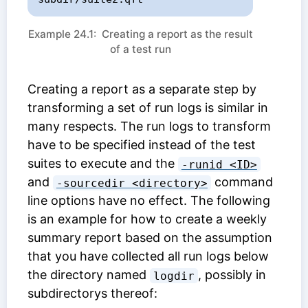
Example 24.1: Creating a report as the result
of a test run
Creating a report as a separate step by
transforming a set of run logs is similar in
many respects. The run logs to transform
have to be specified instead of the test
suites to execute and the
-runid <ID>
and
command
-sourcedir <directory>
line options have no effect. The following
is an example for how to create a weekly
summary report based on the assumption
that you have collected all run logs below
the directory named
, possibly in
logdir
subdirectorys thereof: