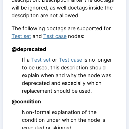
will be ignored, as well doctags inside the
descripiton are not allowed.
The following doctags are supported for
Test set
and
Test case
nodes:
@deprecated
If a
Test set
or
Test case
is no longer
to be used, this description should
explain when and why the node was
deprecated and especially which
replacement should be used.
@condition
Non-formal explanation of the
condition under which the node is
executed or skipped.