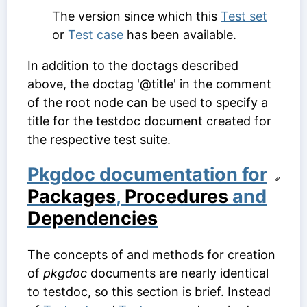
The version since which this
Test set
or
Test case
has been available.
In addition to the doctags described
above, the doctag '@title' in the comment
of the root node can be used to specify a
title for the testdoc document created for
the respective test suite.
Pkgdoc documentation for
Packages
,
Procedures
and
Dependencies
The concepts of and methods for creation
of
pkgdoc
documents are nearly identical
to testdoc, so this section is brief. Instead