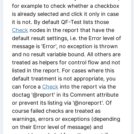
for example to check whether a checkbox
is already selected and click it only in case
it is not. By default QF-Test lists those
Check
nodes in the report that have the
default result settings, i.e. the
Error level of
message
is 'Error', no exception is thrown
and no result variable bound. All others are
treated as helpers for control flow and not
listed in the report. For cases where this
default treatment is not appropriate, you
can force a
Check
into the report via the
doctag '@report' in its
Comment
attribute
or prevent its listing via '@noreport'. Of
course failed checks are treated as
warnings, errors or exceptions (depending
on their
Error level of message
) and