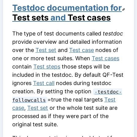
Testdoc documentation for
Test sets
and
Test cases
The type of test documents called
testdoc
provide overview and detailed information
over the
Test set
and
Test case
nodes of
one or more test suites. When
Test cases
contain
Test steps
those steps will be
included in the testdoc. By default QF-Test
ignores
Test call
nodes during testdoc
creation. By setting the option
-testdoc-
=true the real targets
Test
followcalls
case
,
Test set
or the whole test suite are
processed as if they were part of the
original test suite.