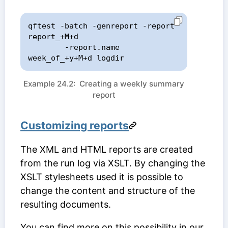
qftest -batch -genreport -report 
report_+M+d

        -report.name 
week_of_+y+M+d logdir
Example 24.2: Creating a weekly summary
report
Customizing reports
The XML and HTML reports are created
from the run log via XSLT. By changing the
XSLT stylesheets used it is possible to
change the content and structure of the
resulting documents.
You can find more on this possibility in our