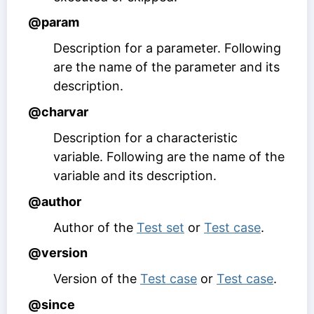
@param
Description for a parameter. Following
are the name of the parameter and its
description.
@charvar
Description for a characteristic
variable. Following are the name of the
variable and its description.
@author
Author of the
Test set
or
Test case
.
@version
Version of the
Test case
or
Test case
.
@since