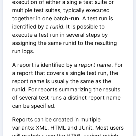
execution of either a single test suite or
multiple test suites, typically executed
together in one batch-run. A test run is
identified by a
runid
. It is possible to
execute a test run in several steps by
assigning the same runid to the resulting
run logs.
A report is identified by a
report name
. For
a report that covers a single test run, the
report name is usually the same as the
runid. For reports summarizing the results
of several test runs a distinct report name
can be specified.
Reports can be created in multiple
variants: XML, HTML and JUnit. Most users
will probably use the HTML variant which