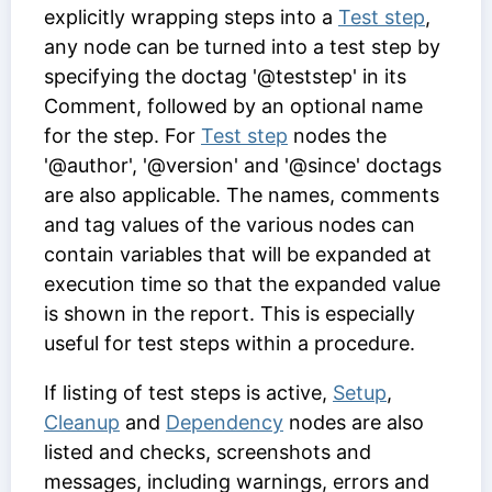
explicitly wrapping steps into a
Test step
,
any node can be turned into a test step by
specifying the doctag '@teststep' in its
Comment
, followed by an optional name
for the step. For
Test step
nodes the
'@author', '@version' and '@since' doctags
are also applicable. The names, comments
and tag values of the various nodes can
contain variables that will be expanded at
execution time so that the expanded value
is shown in the report. This is especially
useful for test steps within a procedure.
If listing of test steps is active,
Setup
,
Cleanup
and
Dependency
nodes are also
listed and checks, screenshots and
messages, including warnings, errors and