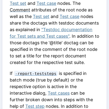
Test set
and
Test case
nodes. The
Comment
attributes of the root node as
well as the
Test set
and
Test case
nodes
share the doctags with testdoc documents
as explained in
"Testdoc documentation
for Test sets and Test cases"
. In addition to
those doctags the '@title' doctag can be
specified in the comment of the root node
to set a title for the report document
created for the respective test suite.
If
is specified in
-report-teststeps
batch mode (true by default) or the
respective option is active in the
interactive dialog,
Test cases
can be
further broken down into steps with the
help of
Test step
nodes. In addition to