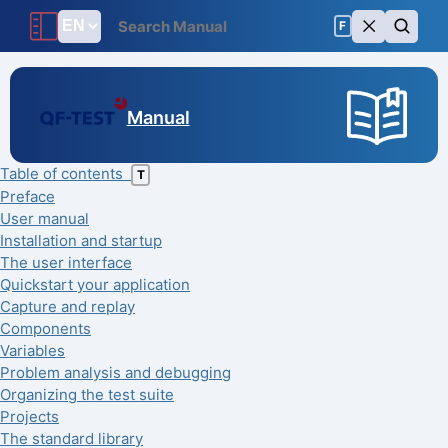
F
Manual
Table of contents
T
Preface
User manual
Installation and startup
The user interface
Quickstart your application
Capture and replay
Components
Variables
Problem analysis and debugging
Organizing the test suite
Projects
The standard library