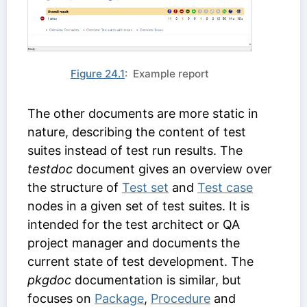
Figure 24.1
: Example report
The other documents are more static in
nature, describing the content of test
suites instead of test run results. The
testdoc
document gives an overview over
the structure of
Test set
and
Test case
nodes in a given set of test suites. It is
intended for the test architect or QA
project manager and documents the
current state of test development. The
pkgdoc
documentation is similar, but
focuses on
Package
,
Procedure
and