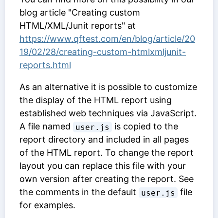
blog article "Creating custom
HTML/XML/Junit reports" at
https://www.qftest.com/en/blog/article/20
19/02/28/creating-custom-htmlxmljunit-
reports.html
As an alternative it is possible to customize
the display of the HTML report using
established web techniques via JavaScript.
A file named
is copied to the
user.js
report directory and included in all pages
of the HTML report. To change the report
layout you can replace this file with your
own version after creating the report. See
the comments in the default
file
user.js
for examples.