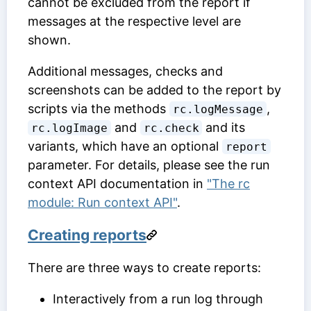
cannot be excluded from the report if
messages at the respective level are
shown.
Additional messages, checks and
screenshots can be added to the report by
scripts via the methods
,
rc.logMessage
and
and its
rc.logImage
rc.check
variants, which have an optional
report
parameter. For details, please see the run
context API documentation in
"The rc
module: Run context API"
.
Creating reports
There are three ways to create reports:
Interactively from a run log through