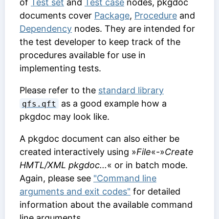
of
Test set
and
Test case
nodes, pkgdoc
documents cover
Package
,
Procedure
and
Dependency
nodes. They are intended for
the test developer to keep track of the
procedures available for use in
implementing tests.
Please refer to the
standard library
as a good example how a
qfs.qft
pkgdoc may look like.
A pkgdoc document can also either be
created interactively using »
File
«-»
Create
HMTL/XML pkgdoc...
« or in batch mode.
Again, please see
"Command line
arguments and exit codes"
for detailed
information about the available command
line arguments.