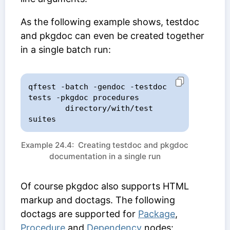
As the following example shows, testdoc
and pkgdoc can even be created together
in a single batch run:
qftest -batch -gendoc -testdoc 
tests -pkgdoc procedures

        directory/with/test 
suites
Example 24.4: Creating testdoc and pkgdoc
documentation in a single run
Of course pkgdoc also supports HTML
markup and doctags. The following
doctags are supported for
Package
,
Procedure
and
Dependency
nodes: