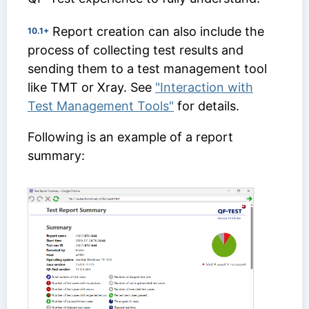
Report creation can also include the
10.1+
process of collecting test results and
sending them to a test management tool
like TMT or Xray. See
"Interaction with
Test Management Tools"
for details.
Following is an example of a report
summary: