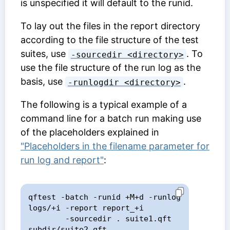
is unspecified it will default to the runid.
To lay out the files in the report directory
according to the file structure of the test
suites, use
. To
-sourcedir <directory>
use the file structure of the run log as the
basis, use
.
-runlogdir <directory>
The following is a typical example of a
command line for a batch run making use
of the placeholders explained in
"Placeholders in the filename parameter for
run log and report"
:
qftest -batch -runid +M+d -runlog 
logs/+i -report report_+i

        -sourcedir . suite1.qft 
subdir/suite2.qft