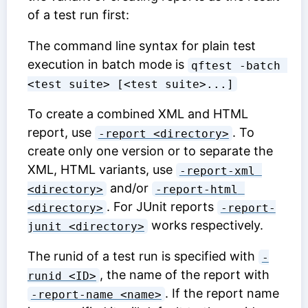
of a test run first:
The command line syntax for plain test
execution in batch mode is
qftest -batch 
<test suite> [<test suite>...]
To create a combined XML and HTML
report, use
. To
-report <directory>
create only one version or to separate the
XML, HTML variants, use
-report-xml 
and/or
<directory>
-report-html 
. For JUnit reports
<directory>
-report-
works respectively.
junit <directory>
The runid of a test run is specified with
-
, the name of the report with
runid <ID>
. If the report name
-report-name <name>