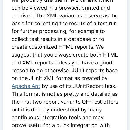
can be viewed in a browser, printed and
archived. The XML variant can serve as the
basis for collecting the results of a test run
for further processing, for example to
collect test results in a database or to
create customized HTML reports. We
suggest that you always create both HTML
and XML reports unless you have a good
reason to do otherwise. JUnit reports base
on the JUnit XML format as created by
Apache Ant
by use of its JUnitReport task.
This format is not as pretty and detailed as
the first two report variants QF-Test offers
but it is directly understood by many
continuous integration tools and may
prove useful for a quick integration with