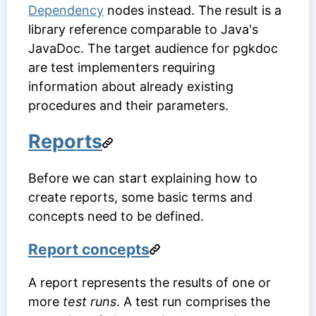
Dependency
nodes instead. The result is a
library reference comparable to Java's
JavaDoc. The target audience for pgkdoc
are test implementers requiring
information about already existing
procedures and their parameters.
Reports
Before we can start explaining how to
create reports, some basic terms and
concepts need to be defined.
Report concepts
A report represents the results of one or
more
test runs
. A test run comprises the