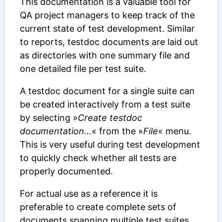
This documentation is a valuable tool for
QA project managers to keep track of the
current state of test development. Similar
to reports, testdoc documents are laid out
as directories with one summary file and
one detailed file per test suite.
A testdoc document for a single suite can
be created interactively from a test suite
by selecting »
Create testdoc
documentation...
« from the »
File
« menu.
This is very useful during test development
to quickly check whether all tests are
properly documented.
For actual use as a reference it is
preferable to create complete sets of
documents spanning multiple test suites