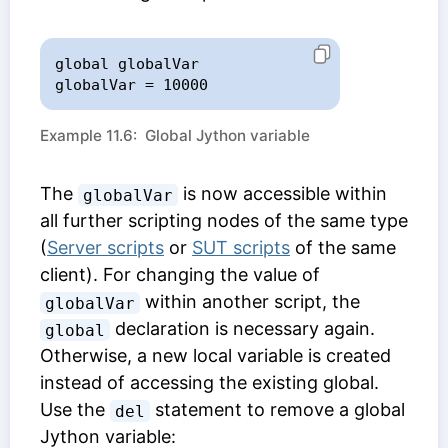
global globalVar

globalVar = 10000
Example 11.6: Global Jython variable
The
is now accessible within
globalVar
all further scripting nodes of the same type
(
Server scripts
or
SUT scripts
of the same
client). For changing the value of
within another script, the
globalVar
declaration is necessary again.
global
Otherwise, a new local variable is created
instead of accessing the existing global.
Use the
statement to remove a global
del
Jython variable: