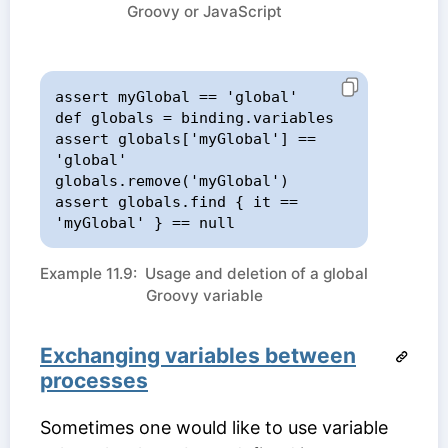
Groovy or JavaScript
assert myGlobal == 'global'

def globals = binding.variables

assert globals['myGlobal'] == 
'global'

globals.remove('myGlobal')

assert globals.find { it == 
'myGlobal' } == null
Example 11.9: Usage and deletion of a global
Groovy variable
Exchanging variables between
processes
Sometimes one would like to use variable