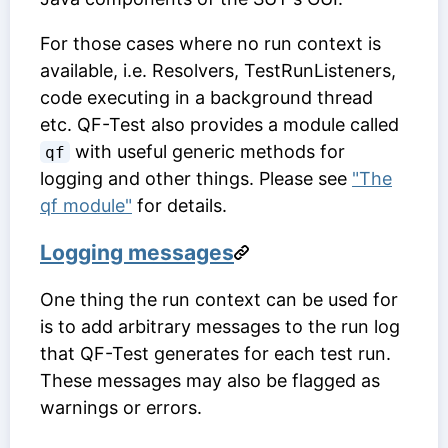
For those cases where no run context is
available, i.e. Resolvers, TestRunListeners,
code executing in a background thread
etc. QF-Test also provides a module called
with useful generic methods for
qf
logging and other things. Please see
"The
qf module"
for details.
Logging messages
One thing the run context can be used for
is to add arbitrary messages to the run log
that QF-Test generates for each test run.
These messages may also be flagged as
warnings or errors.