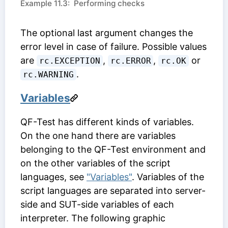
Example 11.3: Performing checks
The optional last argument changes the
error level in case of failure. Possible values
are
,
,
or
rc.EXCEPTION
rc.ERROR
rc.OK
.
rc.WARNING
Variables
QF-Test has different kinds of variables.
On the one hand there are variables
belonging to the QF-Test environment and
on the other variables of the script
languages, see
"Variables"
. Variables of the
script languages are separated into server-
side and SUT-side variables of each
interpreter. The following graphic