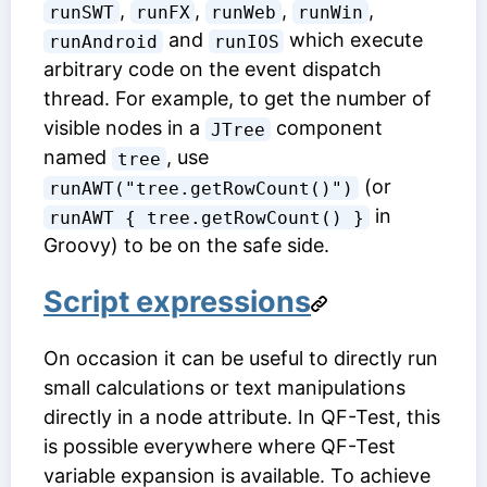
,
,
,
,
runSWT
runFX
runWeb
runWin
and
which execute
runAndroid
runIOS
arbitrary code on the event dispatch
thread. For example, to get the number of
visible nodes in a
component
JTree
named
, use
tree
(or
runAWT("tree.getRowCount()")
in
runAWT { tree.getRowCount() }
Groovy) to be on the safe side.
Script expressions
On occasion it can be useful to directly run
small calculations or text manipulations
directly in a node attribute. In QF-Test, this
is possible everywhere where QF-Test
variable expansion is available. To achieve