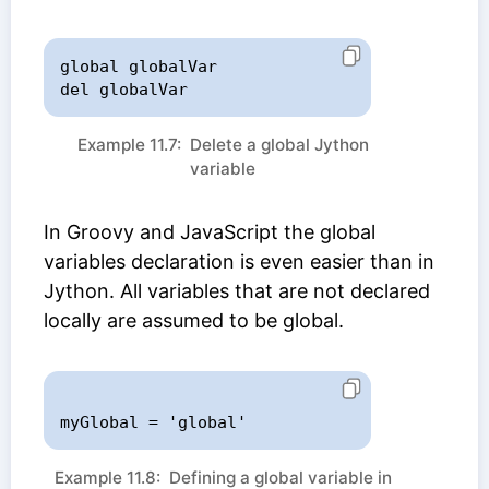
global globalVar

del globalVar
Example 11.7: Delete a global Jython
variable
In Groovy and JavaScript the global
variables declaration is even easier than in
Jython. All variables that are not declared
locally are assumed to be global.
Example 11.8: Defining a global variable in