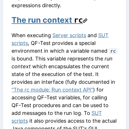
expressions directly.
The run context
rc
When executing
Server scripts
and
SUT
scripts
, QF-Test provides a special
environment in which a variable named
rc
is bound. This variable represents the
run
context
which encapsulates the current
state of the execution of the test. It
provides an interface (fully documented in
"The rc module: Run context API"
) for
accessing QF-Test variables, for calling
QF-Test procedures and can be used to
add messages to the run log. To
SUT
scripts
it also provides access to the actual
Java components of the SUT's GUI.