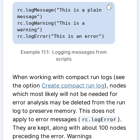
rc.logMessage("This is a plain 
message")

rc.logWarning("This is a 
warning")

rc.logError("This is an error")
Example 11.1: Logging messages from
scripts
When working with compact run logs (see
the option
Create compact run log
), nodes
which most likely will not be needed for
error analysis may be deleted from the run
log to preserve memory. This does not
apply to error messages (
).
rc.logError
They are kept, along with about 100 nodes
preceding the error. Warnings