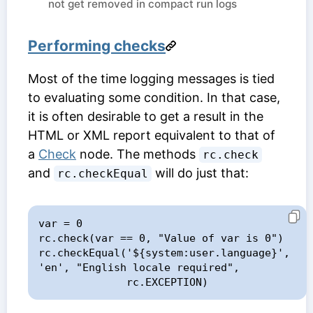
not get removed in compact run logs
Performing checks
Most of the time logging messages is tied
to evaluating some condition. In that case,
it is often desirable to get a result in the
HTML or XML report equivalent to that of
a
Check
node. The methods
rc.check
and
will do just that:
rc.checkEqual
var = 0

rc.check(var == 0, "Value of var is 0")

rc.checkEqual('${system:user.language}', 
'en', "English locale required",

              rc.EXCEPTION)