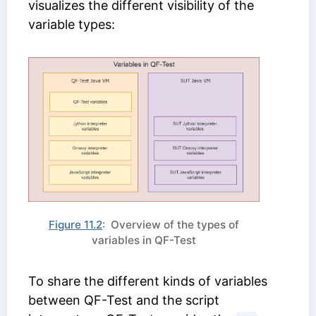
visualizes the different visibility of the
variable types:
Figure 11.2
: Overview of the types of
variables in QF-Test
To share the different kinds of variables
between QF-Test and the script