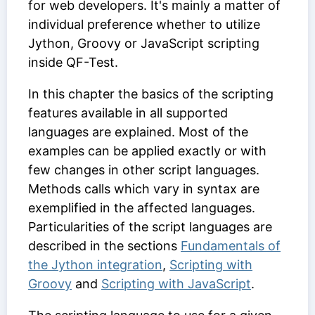
for web developers. It's mainly a matter of
individual preference whether to utilize
Jython, Groovy or JavaScript scripting
inside QF-Test.
In this chapter the basics of the scripting
features available in all supported
languages are explained. Most of the
examples can be applied exactly or with
few changes in other script languages.
Methods calls which vary in syntax are
exemplified in the affected languages.
Particularities of the script languages are
described in the sections
Fundamentals of
the Jython integration
,
Scripting with
Groovy
and
Scripting with JavaScript
.