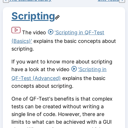
Scripting
The video
'Scripting in QF-Test
(Basics)'
explains the basic concepts about
scripting.
If you want to know more about scripting
have a look at the video
'Scripting in
QF-Test (Advanced)
explains the basic
concepts about scripting.
One of QF-Test's benefits is that complex
tests can be created without writing a
single line of code. However, there are
limits to what can be achieved with a GUI