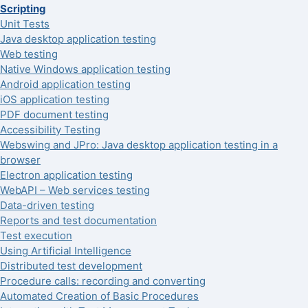
Scripting
Unit Tests
Java desktop application testing
Web testing
Native Windows application testing
Android application testing
iOS application testing
PDF document testing
Accessibility Testing
Webswing and JPro: Java desktop application testing in a
browser
Electron application testing
WebAPI – Web services testing
Data-driven testing
Reports and test documentation
Test execution
Using Artificial Intelligence
Distributed test development
Procedure calls: recording and converting
Automated Creation of Basic Procedures