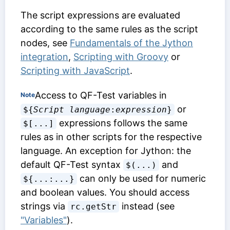
The script expressions are evaluated
according to the same rules as the script
nodes, see
Fundamentals of the Jython
integration
,
Scripting with Groovy
or
Scripting with JavaScript
.
Access to QF-Test variables in
Note
or
${
Script language
:
expression
}
expressions follows the same
$[...]
rules as in other scripts for the respective
language. An exception for Jython: the
default QF-Test syntax
and
$(...)
can only be used for numeric
${...:...}
and boolean values. You should access
strings via
instead (see
rc.getStr
"Variables"
).