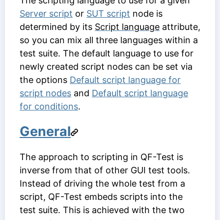
The scripting language to use for a given
Server script
or
SUT script
node is
determined by its
Script language
attribute,
so you can mix all three languages within a
test suite. The default language to use for
newly created script nodes can be set via
the options
Default script language for
script nodes
and
Default script language
for conditions
.
General
The approach to scripting in QF-Test is
inverse from that of other GUI test tools.
Instead of driving the whole test from a
script, QF-Test embeds scripts into the
test suite. This is achieved with the two