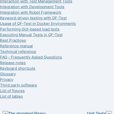
Interaction with Test Management Tools
Integration with Development Tools
Integration with Robot Framework
Keyword-driven testing with QF-Test
Usage of QF-Test in Docker Environments
Performing GUI-based load tests
Executing Manual Tests in QF-Test
Best Practices
Reference manual
Technical reference
FAQ - Frequently Asked Questions
Release notes
Keyboard shortcuts
Glossary
Privacy
Third party software
List of figures
List of tables
The standard library
Unit Tests
←
→