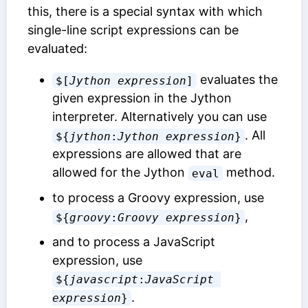
this, there is a special syntax with which
single-line script expressions can be
evaluated:
evaluates the
$[
Jython expression
]
given expression in the Jython
interpreter. Alternatively you can use
. All
${
jython
:
Jython expression
}
expressions are allowed that are
allowed for the Jython
method.
eval
to process a Groovy expression, use
,
${
groovy
:
Groovy expression
}
and to process a JavaScript
expression, use
${
javascript
:
JavaScript 
.
expression
}