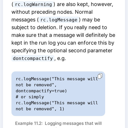
(
) are also kept, however,
rc.logWarning
without preceding nodes. Normal
messages (
) may be
rc.logMessage
subject to deletion. If you really need to
make sure that a message will definitely be
kept in the run log you can enforce this by
specifying the optional second parameter
, e.g.
dontcompactify
rc.logMessage("This message will 
not be removed", 
dontcompactify=true)

# or simply

rc.logMessage("This message will 
not be removed", 1)
Example 11.2: Logging messages that will