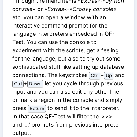
Through the menu items »
Extras
«-»
Jython
console
« or »
Extras
«-»
Groovy console
«
etc. you can open a window with an
interactive command prompt for the
language interpreters embedded in QF-
Test. You can use the console to
experiment with the scripts, get a feeling
for the language, but also to try out some
sophisticated stuff like setting up database
connections. The keystrokes
⁠+⁠
and
Ctrl
Up
⁠+⁠
let you cycle through previous
Ctrl
Down
input and you can also edit any other line
or mark a region in the console and simply
press
to send it to the interpreter.
Return
In that case QF-Test will filter the '>>>'
and '...' prompts from previous interpreter
output.