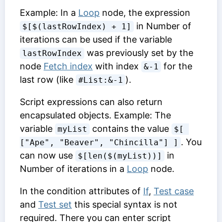
Example: In a
Loop
node, the expression
in
Number of
$[$(lastRowIndex) + 1]
iterations
can be used if the variable
was previously set by the
lastRowIndex
node
Fetch index
with index
for the
&-1
last row (like
).
#List:&-1
Script expressions can also return
encapsulated objects. Example: The
variable
contains the value
myList
$[ 
. You
["Ape", "Beaver", "Chincilla"] ]
can now use
in
$[len($(myList))]
Number of iterations
in a
Loop
node.
In the condition attributes of
If
,
Test case
and
Test set
this special syntax is not
required. There you can enter script