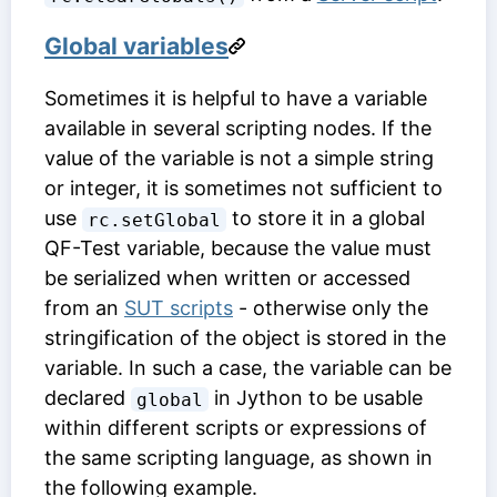
Global variables
Sometimes it is helpful to have a variable
available in several scripting nodes. If the
value of the variable is not a simple string
or integer, it is sometimes not sufficient to
use
to store it in a global
rc.setGlobal
QF-Test variable, because the value must
be serialized when written or accessed
from an
SUT scripts
- otherwise only the
stringification of the object is stored in the
variable. In such a case, the variable can be
declared
in Jython to be usable
global
within different scripts or expressions of
the same scripting language, as shown in
the following example.