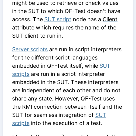
might be used to retrieve or check values
in the SUT to which QF-Test doesn't have
access. The
SUT script
node has a
Client
attribute which requires the name of the
SUT client to run in.
Server scripts
are run in script interpreters
for the different script languages
embedded in QF-Test itself, while
SUT
scripts
are run in a script interpreter
embedded in the SUT. These interpreters
are independent of each other and do not
share any state. However, QF-Test uses
the RMI connection between itself and the
SUT for seamless integration of
SUT
scripts
into the execution of a test.