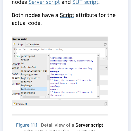
nodes
Server script
and
SUT script
.
Both nodes have a
Script
attribute for the
actual code.
Figure 11.1
: Detail view of a
Server script