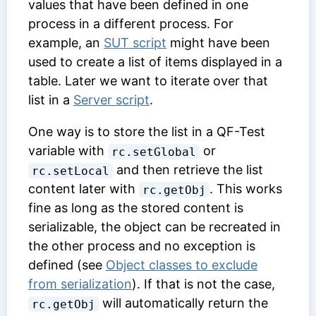
values that have been defined in one
process in a different process. For
example, an
SUT script
might have been
used to create a list of items displayed in a
table. Later we want to iterate over that
list in a
Server script
.
One way is to store the list in a QF-Test
variable with
or
rc.setGlobal
and then retrieve the list
rc.setLocal
content later with
. This works
rc.getObj
fine as long as the stored content is
serializable, the object can be recreated in
the other process and no exception is
defined (see
Object classes to exclude
from serialization
). If that is not the case,
will automatically return the
rc.getObj