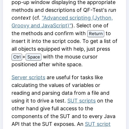
pop-up window displaying the appropriate
methods and descriptions of QF-Test's
run
context
(cf.
"Advanced scripting (Jython,
Groovy and JavaScript)"
). Select one of
the methods and confirm with
to
Return
insert it into the script code. To get a list of
all objects equipped with help, just press
⁠+⁠
with the mouse cursor
Ctrl
Space
positioned after white space.
Server scripts
are useful for tasks like
calculating the values of variables or
reading and parsing data from a file and
using it to drive a test.
SUT scripts
on the
other hand give full access to the
components of the SUT and to every Java
API that the SUT exposes. An
SUT script