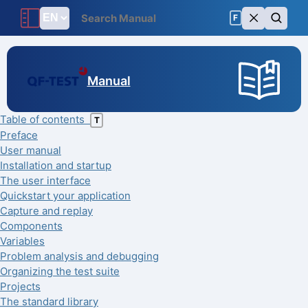
F
Manual
Table of contents
T
Preface
User manual
Installation and startup
The user interface
Quickstart your application
Capture and replay
Components
Variables
Problem analysis and debugging
Organizing the test suite
Projects
The standard library