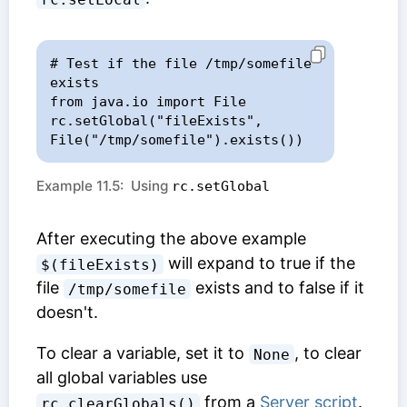
# Test if the file /tmp/somefile 
exists

from java.io import File

rc.setGlobal("fileExists", 
File("/tmp/somefile").exists())
Example 11.5: Using
rc.setGlobal
After executing the above example
will expand to true if the
$(fileExists)
file
exists and to false if it
/tmp/somefile
doesn't.
To clear a variable, set it to
, to clear
None
all global variables use
from a
Server script
.
rc.clearGlobals()