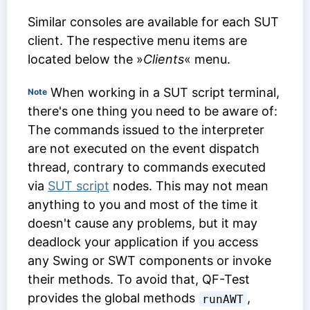
Similar consoles are available for each SUT
client. The respective menu items are
located below the »
Clients
« menu.
When working in a SUT script terminal,
Note
there's one thing you need to be aware of:
The commands issued to the interpreter
are not executed on the event dispatch
thread, contrary to commands executed
via
SUT script
nodes. This may not mean
anything to you and most of the time it
doesn't cause any problems, but it may
deadlock your application if you access
any Swing or SWT components or invoke
their methods. To avoid that, QF-Test
provides the global methods
,
runAWT