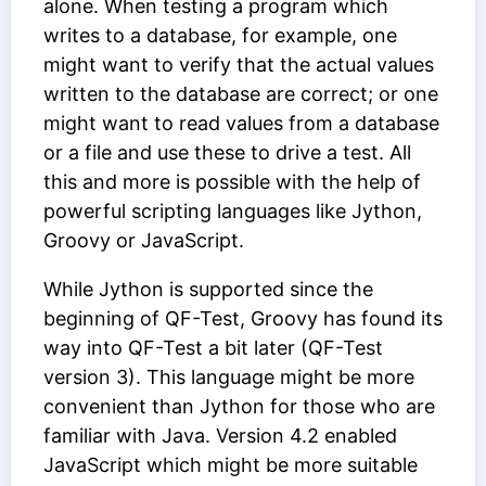
alone. When testing a program which
writes to a database, for example, one
might want to verify that the actual values
written to the database are correct; or one
might want to read values from a database
or a file and use these to drive a test. All
this and more is possible with the help of
powerful scripting languages like Jython,
Groovy or JavaScript.
While Jython is supported since the
beginning of QF-Test, Groovy has found its
way into QF-Test a bit later (QF-Test
version 3). This language might be more
convenient than Jython for those who are
familiar with Java. Version 4.2 enabled
JavaScript which might be more suitable