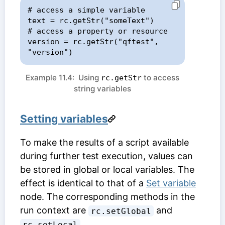
# access a simple variable

text = rc.getStr("someText")

# access a property or resource

version = rc.getStr("qftest", 
"version")
Example 11.4: Using
to access
rc.getStr
string variables
Setting variables
To make the results of a script available
during further test execution, values can
be stored in global or local variables. The
effect is identical to that of a
Set variable
node. The corresponding methods in the
run context are
and
rc.setGlobal
.
rc.setLocal