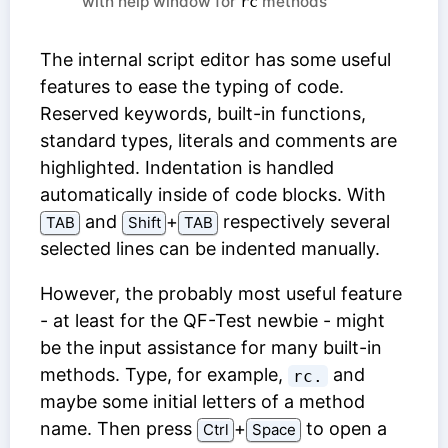
with help window for
methods
rc
The internal script editor has some useful
features to ease the typing of code.
Reserved keywords, built-in functions,
standard types, literals and comments are
highlighted. Indentation is handled
automatically inside of code blocks. With
and
⁠+⁠
respectively several
TAB
Shift
TAB
selected lines can be indented manually.
However, the probably most useful feature
- at least for the QF-Test newbie - might
be the input assistance for many built-in
methods. Type, for example,
and
rc.
maybe some initial letters of a method
name. Then press
⁠+⁠
to open a
Ctrl
Space