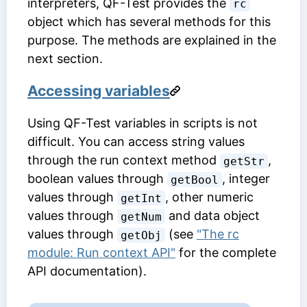
interpreters, QF-Test provides the
rc
object which has several methods for this
purpose. The methods are explained in the
next section.
Accessing variables
Using QF-Test variables in scripts is not
difficult. You can access string values
through the run context method
,
getStr
boolean values through
, integer
getBool
values through
, other numeric
getInt
values through
and data object
getNum
values through
(see
"The rc
getObj
module: Run context API"
for the complete
API documentation).