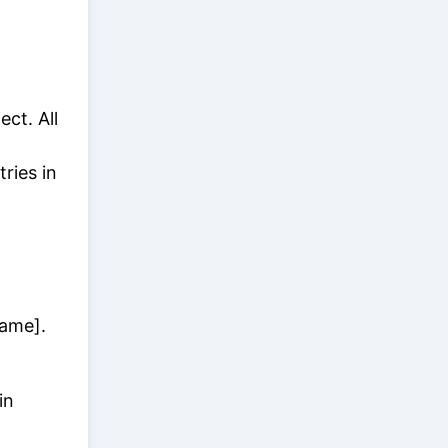
ect. All
ries in
Name].
in