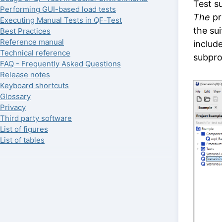
Test su
Performing GUI-based load tests
The
pr
Executing Manual Tests in QF-Test
the su
Best Practices
Reference manual
include
Technical reference
subpro
FAQ - Frequently Asked Questions
Release notes
Keyboard shortcuts
Glossary
Privacy
Third party software
List of figures
List of tables