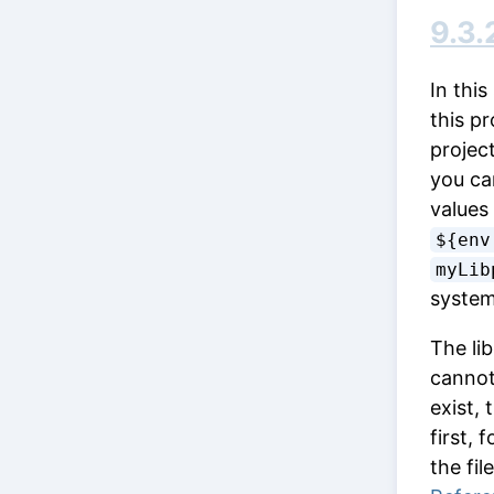
9.3.
In this
this pr
project
you ca
values
${env
myLib
syste
The lib
cannot 
exist,
first, 
the fil