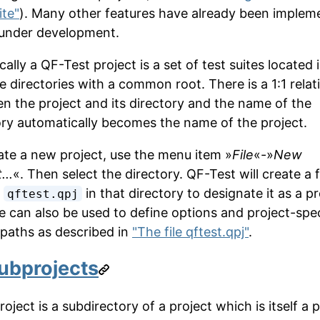
ite"
). Many other features have already been implem
 under development.
ally a QF-Test project is a set of test suites located 
e directories with a common root. There is a 1:1 relat
n the project and its directory and the name of the
ory automatically becomes the name of the project.
ate a new project, use the menu item »
File
«-»
New
...
«. Then select the directory. QF-Test will create a f
d
in that directory to designate it as a pr
qftest.qpj
le can also be used to define options and project-spec
y paths as described in
"The file qftest.qpj"
.
ubprojects
oject is a subdirectory of a project which is itself a p