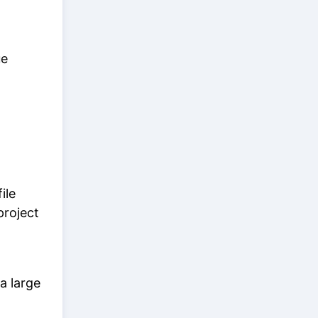
ue
ile
 project
a large