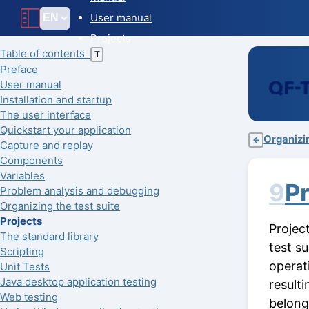
User manual
Projects
Table of contents
T
Preface
User manual
Installation and startup
The user interface
Quickstart your application
Organizin
←
Capture and replay
Components
Variables
9
Pr
Problem analysis and debugging
Organizing the test suite
Projects
Projec
The standard library
test s
Scripting
operat
Unit Tests
Java desktop application testing
result
Web testing
belong