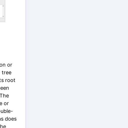
on or
 tree
ts root
ween
 The
le or
ouble-
 as does
the