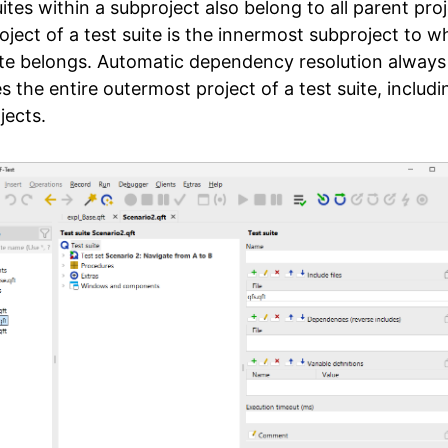
ites within a subproject also belong to all parent proj
oject of a test suite is the innermost subproject to w
ite belongs. Automatic dependency resolution always
s the entire outermost project of a test suite, includin
jects.