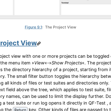
Figure 9.1
: The Project View
roject View
oject view with one or more projects can be toggled 
a the menu item »
View
«-»
Show Projects
«. The project
s the directory hierarchy of a project, starting from i
ory. The small filter button toggles the hierarchy bet
 all kinds of files or test suites and directories only.
text field above the tree, which applies to test suite, fi
ory names, can be used to limit the display further. D
g a test suite or run log opens it directly in QF-Test ,
ng the
key. Other kinds of files are passed to 
Return