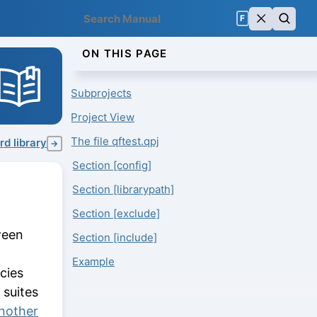
F
ON THIS PAGE
Subprojects
Project View
The file qftest.qpj
d library
→
Section [config]
Section [librarypath]
Section [exclude]
ween
Section [include]
Example
cies
 suites
another