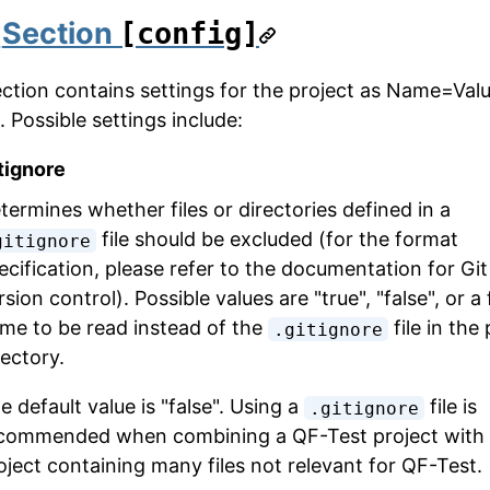
1
Section
[config]
ection contains settings for the project as Name=Val
. Possible settings include:
tignore
termines whether files or directories defined in a
file should be excluded (for the format
gitignore
ecification, please refer to the documentation for Git
rsion control). Possible values are "true", "false", or a f
me to be read instead of the
file in the
.gitignore
rectory.
e default value is "false". Using a
file is
.gitignore
commended when combining a QF-Test project with 
oject containing many files not relevant for QF-Test.