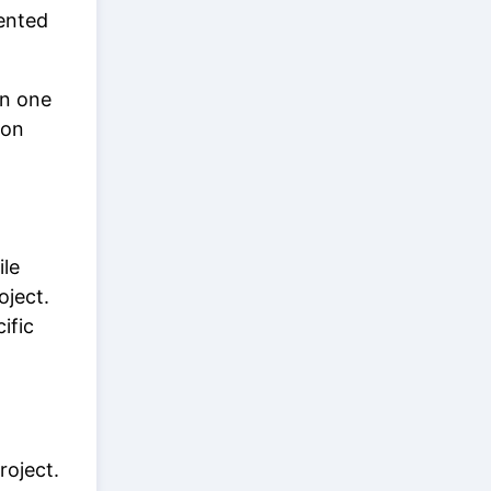
ented
in one
ion
ile
oject.
ific
roject.