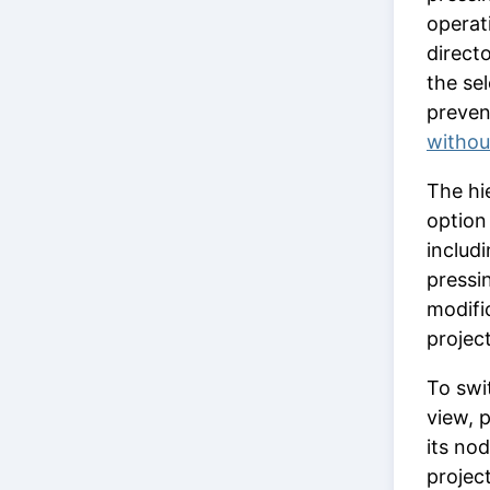
operat
directo
the se
preven
withou
The hie
optio
includi
pressi
modifi
projec
To swi
view, 
its nod
projec