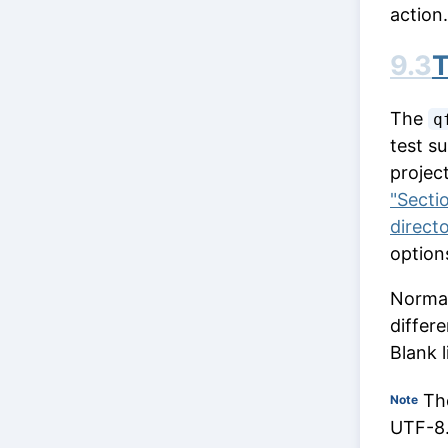
action.
9.3
T
The
q
test su
project
"Secti
direct
option
Normall
differ
Blank l
The
Note
UTF-8