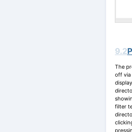
9.2
P
The pr
off vi
display
direct
showing
filter 
direct
clickin
pressi