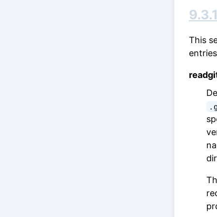
9.3.
This s
entries
readgi
De
.
sp
ve
na
di
Th
re
pr