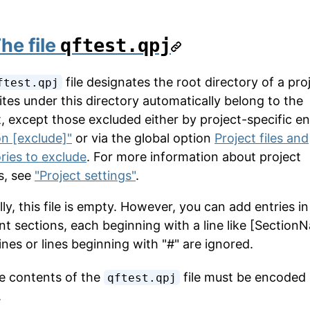
he file
qftest.qpj
file designates the root directory of a proj
ftest.qpj
ites under this directory automatically belong to the
, except those excluded either by project-specific ent
on [exclude]"
or via the global option
Project files and
ories to exclude
. For more information about project
s, see
"Project settings"
.
y, this file is empty. However, you can add entries in
ent sections, each beginning with a line like [Section
ines or lines beginning with "#" are ignored.
 contents of the
file must be encoded 
qftest.qpj
.