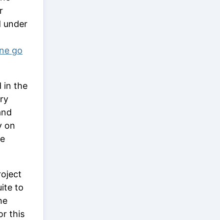
r
d under
one go
 in the
ory
and
y on
ge
roject
ite to
he
or this