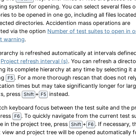
ing system for opening. You can select several files o
ries to be opened in one go, including all files locate
lected directories. Accidention mass operations are
ted via the option
Number of test suites to open in 
t warning
.
rarchy is refreshed automatically at intervals defined
n
Project refresh interval (s)
. You can refresh a direct
ng its complete hierarchy at any time by selecting it 
ng
. For a more thorough rescan that does not rel
F5
cation times but may take significantly longer for lar
ts, press
⁠+⁠
instead.
Shift
F5
tch keyboard focus between the test suite and the p
press
. To quickly navigate from the current test su
F6
e in the project tree, press
⁠+⁠
. If necessary, t
Shift
F6
t view and project tree will be opened automatically f