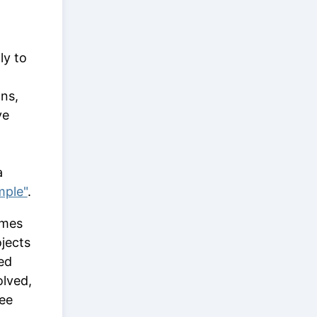
ly to
ons,
ve
a
mple"
.
ames
ojects
hed
olved,
see