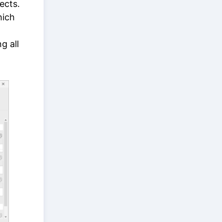
ects.
hich
g all