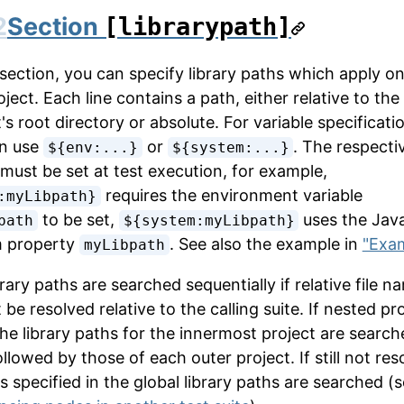
2
Section
[librarypath]
 section, you can specify library paths which apply on
oject. Each line contains a path, either relative to the
's root directory or absolute. For variable specificati
n use
or
. The respecti
${env:...}
${system:...}
 must be set at test execution, for example,
requires the environment variable
:myLibpath}
to be set,
uses the Jav
path
${system:myLibpath}
m property
. See also the example in
"Exa
myLibpath
rary paths are searched sequentially if relative file n
be resolved relative to the calling suite. If nested pr
 the library paths for the innermost project are searc
followed by those of each outer project. If still not res
es specified in the global library paths are searched (