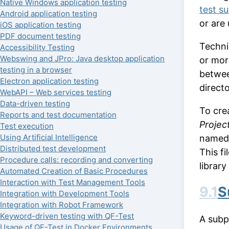
Native Windows application testing
test su
Android application testing
or are
iOS application testing
PDF document testing
Technic
Accessibility Testing
Webswing and JPro: Java desktop application
or mor
testing in a browser
betwee
Electron application testing
direct
WebAPI – Web services testing
Data-driven testing
To cre
Reports and test documentation
Project
Test execution
Using Artificial Intelligence
name
Distributed test development
This fi
Procedure calls: recording and converting
librar
Automated Creation of Basic Procedures
Interaction with Test Management Tools
9.1
S
Integration with Development Tools
Integration with Robot Framework
Keyword-driven testing with QF-Test
A subpr
Usage of QF-Test in Docker Environments