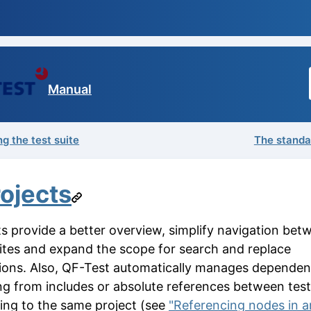
Manual
g the test suite
The standar
ojects
ts provide a better overview, simplify navigation bet
uites and expand the scope for search and replace
ions. Also, QF-Test automatically manages dependen
ing from includes or absolute references between test
ing to the same project (see
"Referencing nodes in 