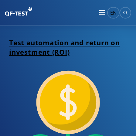
EN
Test automation and return on
investment (ROI)