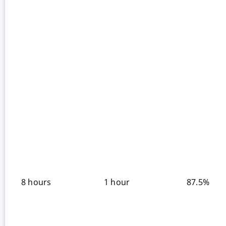
8 hours
1 hour
87.5%