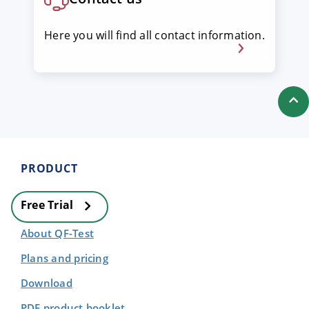
Here you will find all contact information.
PRODUCT
Free Trial
About QF-Test
Plans and pricing
Download
PDF product booklet