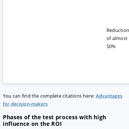
Reductio
of almost
50%
You can find the complete citations here:
Advantages
for decision-makers
Phases of the test process with high
influence on the ROI