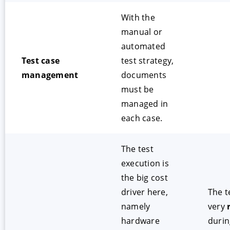
With the
manual or
automated
Test case
test strategy,
management
documents
must be
managed in
each case.
The test
execution is
the big cost
driver here,
The t
namely
very
hardware
durin