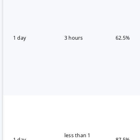
1 day
3 hours
62.5%
less than 1
1 day
87.5%