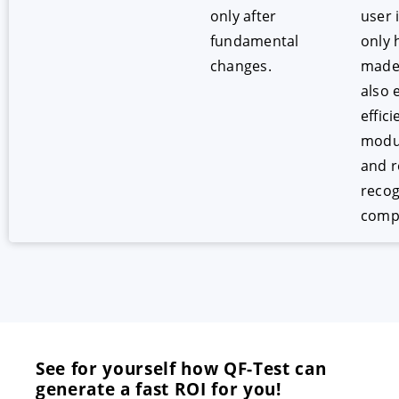
only after
user 
fundamental
only 
changes.
mad
also 
effici
modul
and r
recog
comp
See for yourself how QF-Test can
generate a fast ROI for you!