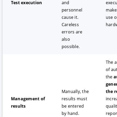
Test execution
and
execu
personnel
make
cause it.
use o
Careless
hard
errors are
also
possible.
The 
of au
the
a
gener
Manually, the
the r
Management of
results must
incre
results
be entered
quali
by hand.
repor