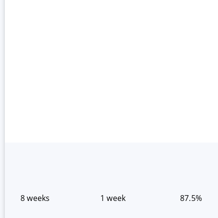
8 weeks
1 week
87.5%