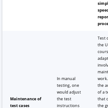
simpl
spee
repor
proc
Test 
the U
cours
adapt
invol
main
In manual
work.
testing, one
the a
would adjust
of a t
Maintenance of
the test
that 
test cases
instructions
the g