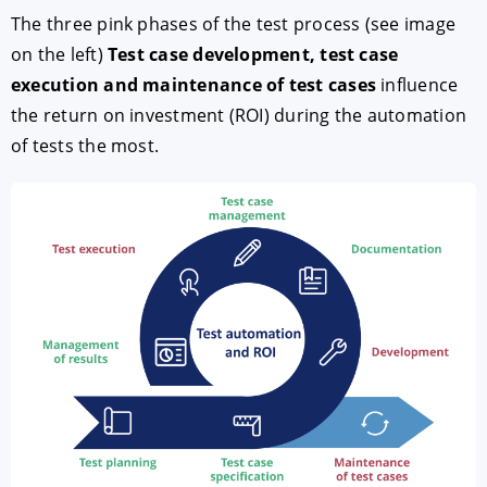
The three pink phases of the test process (see image
on the left)
Test case development, test case
execution and maintenance of test cases
influence
the return on investment (ROI) during the automation
of tests the most.