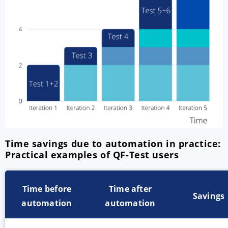
Time savings due to automation in practice:
Practical examples of QF-Test users
Time before
Time after
Savings
automation
automation