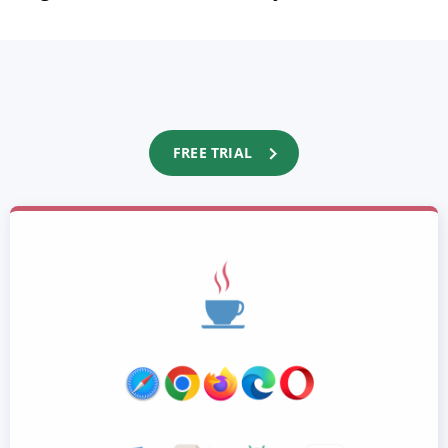
FREE TRIAL