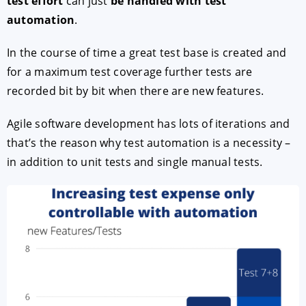
test effort
can just
be handled with test
automation
.
In the course of time a great test base is created and
for a maximum test coverage further tests are
recorded bit by bit when there are new features.
Agile software development has lots of iterations and
that’s the reason why test automation is a necessity –
in addition to unit tests and single manual tests.