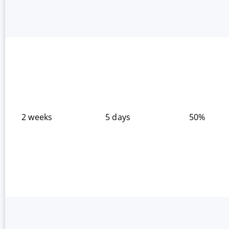
2 weeks
5 days
50%