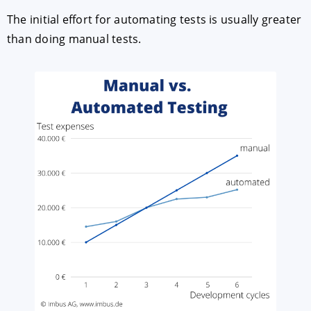
The initial effort for automating tests is usually greater
than doing manual tests.