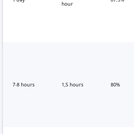
hour
7-8 hours
1,5 hours
80%