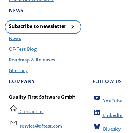
NEWS
Subscribe to newsletter
News
QF-Test Blog
Roadmap & Releases
Glossary
COMPANY
FOLLOW US
Quality First Software GmbH
YouTube
Contact us
LinkedIn
service@qftest.com
Bluesky