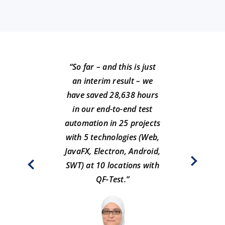
“So far – and this is just
an interim result – we
have saved 28,638 hours
in our end-to-end test
automation in 25 projects
“O
with 5 technologies (Web,
tes
JavaFX, Electron, Android,
SWT) at 10 locations with
Ralph
QF-Test.”
Pl