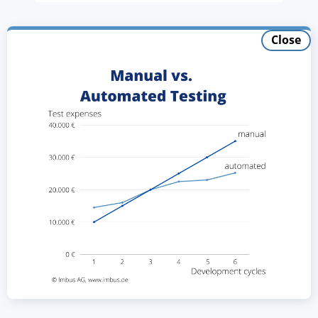
Close