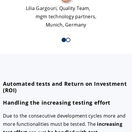
Lilia Gargouri, Quality Team,
mgm technology partners,
Munich, Germany
Automated tests and Return on Investment
(ROI)
Handling the increasing testing effort
Due to the consecutive development cycles more and
more functionalities must be tested. The
increasing