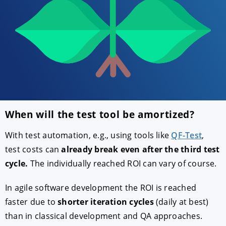
When will the test tool be amortized?
ACCEPT
CONFIGURE
DECLINE
With test automation, e.g., using tools like
QF-Test
,
test costs can
already break even after the third test
cycle.
The individually reached ROI can vary of course.
Imprint
|
Privacy policy
In agile software development the ROI is reached
faster due to
shorter iteration cycles
(daily at best)
than in classical development and QA approaches.