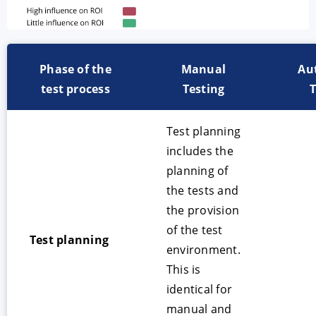
Phase of the
Manual
Au
test process
Testing
T
Test planning
includes the
planning of
the tests and
the provision
of the test
Test planning
environment.
This is
identical for
manual and