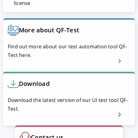
license
More about QF-Test
Find out more about our test automation tool QF-
Test here.
Download
Download the latest version of our UI test tool QF-
Test.
Contact us