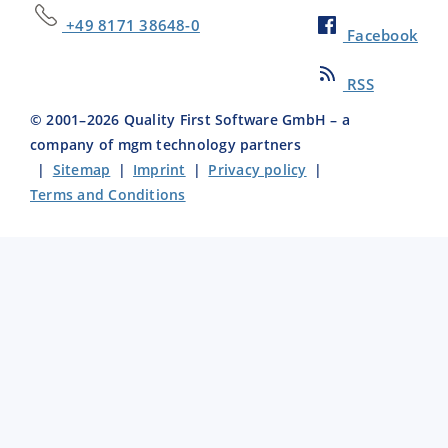
+49 8171 38648-0
Facebook
RSS
© 2001–
2026
Quality First Software GmbH – a
company of mgm technology partners
|
Sitemap
|
Imprint
|
Privacy policy
|
Terms and Conditions