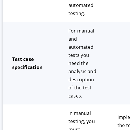
automated
testing.
For manual
and
automated
tests you
Test case
need the
specification
analysis and
description
of the test
cases.
In manual
Impl
testing, you
the t
must