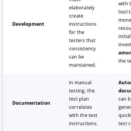
with 
elaborately
tool 
create
mone
Development
instructions
resou
for the
initial
testers that
inves
consistency
amor
can be
the t
maintained.
In manual
Auto
testing, the
docu
test plan
can b
Documentation
correlates
gene
with the test
quick
instructions.
test 