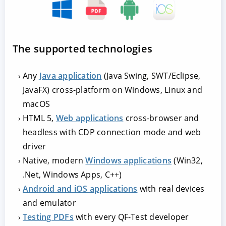
The supported technologies
Any
Java application
(Java Swing, SWT/Eclipse,
JavaFX) cross-platform on Windows, Linux and
macOS
HTML 5,
Web applications
cross-browser and
headless with CDP connection mode and web
driver
Native, modern
Windows applications
(Win32,
.Net, Windows Apps, C++)
Android and iOS applications
with real devices
and emulator
Testing PDFs
with every QF-Test developer