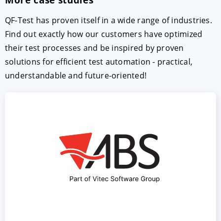
QF-Test has proven itself in a wide range of industries.
Find out exactly how our customers have optimized
their test processes and be inspired by proven
solutions for efficient test automation - practical,
understandable and future-oriented!