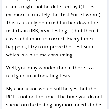
issues might not be detected by QF-Test
(or more accurately the Test Suite I wrote).
This is usually detected further down the
test chain (IBB, V&V Testing …) but then it
costs a bit more to correct. Every time it
happens, I try to improve the Test Suite,
which is a bit time consuming.
Well, you may wonder then if there is a
real gain in automating tests.
My conclusion would still be yes, but the
ROI is not on the time. The time you do not
spend on the testing anymore needs to be