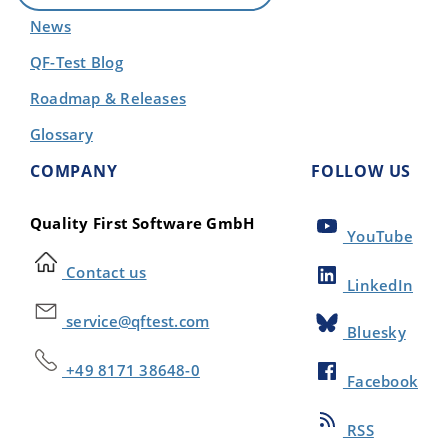
News
QF-Test Blog
Roadmap & Releases
Glossary
COMPANY
FOLLOW US
Quality First Software GmbH
YouTube
Contact us
LinkedIn
service@qftest.com
Bluesky
+49 8171 38648-0
Facebook
RSS