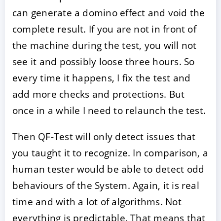
can generate a domino effect and void the
complete result. If you are not in front of
the machine during the test, you will not
see it and possibly loose three hours. So
every time it happens, I fix the test and
add more checks and protections. But
once in a while I need to relaunch the test.
Then QF-Test will only detect issues that
you taught it to recognize. In comparison, a
human tester would be able to detect odd
behaviours of the System. Again, it is real
time and with a lot of algorithms. Not
everything is predictable. That means that