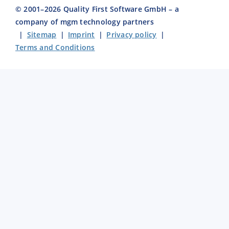
© 2001–
2026
Quality First Software GmbH – a
company of mgm technology partners
|
Sitemap
|
Imprint
|
Privacy policy
|
Terms and Conditions