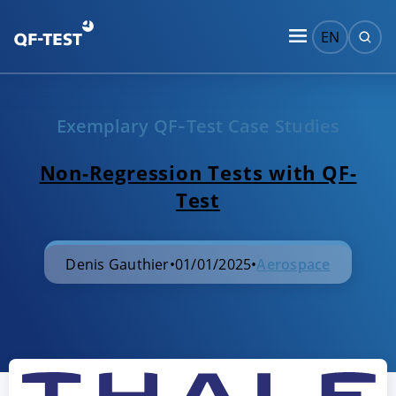
EN
Exemplary QF‑Test Case Studies
Non-Regression Tests with QF-
Test
Denis Gauthier
•
01/01/2025
•
Aerospace