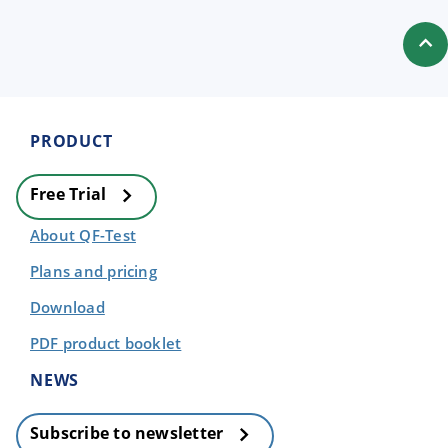
PRODUCT
Free Trial
About QF-Test
Plans and pricing
Download
PDF product booklet
NEWS
Subscribe to newsletter