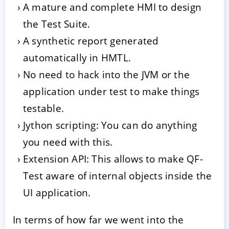
A mature and complete HMI to design
the Test Suite.
A synthetic report generated
automatically in HMTL.
No need to hack into the JVM or the
application under test to make things
testable.
Jython scripting: You can do anything
you need with this.
Extension API: This allows to make QF-
Test aware of internal objects inside the
UI application.
In terms of how far we went into the