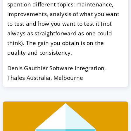
spent on different topics: maintenance,
improvements, analysis of what you want
to test and how you want to test it (not
always as straightforward as one could
think). The gain you obtain is on the
quality and consistency.
Denis Gauthier Software Integration,
Thales Australia, Melbourne