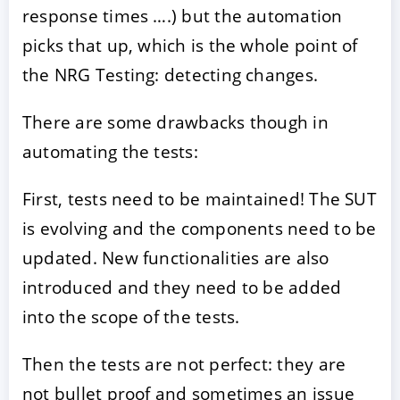
response times ….) but the automation
picks that up, which is the whole point of
the NRG Testing: detecting changes.
There are some drawbacks though in
automating the tests:
First, tests need to be maintained! The SUT
is evolving and the components need to be
updated. New functionalities are also
introduced and they need to be added
into the scope of the tests.
Then the tests are not perfect: they are
not bullet proof and sometimes an issue