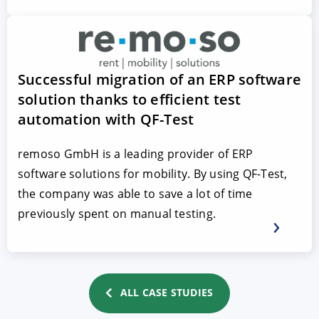
Successful migration of an ERP software
solution thanks to efficient test
automation with QF-Test
remoso GmbH is a leading provider of ERP
software solutions for mobility. By using QF-Test,
the company was able to save a lot of time
previously spent on manual testing.
ALL CASE STUDIES