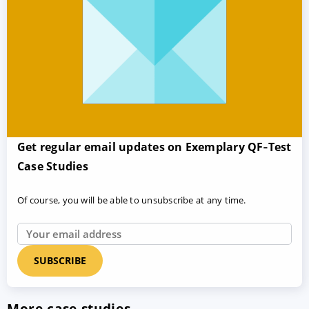
Get regular email updates on Exemplary QF‑Test
Case Studies
Of course, you will be able to unsubscribe at any time.
More case studies