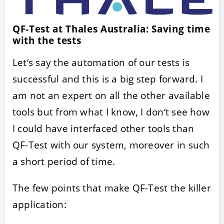
QF-Test at Thales Australia: Saving time
with the tests
Let‘s say the automation of our tests is
successful and this is a big step forward. I
am not an expert on all the other available
tools but from what I know, I don‘t see how
ACCEPT
CONFIGURE
DECLINE
I could have interfaced other tools than
QF-Test with our system, moreover in such
Imprint
|
Privacy policy
a short period of time.
The few points that make QF-Test the killer
application: