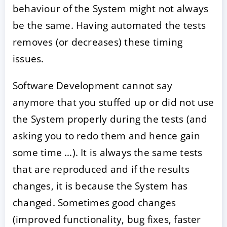
behaviour of the System might not always
be the same. Having automated the tests
removes (or decreases) these timing
issues.
Software Development cannot say
anymore that you stuffed up or did not use
the System properly during the tests (and
asking you to redo them and hence gain
some time …). It is always the same tests
that are reproduced and if the results
changes, it is because the System has
changed. Sometimes good changes
(improved functionality, bug fixes, faster