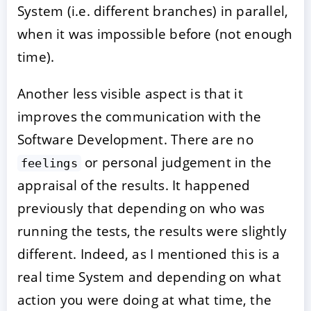
System (i.e. different branches) in parallel,
when it was impossible before (not enough
time).
Another less visible aspect is that it
improves the communication with the
Software Development. There are no
or personal judgement in the
feelings
appraisal of the results. It happened
previously that depending on who was
running the tests, the results were slightly
different. Indeed, as I mentioned this is a
real time System and depending on what
action you were doing at what time, the