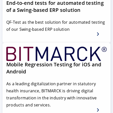
End-to-end tests for automated testing
of a Swing-based ERP solution
QF-Test as the best solution for automated testing
of our Swing-based ERP solution
Mobile Regression Testing for iOS and
Android
As a leading digitalization partner in statutory
health insurance, BITMARCK is driving digital
transformation in the industry with innovative
products and services.