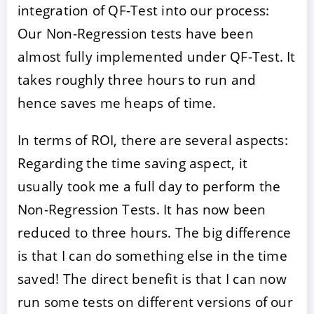
integration of QF-Test into our process:
Our Non-Regression tests have been
almost fully implemented under QF-Test. It
takes roughly three hours to run and
hence saves me heaps of time.
In terms of ROI, there are several aspects:
Regarding the time saving aspect, it
usually took me a full day to perform the
Non-Regression Tests. It has now been
reduced to three hours. The big difference
is that I can do something else in the time
saved! The direct benefit is that I can now
run some tests on different versions of our