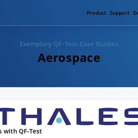
Product
Support
D
Exemplary QF‑Test Case Studies
Aerospace
s with QF-Test