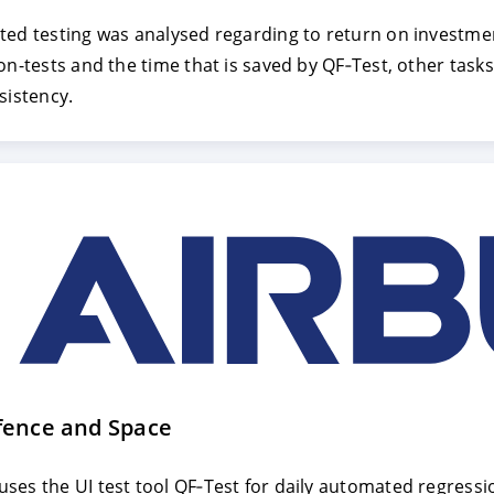
ted testing was analysed regarding to return on investmen
on-tests and the time that is saved by QF‑Test, other task
E
DECLINE
sistency.
fence and Space
ses the UI test tool QF‑Test for daily automated regressi