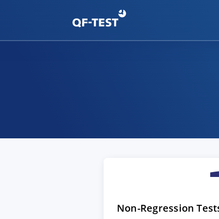
Non-Regression Test