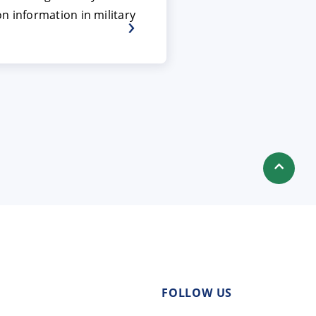
n information in military
FOLLOW US