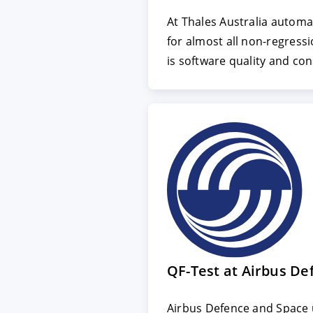
At Thales Australia automa
for almost all non-regressi
ACCEPT
CONFIGUR
is software quality and con
Imprint
|
Privacy policy
QF-Test at Airbus De
Airbus Defence and Space u