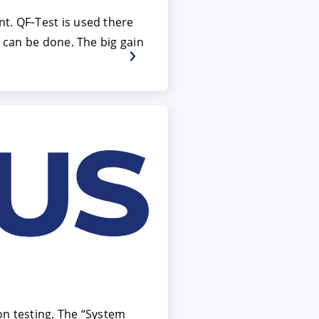
t. QF‑Test is used there
s can be done. The big gain
on testing. The “System