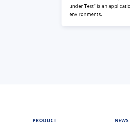
under Test” is an applicat
environments.
PRODUCT
NEWS