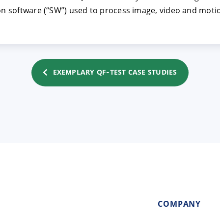
ion software (“SW”) used to process image, video and motio
EXEMPLARY QF‑TEST CASE STUDIES
COMPANY