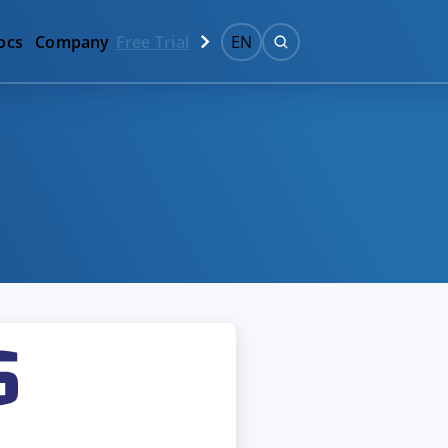
ocs
Company
Free Trial
EN