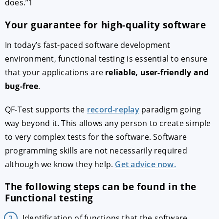
does.”1
Your guarantee for high-quality software
In today’s fast-paced software development
environment, functional testing is essential to ensure
that your applications are
reliable, user-friendly and
bug-free
.
QF-Test supports the
record-replay
paradigm going
way beyond it. This allows any person to create simple
to very complex tests for the software. Software
programming skills are not necessarily required
although we know they help.
Get advice now.
The following steps can be found in the
Functional testing
Identification of functions that the software