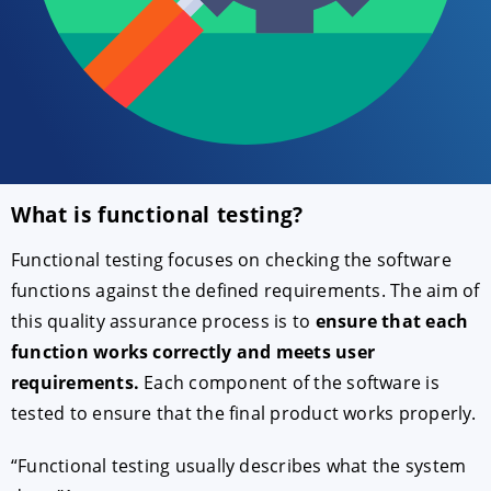
What is functional testing?
ACCEPT
CONFIGURE
DECLINE
Functional testing focuses on checking the software
functions against the defined requirements. The aim of
Imprint
|
Privacy policy
this quality assurance process is to
ensure that each
function works correctly and meets user
requirements.
Each component of the software is
tested to ensure that the final product works properly.
“Functional testing usually describes what the system