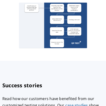
Success stories
Read how our customers have benefited from our
customized testing solutions. Our
case studies
show