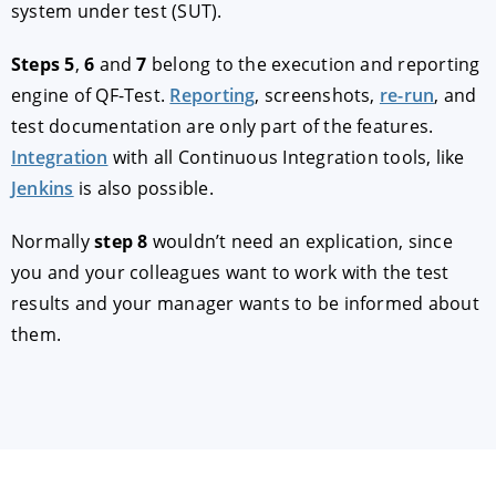
system under test (SUT).
Steps 5
,
6
and
7
belong to the execution and reporting
engine of QF-Test.
Reporting
, screenshots,
re-run
, and
test documentation are only part of the features.
Integration
with all Continuous Integration tools, like
Jenkins
is also possible.
Normally
step 8
wouldn’t need an explication, since
you and your colleagues want to work with the test
results and your manager wants to be informed about
them.