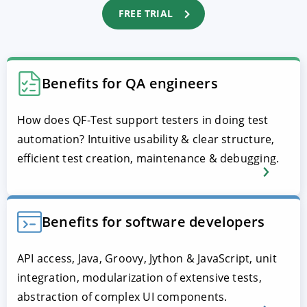
FREE TRIAL
Benefits for QA engineers
How does QF-Test support testers in doing test
automation? Intuitive usability & clear structure,
efficient test creation, maintenance & debugging.
Benefits for software developers
API access, Java, Groovy, Jython & JavaScript, unit
integration, modularization of extensive tests,
abstraction of complex UI components.