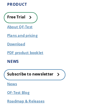
PRODUCT
Free Trial
About QF-Test
Plans and pricing
Download
PDF product booklet
NEWS
Subscribe to newsletter
News
QF-Test Blog
Roadmap & Releases