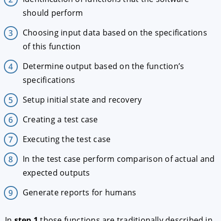
should perform
Choosing input data based on the specifications
of this function
Determine output based on the function’s
specifications
Setup initial state and recovery
Creating a test case
Executing the test case
In the test case perform comparison of actual and
expected outputs
Generate reports for humans
In
step 1
those functions are traditionally described in