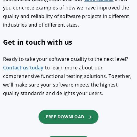
you concrete examples of how we have improved the
quality and reliability of software projects in different
industries and of different sizes.
Get in touch with us
Ready to take your software quality to the next level?
Contact us today
to learn more about our
comprehensive functional testing solutions. Together,
we’ll make sure your software meets the highest
quality standards and delights your users.
FREE DOWNLOAD