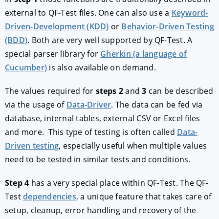
external to QF-Test files. One can also use a
Keyword-
Driven-Development (KDD)
or
Behavior-Driven Testing
(BDD)
. Both are very well supported by QF-Test. A
special parser library for
Gherkin (a language of
Cucumber)
is also available on demand.
The values required for
steps 2
and
3
can be described
via the usage of
Data-Driver
. The data can be fed via
database, internal tables, external CSV or Excel files
and more. This type of testing is often called
Data-
Driven testing
, especially useful when multiple values
need to be tested in similar tests and conditions.
Step 4
has a very special place within QF-Test. The QF-
Test
dependencies
, a unique feature that takes care of
setup, cleanup, error handling and recovery of the