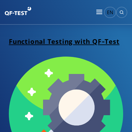
EN
Functional Testing with QF‑Test