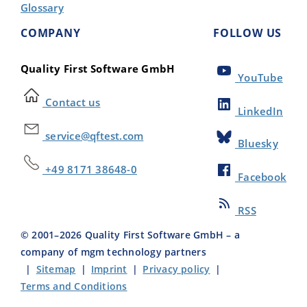
Glossary
COMPANY
FOLLOW US
Quality First Software GmbH
YouTube
Contact us
LinkedIn
service@qftest.com
Bluesky
+49 8171 38648-0
Facebook
RSS
© 2001–
2026
Quality First Software GmbH – a
company of mgm technology partners
|
Sitemap
|
Imprint
|
Privacy policy
|
Terms and Conditions