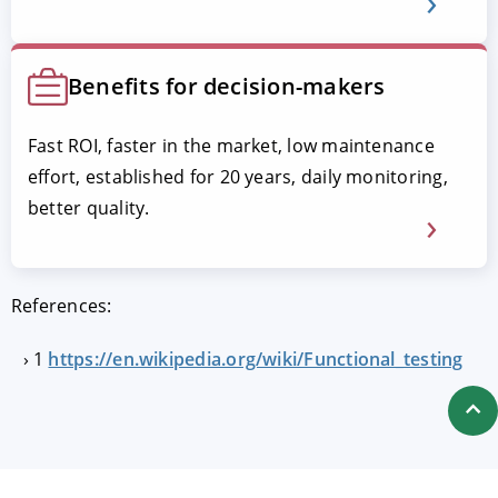
Benefits for decision-makers
Fast ROI, faster in the market, low maintenance
effort, established for 20 years, daily monitoring,
better quality.
References:
1
https://en.wikipedia.org/wiki/Functional_testing