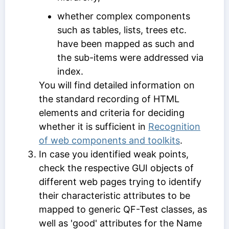
whether complex components
such as tables, lists, trees etc.
have been mapped as such and
the sub-items were addressed via
index.
You will find detailed information on
the standard recording of HTML
elements and criteria for deciding
whether it is sufficient in
Recognition
of web components and toolkits
.
In case you identified weak points,
check the respective GUI objects of
different web pages trying to identify
their characteristic attributes to be
mapped to generic QF-Test classes, as
well as 'good' attributes for the
Name