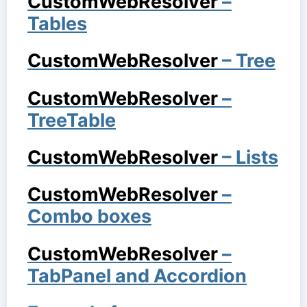
CustomWebResolver
–
Tables
CustomWebResolver
– Tree
CustomWebResolver
–
TreeTable
CustomWebResolver
– Lists
CustomWebResolver
–
Combo boxes
CustomWebResolver
–
TabPanel and Accordion