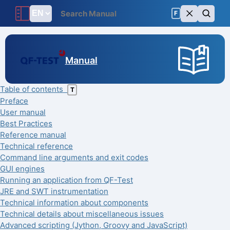
F
Manual
Table of contents
T
Preface
User manual
Best Practices
Reference manual
Technical reference
Command line arguments and exit codes
GUI engines
Running an application from QF-Test
JRE and SWT instrumentation
Technical information about components
Technical details about miscellaneous issues
Advanced scripting (Jython, Groovy and JavaScript)