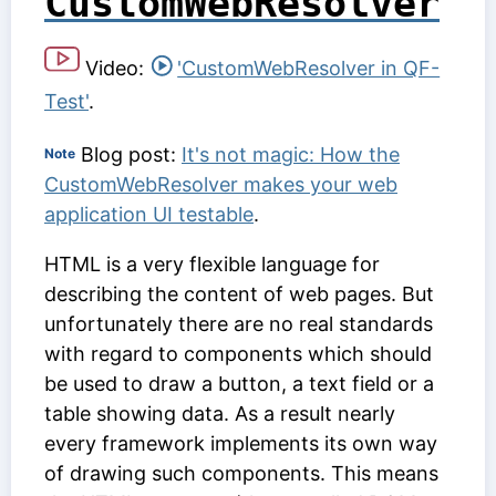
CustomWebResolver
Video:
'CustomWebResolver in QF-
Test'
.
Blog post:
It's not magic: How the
Note
CustomWebResolver makes your web
application UI testable
.
HTML is a very flexible language for
describing the content of web pages. But
unfortunately there are no real standards
with regard to components which should
be used to draw a button, a text field or a
table showing data. As a result nearly
every framework implements its own way
of drawing such components. This means