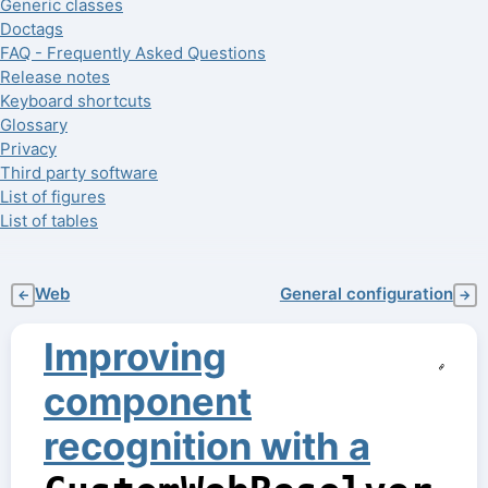
Generic classes
Doctags
FAQ - Frequently Asked Questions
Release notes
Keyboard shortcuts
Glossary
Privacy
Third party software
List of figures
List of tables
Web
General configuration
←
→
Improving
component
recognition with a