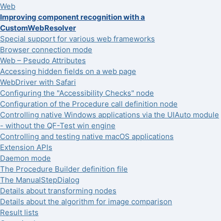
Web
Improving component recognition with a
CustomWebResolver
Special support for various web frameworks
Browser connection mode
Web – Pseudo Attributes
Accessing hidden fields on a web page
WebDriver with Safari
Configuring the "Accessibility Checks" node
Configuration of the Procedure call definition node
Controlling native Windows applications via the UIAuto module
- without the QF-Test win engine
Controlling and testing native macOS applications
Extension APIs
Daemon mode
The Procedure Builder definition file
The ManualStepDialog
Details about transforming nodes
Details about the algorithm for image comparison
Result lists