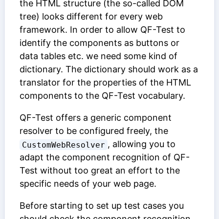
the HTML structure (the so-called DOM
tree) looks different for every web
framework. In order to allow QF-Test to
identify the components as buttons or
data tables etc. we need some kind of
dictionary. The dictionary should work as a
translator for the properties of the HTML
components to the QF-Test vocabulary.
QF-Test offers a generic component
resolver to be configured freely, the
, allowing you to
CustomWebResolver
adapt the component recognition of QF-
Test without too great an effort to the
specific needs of your web page.
Before starting to set up test cases you
should check the component recognition