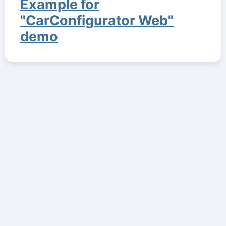
Example for
"CarConfigurator Web"
demo