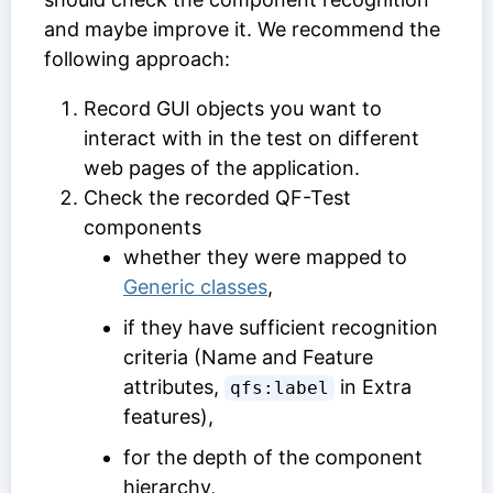
and maybe improve it. We recommend the
following approach:
Record GUI objects you want to
interact with in the test on different
web pages of the application.
Check the recorded QF-Test
components
whether they were mapped to
Generic classes
,
if they have sufficient recognition
criteria (
Name
and
Feature
attributes,
in
Extra
qfs:label
features
),
for the depth of the component
hierarchy,