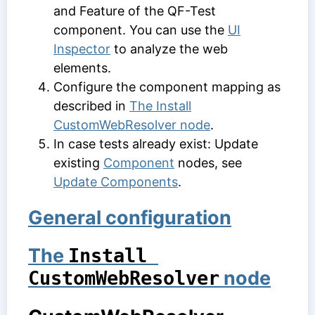
and
Feature
of the QF-Test
component. You can use the
UI
Inspector
to analyze the web
elements.
Configure the component mapping as
described in
The Install
CustomWebResolver node
.
In case tests already exist: Update
existing
Component
nodes, see
Update Components
.
General configuration
The
Install 
node
CustomWebResolver