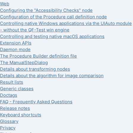
Web
Configuring the "Accessibility Checks" node
Configuration of the Procedure call definition node
Controlling native Windows applications via the UIAuto module
- without the QF-Test win engine
Controlling and testing native macOS applications
Extension APIs
Daemon mode
The Procedure Builder definition file
The ManualStepDialog
Details about transforming nodes
Details about the algorithm for image comparison
Result lists
Generic classes
Doctags
FAQ - Frequently Asked Questions
Release notes
Keyboard shortcuts
Glossary
Privacy