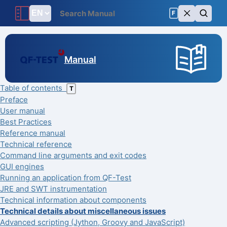
F
Manual
Table of contents
T
Preface
User manual
Best Practices
Reference manual
Technical reference
Command line arguments and exit codes
GUI engines
Running an application from QF-Test
JRE and SWT instrumentation
Technical information about components
Technical details about miscellaneous issues
Advanced scripting (Jython, Groovy and JavaScript)