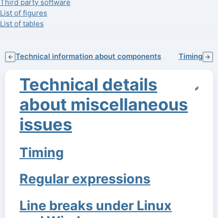
Third party software
List of figures
List of tables
Technical information about components
Timing
←
→
Technical details
about miscellaneous
issues
Timing
Regular expressions
Line breaks under Linux