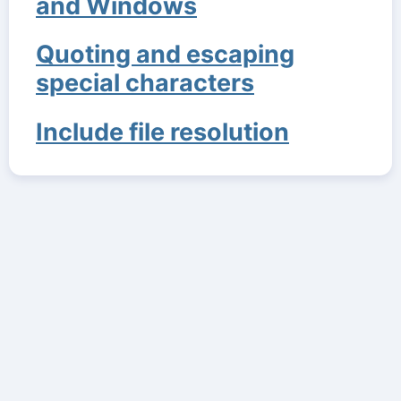
and Windows
Quoting and escaping
special characters
Include file resolution