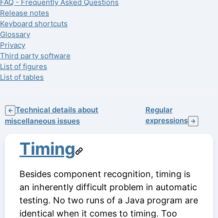
FAQ - Frequently Asked Questions
Release notes
Keyboard shortcuts
Glossary
Privacy
Third party software
List of figures
List of tables
Technical details about
Regular
←
expressions
miscellaneous issues
→
Timing
Besides component recognition, timing is
an inherently difficult problem in automatic
testing. No two runs of a Java program are
identical when it comes to timing. Too