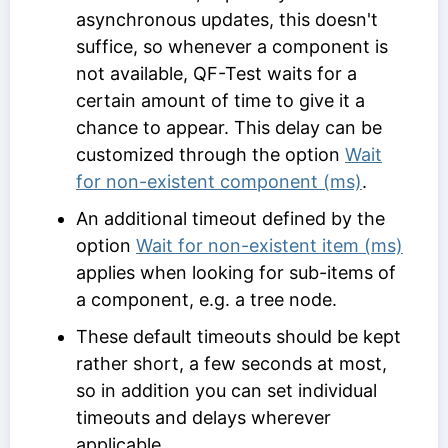
asynchronous updates, this doesn't
suffice, so whenever a component is
not available, QF-Test waits for a
certain amount of time to give it a
chance to appear. This delay can be
customized through the option
Wait
for non-existent component (ms)
.
An additional timeout defined by the
option
Wait for non-existent item (ms)
applies when looking for sub-items of
a component, e.g. a tree node.
These default timeouts should be kept
rather short, a few seconds at most,
so in addition you can set individual
timeouts and delays wherever
applicable.