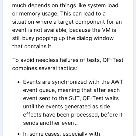
much depends on things like system load
or memory usage. This can lead to a
situation where a target component for an
event is not available, because the VM is
still busy popping up the dialog window
that contains it.
To avoid needless failures of tests, QF-Test
combines several tactics:
Events are synchronized with the AWT
event queue, meaning that after each
event sent to the SUT, QF-Test waits
until the events generated as side
effects have been processed, before it
sends another event.
In some cases, especially with