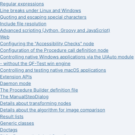
Regular expressions
Line breaks under Linux and Windows
Quoting and escaping special characters
Include file resolution
Advanced scripting (Jython, Groovy and JavaScript)
Web
Configuring the "Accessibility Checks" node
Configuration of the Procedure call definition node
Controlling native Windows applications via the UIAuto module
- without the QF-Test win engine
Controlling and testing native macOS applications
Extension APIs
Daemon mode
The Procedure Builder definition file
The ManualStepDialog
Details about transforming nodes
Details about the algorithm for image comparison
Result lists
Generic classes
Doctags