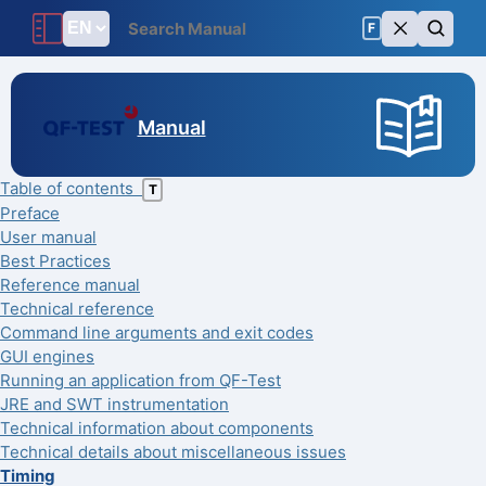
F
Manual
Table of contents
T
Preface
User manual
Best Practices
Reference manual
Technical reference
Command line arguments and exit codes
GUI engines
Running an application from QF-Test
JRE and SWT instrumentation
Technical information about components
Technical details about miscellaneous issues
Timing