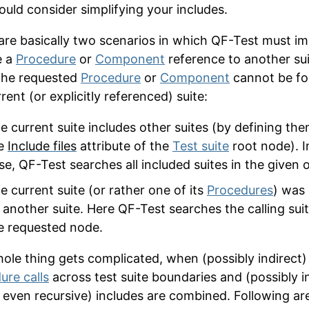
ould consider simplifying your includes.
are basically two scenarios in which QF-Test must imp
e a
Procedure
or
Component
reference to another su
the requested
Procedure
or
Component
cannot be fo
rent (or explicitly referenced) suite:
e current suite includes other suites (by defining the
e
Include files
attribute of the
Test suite
root node). I
se, QF-Test searches all included suites in the given o
e current suite (or rather one of its
Procedures
) was 
 another suite. Here QF-Test searches the calling suit
e requested node.
ole thing gets complicated, when (possibly indirect)
ure calls
across test suite boundaries and (possibly in
even recursive) includes are combined. Following ar