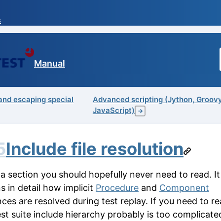
s
Manual
and escaping special
Advanced scripting (Jython, Groov
JavaScript)
→
5
Include file resolution
 a section you should hopefully never need to read. It
s in detail how implicit
Procedure
and
Component
ces are resolved during test replay. If you need to rea
est suite include hierarchy probably is too complicat