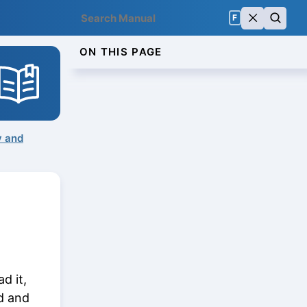
F
ON THIS PAGE
y and
d it,
ed and