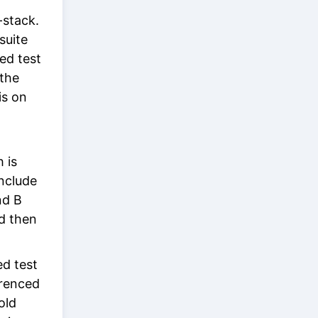
-stack.
suite
ded test
 the
is on
h is
include
nd B
nd then
ed test
erenced
old