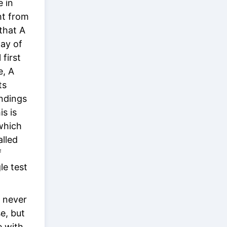
e in
ht from
 that A
ay of
 first
e, A
ts
indings
s is
 which
alled
f
le test
t never
e, but
e with