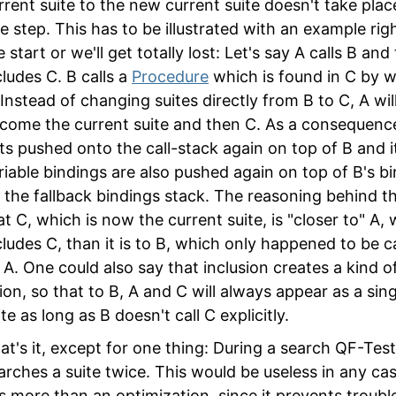
rrent suite to the new current suite doesn't take plac
e step. This has to be illustrated with an example rig
e start or we'll get totally lost: Let's say A calls B and
cludes C. B calls a
Procedure
which is found in C by w
 Instead of changing suites directly from B to C, A will
come the current suite and then C. As a consequenc
ts pushed onto the call-stack again on top of B and i
riable bindings are also pushed again on top of B's b
 the fallback bindings stack. The reasoning behind thi
at C, which is now the current suite, is "closer to" A,
cludes C, than it is to B, which only happened to be c
 A. One could also say that inclusion creates a kind o
ion, so that to B, A and C will always appear as a sing
ite as long as B doesn't call C explicitly.
at's it, except for one thing: During a search QF-Tes
arches a suite twice. This would be useless in any cas
 is more than an optimization, since it prevents troubl