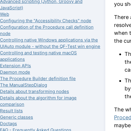
Advanced scripting (Jython, Groovy and
you sh
JavaScript)
Web
There 
Configuring the "Accessibility Checks" node
resolv
Configuration of the Procedure call definition
when 
node
Controlling native Windows applications via the
the cur
UIAuto module - without the QF-Test win engine
Controlling and testing native macOS
Th
applications
th
Extension APIs
ca
Daemon mode
The Procedure Builder definition file
Th
The ManualStepDialog
by
Details about transforming nodes
th
Details about the algorithm for image
comparison
The wh
Result lists
Proced
Generic classes
Doctags
maybe 
FAQ - Frequently Asked Questions