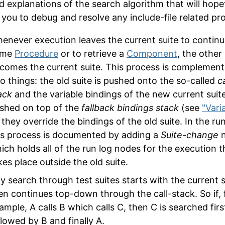
ed explanations of the search algorithm that will hopef
 you to debug and resolve any include-file related pr
enever execution leaves the current suite to continu
ome
Procedure
or to retrieve a
Component
, the other 
comes the current suite. This process is complemen
o things: the old suite is pushed onto the so-called
ca
ack
and the variable bindings of the new current suit
shed on top of the
fallback bindings stack
(see
"Vari
 they override the bindings of the old suite. In the ru
is process is documented by adding a
Suite-change
n
ich holds all of the run log nodes for the execution t
kes place outside the old suite.
y search through test suites starts with the current s
en continues top-down through the call-stack. So if, 
ample, A calls B which calls C, then C is searched firs
llowed by B and finally A.