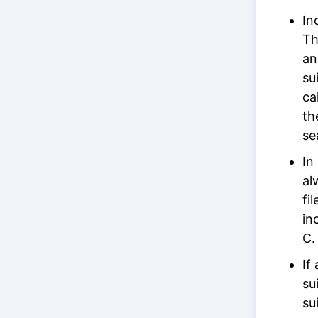
In
Th
an
su
ca
th
se
In
al
fi
in
C.
If
su
su