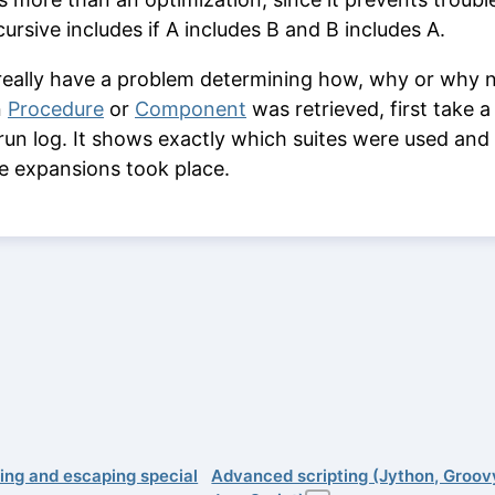
cursive includes if A includes B and B includes A.
 really have a problem determining how, why or why 
n
Procedure
or
Component
was retrieved, first take a
 run log. It shows exactly which suites were used and
le expansions took place.
ing and escaping special
Advanced scripting (Jython, Groov