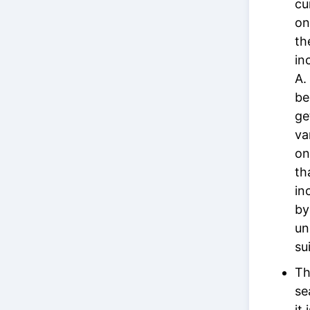
cu
on
th
in
A.
be
ge
va
on
th
in
by
un
su
Th
se
it