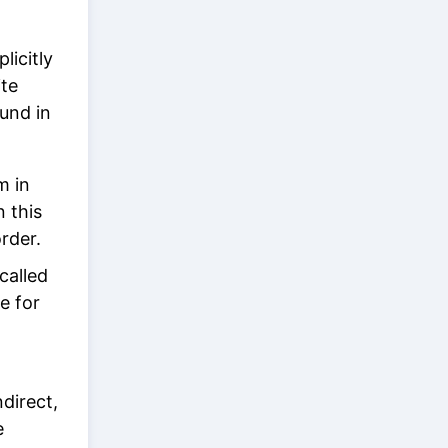
licitly
ite
und in
m in
n this
rder.
called
e for
direct,
e