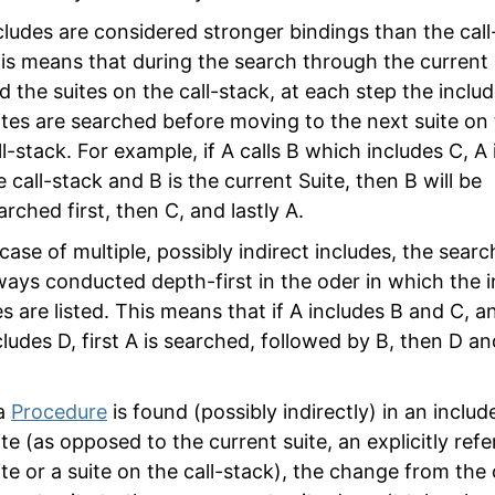
cludes are considered stronger bindings than the call
is means that during the search through the current 
d the suites on the call-stack, at each step the inclu
ites are searched before moving to the next suite on
ll-stack. For example, if A calls B which includes C, A 
e call-stack and B is the current Suite, then B will be
arched first, then C, and lastly A.
 case of multiple, possibly indirect includes, the searc
ways conducted depth-first in the oder in which the 
les are listed. This means that if A includes B and C, a
cludes D, first A is searched, followed by B, then D a
 a
Procedure
is found (possibly indirectly) in an includ
ite (as opposed to the current suite, an explicitly ref
ite or a suite on the call-stack), the change from the 