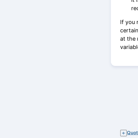
re
If you
certai
at the
variab
Quot
←