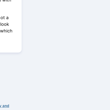
not a
 look
 which
y and