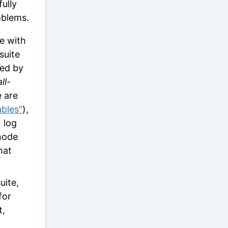
ully
oblems.
e with
suite
ted by
ll-
e are
ables"
),
n log
ode
hat
uite,
for
t,