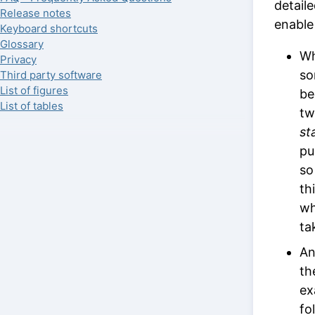
detail
Release notes
enable
Keyboard shortcuts
Glossary
Wh
Privacy
s
Third party software
List of figures
be
List of tables
tw
st
pu
so
th
wh
ta
An
th
ex
fo