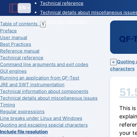
Technical reference
Technical details about miscellaneous issue
Include file resolution
Table of contents
T
Preface
User manual
Best Practices
Reference manual
Technical reference
Quoting 
←
Command line arguments and exit codes
characters
GUI engines
Running an application from QF-Test
JRE and SWT instrumentation
51.
Technical information about components
Technical details about miscellaneous issues
Timing
This is
Regular expressions
explain
Line breaks under Linux and Windows
referen
Quoting and escaping special characters
Include file resolution
your t