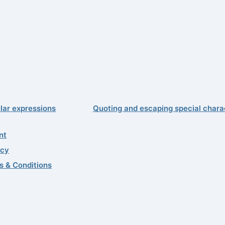
lar expressions
Quoting and escaping special chara
nt
acy
s & Conditions
99–2026 Quality First Software GmbH
0
 update: 7/29/2026