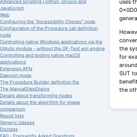
uses t
Advanced scripting (Jython, Groovy and
JavaScript)
0x0D0A
Web
genera
Configuring the "Accessibility Checks" node
Configuration of the Procedure call definition
Howeve
node
conver
Controlling native Windows applications via the
the sys
UIAuto module - without the QF-Test win engine
Controlling and testing native macOS
for ex
applications
around
Extension APIs
SUT to
Daemon mode
benefi
The Procedure Builder definition file
The ManualStepDialog
the ot
Details about transforming nodes
Details about the algorithm for image
comparison
Result lists
Generic classes
Doctags
FAQ - Frequently Asked Questions