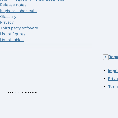
Release notes
Keyboard shortcuts
Glossary
Privacy
Third party software
List of figures
List of tables
Regu
←
Impri
Priv
Term
OTHER DOCS
© 19
11.0.
QF-Test Tutorial
Last
License Server Manual