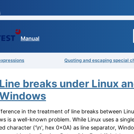
s
Manual
expressions
Quoting and escaping special c
Line breaks under Linux a
Windows
fference in the treatment of line breaks between Lin
s is a well-known problem. While Linux uses a singl
ed character ('\n', hex 0x0A) as line separator, Wind