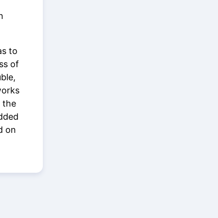
h
as to
ss of
ble,
works
 the
added
d on