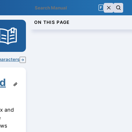
F
ON THIS PAGE
haracters
→
nd
ux and
e
ows