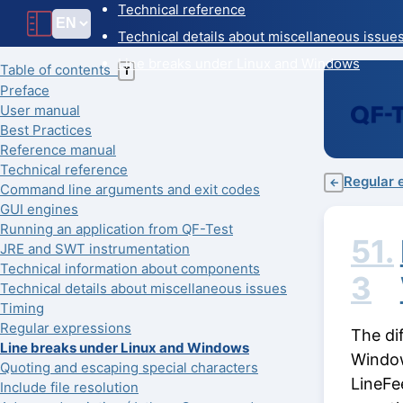
Technical reference
Technical details about miscellaneous issue
Line breaks under Linux and Windows
Table of contents
T
Preface
User manual
Best Practices
Reference manual
Technical reference
Regular 
←
Command line arguments and exit codes
GUI engines
Running an application from QF-Test
51.
JRE and SWT instrumentation
Technical information about components
3
Technical details about miscellaneous issues
Timing
Regular expressions
The di
Line breaks under Linux and Windows
Window
Quoting and escaping special characters
LineFe
Include file resolution