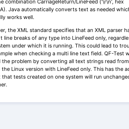
he combination CarriageReturn/LineFeed ('\r\n', hex
). Java automatically converts text as needed whic
lly works well.
r, the XML standard specifies that an XML parser h
t line breaks of any type into LineFeed only, regardle
tem under which it is running. This could lead to trou
ample when checking a multi line text field. QF-Test 
 the problem by converting all text strings read from
 the Linux version with LineFeed only. This has the 
t that tests created on one system will run unchange
her.