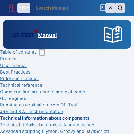
F
Manual
Table of contents
T
Preface
User manual
Best Practices
Reference manual
Technical reference
Command line arguments and exit codes
GUI engines
Running an application from QF-Test
JRE and SWT instrumentation
Technical information about components
Technical details about miscellaneous issues
Advanced scripting (Jython, Groovy and JavaScript)