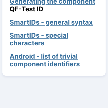
Generating the component
QF-Test ID
SmartIDs - general syntax
SmartIDs - special
characters
Android - list of trivial
component identifiers