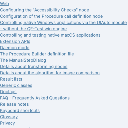
Web
Configuring the "Accessibility Checks" node
Configuration of the Procedure call definition node
Controlling native Windows applications via the UIAuto module
- without the QF-Test win engine
Controlling and testing native macOS applications
Extension APIs
Daemon mode
The Procedure Builder definition file
The ManualStepDialog
Details about transforming nodes
Details about the algorithm for image comparison
Result lists
Generic classes
Doctags
FAQ - Frequently Asked Questions
Release notes
Keyboard shortcuts
Glossary
Privacy