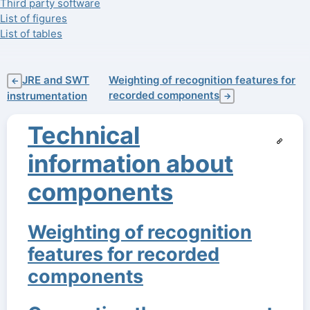
Third party software
List of figures
List of tables
JRE and SWT
Weighting of recognition features for
←
recorded components
instrumentation
→
Technical
information about
components
Weighting of recognition
features for recorded
components