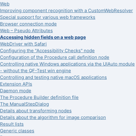
Web
Improving component recognition with a CustomWebResolver
Special support for various web frameworks
Browser connection mode
Web – Pseudo Attributes
Accessing hidden fields on a web page
WebDriver with Safari
Configuring the "Accessibility Checks" node
Configuration of the Procedure call definition node
Controlling native Windows applications via the UIAuto module
- without the QF-Test win engine
Controlling and testing native macOS applications
Extension APIs
Daemon mode
The Procedure Builder definition file
The ManualStepDialog
Details about transforming nodes
Details about the algorithm for image comparison
Result lists
Generic classes