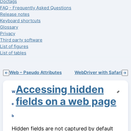
Doctags
FAQ - Frequently Asked Questions
Release notes
Keyboard shortcuts
Glossary
Privacy
Third party software
List of figures
List of tables
Web – Pseudo Attributes
WebDriver with Safari
←
→
Accessing hidden
W
fields on a web page
e
b
Hidden fields are not captured by default