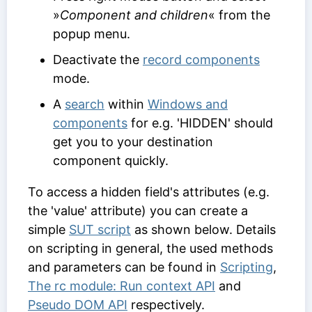
»
Component and children
« from the
popup menu.
Deactivate the
record components
mode.
A
search
within
Windows and
components
for e.g. 'HIDDEN' should
get you to your destination
component quickly.
To access a hidden field's attributes (e.g.
the 'value' attribute) you can create a
simple
SUT script
as shown below. Details
on scripting in general, the used methods
and parameters can be found in
Scripting
,
The rc module: Run context API
and
Pseudo DOM API
respectively.