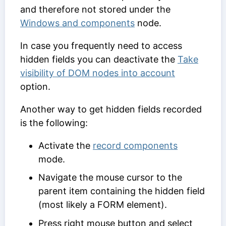
and therefore not stored under the
Windows and components
node.
In case you frequently need to access
hidden fields you can deactivate the
Take
visibility of DOM nodes into account
option.
Another way to get hidden fields recorded
is the following:
Activate the
record components
mode.
Navigate the mouse cursor to the
parent item containing the hidden field
(most likely a FORM element).
Press right mouse button and select