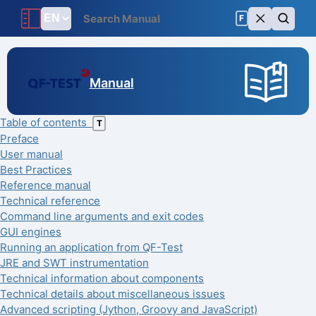
F
Manual
Table of contents
T
Preface
User manual
Best Practices
Reference manual
Technical reference
Command line arguments and exit codes
GUI engines
Running an application from QF-Test
JRE and SWT instrumentation
Technical information about components
Technical details about miscellaneous issues
Advanced scripting (Jython, Groovy and JavaScript)