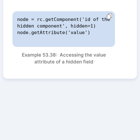
node = rc.getComponent('id of the 
hidden component', hidden=1)

node.getAttribute('value')

Example 53.38: Accessing the value
attribute of a hidden field