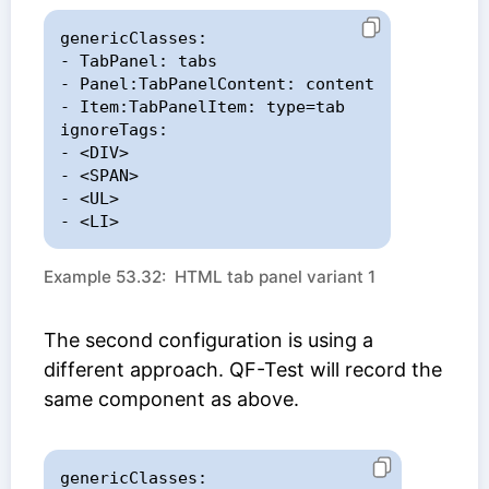
genericClasses:

- TabPanel: tabs

- Panel:TabPanelContent: content

- Item:TabPanelItem: type=tab

ignoreTags:

- <DIV>

- <SPAN>

- <UL>

- <LI>
Example 53.32: HTML tab panel variant 1
The second configuration is using a
different approach. QF-Test will record the
same component as above.
genericClasses:
