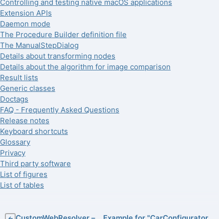
Controlling and testing native macOS applications
Extension APIs
Daemon mode
The Procedure Builder definition file
The ManualStepDialog
Details about transforming nodes
Details about the algorithm for image comparison
Result lists
Generic classes
Doctags
FAQ - Frequently Asked Questions
Release notes
Keyboard shortcuts
Glossary
Privacy
Third party software
List of figures
List of tables
CustomWebResolver –
Example for "CarConfigurator
←