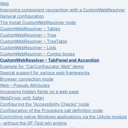
Web
Improving component recognition with a CustomWebResolver
General configuration
The Install CustomWebResolver node
CustomWebResolver – Tables
CustomWebResolver – Tree
CustomWebResolver – TreeTable
CustomWebResolver – Lists
CustomWebResolver – Combo boxes
CustomWebResolver – TabPanel and Accordion
Example for "CarConfigurator Web" demo
Special support for various web frameworks
Browser connection mode
Web – Pseudo Attributes
Accessing hidden fields on a web page
WebDriver with Safari
Configuring the "Accessibility Checks" node
Configuration of the Procedure call definition node
Controlling native Windows applications via the UIAuto module
- without the QF-Test win engine