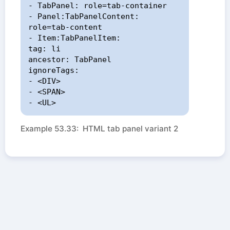
- TabPanel: role=tab-container

- Panel:TabPanelContent: 
role=tab-content

- Item:TabPanelItem:

tag: li

ancestor: TabPanel

ignoreTags:

- <DIV>

- <SPAN>

- <UL>
Example 53.33: HTML tab panel variant 2