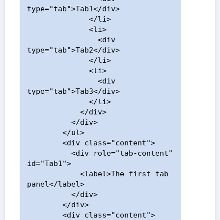
type="tab">Tab1</div>

              </li>

              <li>

                <div 
type="tab">Tab2</div>

              </li>

              <li>

                <div 
type="tab">Tab3</div>

              </li>

            </div>

          </div>

        </ul>

        <div class="content">

          <div role="tab-content" 
id="Tab1">

            <label>The first tab 
panel</label>

          </div>

        </div>

        <div class="content">
