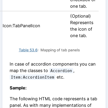
one tab.
(Optional)
Represents
Icon:TabPanelIcon
the icon of
one tab.
Table 53.6
: Mapping of tab panels
In case of accordion components you can
map the classes to
,
Accordion
etc.
Item:AccordionItem
Sample:
The following HTML code represents a tab
panel. As with many implementations of