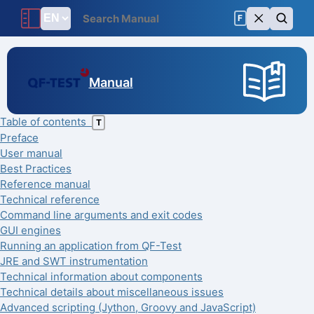
F
Manual
Table of contents
T
Preface
User manual
Best Practices
Reference manual
Technical reference
Command line arguments and exit codes
GUI engines
Running an application from QF-Test
JRE and SWT instrumentation
Technical information about components
Technical details about miscellaneous issues
Advanced scripting (Jython, Groovy and JavaScript)