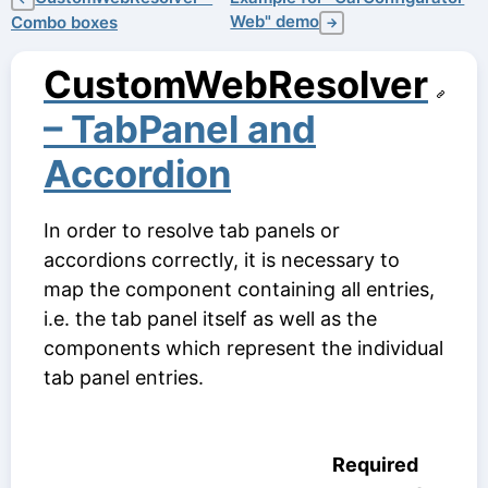
Web" demo
Combo boxes
→
CustomWebResolver
– TabPanel and
Accordion
In order to resolve tab panels or
accordions correctly, it is necessary to
map the component containing all entries,
i.e. the tab panel itself as well as the
components which represent the individual
tab panel entries.
Required