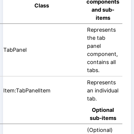
components
Class
and sub-
items
Represents
the tab
panel
TabPanel
component,
contains all
tabs.
Represents
Item:TabPanelItem
an individual
tab.
Optional
sub-items
(Optional)