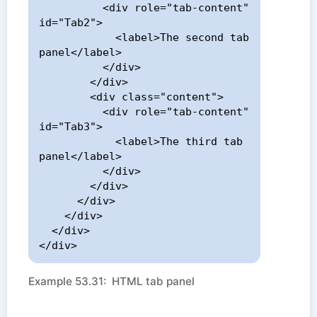
          <div role="tab-content" 
id="Tab2">

            <label>The second tab 
panel</label>

          </div>

        </div>

        <div class="content">

          <div role="tab-content" 
id="Tab3">

            <label>The third tab 
panel</label>

          </div>

        </div>

      </div>

    </div>

  </div>

</div>
Example 53.31: HTML tab panel