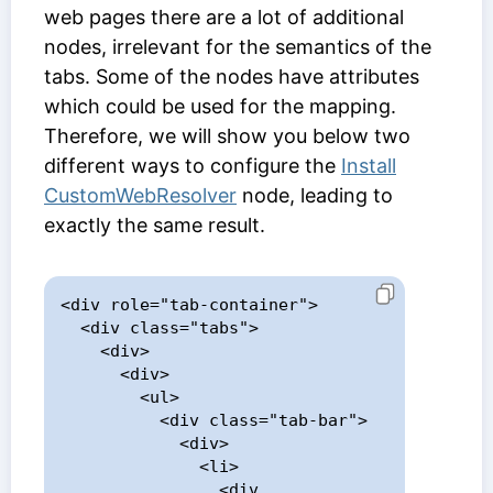
web pages there are a lot of additional
nodes, irrelevant for the semantics of the
tabs. Some of the nodes have attributes
which could be used for the mapping.
Therefore, we will show you below two
different ways to configure the
Install
CustomWebResolver
node, leading to
exactly the same result.
<div role="tab-container">

  <div class="tabs">

    <div>

      <div>

        <ul>

          <div class="tab-bar">

            <div>

              <li>

                <div 