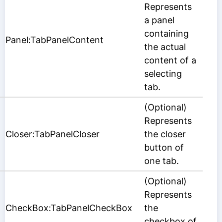
Represents
a panel
containing
Panel:TabPanelContent
the actual
content of a
selecting
tab.
(Optional)
Represents
Closer:TabPanelCloser
the closer
button of
one tab.
(Optional)
Represents
CheckBox:TabPanelCheckBox
the
checkbox of