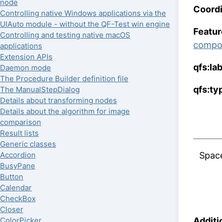
node
Coordi
Controlling native Windows applications via the
UIAuto module - without the QF-Test win engine
Featur
Controlling and testing native macOS
compo
applications
Extension APIs
qfs:la
Daemon mode
The Procedure Builder definition file
qfs:ty
The ManualStepDialog
Details about transforming nodes
Details about the algorithm for image
comparison
Result lists
Generic classes
Spac
Accordion
BusyPane
Button
Calendar
CheckBox
Closer
Additi
ColorPicker