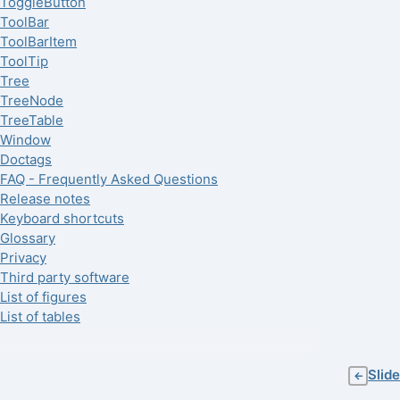
ToggleButton
ToolBar
ToolBarItem
ToolTip
Tree
TreeNode
TreeTable
Window
Doctags
FAQ - Frequently Asked Questions
Release notes
Keyboard shortcuts
Glossary
Privacy
Third party software
List of figures
List of tables
Slide
←