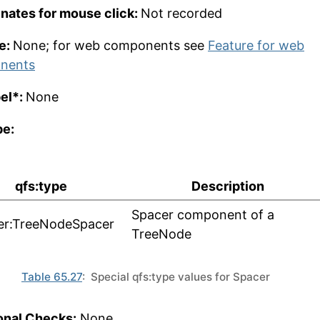
nates for mouse click:
Not recorded
e:
None; for web components see
Feature for web
nents
bel*:
None
pe:
qfs:type
Description
Spacer component of a
er:TreeNodeSpacer
TreeNode
Table 65.27
: Special qfs:type values for Spacer
onal Checks:
None