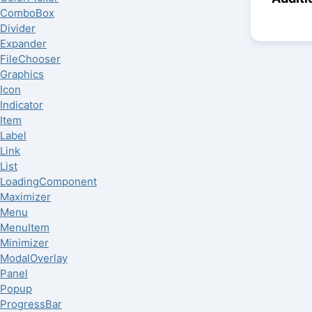
ComboBox
Divider
Expander
FileChooser
Graphics
Icon
Indicator
Item
Label
Link
List
LoadingComponent
Maximizer
Menu
MenuItem
Minimizer
ModalOverlay
Panel
Popup
ProgressBar