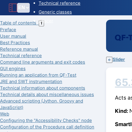
Technical reference
Generic classes
Spacer
Table of contents
T
Preface
User manual
Best Practices
Reference manual
Technical reference
Slider
←
Command line arguments and exit codes
GUI engines
Running an application from QF-Test
65
JRE and SWT instrumentation
Technical information about components
Technical details about miscellaneous issues
Acts a
Advanced scripting (Jython, Groovy and
JavaScript)
Kind:
Web
Configuring the "Accessibility Checks" node
Smart
Configuration of the Procedure call definition