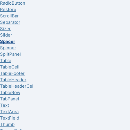
RadioButton
Restore
ScrollBar
Separator
Sizer
Slider
Spacer
Spinner
SplitPanel
Table
TableCell
TableFooter
TableHeader
TableHeaderCell
TableRow
TabPanel
Text
TextArea
TextField
Thumb