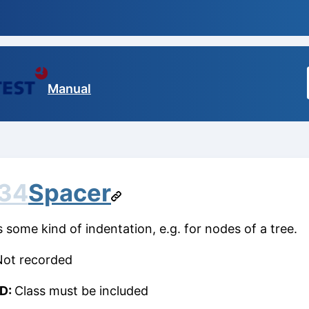
Manual
.34
Spacer
s some kind of indentation, e.g. for nodes of a tree.
Not recorded
ID:
Class must be included