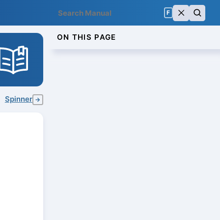
F
ON THIS PAGE
Spinner
→