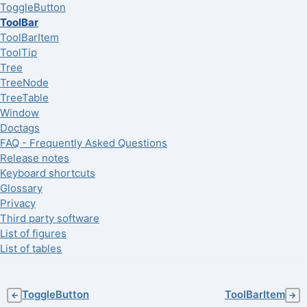
ToggleButton
ToolBar
ToolBarItem
ToolTip
Tree
TreeNode
TreeTable
Window
Doctags
FAQ - Frequently Asked Questions
Release notes
Keyboard shortcuts
Glossary
Privacy
Third party software
List of figures
List of tables
ToggleButton
ToolBarItem
←
→