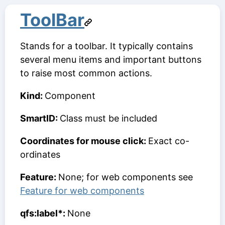
ToolBar
Stands for a toolbar. It typically contains
several menu items and important buttons
to raise most common actions.
Kind:
Component
SmartID:
Class must be included
Coordinates for mouse click:
Exact co-
ordinates
Feature:
None; for web components see
Feature for web components
qfs:label*:
None