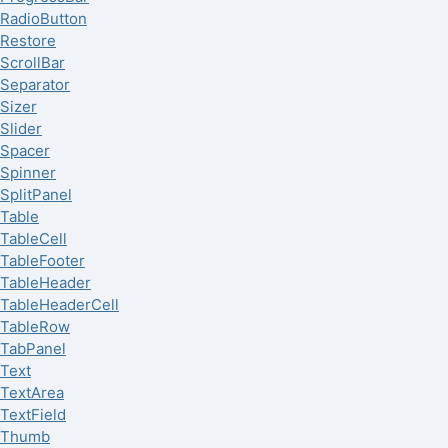
RadioButton
Restore
ScrollBar
Separator
Sizer
Slider
Spacer
Spinner
SplitPanel
Table
TableCell
TableFooter
TableHeader
TableHeaderCell
TableRow
TabPanel
Text
TextArea
TextField
Thumb