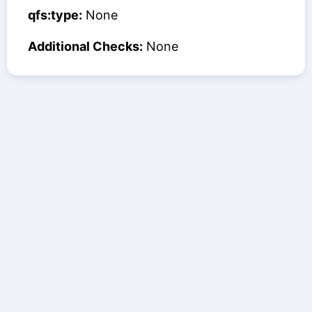
qfs:type:
None
Additional Checks:
None