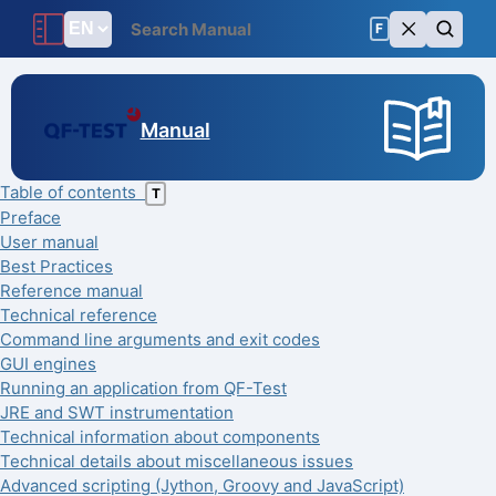
F
Manual
Table of contents
T
Preface
User manual
Best Practices
Reference manual
Technical reference
Command line arguments and exit codes
GUI engines
Running an application from QF-Test
JRE and SWT instrumentation
Technical information about components
Technical details about miscellaneous issues
Advanced scripting (Jython, Groovy and JavaScript)