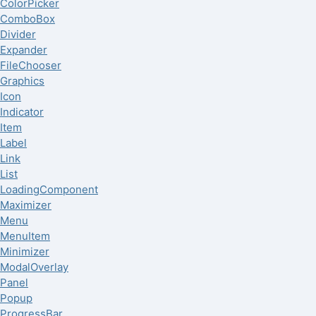
ColorPicker
ComboBox
Divider
Expander
FileChooser
Graphics
Icon
Indicator
Item
Label
Link
List
LoadingComponent
Maximizer
Menu
MenuItem
Minimizer
ModalOverlay
Panel
Popup
ProgressBar