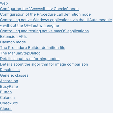
Web
Configuring the "Accessibility Checks" node
Configuration of the Procedure call definition node
Controlling native Windows applications via the UIAuto module
- without the QF-Test win engine
Controlling and testing native macOS applications
Extension APIs
Daemon mode
The Procedure Builder definition file
The ManualStepDialog
Details about transforming nodes
Details about the algorithm for image comparison
Result lists
Generic classes
Accordion
BusyPane
Button
Calendar
CheckBox
Closer