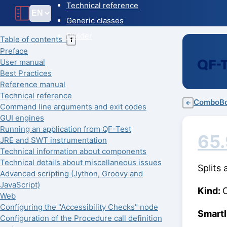
Technical reference
Generic classes
Divider
Table of contents
T
Preface
User manual
Best Practices
Reference manual
Technical reference
ComboB
←
Command line arguments and exit codes
GUI engines
Running an application from QF-Test
65.
JRE and SWT instrumentation
Technical information about components
Technical details about miscellaneous issues
Splits
Advanced scripting (Jython, Groovy and
JavaScript)
Kind:
Web
Configuring the "Accessibility Checks" node
Smart
Configuration of the Procedure call definition