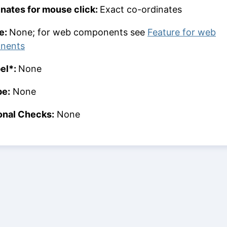
nates for mouse click:
Exact co-ordinates
e:
None; for web components see
Feature for web
nents
bel*:
None
pe:
None
onal Checks:
None