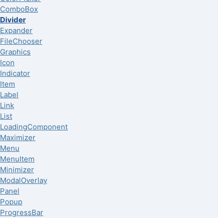
ComboBox
Divider
Expander
FileChooser
Graphics
Icon
Indicator
Item
Label
Link
List
LoadingComponent
Maximizer
Menu
MenuItem
Minimizer
ModalOverlay
Panel
Popup
ProgressBar