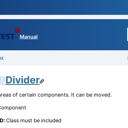
Manual
ox
9
Divider
 areas of certain components. It can be moved.
Component
ID:
Class must be included