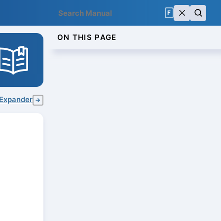
F
ON THIS PAGE
Expander
→