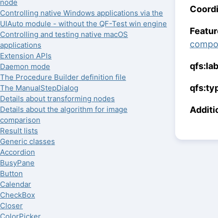
node
Coordi
Controlling native Windows applications via the
UIAuto module - without the QF-Test win engine
Featur
Controlling and testing native macOS
compo
applications
Extension APIs
qfs:la
Daemon mode
The Procedure Builder definition file
qfs:ty
The ManualStepDialog
Details about transforming nodes
Additi
Details about the algorithm for image
comparison
Result lists
Generic classes
Accordion
BusyPane
Button
Calendar
CheckBox
Closer
ColorPicker