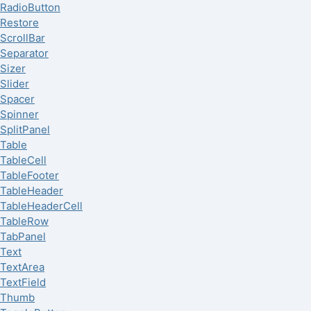
RadioButton
Restore
ScrollBar
Separator
Sizer
Slider
Spacer
Spinner
SplitPanel
Table
TableCell
TableFooter
TableHeader
TableHeaderCell
TableRow
TabPanel
Text
TextArea
TextField
Thumb