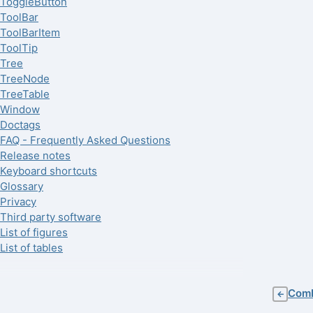
ToggleButton
ToolBar
ToolBarItem
ToolTip
Tree
TreeNode
TreeTable
Window
Doctags
FAQ - Frequently Asked Questions
Release notes
Keyboard shortcuts
Glossary
Privacy
Third party software
List of figures
List of tables
Com
←