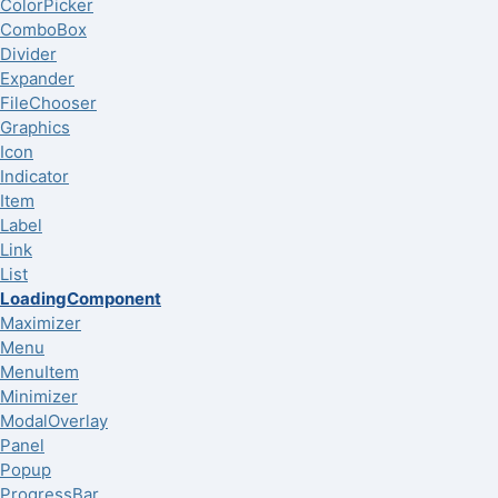
ColorPicker
ComboBox
Divider
Expander
FileChooser
Graphics
Icon
Indicator
Item
Label
Link
List
LoadingComponent
Maximizer
Menu
MenuItem
Minimizer
ModalOverlay
Panel
Popup
ProgressBar