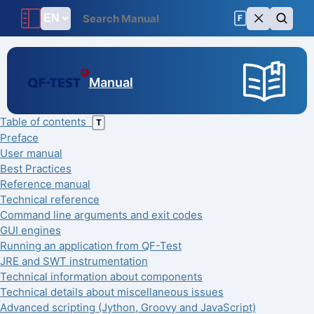
F
Manual
Table of contents
T
Preface
User manual
Best Practices
Reference manual
Technical reference
Command line arguments and exit codes
GUI engines
Running an application from QF-Test
JRE and SWT instrumentation
Technical information about components
Technical details about miscellaneous issues
Advanced scripting (Jython, Groovy and JavaScript)