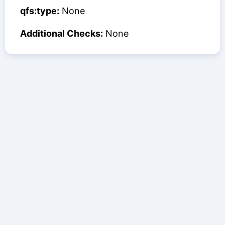
qfs:type:
None
Additional Checks:
None