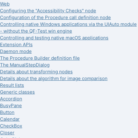
Web
Configuring the "Accessibility Checks" node
Configuration of the Procedure call definition node
Controlling native Windows applications via the UIAuto module
- without the QF-Test win engine
Controlling and testing native macOS applications
Extension APIs
Daemon mode
The Procedure Builder definition file
The ManualStepDialog
Details about transforming nodes
Details about the algorithm for image comparison
Result lists
Generic classes
Accordion
BusyPane
Button
Calendar
CheckBox
Closer