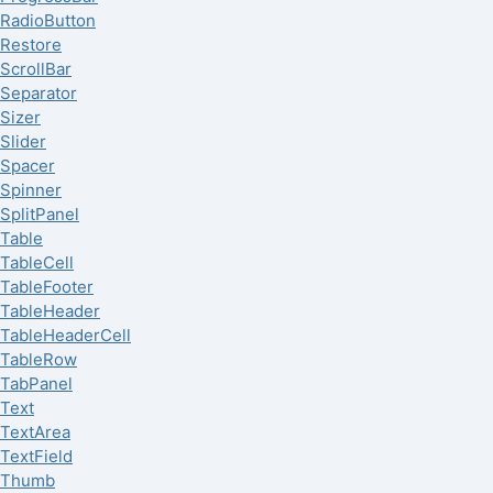
RadioButton
Restore
ScrollBar
Separator
Sizer
Slider
Spacer
Spinner
SplitPanel
Table
TableCell
TableFooter
TableHeader
TableHeaderCell
TableRow
TabPanel
Text
TextArea
TextField
Thumb