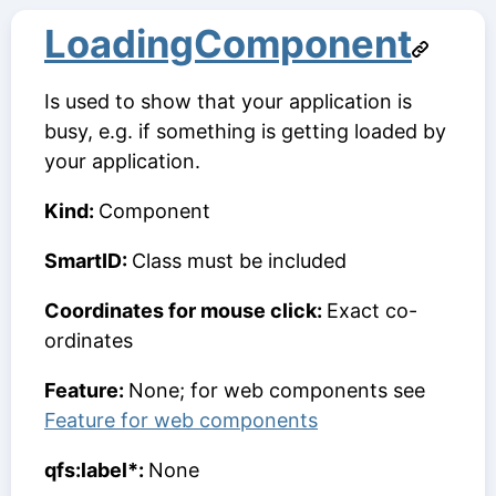
LoadingComponent
Is used to show that your application is
busy, e.g. if something is getting loaded by
your application.
Kind:
Component
SmartID:
Class must be included
Coordinates for mouse click:
Exact co-
ordinates
Feature:
None; for web components see
Feature for web components
qfs:label*:
None