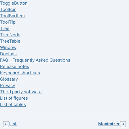
ToggleButton
ToolBar
ToolBarItem
ToolTip
Tree
TreeNode
TreeTable
Window
Doctags
FAQ - Frequently Asked Questions
Release notes
Keyboard shortcuts
Glossary
Privacy
Third party software
List of figures
List of tables
List
Maximizer
←
→