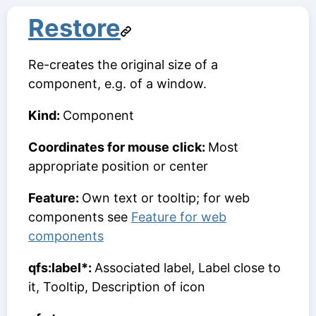
Restore
Re-creates the original size of a
component, e.g. of a window.
Kind:
Component
Coordinates for mouse click:
Most
appropriate position or center
Feature:
Own text or tooltip; for web
components see
Feature for web
components
qfs:label*:
Associated label, Label close to
it, Tooltip, Description of icon