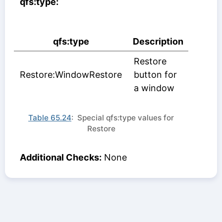
qfs:type:
qfs:type
Description
Restore
Restore:WindowRestore
button for
a window
Table 65.24
: Special qfs:type values for
Restore
Additional Checks:
None