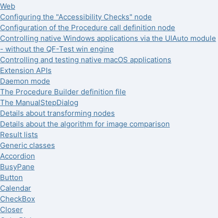
Web
Configuring the "Accessibility Checks" node
Configuration of the Procedure call definition node
Controlling native Windows applications via the UIAuto module
- without the QF-Test win engine
Controlling and testing native macOS applications
Extension APIs
Daemon mode
The Procedure Builder definition file
The ManualStepDialog
Details about transforming nodes
Details about the algorithm for image comparison
Result lists
Generic classes
Accordion
BusyPane
Button
Calendar
CheckBox
Closer