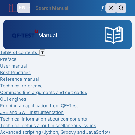
F
Manual
Table of contents
T
Preface
User manual
Best Practices
Reference manual
Technical reference
Command line arguments and exit codes
GUI engines
Running an application from QF-Test
JRE and SWT instrumentation
Technical information about components
Technical details about miscellaneous issues
Advanced scripting (Jython, Groovy and JavaScript)