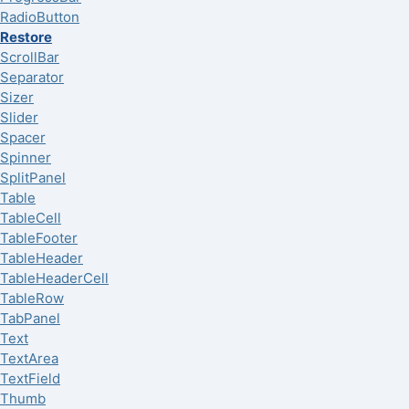
RadioButton
Restore
ScrollBar
Separator
Sizer
Slider
Spacer
Spinner
SplitPanel
Table
TableCell
TableFooter
TableHeader
TableHeaderCell
TableRow
TabPanel
Text
TextArea
TextField
Thumb