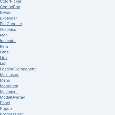
ColorPicker
ComboBox
Divider
Expander
FileChooser
Graphics
Icon
Indicator
Item
Label
Link
List
LoadingComponent
Maximizer
Menu
MenuItem
Minimizer
ModalOverlay
Panel
Popup
ProgressBar