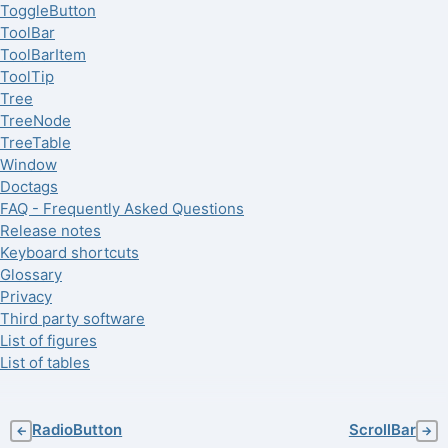
ToggleButton
ToolBar
ToolBarItem
ToolTip
Tree
TreeNode
TreeTable
Window
Doctags
FAQ - Frequently Asked Questions
Release notes
Keyboard shortcuts
Glossary
Privacy
Third party software
List of figures
List of tables
RadioButton
ScrollBar
←
→