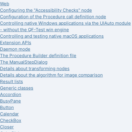
Web
Configuring the "Accessibility Checks" node
Configuration of the Procedure call definition node
Controlling native Windows applications via the UIAuto module
- without the QF-Test win engine
Controlling and testing native macOS applications
Extension APIs
Daemon mode
The Procedure Builder definition file
The ManualStepDialog
Details about transforming nodes
Details about the algorithm for image comparison
Result lists
Generic classes
Accordion
BusyPane
Button
Calendar
CheckBox
Closer