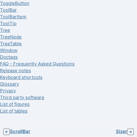
ToggleButton
ToolBar
ToolBarItem
ToolTip
Tree
TreeNode
TreeTable
Window
Doctags
FAQ - Frequently Asked Questions
Release notes
Keyboard shortcuts
Glossary
Privacy
Third party software
List of figures
List of tables
ScrollBar
Sizer
←
→