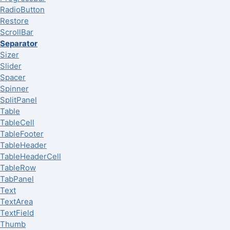
RadioButton
Restore
ScrollBar
Separator
Sizer
Slider
Spacer
Spinner
SplitPanel
Table
TableCell
TableFooter
TableHeader
TableHeaderCell
TableRow
TabPanel
Text
TextArea
TextField
Thumb