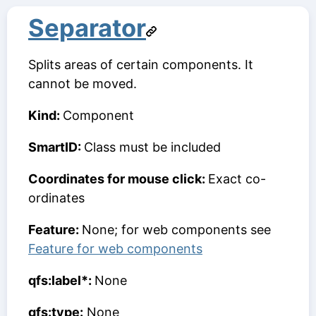
Separator
Splits areas of certain components. It
cannot be moved.
Kind:
Component
SmartID:
Class must be included
Coordinates for mouse click:
Exact co-
ordinates
Feature:
None; for web components see
Feature for web components
qfs:label*:
None
qfs:type:
None