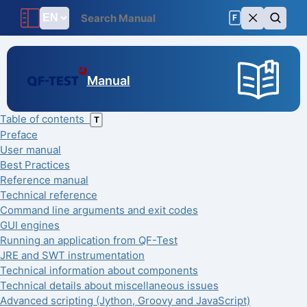
F
Manual
Table of contents
T
Preface
User manual
Best Practices
Reference manual
Technical reference
Command line arguments and exit codes
GUI engines
Running an application from QF-Test
JRE and SWT instrumentation
Technical information about components
Technical details about miscellaneous issues
Advanced scripting (Jython, Groovy and JavaScript)