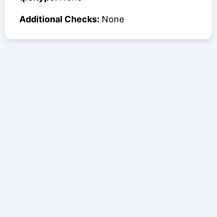
Additional Checks:
None