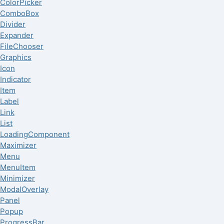
ColorPicker
ComboBox
Divider
Expander
FileChooser
Graphics
Icon
Indicator
Item
Label
Link
List
LoadingComponent
Maximizer
Menu
MenuItem
Minimizer
ModalOverlay
Panel
Popup
ProgressBar