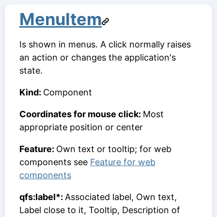
MenuItem
Is shown in menus. A click normally raises
an action or changes the application's
state.
Kind:
Component
Coordinates for mouse click:
Most
appropriate position or center
Feature:
Own text or tooltip; for web
components see
Feature for web
components
qfs:label*:
Associated label, Own text,
Label close to it, Tooltip, Description of