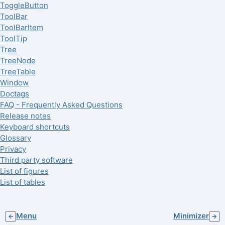
ToggleButton
ToolBar
ToolBarItem
ToolTip
Tree
TreeNode
TreeTable
Window
Doctags
FAQ - Frequently Asked Questions
Release notes
Keyboard shortcuts
Glossary
Privacy
Third party software
List of figures
List of tables
Menu
Minimizer
←
→