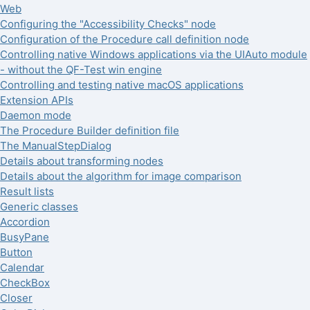
Web
Configuring the "Accessibility Checks" node
Configuration of the Procedure call definition node
Controlling native Windows applications via the UIAuto module
- without the QF-Test win engine
Controlling and testing native macOS applications
Extension APIs
Daemon mode
The Procedure Builder definition file
The ManualStepDialog
Details about transforming nodes
Details about the algorithm for image comparison
Result lists
Generic classes
Accordion
BusyPane
Button
Calendar
CheckBox
Closer