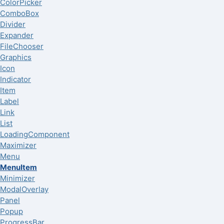
ColorPicker
ComboBox
Divider
Expander
FileChooser
Graphics
Icon
Indicator
Item
Label
Link
List
LoadingComponent
Maximizer
Menu
MenuItem
Minimizer
ModalOverlay
Panel
Popup
ProgressBar