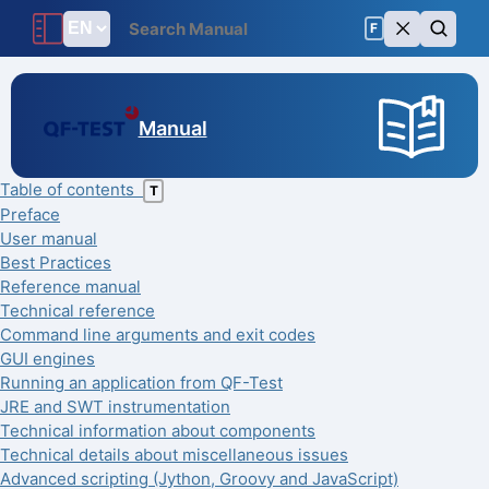
F
Manual
Table of contents
T
Preface
User manual
Best Practices
Reference manual
Technical reference
Command line arguments and exit codes
GUI engines
Running an application from QF-Test
JRE and SWT instrumentation
Technical information about components
Technical details about miscellaneous issues
Advanced scripting (Jython, Groovy and JavaScript)