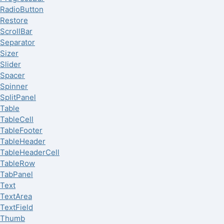
RadioButton
Restore
ScrollBar
Separator
Sizer
Slider
Spacer
Spinner
SplitPanel
Table
TableCell
TableFooter
TableHeader
TableHeaderCell
TableRow
TabPanel
Text
TextArea
TextField
Thumb