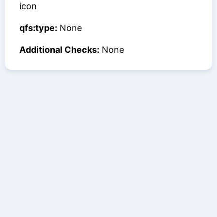
icon
qfs:type:
None
Additional Checks:
None